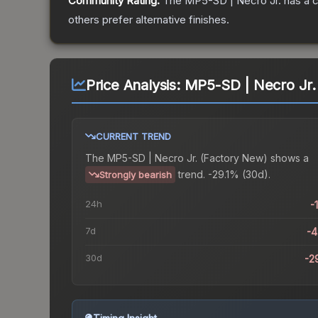
Community Rating:
The
MP5-SD | Necro Jr.
has a c
others prefer alternative finishes.
Price Analysis:
MP5-SD | Necro Jr.
CURRENT TREND
The
MP5-SD | Necro Jr. (Factory New)
shows a
trend.
-29.1% (30d).
Strongly bearish
24h
-
7d
-
30d
-2