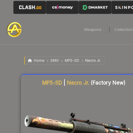
Weapons
Collectio
Home
SMG
MP5-SD
Necro Jr.
Liquidity score
77
out of 100.
MP5-SD
|
Necro Jr.
(Factory New)