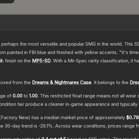
 perhaps the most versatile and popular SMG in the world. This SD
 painted in FBI blue and finished with yellow accents. "It's time 
r.
finish on the
MP5-SD
.
With a
Mil-Spec
rarity classification, it
oxed from the
Dreams & Nightmares Case
.
It belongs to the
Drea
ange of
0.00
to
1.00
.
This restricted float range means not all wear c
condition tier produce a cleaner in-game appearance and typicall
(Factory New)
has a median market price of approximately
$0.78
e 30-day trend is
-29.1
%.
Across wear conditions, prices range 