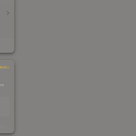
INGS
 we
s
kings