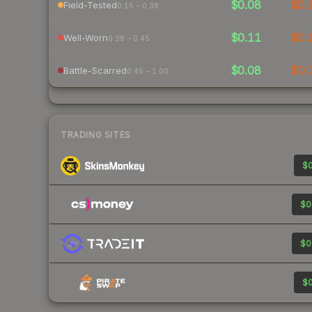
$0.08
$0.
Field-Tested
0.15 – 0.38
$0.11
$0.
Well-Worn
0.38 – 0.45
$0.08
$0.
Battle-Scarred
0.45 – 1.00
TRADING SITES
$0
$0
$0
$0