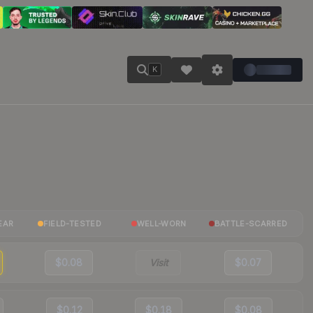
K
EAR
FIELD-TESTED
WELL-WORN
BATTLE-SCARRED
$0.08
Visit
$0.07
$0.12
$0.18
$0.08