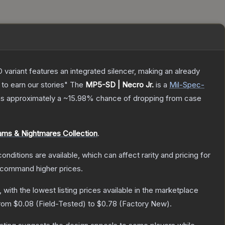
 variant features an integrated silencer, making an already
to earn our stories"
The
MP5-SD | Necro Jr.
is a
Mil-Spec
-
 has approximately a
~15.98%
chance of dropping from case
ms & Nightmares Collection
.
onditions are available, which can affect rarity and pricing for
y command higher prices.
, with the lowest listing prices available in the marketplace
from
$0.08
(
Field-Tested
) to
$0.78
(
Factory New
).