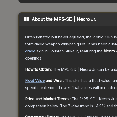
About the
MP5-SD | Necro Jr.
Often imitated but never equaled, the iconic MP5 is
formidable weapon whisper-quiet. It has been custom
grade
skin
in Counter-Strike 2
, featuring the
Necro J
openings.
How to Obtain:
The
MP5-SD | Necro Jr.
can be unb
Float Value
and Wear:
This skin has a float value r
specific exteriors.
Lower float values within each 
Price and Market Trends:
The
MP5-SD | Necro Jr.
comparison below.
The 7-day trend is
-4.9
% and th