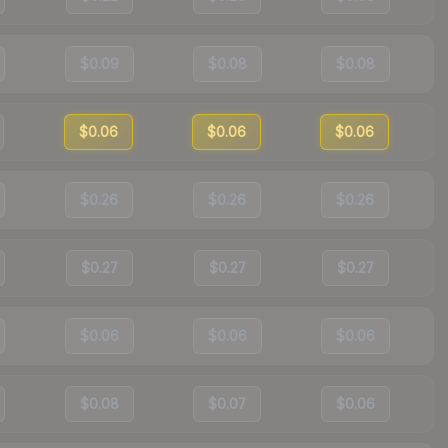
$0.09
$0.08
$0.08
$0.06
$0.06
$0.06
$0.26
$0.26
$0.26
$0.27
$0.27
$0.27
$0.06
$0.06
$0.06
$0.08
$0.07
$0.06