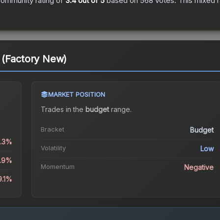
ommunity rating of
3.4
out of 5
based on
568
votes
.
This mixed r
 (Factory New)
MARKET POSITION
Trades in the
budget
range
.
Bracket
Budget
1.3%
Volatility
Low
4.9%
Momentum
Negative
9.1%