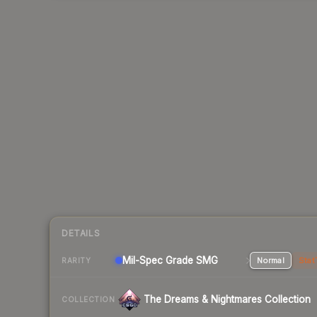
DETAILS
Mil-Spec Grade SMG
Normal
Stat
RARITY
The Dreams & Nightmares Collection
COLLECTION