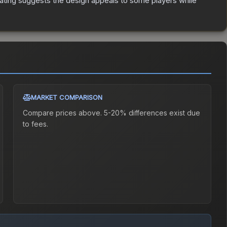
ating suggests the design appeals to some players while
MARKET COMPARISON
Compare prices above. 5-20% differences exist due
to fees.