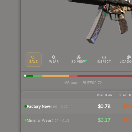
SAVE
WEAR
3D VIEW
INSPECT
LOADO
·
Steam
—
BUFF
$0.72
REGULAR
STATTR
$0.78
$0.
Factory New
0.00 – 0.07
$0.17
$0.
Minimal Wear
0.07 – 0.15