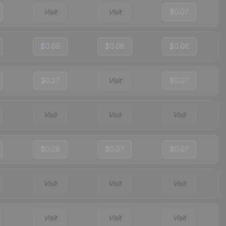
Visit
Visit
$0.07
$0.09
$0.08
$0.08
$0.27
Visit
$0.07
Visit
Visit
Visit
$0.08
$0.07
$0.07
Visit
Visit
Visit
Visit
Visit
Visit