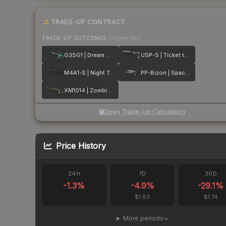
TRADE-UP CONTRACT
TRADE-UP OUTCOMES
(higher tier)
G3SG1 | Dream Glade
USP-S | Ticket to Hell
M4A1-S | Night Terror
PP-Bizon | Space Cat
XM1014 | Zombie Offensive
Open Trade-Up Calculator
Price History
24H
7D
30D
-1.3
%
-4.9
%
-29.1
%
$1.63
$1.74
More periods