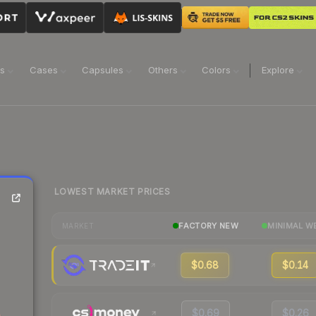
ns
Cases
Capsules
Others
Colors
Explore
LOWEST MARKET PRICES
FACTORY NEW
MINIMAL W
MARKET
$0.68
$0.14
$0.69
$0.26