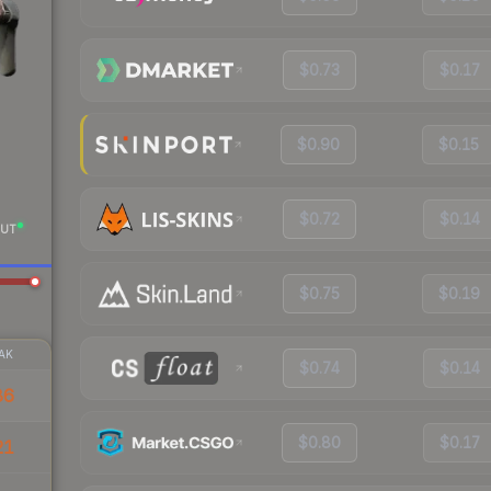
$0.73
$0.17
$0.90
$0.15
$0.72
$0.14
UT
$0.75
$0.19
AK
$0.74
$0.14
86
$0.80
$0.17
21