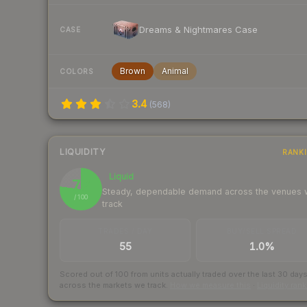
Dreams & Nightmares Case
CASE
Brown
Animal
COLORS
3.4
(
568
)
LIQUIDITY
RANK
Liquid
77
Steady, dependable demand across the venues
/ 100
track
TRADES / DAY
BUY/SELL SPREAD
55
1.0%
Scored out of 100 from units actually traded over the last
30
day
across the markets we track.
How we measure this
·
Liquidity ran