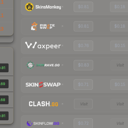
11
$0.81
$0.18
11
$0.81
$0.18
13
$0.76
$0.15
$0.83
Visit
.81
.69
$0.71
$0.15
.68
Visit
Visit
.81
$0.72
Visit