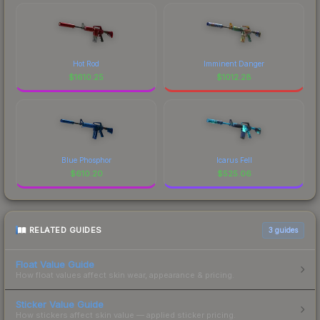
Hot Rod
Imminent Danger
$
1610.25
$
1012.28
Blue Phosphor
Icarus Fell
$
610.20
$
525.06
RELATED GUIDES
3
guides
Float Value Guide
How float values affect skin wear, appearance & pricing.
Sticker Value Guide
How stickers affect skin value — applied sticker pricing.