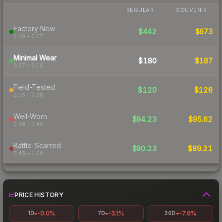
REGULAR
SOUVENIR
Factory New
$442
$673
0.00 – 0.07
Minimal Wear
$180
$187
0.07 – 0.15
Field-Tested
$120
$126
0.15 – 0.38
Well-Worn
$94.23
$95.62
0.38 – 0.45
Battle-Scarred
$90.23
$89.21
0.45 – 1.00
PRICE HISTORY
-0.0%
-3.1%
-7.6%
1D
7D
30D