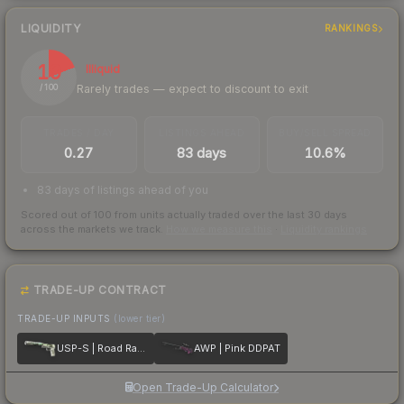
LIQUIDITY
RANKINGS
19
Illiquid
Rarely trades — expect to discount to exit
/ 100
TRADES / DAY
LISTINGS AHEAD
BUY/SELL SPREAD
0.27
83 days
10.6%
83 days of listings ahead of you
Scored out of 100 from units actually traded over the last
30
days
across the markets we track.
How we measure this
·
Liquidity rankings
TRADE-UP CONTRACT
TRADE-UP INPUTS
(lower tier)
USP-S | Road Rash
AWP | Pink DDPAT
Open Trade-Up Calculator