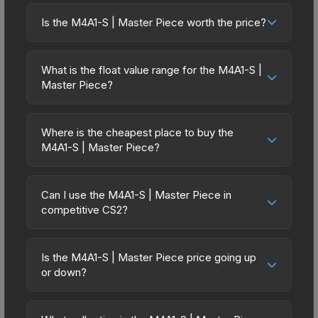
Is the M4A1-S | Master Piece worth the price?
The M4A1-S | Master Piece sits in the mid-to-high
price bracket. It features a distinctive Master
What is the float value range for the M4A1-S |
Piece design that stands out in-game and
Master Piece?
maintains good trading liquidity. It's part of the
Float values in CS2 determine a skin's wear level
The Overpass Collection, obtainable from the ESL
on a scale from 0.00 (perfect) to 1.00 (maximum
One Cologne 2014 Overpass Souvenir Package,
Where is the cheapest place to buy the
wear). With a float range of 0.00 to 1.00, this skin
M4A1-S | Master Piece?
which adds to its collectible appeal. For players
has specific wear availability that affects pricing.
who main the M4A1-S, this skin offers an excellent
Prices for the M4A1-S | Master Piece vary across
Lower float values within any condition category
balance of visual appeal and investment stability
marketplaces due to fees, regional pricing, and
(e.g., 0.01 vs 0.06 in Factory New) result in
Can I use the M4A1-S | Master Piece in
compared to budget alternatives.
seller competition. This skin can be obtained by
competitive CS2?
cleaner appearances and typically command
opening the ESL One Cologne 2014 Overpass
higher prices. For high-value trades, always verify
Yes, all weapon skins including the M4A1-S |
Souvenir Package or purchased directly from
the exact float value using inspection tools.
Master Piece are purely cosmetic and can be
third-party marketplaces. The Steam Community
Is the M4A1-S | Master Piece price going up
used in all CS2 game modes including competitive
or down?
Market charges 15% fees, while third-party
matchmaking, Premier, and professional
markets like Skinport, DMarket, and Buff163 offer
The M4A1-S | Master Piece is currently trending
tournaments. Skins provide no gameplay
lower prices with 2-10% fees. Compare real-time
downward. Over the past 7 days, the price has