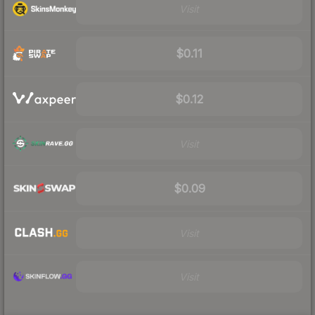
Visit
$0.11
$0.12
Visit
$0.09
Visit
Visit