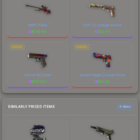
AWP | Fade
USP-S | Orange Anolis
$
795.60
$
22.47
PISTOL
PISTOL
Glock-18 | Fade
Desert Eagle | Ocean Drive
$
1809.17
$
62.92
SIMILARLY PRICED ITEMS
6 items