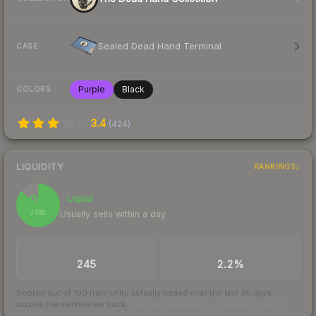
Sealed Dead Hand Terminal
CASE
Purple
Black
COLORS
3.4
(
424
)
LIQUIDITY
RANKINGS
86
Liquid
Usually sells within a day
/ 100
TRADES / DAY
BUY/SELL SPREAD
245
2.2%
Scored out of 100 from units actually traded over the last
30
days
across the markets we track.
How we measure this
·
Liquidity rankings