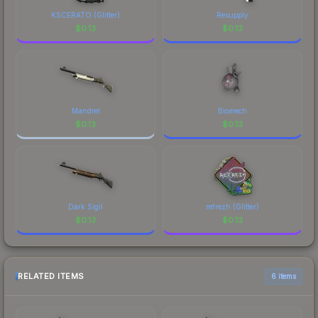
KSCERATO (Glitter)
Resupply
$
0.13
$
0.13
Mandrel
Biomech
$
0.13
$
0.13
Dark Sigil
refrezh (Glitter)
$
0.13
$
0.13
RELATED ITEMS
6 items