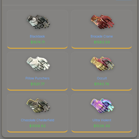
Blackbook
Brocade Crane
$
1874.71
$
1583.59
Pillow Punchers
Occult
$
1521.77
$
1140.76
Chocolate Chesterfield
Ultra Violent
$
1056.82
$
1038.40