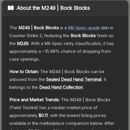
About the
M249 | Bock Blocks
The
M249 | Bock Blocks
is a
Mil-Spec
-grade
skin
in
Counter-Strike 2
, featuring the
Bock Blocks
finish on
the
M249
.
With a
Mil-Spec
rarity classification, it has
approximately a
~15.98%
chance of dropping from
case openings.
How to Obtain:
The
M249 | Bock Blocks
can be
unboxed from the
Sealed Dead Hand Terminal
.
It
belongs to the
Dead Hand Collection
.
Price and Market Trends:
The
M249 | Bock Blocks
(Field-Tested)
has a median market price of
approximately
$0.11
, with the lowest listing prices
available in the marketplace comparison below.
After