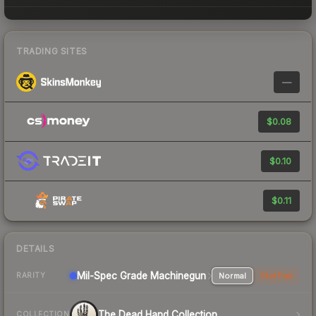
TRADING SITES
—
$0.08
$0.10
$0.11
DETAILS
Mil-Spec Grade Machinegun
Normal
StatTrak
RARITY
The Dead Hand Collection
COLLECTION