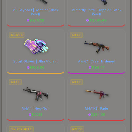
costs.
M9 Bayonet | Doppler
(Black
Butterfly Knife | Doppler
(Black
Pearl)
Pearl)
$
7241.28
$
12865.49
GLOVES
RIFLE
Sport Gloves | Ultra Violent
AK-47 | Case Hardened
$
608.85
$
186.47
RIFLE
RIFLE
M4A4 | Neo-Noir
M4A1-S | Fade
$
27.23
$
224.05
SNIPER RIFLE
PISTOL