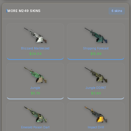
MORE M249 SKINS
6 skins
Blizzard Marbleized
Shipping Forecast
$
34.04
$
15.99
Jungle
Jungle DDPAT
$
5.70
$
3.90
Emerald Poison Dart
Impact Drill