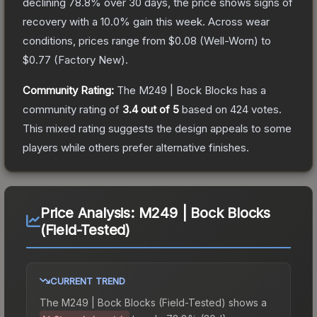
declining
78.8
% over 30 days, the price shows signs of
recovery with a
10.0
% gain this week.
Across wear
conditions, prices range from
$0.08
(
Well-Worn
) to
$0.77
(
Factory New
).
Community Rating:
The
M249 | Bock Blocks
has a
community rating of
3.4
out of 5
based on
424
votes
.
This mixed rating suggests the design appeals to some
players while others prefer alternative finishes.
Price Analysis:
M249 | Bock Blocks
(Field-Tested)
CURRENT TREND
The
M249 | Bock Blocks (Field-Tested)
shows a