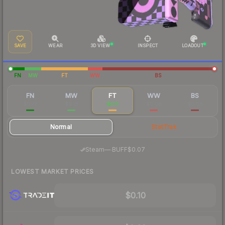
SAVE
WEAR
3D VIEW
INSPECT
LOADOUT
FN
MW
FT
WW
BS
FN
MW
FT
WW
BS
$0.77
$0.18
$0.11
$0.08
$0.08
Normal
StatTrak
·
Steam
—
BUFF
$0.07
LOWEST MARKET PRICES
$0.10