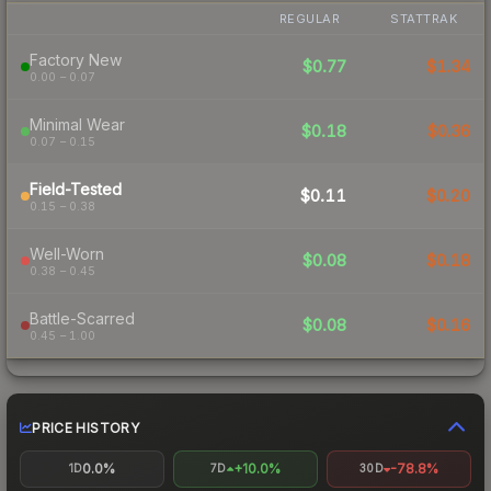
REGULAR
STATTRAK
Factory New
$0.77
$1.34
0.00 – 0.07
Minimal Wear
$0.18
$0.36
0.07 – 0.15
Field-Tested
$0.11
$0.20
0.15 – 0.38
Well-Worn
$0.08
$0.18
0.38 – 0.45
Battle-Scarred
$0.08
$0.16
0.45 – 1.00
PRICE HISTORY
0.0%
+10.0%
-78.8%
1D
7D
30D