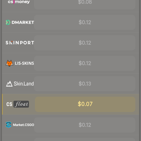
$0.08
$0.12
$0.12
$0.12
$0.13
$0.07
$0.12