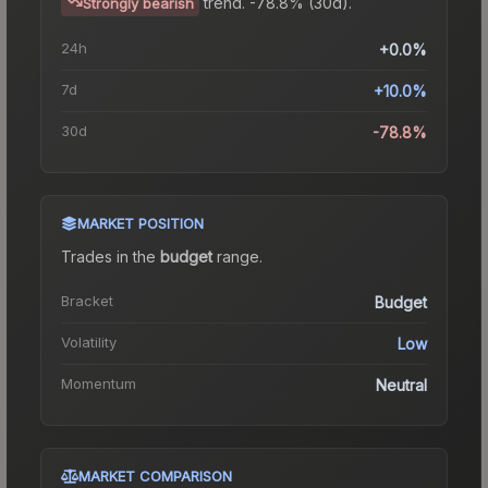
trend.
-78.8% (30d).
Strongly bearish
24h
+0.0%
7d
+10.0%
30d
-78.8%
MARKET POSITION
Trades in the
budget
range
.
Bracket
Budget
Volatility
Low
Momentum
Neutral
MARKET COMPARISON