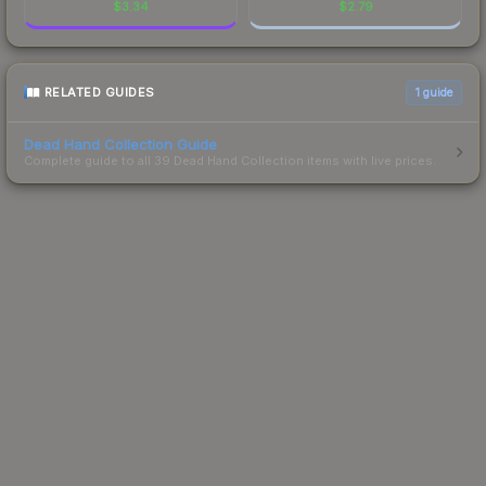
$
3.34
$
2.79
RELATED GUIDES
1
guide
Dead Hand Collection Guide
Complete guide to all 39 Dead Hand Collection items with live prices.