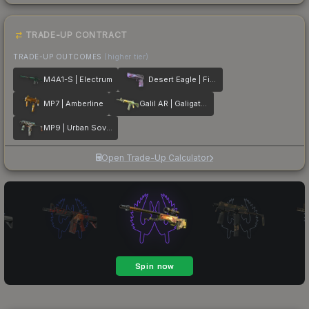
TRADE-UP CONTRACT
TRADE-UP OUTCOMES
(higher tier)
M4A1-S | Electrum
Desert Eagle | Firebreathing
MP7 | Amberline
Galil AR | Galigator
MP9 | Urban Sovereign
Open Trade-Up Calculator