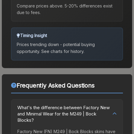
Compare prices above. 5-20% differences exist
due to fees.
Timing Insight
Prices trending down - potential buying
opportunity.
See charts for history.
Frequently Asked Questions
What's the difference between Factory New
and Minimal Wear for the M249 | Bock
Blocks?
Factory New (FN) M249 | Bock Blocks skins have