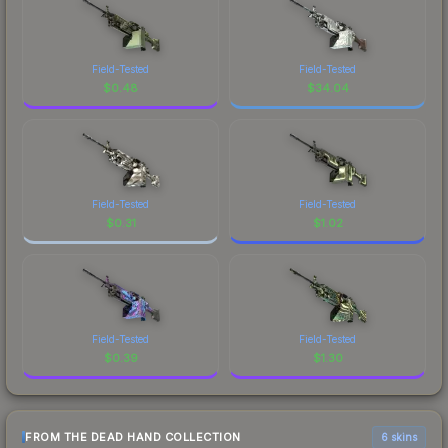
Field-Tested
Field-Tested
$
0.48
$
34.04
Field-Tested
Field-Tested
$
0.31
$
1.02
Field-Tested
Field-Tested
$
0.39
$
1.30
FROM THE DEAD HAND COLLECTION
6 skins