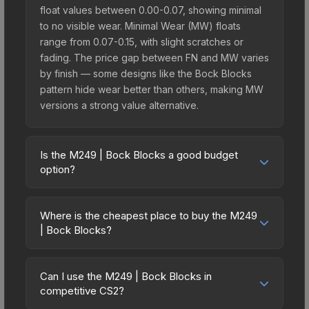
float values between 0.00-0.07, showing minimal
to no visible wear. Minimal Wear (MW) floats
range from 0.07-0.15, with slight scratches or
fading. The price gap between FN and MW varies
by finish — some designs like the Bock Blocks
pattern hide wear better than others, making MW
versions a strong value alternative.
Is the M249 | Bock Blocks a good budget
option?
Yes, the M249 | Bock Blocks is an excellent
budget-friendly choice. Priced affordably, it offers
Where is the cheapest place to buy the M249
the Bock Blocks aesthetic without breaking the
| Bock Blocks?
bank. Budget skins like this are ideal for players
Prices for the M249 | Bock Blocks vary across
building their first inventory or those who prefer
marketplaces due to fees, regional pricing, and
spending on multiple skins rather than one
Can I use the M249 | Bock Blocks in
seller competition. This skin can be obtained by
competitive CS2?
expensive item. The lower price point also means
opening the Sealed Dead Hand Terminal or
less financial risk if you decide to trade or sell