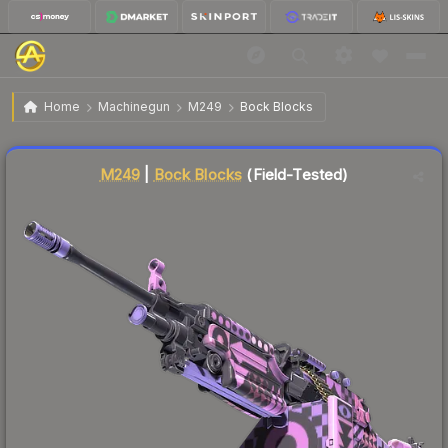
$0.11
M249 | Bock Blocks
Field-Tested
Home
Machinegun
M249
Bock Blocks
↑
Up 10.0% this week
Liquidity score
86
out of 100.
M249
|
Bock Blocks
(Field-Tested)