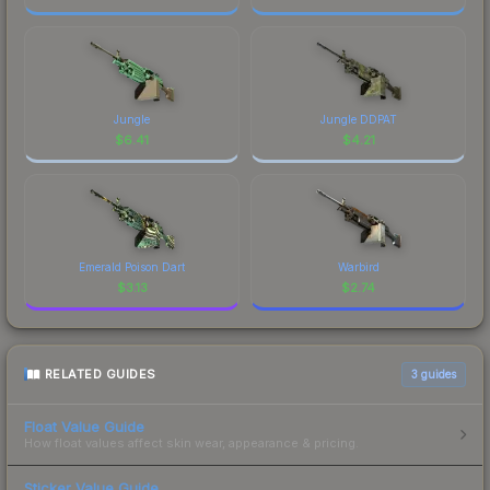
Jungle
Jungle DDPAT
$
6.41
$
4.21
Emerald Poison Dart
Warbird
$
3.13
$
2.74
RELATED GUIDES
3
guides
Float Value Guide
How float values affect skin wear, appearance & pricing.
Sticker Value Guide