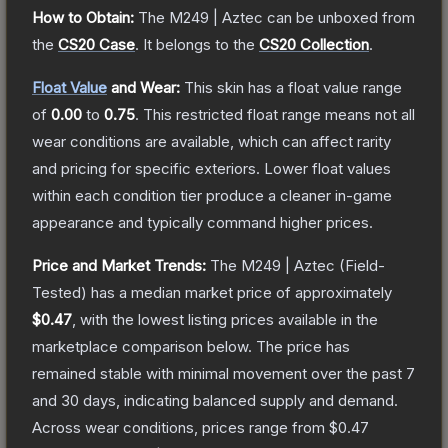
How to Obtain:
The
M249 | Aztec
can be unboxed from
the
CS20 Case
.
It belongs to the
CS20 Collection
.
Float Value
and Wear:
This skin has a float value range
of
0.00
to
0.75
.
This restricted float range means not all
wear conditions are available, which can affect rarity
and pricing for specific exteriors.
Lower float values
within each condition tier produce a cleaner in-game
appearance and typically command higher prices.
Price and Market Trends:
The
M249 | Aztec
(Field-
Tested)
has a median market price of approximately
$0.47
, with the lowest listing prices available in the
marketplace comparison below.
The price has
remained stable with minimal movement over the past 7
and 30 days, indicating balanced supply and demand.
Across wear conditions, prices range from
$0.47