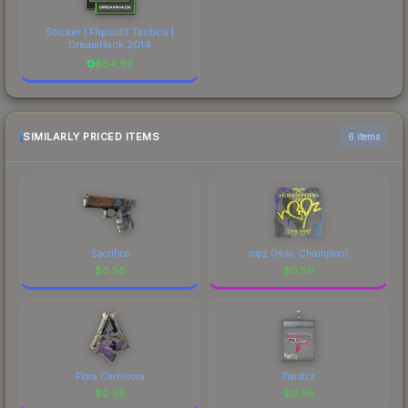
Sticker | Flipsid3 Tactics |
DreamHack 2014
$
84.93
SIMILARLY PRICED ITEMS
6 items
Sacrifice
ropz (Holo, Champion)
$
0.56
$
0.56
Flora Carnivora
Twistzz
$
0.56
$
0.56