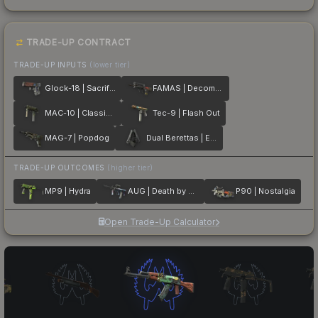
TRADE-UP CONTRACT
TRADE-UP INPUTS
(lower tier)
Glock-18 | Sacrifice
FAMAS | Decommissioned
MAC-10 | Classic Crate
Tec-9 | Flash Out
MAG-7 | Popdog
Dual Berettas | Elite 1.6
TRADE-UP OUTCOMES
(higher tier)
MP9 | Hydra
AUG | Death by Puppy
P90 | Nostalgia
Open Trade-Up Calculator