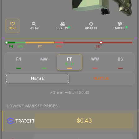
SAVE
WEAR
3D VIEW
INSPECT
LOADOUT
FN
MW
FT
WW
BS
FN
MW
FT
WW
BS
$3.31
$0.97
$0.47
$0.53
$0.53
Normal
StatTrak
·
Steam
—
BUFF
$0.42
LOWEST MARKET PRICES
$0.43