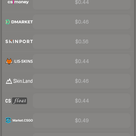
$0.44
$0.46
$0.56
$0.44
$0.46
$0.44
$0.49