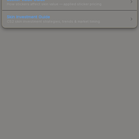
How stickers affect skin value — applied sticker pricing.
Skin Investment Guide
CS2 skin investment strategies, trends & market timing.