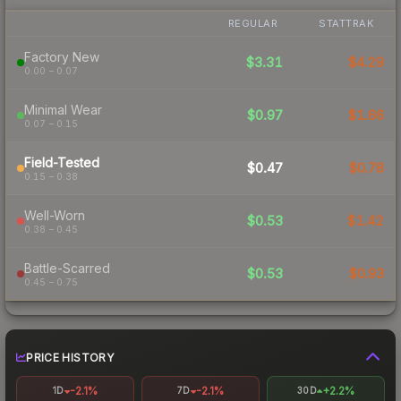
REGULAR
STATTRAK
Factory New
$3.31
$4.29
0.00 – 0.07
Minimal Wear
$0.97
$1.66
0.07 – 0.15
Field-Tested
$0.47
$0.78
0.15 – 0.38
Well-Worn
$0.53
$1.42
0.38 – 0.45
Battle-Scarred
$0.53
$0.93
0.45 – 0.75
PRICE HISTORY
-2.1%
-2.1%
+2.2%
1D
7D
30D