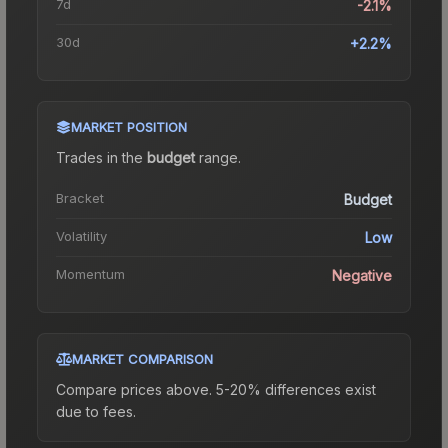
7d
-2.1%
30d
+2.2%
MARKET POSITION
Trades in the
budget
range
.
Bracket
Budget
Volatility
Low
Momentum
Negative
MARKET COMPARISON
Compare prices above. 5-20% differences exist
due to fees.