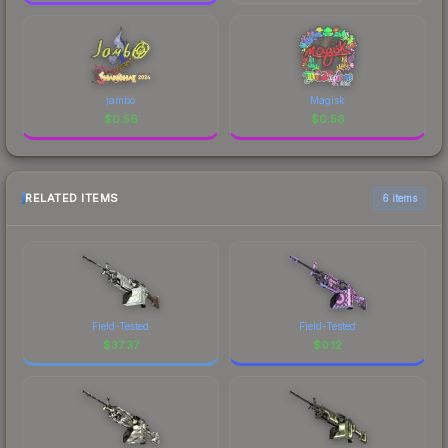
jambo
Magisk
$
0.56
$
0.56
RELATED ITEMS
6 items
Field-Tested
Field-Tested
$
37.37
$
0.12