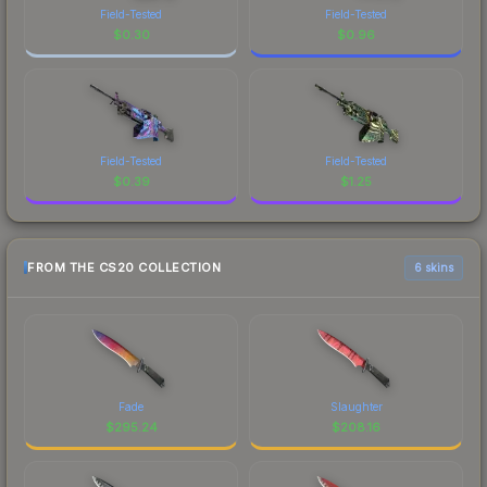
Field-Tested
Field-Tested
$
0.30
$
0.96
Field-Tested
Field-Tested
$
0.39
$
1.25
FROM THE CS20 COLLECTION
6 skins
Fade
Slaughter
$
295.24
$
208.16