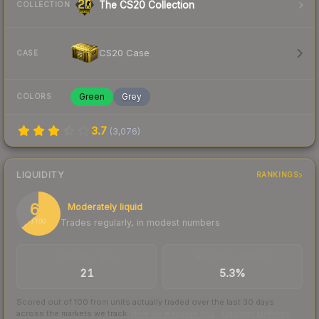
The CS20 Collection
COLLECTION
CS20 Case
CASE
Green
Grey
COLORS
3.7
(
3,076
)
LIQUIDITY
RANKINGS
64
Moderately liquid
Trades regularly, in modest numbers
/ 100
TRADES / DAY
BUY/SELL SPREAD
21
5.3%
Scored out of 100 from units actually traded over the last
30
days
across the markets we track.
How we measure this
·
Liquidity rankings