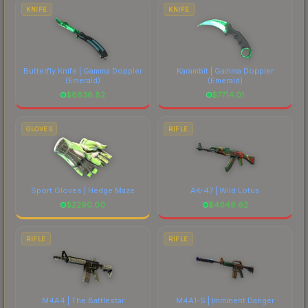
KNIFE
KNIFE
Butterfly Knife | Gamma Doppler
Karambit | Gamma Doppler
(Emerald)
(Emerald)
$
8836.82
$
7714.01
GLOVES
RIFLE
Sport Gloves | Hedge Maze
AK-47 | Wild Lotus
$
2290.00
$
4049.62
RIFLE
RIFLE
M4A4 | The Battlestar
M4A1-S | Imminent Danger