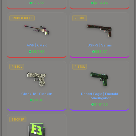
$
28.72
$
681.44
SNIPER RIFLE
PISTOL
AWP | CMYK
USP-S | Serum
$
107.49
$
56.37
PISTOL
PISTOL
Glock-18 | Franklin
Desert Eagle | Emerald
Jörmungandr
$
85.10
$
481.85
STICKER