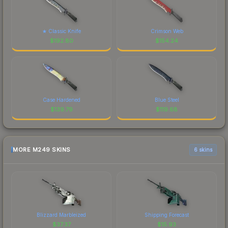
★ Classic Knife
Crimson Web
$
192.80
$
154.24
Case Hardened
Blue Steel
$
139.79
$
119.68
MORE M249 SKINS
6 skins
Blizzard Marbleized
Shipping Forecast
$
37.37
$
15.93