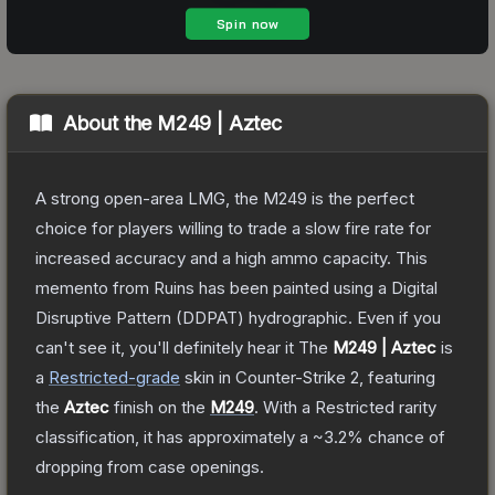
About the
M249 | Aztec
A strong open-area LMG, the M249 is the perfect
choice for players willing to trade a slow fire rate for
increased accuracy and a high ammo capacity. This
memento from Ruins has been painted using a Digital
Disruptive Pattern (DDPAT) hydrographic. Even if you
can't see it, you'll definitely hear it
The
M249 | Aztec
is
a
Restricted
-grade
skin
in Counter-Strike 2
, featuring
the
Aztec
finish on the
M249
.
With a
Restricted
rarity
classification, it has approximately a
~3.2%
chance of
dropping from case openings.