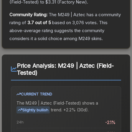
(
Field-Tested
) to
$3.31
(
Factory New
).
Community Rating:
The
M249 | Aztec
has a community
rating of
3.7
out of 5
based on
3,076
votes
.
This
above-average rating suggests the community
considers it a solid choice among
M249
skins.
Price Analysis:
M249 | Aztec (Field-
Tested)
CURRENT TREND
The
M249 | Aztec (Field-Tested)
shows a
trend.
+2.2% (30d).
Slightly bullish
24h
-2.1%