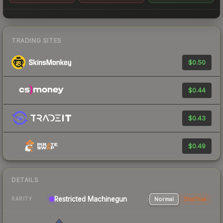
TRADING SITES
$0.50
$0.44
$0.43
$0.49
DETAILS
Restricted Machinegun
Normal
StatTrak
RARITY