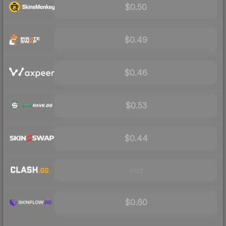
$0.50
$0.49
$0.46
$0.53
$0.44
Visit
$0.60