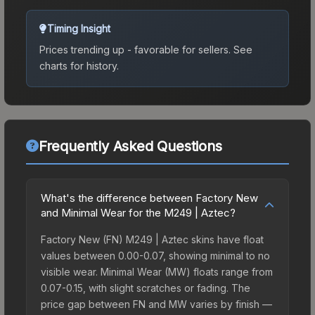
Timing Insight
Prices trending up - favorable for sellers.
See
charts for history.
Frequently Asked Questions
What's the difference between Factory New
and Minimal Wear for the M249 | Aztec?
Factory New (FN) M249 | Aztec skins have float
values between 0.00-0.07, showing minimal to no
visible wear. Minimal Wear (MW) floats range from
0.07-0.15, with slight scratches or fading. The
price gap between FN and MW varies by finish —