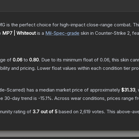
is the perfect choice for high-impact close-range combat. This c
e
MP7 | Whiteout
is a
Mil-Spec
-grade
skin
in Counter-Strike 2
, fe
ange of
0.06
to
0.80
.
Due to its minimum float of
0.06
, this skin ca
bility and pricing.
Lower float values within each condition tier 
tle-Scarred)
has a median market price of approximately
$31.33
,
e 30-day trend is
-15.1
%.
Across wear conditions, prices range 
unity rating of
3.7
out of 5
based on
2,619
votes
.
This above-aver