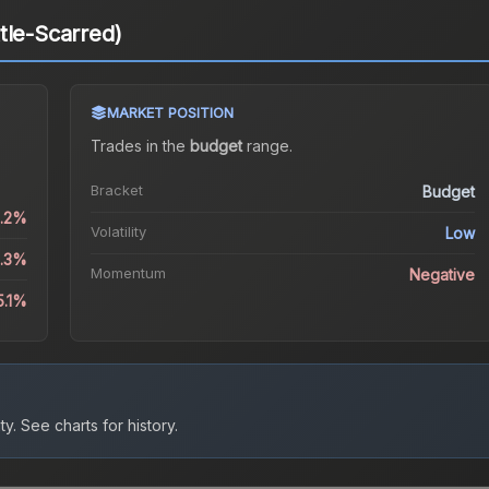
tle-Scarred)
MARKET POSITION
Trades in the
budget
range
.
Bracket
Budget
0.2%
Volatility
Low
2.3%
Momentum
Negative
5.1%
ty.
See charts for history.