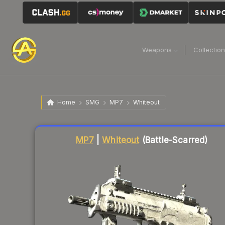
Weapons
Collectio
Home
SMG
MP7
Whiteout
Liquidity score
7
out of 100.
MP7
|
Whiteout
(Battle-Scarred)