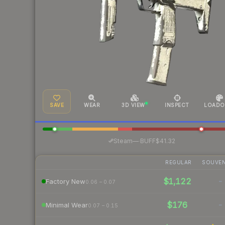
SAVE
WEAR
3D VIEW
INSPECT
LOADO
·
Steam
—
BUFF
$41.32
REGULAR
SOUVEN
$1,122
-
Factory New
0.06 – 0.07
$176
-
Minimal Wear
0.07 – 0.15