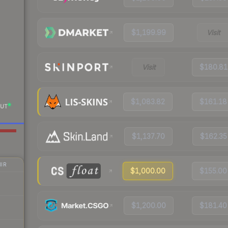
$1,199.99
Visit
Visit
$180.81
$1,083.82
$161.18
UT
$1,137.70
$162.35
IR
$1,000.00
$155.00
$1,200.00
$181.40