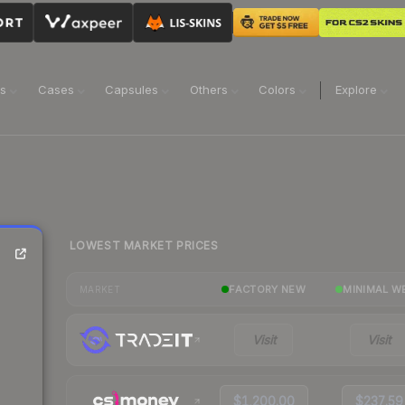
ns
Cases
Capsules
Others
Colors
Explore
LOWEST MARKET PRICES
FACTORY NEW
MINIMAL W
MARKET
Visit
Visit
$1,200.00
$237.59