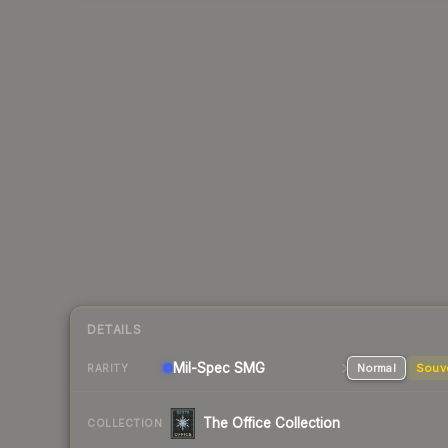
DETAILS
Mil-Spec
SMG
Normal
Souv
RARITY
The Office Collection
COLLECTION