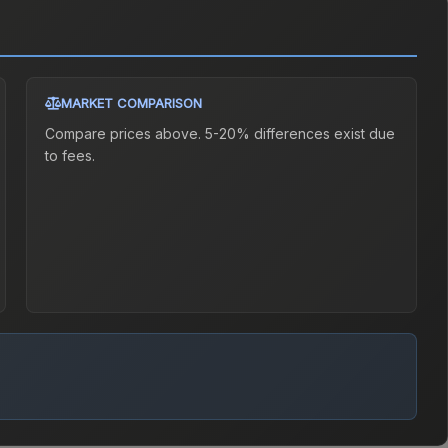
MARKET COMPARISON
Compare prices above. 5-20% differences exist due
to fees.