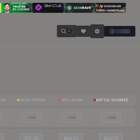
K
EAR
FIELD-TESTED
WELL-WORN
BATTLE-SCARRED
Visit
Visit
Visit
$37.30
$96.63
$26.55