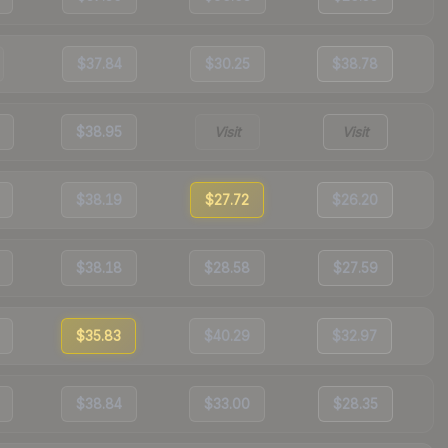
$37.84
$30.25
$38.78
$38.95
Visit
Visit
$38.19
$27.72
$26.20
$38.18
$28.58
$27.59
$35.83
$40.29
$32.97
$38.84
$33.00
$28.35