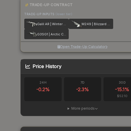
TRADE-UP CONTRACT
TRADE-UP INPUTS
(lower tier)
Galil AR | Winter Forest
M249 | Blizzard Marbleized
G3SG1 | Arctic Camo
Open Trade-Up Calculator
Price History
24H
7D
30D
-0.2
%
-2.3
%
-15.1
%
$52.10
More periods