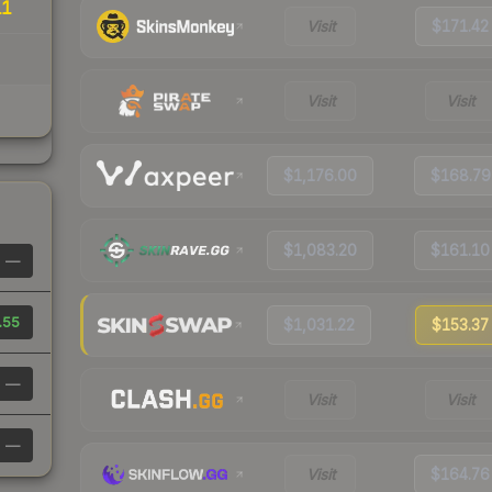
11
Visit
$171.42
Visit
Visit
$1,176.00
$168.79
$1,083.20
$161.10
—
.55
$1,031.22
$153.37
—
Visit
Visit
—
Visit
$164.76