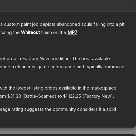
ustom paint job depicts abandoned souls falling into a pit
aturing the
Whiteout
finish on the
MP7
.
nnot drop in Factory New condition. The best available
produce a cleaner in-game appearance and typically command
 with the lowest listing prices available in the marketplace
from
$31.33
(
Battle-Scarred
) to
$1,122.25
(
Factory New
).
age rating suggests the community considers it a solid