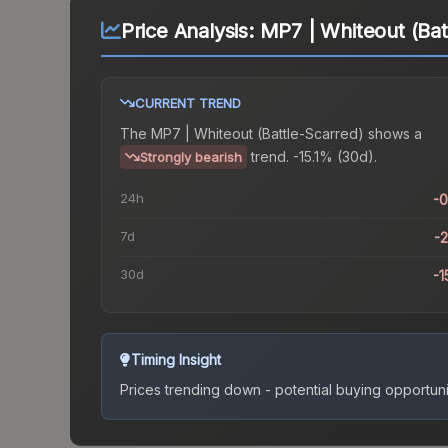
Price Analysis:
MP7 | Whiteout (Bat
CURRENT TREND
The
MP7 | Whiteout (Battle-Scarred)
shows a
trend.
-15.1% (30d).
Strongly bearish
24h
-
7d
-
30d
-1
Timing Insight
Prices trending down - potential buying opportuni