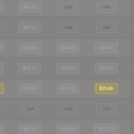
$42.62
Visit
Visit
$42.41
Visit
Visit
$38.92
$33.48
$28.00
$38.19
$59.94
$46.99
$36.87
$27.72
$25.68
Visit
Visit
Visit
$36.71
$43.86
$211.59