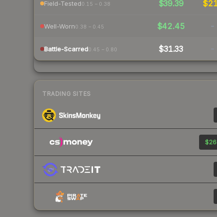
$39.39
$2
Field-Tested
0.15 – 0.38
$42.45
-
Well-Worn
0.38 – 0.45
$31.33
-
Battle-Scarred
0.45 – 0.80
TRADING SITES
$26