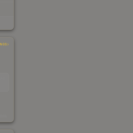
INGS
EAD
s
kings