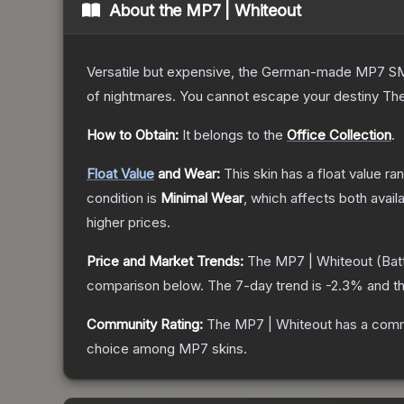
About the
MP7 | Whiteout
Versatile but expensive, the German-made MP7 SMG 
of nightmares. You cannot escape your destiny
Th
How to Obtain:
It belongs to the
Office Collection
.
Float Value
and Wear:
This skin has a float value r
condition is
Minimal Wear
, which affects both availa
higher prices.
Price and Market Trends:
The
MP7 | Whiteout
(Bat
comparison below.
The 7-day trend is
-2.3
% and th
Community Rating:
The
MP7 | Whiteout
has a comm
choice among
MP7
skins.