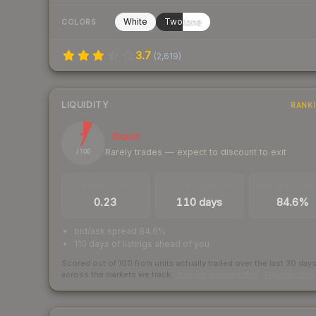
White
Twotone
COLORS
3.7
(
2,619
)
LIQUIDITY
RANK
7
Illiquid
Rarely trades — expect to discount to exit
/ 100
TRADES / DAY
LISTINGS AHEAD
BUY/SELL SPR
0.23
110 days
84.6%
bid/ask spread 84.6%
110 days of listings ahead of you
Scored out of 100 from units actually traded over the last
30
day
across the markets we track.
How we measure this
·
Liquidity ran