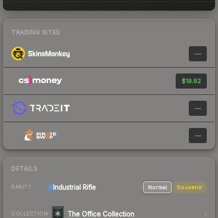
TRADING SITES
—
$19.92
—
—
DETAILS
Industrial
Rifle
Normal
Souvenir
RARITY
The Office Collection
COLLECTION