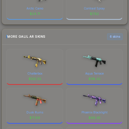
Arctic Camo
Contrast Spray
$
24.71
$
7.82
MORE GALIL AR SKINS
6 skins
Chatterbox
Aqua Terrace
$
120.55
$
118.42
Dusk Ruins
Phoenix Blacklight
$
71.89
$
69.45