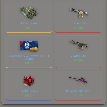
Racing Green
In Living Color
$
31.90
$
31.90
Copenhagen 2024 Viewer Pass + 3
Desert-Strike
Tokens
$
31.84
$
31.88
Gambit Gaming
Chromatic Aberration
$
31.84
$
31.79