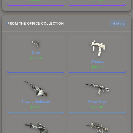
FROM THE OFFICE COLLECTION
6 skins
Silver
$
107.70
Whiteout
$
39.37
Blizzard Marbleized
Winter Forest
$
37.39
$
25.68