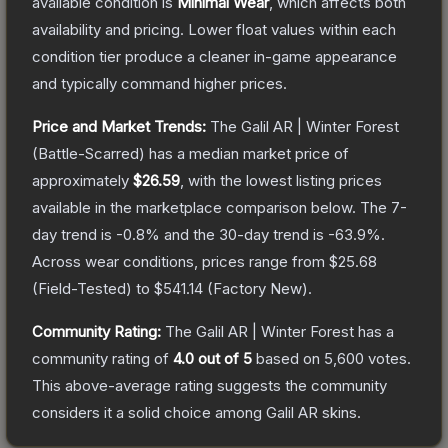
available condition is
Minimal Wear
, which affects both
availability and pricing.
Lower float values within each
condition tier produce a cleaner in-game appearance
and typically command higher prices.
Price and Market Trends:
The
Galil AR | Winter Forest
(Battle-Scarred)
has a median market price of
approximately
$26.59
, with the lowest listing prices
available in the marketplace comparison below.
The 7-
day trend is
-0.8
% and the 30-day trend is
-63.9
%.
Across wear conditions, prices range from
$25.68
(
Field-Tested
) to
$541.14
(
Factory New
).
Community Rating:
The
Galil AR | Winter Forest
has a
community rating of
4.0
out of 5
based on
5,600
votes
.
This above-average rating suggests the community
considers it a solid choice among
Galil AR
skins.