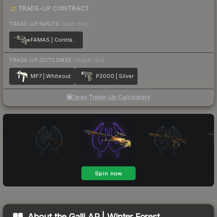
TRADE-UP CONTRACT
TRADE-UP INPUTS
(lower tier)
FAMAS | Contrast Spray
TRADE-UP OUTCOMES
(higher tier)
MP7 | Whiteout
P2000 | Silver
Open Trade-Up Calculator
About the
Galil AR | Winter Forest