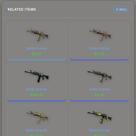
RELATED ITEMS
6 items
Battle-Scarred
Battle-Scarred
$
0.03
$
0.23
Battle-Scarred
Battle-Scarred
$
149.49
$
0.38
Battle-Scarred
Battle-Scarred
$
124.45
$
19.05