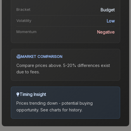
Bracket
Budget
Volatility
Low
Momentum
Negative
MARKET COMPARISON
Compare prices above. 5-20% differences exist
due to fees.
Timing Insight
Prices trending down - potential buying
opportunity.
See charts for history.