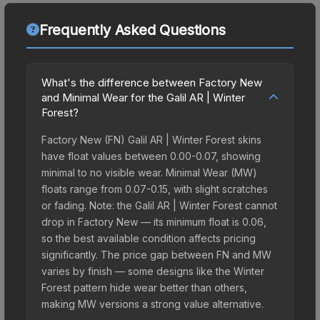
Frequently Asked Questions
What's the difference between Factory New
and Minimal Wear for the Galil AR | Winter
Forest?
Factory New (FN) Galil AR | Winter Forest skins
have float values between 0.00-0.07, showing
minimal to no visible wear. Minimal Wear (MW)
floats range from 0.07-0.15, with slight scratches
or fading. Note: the Galil AR | Winter Forest cannot
drop in Factory New — its minimum float is 0.06,
so the best available condition affects pricing
significantly. The price gap between FN and MW
varies by finish — some designs like the Winter
Forest pattern hide wear better than others,
making MW versions a strong value alternative.