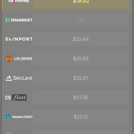
$19.92
Visit
$23.44
$25.89
$25.91
$37.38
$23.13