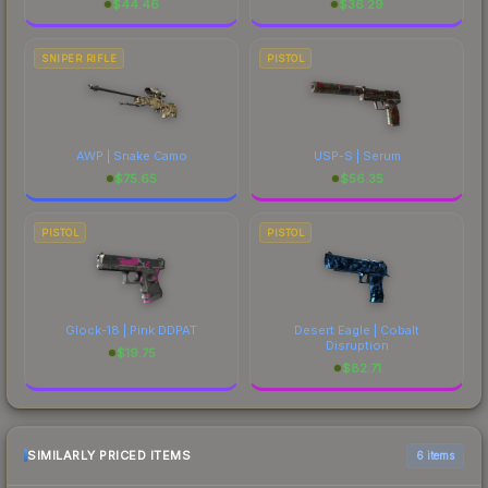
$
44.46
$
36.29
SNIPER RIFLE
PISTOL
AWP | Snake Camo
USP-S | Serum
$
75.65
$
56.35
PISTOL
PISTOL
Glock-18 | Pink DDPAT
Desert Eagle | Cobalt
Disruption
$
19.75
$
82.71
SIMILARLY PRICED ITEMS
6 items