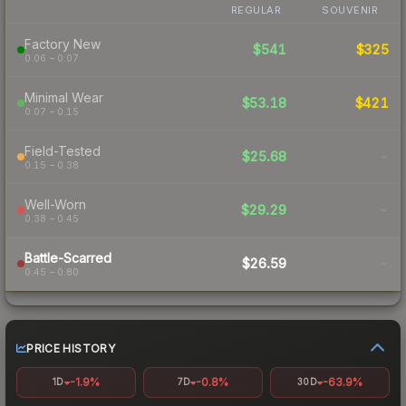
REGULAR
SOUVENIR
Factory New
$541
$325
0.06 – 0.07
Minimal Wear
$53.18
$421
0.07 – 0.15
Field-Tested
$25.68
-
0.15 – 0.38
Well-Worn
$29.29
-
0.38 – 0.45
Battle-Scarred
$26.59
-
0.45 – 0.80
PRICE HISTORY
-1.9%
-0.8%
-63.9%
1D
7D
30D