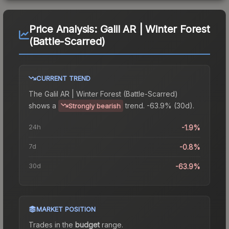
Price Analysis:
Galil AR | Winter Forest
(Battle-Scarred)
CURRENT TREND
The
Galil AR | Winter Forest (Battle-Scarred)
shows a
trend.
-63.9% (30d).
Strongly bearish
24h
-1.9%
7d
-0.8%
30d
-63.9%
MARKET POSITION
Trades in the
budget
range
.