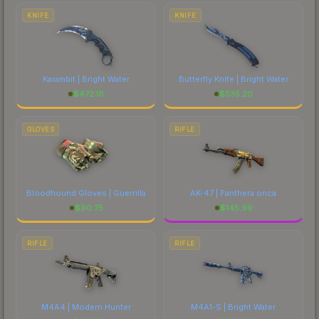
comparing total costs.
KNIFE
KNIFE
Karambit | Bright Water
Butterfly Knife | Bright Water
$
472.16
$
535.20
GLOVES
RIFLE
Bloodhound Gloves | Guerrilla
AK-47 | Panthera onca
$
90.75
$
145.99
RIFLE
RIFLE
M4A4 | Modern Hunter
M4A1-S | Bright Water