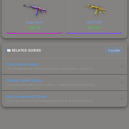
Sugar Rush
CAUTION!
$
64.74
$
64.66
RELATED GUIDES
3
guides
Float Value Guide
How float values affect skin wear, appearance & pricing.
Sticker Value Guide
How stickers affect skin value — applied sticker pricing.
Skin Investment Guide
CS2 skin investment strategies, trends & market timing.