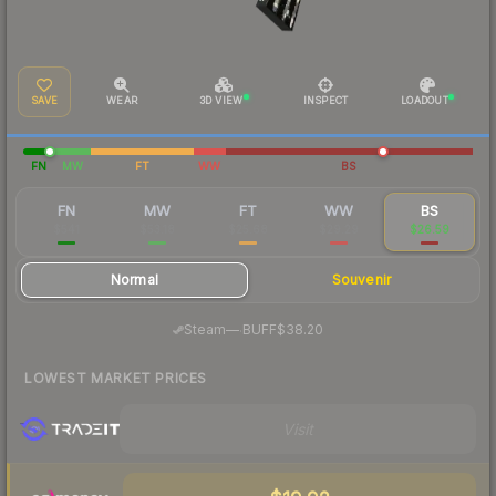
SAVE
WEAR
3D VIEW
INSPECT
LOADOUT
FN
MW
FT
WW
BS
FN
MW
FT
WW
BS
$541
$53.18
$25.68
$29.29
$26.59
Normal
Souvenir
·
Steam
—
BUFF
$38.20
LOWEST MARKET PRICES
Visit