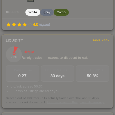
White
Grey
Camo
COLORS
4.0
(
5,600
)
LIQUIDITY
RANKINGS
8
Illiquid
Rarely trades — expect to discount to exit
/ 100
TRADES / DAY
LISTINGS AHEAD
BUY/SELL SPREAD
0.27
30 days
50.3%
bid/ask spread 50.3%
30 days of listings ahead of you
Scored out of 100 from units actually traded over the last
30
days
across the markets we track.
How we measure this
·
Liquidity rankings