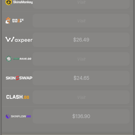
Visit
Visit
$26.49
Visit
$24.65
Visit
$136.90