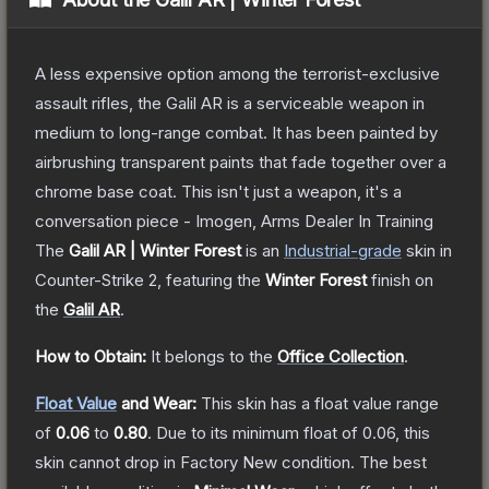
A less expensive option among the terrorist-exclusive
assault rifles, the Galil AR is a serviceable weapon in
medium to long-range combat. It has been painted by
airbrushing transparent paints that fade together over a
chrome base coat. This isn't just a weapon, it's a
conversation piece - Imogen, Arms Dealer In Training
The
Galil AR | Winter Forest
is a
n
Industrial
-grade
skin
in
Counter-Strike 2
, featuring the
Winter Forest
finish on
the
Galil AR
.
How to Obtain:
It belongs to the
Office Collection
.
Float Value
and Wear:
This skin has a float value range
of
0.06
to
0.80
.
Due to its minimum float of
0.06
, this
skin cannot drop in Factory New condition. The best