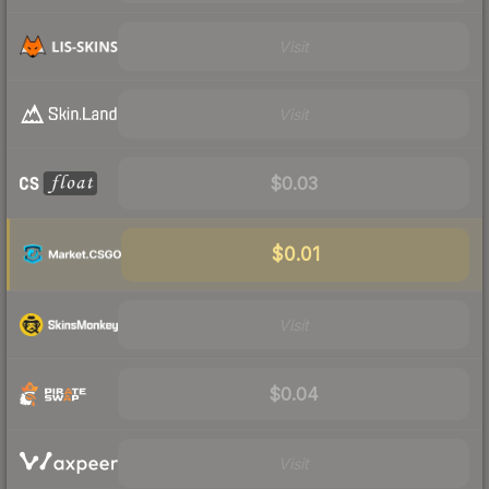
Visit
Visit
$0.03
$0.01
Visit
$0.04
Visit