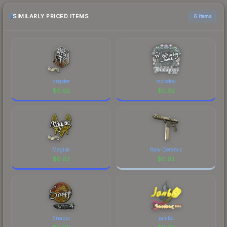
checking the marketplace comparison table
above for the most current prices, and remember
SIMILARLY PRICED ITEMS
6 items
to factor in each marketplace's fees when
comparing total costs.
degster
molodoy
$
0.02
$
0.02
Magisk
Raw Ceramic
$
0.02
$
0.02
Snappi
jambo