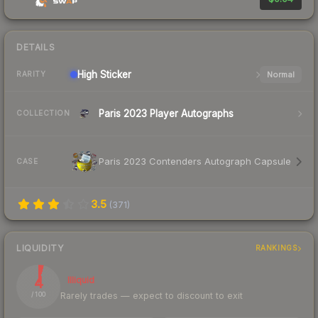
DETAILS
High
Sticker
Normal
RARITY
Paris 2023 Player Autographs
COLLECTION
Paris 2023 Contenders Autograph Capsule
CASE
3.5
(
371
)
LIQUIDITY
RANKINGS
4
Illiquid
Rarely trades — expect to discount to exit
/ 100