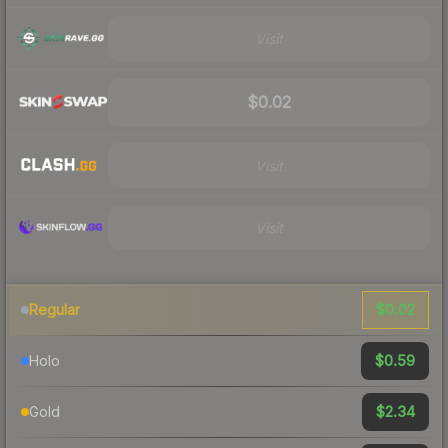
Visit
$0.02
Visit
Visit
$0.02
Regular
$0.59
Holo
$2.34
Gold