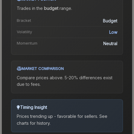
Trades in the
budget
range
.
Bracket
Budget
Volatility
Low
Momentum
Neutral
MARKET COMPARISON
Compare prices above. 5-20% differences exist
due to fees.
Timing Insight
Prices trending up - favorable for sellers.
See
charts for history.