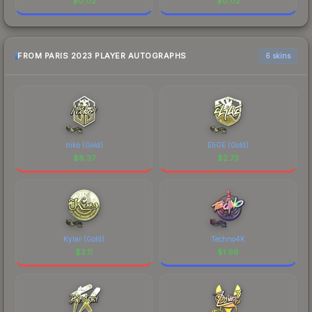
$
0.02
$
0.02
FROM PARIS 2023 PLAYER AUTOGRAPHS
6 skins
niko (Gold)
EliGE (Gold)
$
8.37
$
2.73
Kylar (Gold)
Techno4K
$
2.11
$
1.98