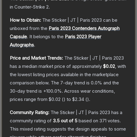
in Counter-Strike 2
.
How to Obtain:
The
Sticker | JT | Paris 2023
can be
unboxed from the
Paris 2023 Contenders Autograph
Capsule
.
It belongs to the
Paris 2023 Player
Autographs
.
Price and Market Trends:
The
Sticker | JT | Paris 2023
has a median market price of approximately
$0.02
, with
the lowest listing prices available in the marketplace
comparison below.
The 7-day trend is
0.0
% and the
30-day trend is
+
100.0
%.
Across wear conditions,
prices range from
$0.02
(
) to
$2.34
(
).
Community Rating:
The
Sticker | JT | Paris 2023
has a
community rating of
3.5
out of 5
based on
371
votes
.
This mixed rating suggests the design appeals to some