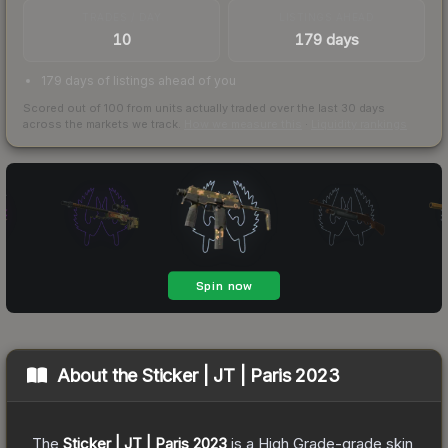
TRADES / DAY
LISTINGS AHEAD
10
179 days
179 days of listings ahead of you
Scored out of 100 from units actually traded over the last
30
days
across the markets we track.
How we measure this
·
Liquidity rankings
About the
Sticker | JT | Paris 2023
The
Sticker | JT | Paris 2023
is a
High Grade
-grade
skin