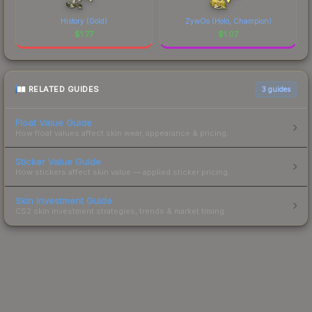
History (Gold)
ZywOo (Holo, Champion)
$
1.77
$
1.07
RELATED GUIDES
3
guides
Float Value Guide
How float values affect skin wear, appearance & pricing.
Sticker Value Guide
How stickers affect skin value — applied sticker pricing.
Skin Investment Guide
CS2 skin investment strategies, trends & market timing.