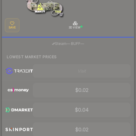
SAVE
3D VIEW
·
Steam
—
BUFF
—
LOWEST MARKET PRICES
Visit
$0.02
$0.04
$0.02