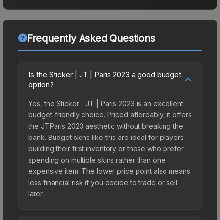
Frequently Asked Questions
Is the Sticker | JT | Paris 2023 a good budget
option?
Yes, the Sticker | JT | Paris 2023 is an excellent
budget-friendly choice. Priced affordably, it offers
the JTParis 2023 aesthetic without breaking the
bank. Budget skins like this are ideal for players
building their first inventory or those who prefer
spending on multiple skins rather than one
expensive item. The lower price point also means
less financial risk if you decide to trade or sell
later.