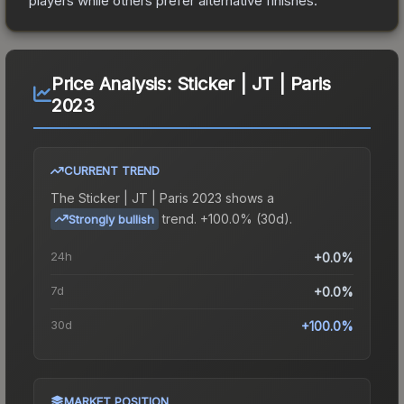
players while others prefer alternative finishes.
Price Analysis:
Sticker | JT | Paris
2023
CURRENT TREND
The
Sticker | JT | Paris 2023
shows a
trend.
+100.0% (30d).
Strongly bullish
24h
+0.0%
7d
+0.0%
30d
+100.0%
MARKET POSITION