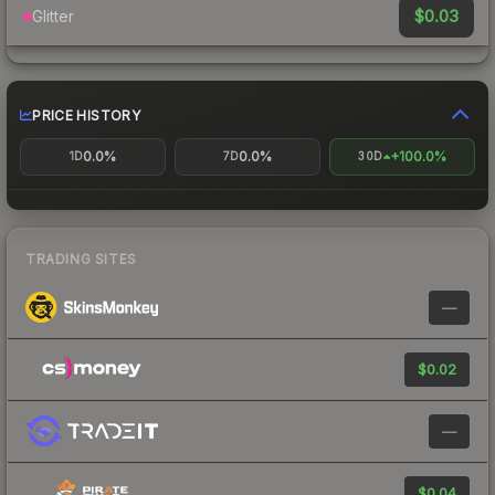
$0.03
Glitter
PRICE HISTORY
0.0%
0.0%
+100.0%
1D
7D
30D
TRADING SITES
—
$0.02
—
$0.04