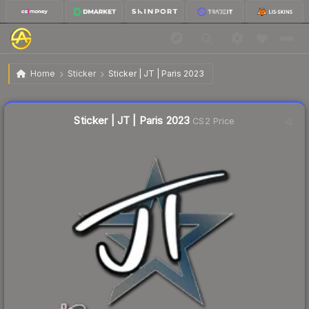
$0.02
Sticker | JT | Paris 2023
Home
Sticker
Sticker | JT | Paris 2023
Liquidity score
4
out of 100.
Sticker | JT | Paris 2023
CS2 Price