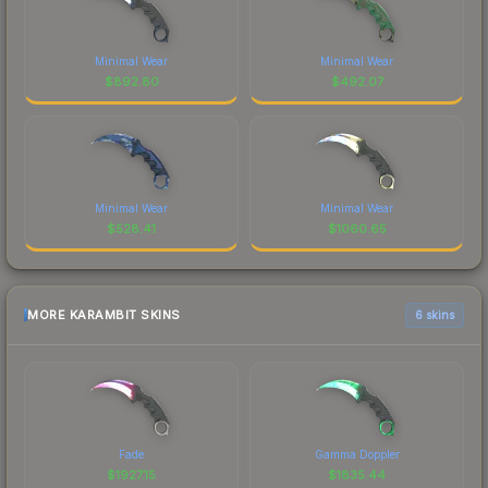
Minimal Wear
Minimal Wear
$
892.80
$
492.07
Minimal Wear
Minimal Wear
$
528.41
$
1060.65
MORE KARAMBIT SKINS
6 skins
Fade
Gamma Doppler
$
1927.15
$
1835.44