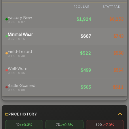
REGULAR
STATTRAK
Factory New
$1,924
$6,253
0.06 – 0.07
Minimal Wear
$667
$743
0.07 – 0.15
Field-Tested
$522
$550
0.15 – 0.38
Well-Worn
$499
$564
0.38 – 0.45
Battle-Scarred
$505
$511
0.45 – 0.80
PRICE HISTORY
+0.3%
+0.8%
-7.0%
1D
7D
30D