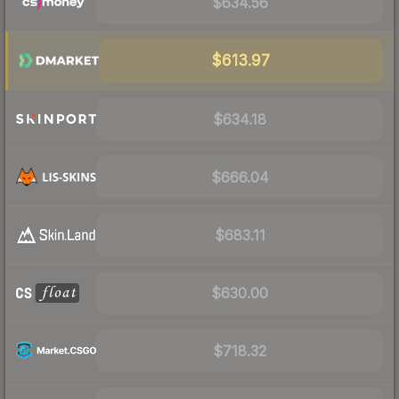
$634.56
$613.97
$634.18
$666.04
$683.11
$630.00
$718.32