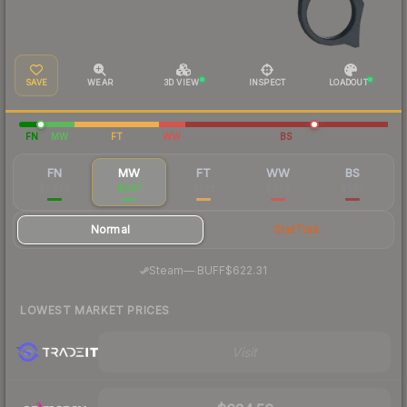
SAVE
WEAR
3D VIEW
INSPECT
LOADOUT
FN
MW
FT
WW
BS
FN
MW
FT
WW
BS
$1,924
$667
$522
$499
$505
Normal
StatTrak
·
Steam
—
BUFF
$622.31
LOWEST MARKET PRICES
Visit