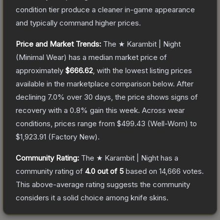
condition tier produce a cleaner in-game appearance
and typically command higher prices.
Price and Market Trends:
The
★ Karambit | Night
(Minimal Wear)
has a median market price of
approximately
$666.62
, with the lowest listing prices
available in the marketplace comparison below.
After
declining
7.0
% over 30 days, the price shows signs of
recovery with a
0.8
% gain this week.
Across wear
conditions, prices range from
$499.43
(
Well-Worn
) to
$1,923.91
(
Factory New
).
Community Rating:
The
★ Karambit | Night
has a
community rating of
4.0
out of 5
based on
14,666
votes
.
This above-average rating suggests the community
considers it a solid choice among
knife
skins.