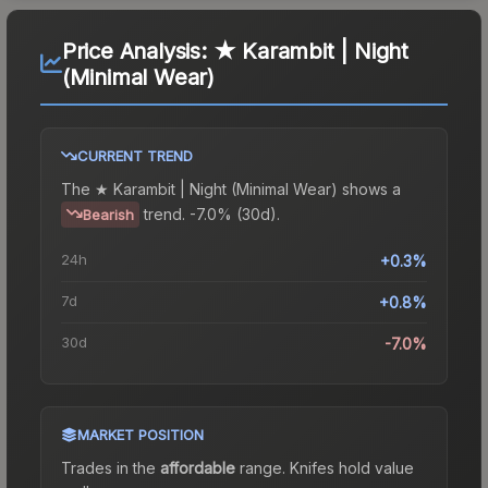
Price Analysis:
★ Karambit | Night
(Minimal Wear)
CURRENT TREND
The
★ Karambit | Night (Minimal Wear)
shows a
trend.
-7.0% (30d).
Bearish
24h
+0.3%
7d
+0.8%
30d
-7.0%
MARKET POSITION
Trades in the
affordable
range
.
Knife
s hold value