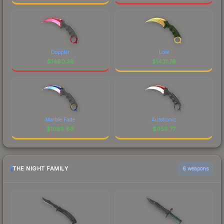
Doppler
Lore
$
1460.38
$
1431.76
Marble Fade
Autotronic
$
1088.88
$
956.77
THE NIGHT FAMILY
6 weapons