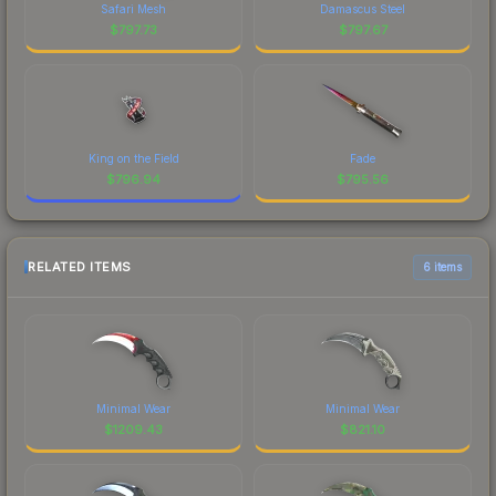
Safari Mesh
Damascus Steel
$
797.73
$
797.67
King on the Field
Fade
$
796.94
$
795.56
RELATED ITEMS
6 items
Minimal Wear
Minimal Wear
$
1209.43
$
821.10