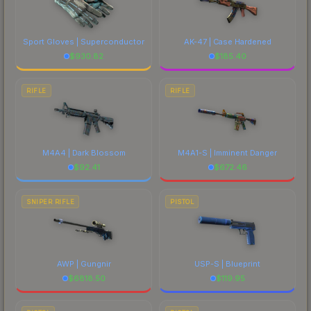
Sport Gloves | Superconductor
AK-47 | Case Hardened
$
930.82
$
185.40
RIFLE
RIFLE
M4A4 | Dark Blossom
M4A1-S | Imminent Danger
$
92.41
$
672.46
SNIPER RIFLE
PISTOL
AWP | Gungnir
USP-S | Blueprint
$
6818.50
$
119.95