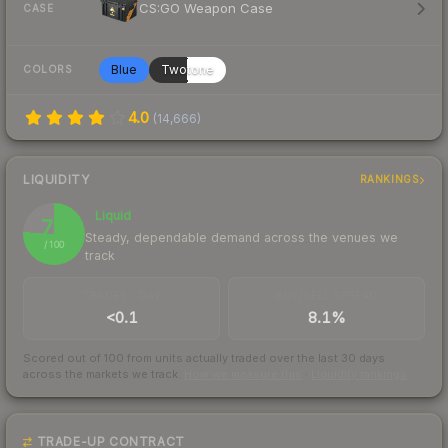
CS:GO Weapon Case
CASE
Blue
Twotone
COLORS
4.0
(
14,666
)
LIQUIDITY
RANKINGS
Liquid
76
Steady, dependable demand across the venues we
/ 100
track
TRADES / DAY
BUY/SELL SPREAD
<0.1
8.1%
Scored out of 100 from units actually traded over the last
30
days
across the markets we track.
How we measure this
·
Liquidity rankings
TRADE-UP CONTRACT