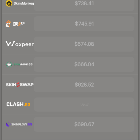
$738.41
$745.91
$674.08
$666.04
$628.52
Visit
$690.67