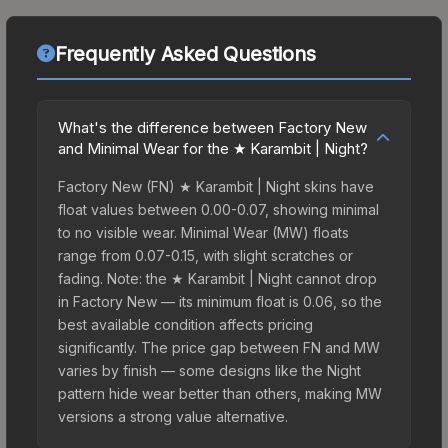
Frequently Asked Questions
What's the difference between Factory New
and Minimal Wear for the ★ Karambit | Night?
Factory New (FN) ★ Karambit | Night skins have
float values between 0.00-0.07, showing minimal
to no visible wear. Minimal Wear (MW) floats
range from 0.07-0.15, with slight scratches or
fading. Note: the ★ Karambit | Night cannot drop
in Factory New — its minimum float is 0.06, so the
best available condition affects pricing
significantly. The price gap between FN and MW
varies by finish — some designs like the Night
pattern hide wear better than others, making MW
versions a strong value alternative.