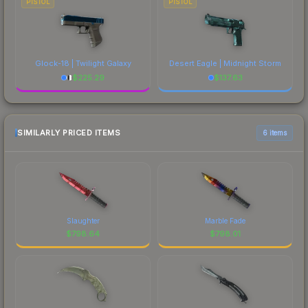
PISTOL
PISTOL
Glock-18 | Twilight Galaxy
Desert Eagle | Midnight Storm
$
225.29
$
137.63
SIMILARLY PRICED ITEMS
6 items
Slaughter
Marble Fade
$
798.64
$
798.01