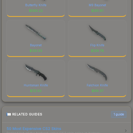
Butterfly Knife
M9 Bayonet
$
593.22
$
351.61
Bayonet
Flip Knife
$
133.53
$
129.78
Huntsman Knife
Falchion Knife
$
72.50
$
69.37
RELATED GUIDES
1
guide
50 Most Expensive CS2 Skins
Ranked list of the highest-value CS2 skin sales in history.