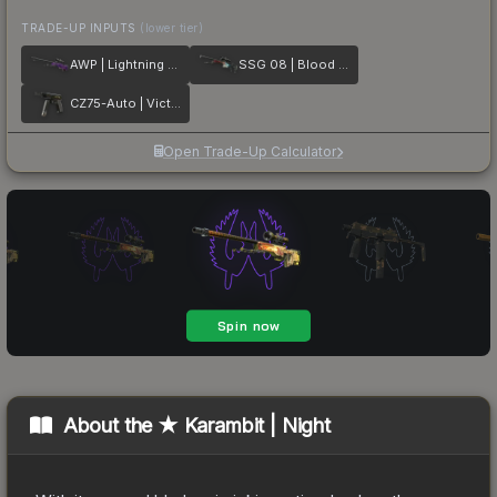
TRADE-UP INPUTS
(lower tier)
AWP | Lightning Strike
SSG 08 | Blood in the Water
CZ75-Auto | Victoria
Open Trade-Up Calculator
About the
★ Karambit | Night