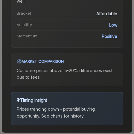
well.
Bracket
Affordable
Volatility
Low
Momentum
Positive
MARKET COMPARISON
Compare prices above. 5-20% differences exist
due to fees.
Timing Insight
Prices trending down - potential buying
opportunity.
See charts for history.