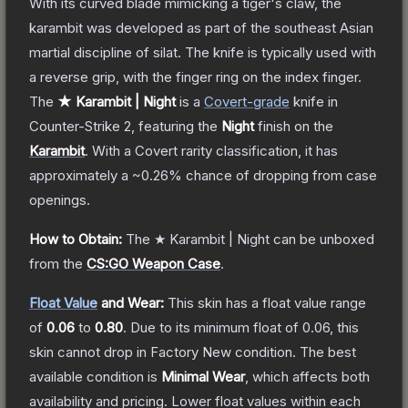
With its curved blade mimicking a tiger's claw, the
karambit was developed as part of the southeast Asian
martial discipline of silat. The knife is typically used with
a reverse grip, with the finger ring on the index finger.
The
★ Karambit | Night
is a
Covert
-grade
knife
in
Counter-Strike 2
, featuring the
Night
finish on the
Karambit
.
With a
Covert
rarity classification, it has
approximately a
~0.26%
chance of dropping from case
openings.
How to Obtain:
The
★ Karambit | Night
can be unboxed
from the
CS:GO Weapon Case
.
Float Value
and Wear:
This skin has a float value range
of
0.06
to
0.80
.
Due to its minimum float of
0.06
, this
skin cannot drop in Factory New condition. The best
available condition is
Minimal Wear
, which affects both
availability and pricing.
Lower float values within each