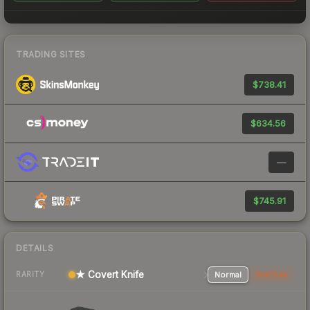
TRADING SITES
$738.41
$634.56
—
$745.91
DETAILS
★ Covert Knife
Normal
StatTrak
RARITY