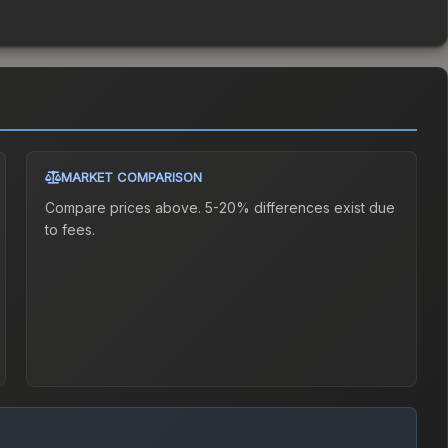
MARKET COMPARISON
Compare prices above. 5-20% differences exist due
to fees.