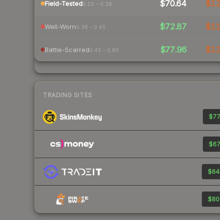
$70.64
$1
Field-Tested
0.15 – 0.38
$72.87
$1
Well-Worn
0.38 – 0.45
$77.96
$1
Battle-Scarred
0.45 – 0.80
TRADING SITES
$77
$67
$64
$80