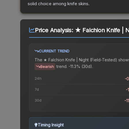
solid choice among
knife
skins.
Price Analysis:
★ Falchion Knife | N
CURRENT TREND
The
★ Falchion Knife | Night (Field-Tested)
show
trend.
-11.3% (30d).
Bearish
24h
-
7d
-
30d
-1
Timing Insight