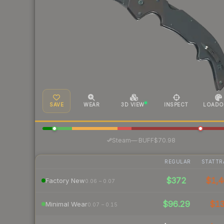
SAVE
WEAR
3D VIEW
INSPECT
LOADO
·
Steam
—
BUFF
$70.98
REGULAR
STATTR
$372
$1,4
Factory New
0.06 – 0.07
$96.29
$1
Minimal Wear
0.07 – 0.15