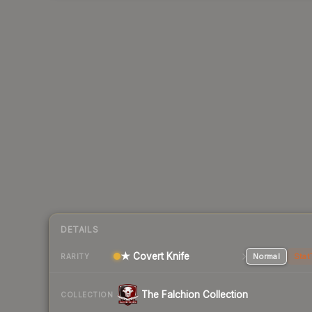
DETAILS
★ Covert Knife
Normal
Stat
RARITY
The Falchion Collection
COLLECTION