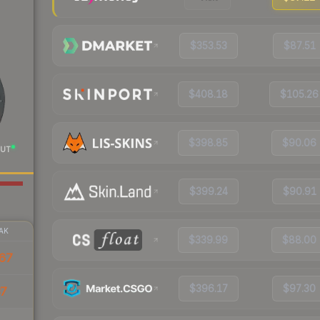
$353.53
$87.51
$408.18
$105.26
$398.85
$90.06
UT
$399.24
$90.91
AK
$339.99
$88.00
67
$396.17
$97.30
37