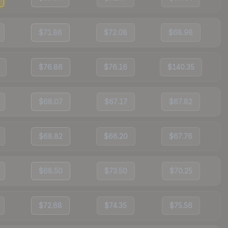
$71.86
$72.08
$68.98
$76.86
$76.16
$140.35
$68.07
$67.17
$67.82
$68.82
$66.20
$67.76
$68.50
$73.50
$70.25
$72.68
$74.35
$75.56