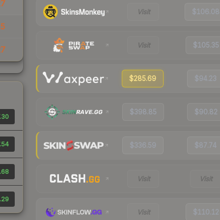
27
Visit
$106.08
15
Visit
$105.35
27
$285.69
$94.23
$398.85
$90.82
.30
.54
$336.59
$87.74
.68
Visit
Visit
.29
Visit
$110.12