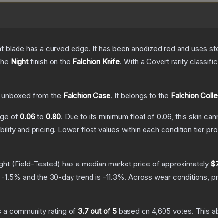
nt blade has a curved edge. It has been anodized red and uses ste
 the
Night
finish on the
Falchion Knife
.
With a
Covert
rarity classifi
 unboxed from the
Falchion Case
.
It belongs to the
Falchion Colle
ange of
0.06
to
0.80
.
Due to its minimum float of
0.06
, this skin ca
bility and pricing.
Lower float values within each condition tier 
ght
(Field-Tested)
has a median market price of approximately
$
s
-1.5
% and the 30-day trend is
-11.3
%.
Across wear conditions, p
 a community rating of
3.7
out of 5
based on
4,605
votes
.
This a