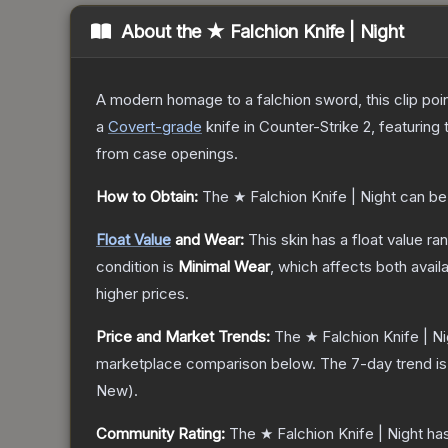
About the
★ Falchion Knife | Night
A modern homage to a falchion sword, this clip poi
a
Covert
-grade
knife
in Counter-Strike 2
, featuring
from case openings.
How to Obtain:
The
★ Falchion Knife | Night
can be
Float Value
and Wear:
This skin has a float value r
condition is
Minimal Wear
, which affects both availa
higher prices.
Price and Market Trends:
The
★ Falchion Knife | Ni
marketplace comparison below.
The 7-day trend i
New
).
Community Rating:
The
★ Falchion Knife | Night
has