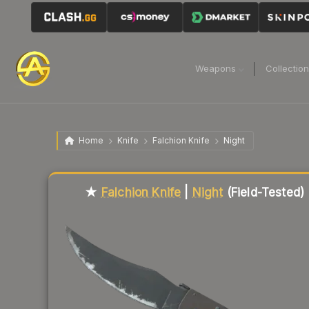
Weapons
Collectio
Home
Knife
Falchion Knife
Night
Liquidity score
18
out of 100.
★
Falchion Knife
|
Night
(Field-Tested)