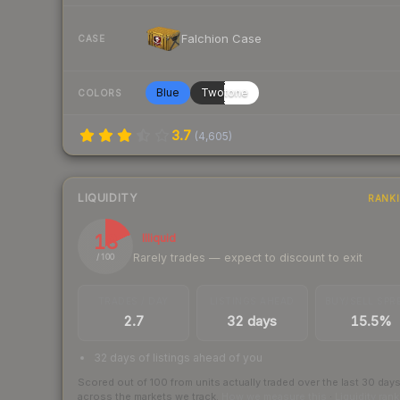
Falchion Case
CASE
Blue
Twotone
COLORS
3.7
(
4,605
)
LIQUIDITY
RANK
18
Illiquid
Rarely trades — expect to discount to exit
/ 100
TRADES / DAY
LISTINGS AHEAD
BUY/SELL SPR
2.7
32 days
15.5%
32 days of listings ahead of you
Scored out of 100 from units actually traded over the last
30
day
across the markets we track.
How we measure this
·
Liquidity ran