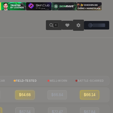
K
EAR
FIELD-TESTED
WELL-WORN
BATTLE-SCARRED
$64.68
$66.84
$66.14
$67.54
$72.47
$67.84