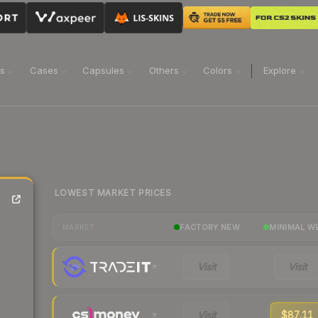
ns
Cases
Capsules
Others
Colors
Explore
LOWEST MARKET PRICES
FACTORY NEW
MINIMAL W
MARKET
Visit
Visit
Visit
$87.11