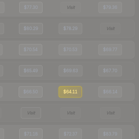
$77.30
Visit
$79.36
$80.29
$78.29
Visit
$70.54
$70.53
$69.77
$65.49
$69.63
$67.70
$66.50
$64.11
$66.14
Visit
Visit
Visit
$71.18
$72.37
$83.79