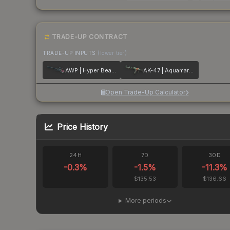
TRADE-UP CONTRACT
TRADE-UP INPUTS
(lower tier)
AWP | Hyper Beast
AK-47 | Aquamarine Revenge
Open Trade-Up Calculator
Price History
24H
7D
30D
-0.3
%
-1.5
%
-11.3
%
$135.53
$136.66
More periods