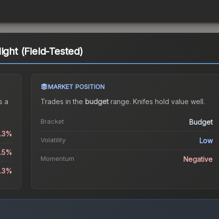
ight (Field-Tested)
MARKET POSITION
s a
Trades in the
budget
range
.
Knife
s hold value well.
Bracket
Budget
0.3%
Volatility
Low
1.5%
Momentum
Negative
1.3%