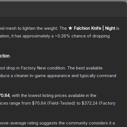
el mesh to lighten the weight.
The
★ Falchion Knife | Night
is
cation, it has approximately a
~0.26%
chance of dropping
ction
.
nnot drop in Factory New condition. The best available
produce a cleaner in-game appearance and typically command
70.64
, with the lowest listing prices available in the
rices range from
$70.64
(
Field-Tested
) to
$372.24
(
Factory
bove-average rating suggests the community considers it a