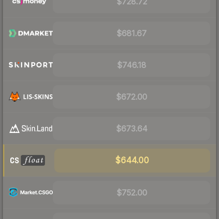
$728.72
$681.67
$746.18
$672.00
$673.64
$644.00
$752.00