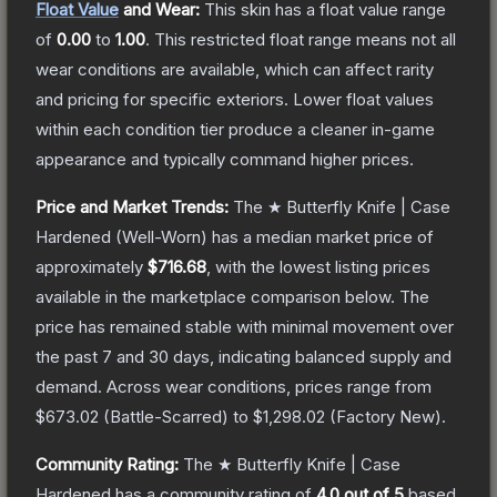
Float Value
and Wear:
This skin has a float value range
of
0.00
to
1.00
.
This restricted float range means not all
wear conditions are available, which can affect rarity
and pricing for specific exteriors.
Lower float values
within each condition tier produce a cleaner in-game
appearance and typically command higher prices.
Price and Market Trends:
The
★ Butterfly Knife | Case
Hardened
(Well-Worn)
has a median market price of
approximately
$716.68
, with the lowest listing prices
available in the marketplace comparison below.
The
price has remained stable with minimal movement over
the past 7 and 30 days, indicating balanced supply and
demand.
Across wear conditions, prices range from
$673.02
(
Battle-Scarred
) to
$1,298.02
(
Factory New
).
Community Rating:
The
★ Butterfly Knife | Case
Hardened
has a community rating of
4.0
out of 5
based