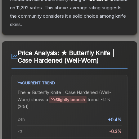
on
11,292
votes
.
This above-average rating suggests
the community considers it a solid choice among
knife
skins.
Price Analysis:
★ Butterfly Knife |
Case Hardened (Well-Worn)
CURRENT TREND
The
★ Butterfly Knife | Case Hardened (Well-
Worn)
shows a
trend.
-1.1%
Slightly bearish
(30d).
24h
+0.4%
7d
-0.3%