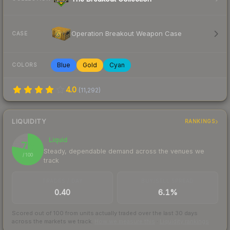
Operation Breakout Weapon Case
CASE
Blue
Gold
Cyan
COLORS
4.0
(
11,292
)
LIQUIDITY
RANKINGS
Liquid
78
Steady, dependable demand across the venues we
/ 100
track
TRADES / DAY
BUY/SELL SPREAD
0.40
6.1%
Scored out of 100 from units actually traded over the last
30
days
across the markets we track.
How we measure this
·
Liquidity rankings