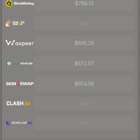
$768.13
Visit
$695.29
$672.97
$654.58
Visit
Visit