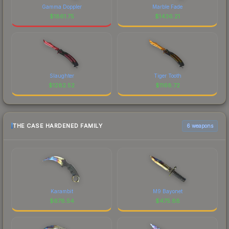
Gamma Doppler
Marble Fade
$
1861.75
$
1436.21
Slaughter
Tiger Tooth
$
1282.52
$
1168.72
THE CASE HARDENED FAMILY
6 weapons
Karambit
M9 Bayonet
$
678.54
$
475.88