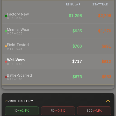
REGULAR
STATTRAK
Factory New
$1,298
$2,206
0.00 – 0.07
Minimal Wear
$935
$1,270
0.07 – 0.15
Field-Tested
$766
$891
0.15 – 0.38
Well-Worn
$717
$912
0.38 – 0.45
Battle-Scarred
$673
$883
0.45 – 1.00
PRICE HISTORY
+0.4%
-0.3%
-1.1%
1D
7D
30D