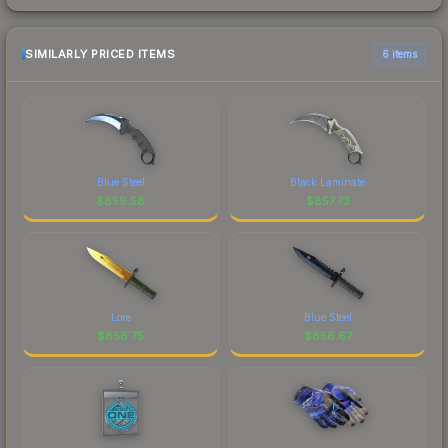
SIMILARLY PRICED ITEMS
6 items
Blue Steel
Black Laminate
$
859.58
$
857.73
Lore
Blue Steel
$
856.75
$
856.67