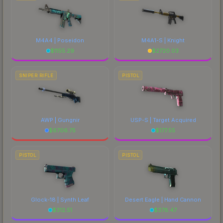
M4A4 | Poseidon
M4A1-S | Knight
$
1155.29
$
2720.03
SNIPER RIFLE
PISTOL
AWP | Gungnir
USP-S | Target Acquired
$
6706.75
$
177.55
PISTOL
PISTOL
Glock-18 | Synth Leaf
Desert Eagle | Hand Cannon
$
312.51
$
378.47