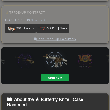
TRADE-UP CONTRACT
TRADE-UP INPUTS
(lower tier)
P90 | Asiimov
M4A1-S | Cyrex
Open Trade-Up Calculator
About the
★ Butterfly Knife | Case
Hardened