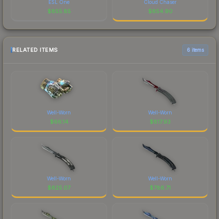
ESL One
Cloud Chaser
$
855.85
$
854.90
RELATED ITEMS
6 items
Well-Worn
Well-Worn
$
66.14
$
817.93
Well-Worn
Well-Worn
$
625.07
$
786.71