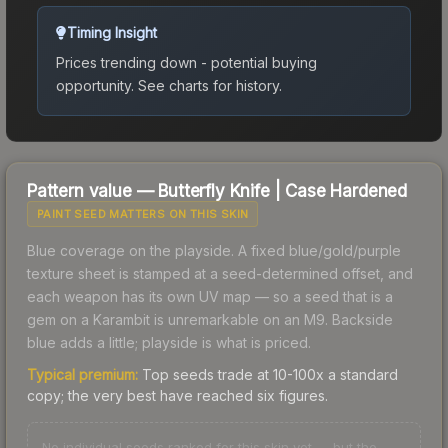
Timing Insight
Prices trending down - potential buying
opportunity.
See charts for history.
Pattern value —
Butterfly Knife
|
Case Hardened
PAINT SEED MATTERS ON THIS SKIN
Blue coverage on the playside. A fixed blue/gold/purple
texture sheet is stamped at a seed-determined offset, and
each weapon has its own UV map — so a seed that is a
gem on a Karambit is unremarkable on an M9. Backside
blue adds a little; playside is what is priced.
Typical premium:
Top seeds trade at 10-100x a standard
copy; the very best have reached six figures.
No individual seeds ranked for this skin yet — but the