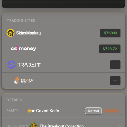
TRADING SITES
$768.13
$728.72
—
—
DETAILS
★ Covert Knife
Normal
StatTrak
RARITY
The Breakout Collection
COLLECTION