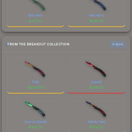
Well-Worn
Well-Worn
$
477.30
$
530.81
FROM THE BREAKOUT COLLECTION
6 skins
Fade
Doppler
$
2328.89
$
2140.81
Gamma Doppler
Marble Fade
$
1861.75
$
1436.21