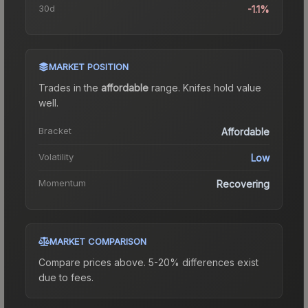
30d
-1.1%
MARKET POSITION
Trades in the
affordable
range
.
Knife
s hold value
well.
Bracket
Affordable
Volatility
Low
Momentum
Recovering
MARKET COMPARISON
Compare prices above. 5-20% differences exist
due to fees.