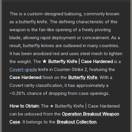
This is a custom-designed balisong, commonly known
as a butterfly knife. The defining characteristic of this
weapon is the fan-like opening of a freely pivoting
blade, allowing rapid deployment or concealment. As a
result, butterfly knives are outlawed in many countries.
It has been anodized red and uses steel mesh to lighten
the weight.
The
★ Butterfly Knife | Case Hardened
is a
Covert
-grade
knife
in Counter-Strike 2
, featuring the
Case Hardened
finish on the
Butterfly Knife
.
With a
Covert
rarity classification, it has approximately a
~0.26%
chance of dropping from case openings.
How to Obtain:
The
★ Butterfly Knife | Case Hardened
can be unboxed from the
Operation Breakout Weapon
Case
.
It belongs to the
Breakout Collection
.