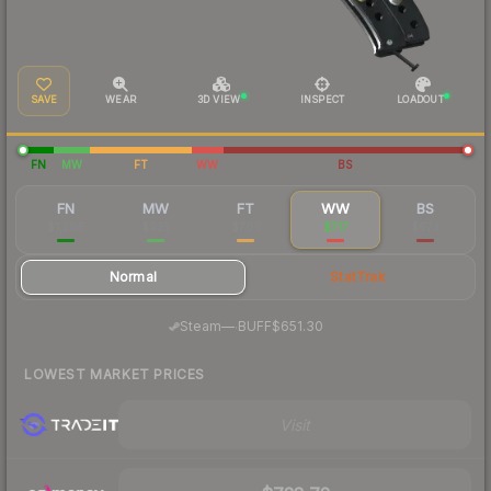
SAVE
WEAR
3D VIEW
INSPECT
LOADOUT
FN
MW
FT
WW
BS
FN
MW
FT
WW
BS
$1,298
$935
$766
$717
$673
Normal
StatTrak
·
Steam
—
BUFF
$651.30
LOWEST MARKET PRICES
Visit