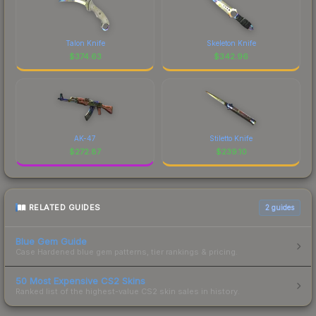
Talon Knife
Skeleton Knife
$
374.63
$
342.96
AK-47
Stiletto Knife
$
272.87
$
239.10
RELATED GUIDES
2
guides
Blue Gem Guide
Case Hardened blue gem patterns, tier rankings & pricing.
50 Most Expensive CS2 Skins
Ranked list of the highest-value CS2 skin sales in history.