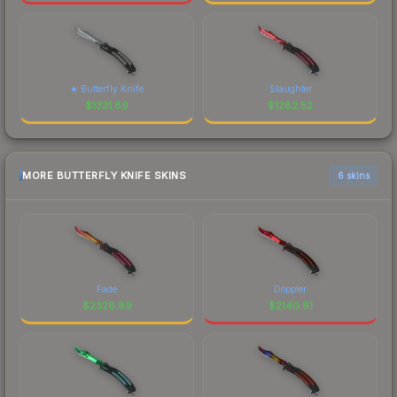
★ Butterfly Knife
Slaughter
$
1331.89
$
1282.52
MORE BUTTERFLY KNIFE SKINS
6 skins
Fade
Doppler
$
2328.89
$
2140.81