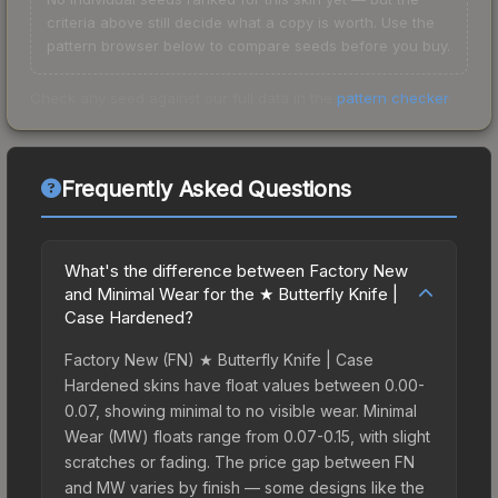
criteria above still decide what a copy is worth. Use the
pattern browser below to compare seeds before you buy.
Check any seed against our full data in the
pattern checker
.
Frequently Asked Questions
What's the difference between Factory New
and Minimal Wear for the ★ Butterfly Knife |
Case Hardened?
Factory New (FN) ★ Butterfly Knife | Case
Hardened skins have float values between 0.00-
0.07, showing minimal to no visible wear. Minimal
Wear (MW) floats range from 0.07-0.15, with slight
scratches or fading. The price gap between FN
and MW varies by finish — some designs like the