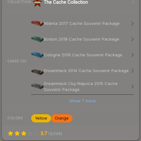
The Cache Collection
COLLECTION
Atlanta 2017 Cache Souvenir Package
Boston 2018 Cache Souvenir Package
Cologne 2016 Cache Souvenir Package
CASES (12)
DreamHack 2014 Cache Souvenir Package
DreamHack Cluj-Napoca 2015 Cache
Souvenir Package
Show
7
more
Yellow
Orange
COLORS
3.7
(
3,049
)