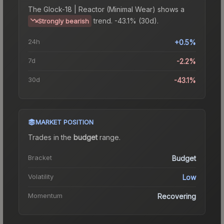
The
Glock-18 | Reactor (Minimal Wear)
shows a
trend.
-43.1% (30d).
Strongly bearish
24h
+0.5%
7d
-2.2%
30d
-43.1%
MARKET POSITION
Trades in the
budget
range
.
Bracket
Budget
Volatility
Low
Momentum
Recovering