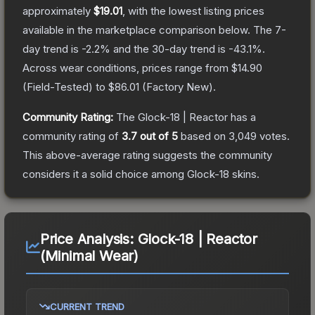
approximately
$19.01
, with the lowest listing prices
available in the marketplace comparison below.
The 7-
day trend is
-2.2
% and the 30-day trend is
-43.1
%.
Across wear conditions, prices range from
$14.90
(
Field-Tested
) to
$86.01
(
Factory New
).
Community Rating:
The
Glock-18 | Reactor
has a
community rating of
3.7
out of 5
based on
3,049
votes
.
This above-average rating suggests the community
considers it a solid choice among
Glock-18
skins.
Price Analysis:
Glock-18 | Reactor
(Minimal Wear)
CURRENT TREND