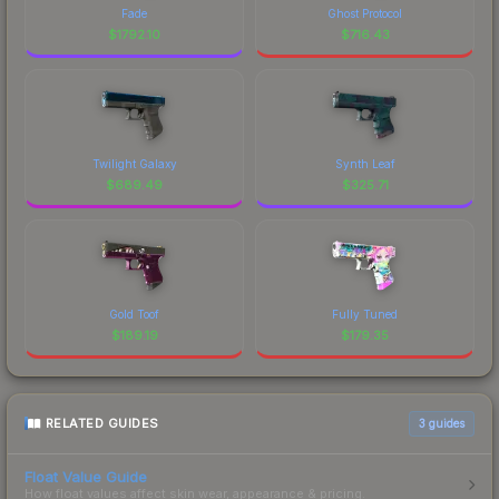
Fade
Ghost Protocol
$
1792.10
$
716.43
Twilight Galaxy
Synth Leaf
$
689.49
$
325.71
Gold Toof
Fully Tuned
$
189.19
$
179.35
RELATED GUIDES
3
guides
Float Value Guide
How float values affect skin wear, appearance & pricing.