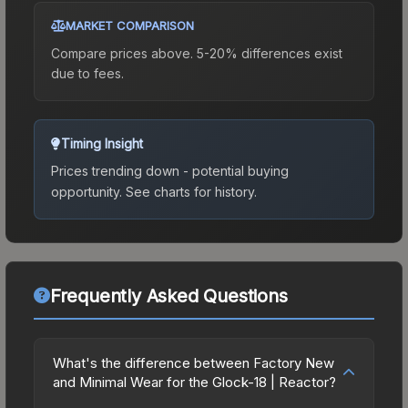
MARKET COMPARISON
Compare prices above. 5-20% differences exist
due to fees.
Timing Insight
Prices trending down - potential buying
opportunity.
See charts for history.
Frequently Asked Questions
What's the difference between Factory New
and Minimal Wear for the Glock-18 | Reactor?