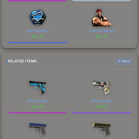
Vega Squadron
Guerrilla Warfare
$
22.78
$
22.77
RELATED ITEMS
6 items
Minimal Wear
Minimal Wear
$
26.78
$
0.89