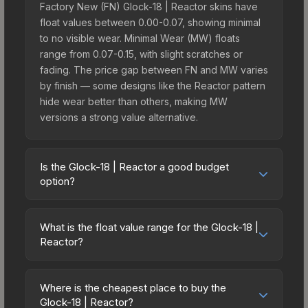
Factory New (FN) Glock-18 | Reactor skins have
float values between 0.00-0.07, showing minimal
to no visible wear. Minimal Wear (MW) floats
range from 0.07-0.15, with slight scratches or
fading. The price gap between FN and MW varies
by finish — some designs like the Reactor pattern
hide wear better than others, making MW
versions a strong value alternative.
Is the Glock-18 | Reactor a good budget
option?
Yes, the Glock-18 | Reactor is an excellent
budget-friendly choice. Priced affordably, it offers
What is the float value range for the Glock-18 |
the Reactor aesthetic without breaking the bank.
Reactor?
Budget skins like this are ideal for players building
Float values in CS2 determine a skin's wear level
their first inventory or those who prefer spending
on a scale from 0.00 (perfect) to 1.00 (maximum
on multiple skins rather than one expensive item.
Where is the cheapest place to buy the
wear). With a float range of 0.00 to 1.00, this skin
Glock-18 | Reactor?
The lower price point also means less financial