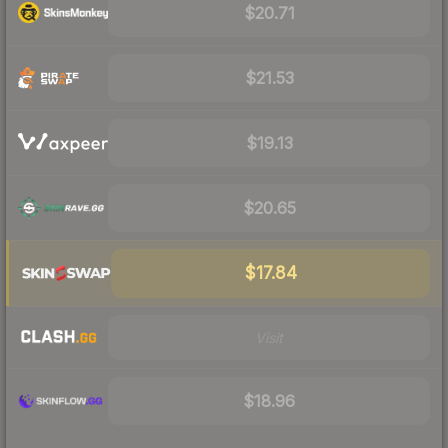
$20.71
$21.53
$19.13
$20.65
$17.84
Visit
$18.96