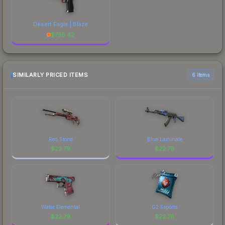
Desert Eagle | Blaze
$
736.42
SIMILARLY PRICED ITEMS
6 items
Red Stone
Blue Laminate
$
22.79
$
22.79
Water Elemental
G2 Esports
$
22.79
$
22.78