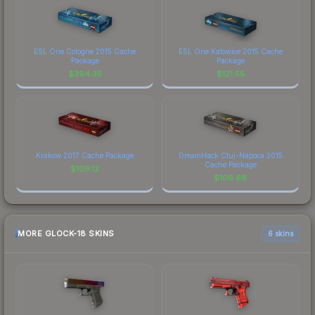
ESL One Cologne 2015 Cache
ESL One Katowice 2015 Cache
Package
Package
$
394.35
$
121.55
Krakow 2017 Cache Package
DreamHack Cluj-Napoca 2015
Cache Package
$
109.12
$
106.68
MORE GLOCK-18 SKINS
6 skins