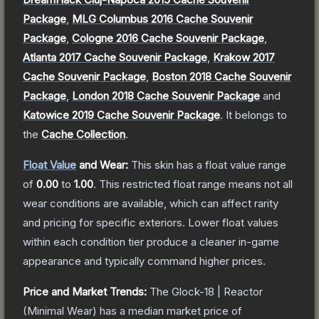
Package
,
MLG Columbus 2016 Cache Souvenir
Package
,
Cologne 2016 Cache Souvenir Package
,
Atlanta 2017 Cache Souvenir Package
,
Krakow 2017
Cache Souvenir Package
,
Boston 2018 Cache Souvenir
Package
,
London 2018 Cache Souvenir Package
and
Katowice 2019 Cache Souvenir Package
.
It belongs to
the
Cache Collection
.
Float Value
and Wear:
This skin has a float value range
of
0.00
to
1.00
.
This restricted float range means not all
wear conditions are available, which can affect rarity
and pricing for specific exteriors.
Lower float values
within each condition tier produce a cleaner in-game
appearance and typically command higher prices.
Price and Market Trends:
The
Glock-18 | Reactor
(Minimal Wear)
has a median market price of