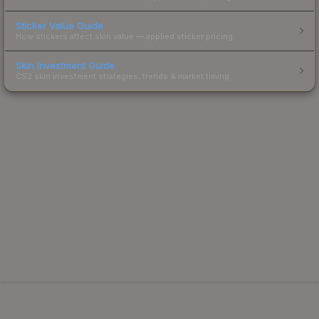
Sticker Value Guide
How stickers affect skin value — applied sticker pricing.
Skin Investment Guide
CS2 skin investment strategies, trends & market timing.