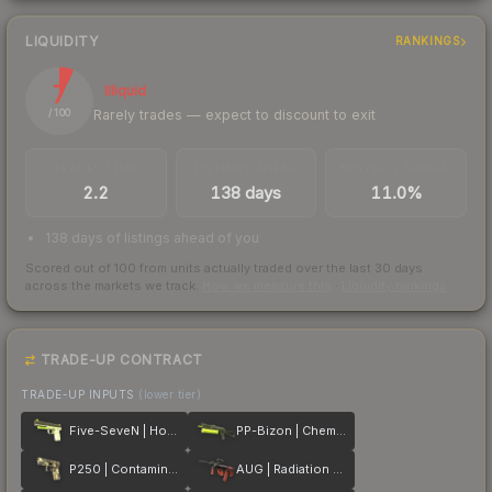
LIQUIDITY
RANKINGS
7
Illiquid
Rarely trades — expect to discount to exit
/ 100
TRADES / DAY
LISTINGS AHEAD
BUY/SELL SPREAD
2.2
138 days
11.0%
138 days of listings ahead of you
Scored out of 100 from units actually traded over the last
30
days
across the markets we track.
How we measure this
·
Liquidity rankings
TRADE-UP CONTRACT
TRADE-UP INPUTS
(lower tier)
Five-SeveN | Hot Shot
PP-Bizon | Chemical Green
P250 | Contamination
AUG | Radiation Hazard