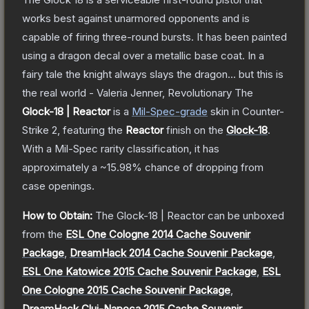
works best against unarmored opponents and is
capable of firing three-round bursts. It has been painted
using a dragon decal over a metallic base coat. In a
fairy tale the knight always slays the dragon... but this is
the real world - Valeria Jenner, Revolutionary
The
Glock-18 | Reactor
is a
Mil-Spec
-grade
skin
in Counter-
Strike 2
, featuring the
Reactor
finish on the
Glock-18
.
With a
Mil-Spec
rarity classification, it has
approximately a
~15.98%
chance of dropping from
case openings.
How to Obtain:
The
Glock-18 | Reactor
can be unboxed
from the
ESL One Cologne 2014 Cache Souvenir
Package
,
DreamHack 2014 Cache Souvenir Package
,
ESL One Katowice 2015 Cache Souvenir Package
,
ESL
One Cologne 2015 Cache Souvenir Package
,
DreamHack Cluj-Napoca 2015 Cache Souvenir