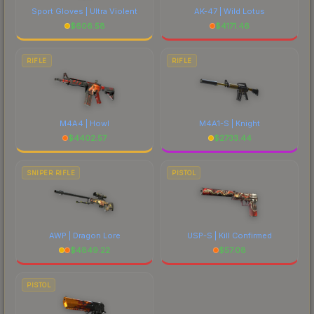
Sport Gloves | Ultra Violent
AK-47 | Wild Lotus
$
606.58
$
4171.46
RIFLE
RIFLE
M4A4 | Howl
M4A1-S | Knight
$
4402.57
$
2733.44
SNIPER RIFLE
PISTOL
AWP | Dragon Lore
USP-S | Kill Confirmed
$
4849.22
$
57.08
PISTOL