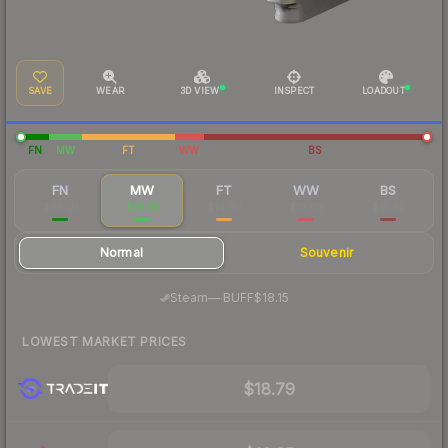
SAVE
WEAR
3D VIEW
INSPECT
LOADOUT
FN
MW
FT
WW
BS
FN
MW
FT
WW
BS
$86.01
$19.01
$14.90
$16.09
$15.82
Normal
Souvenir
·
Steam
—
BUFF
$18.15
LOWEST MARKET PRICES
$18.79