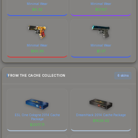
Minimal Wear
Minimal Wear
$
6.32
$
57.87
Minimal Wear
Minimal Wear
$
60.36
$
1.37
FROM THE CACHE COLLECTION
6 skins
ESL One Cologne 2014 Cache
DreamHack 2014 Cache Package
Package
$
1829.42
$
2077.71