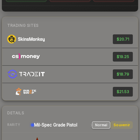
TRADING SITES
$20.71
$19.25
$18.79
$21.53
DETAILS
Mil-Spec Grade Pistol
Normal
Souvenir
RARITY