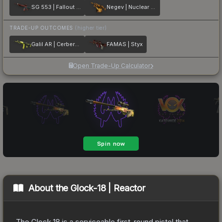
SG 553 | Fallout Warning
Negev | Nuclear Waste
TRADE-UP OUTCOMES
(higher tier)
Galil AR | Cerberus
FAMAS | Styx
Open Trade-Up Calculator
About the
Glock-18 | Reactor
The Glock 18 is a serviceable first-round pistol that