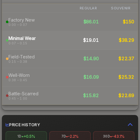
REGULAR
SOUVENIR
Factory New
$86.01
$150
0.00 – 0.07
Minimal Wear
$19.01
$38.29
0.07 – 0.15
Field-Tested
$14.90
$22.37
0.15 – 0.38
Well-Worn
$16.09
$25.32
0.38 – 0.45
Battle-Scarred
$15.82
$22.69
0.45 – 1.00
PRICE HISTORY
+0.5%
-2.2%
-43.1%
1D
7D
30D