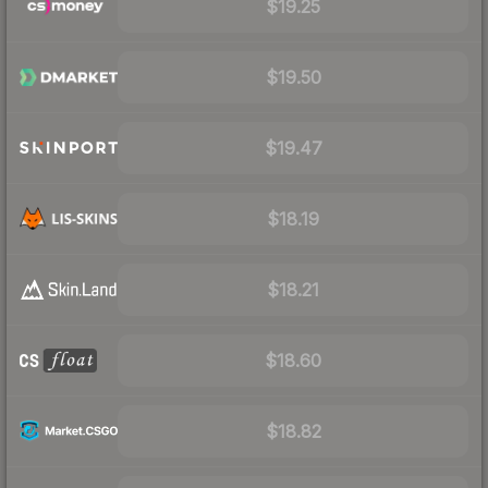
$19.25
$19.50
$19.47
$18.19
$18.21
$18.60
$18.82