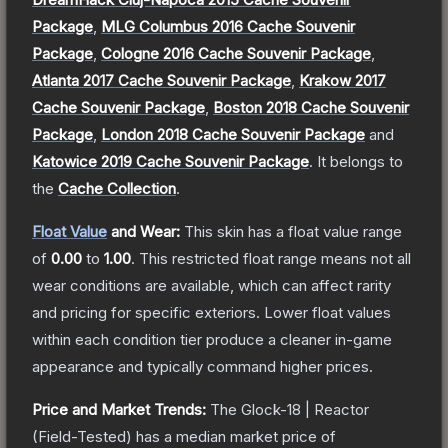
Package
,
MLG Columbus 2016 Cache Souvenir
Package
,
Cologne 2016 Cache Souvenir Package
,
Atlanta 2017 Cache Souvenir Package
,
Krakow 2017
Cache Souvenir Package
,
Boston 2018 Cache Souvenir
Package
,
London 2018 Cache Souvenir Package
and
Katowice 2019 Cache Souvenir Package
.
It belongs to
the
Cache Collection
.
Float Value
and Wear:
This skin has a float value range
of
0.00
to
1.00
.
This restricted float range means not all
wear conditions are available, which can affect rarity
and pricing for specific exteriors.
Lower float values
within each condition tier produce a cleaner in-game
appearance and typically command higher prices.
Price and Market Trends:
The
Glock-18 | Reactor
(Field-Tested)
has a median market price of