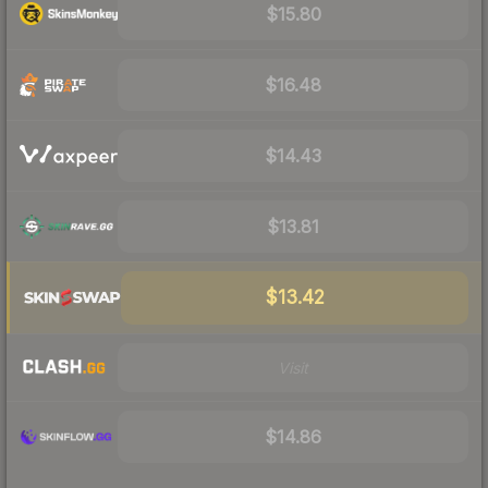
$15.80
$16.48
$14.43
$13.81
$13.42
Visit
$14.86