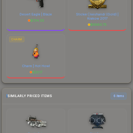
Desert Eagle | Blaze
Sticker | keshandr (Gold) |
Krakow 2017
$
734.33
$
6883.75
CHARM
Charm | Hot Howl
$
23.17
SIMILARLY PRICED ITEMS
6 items