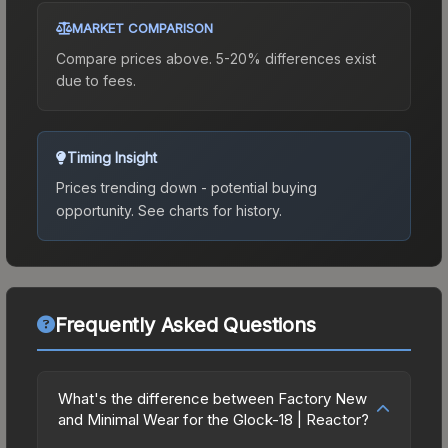
MARKET COMPARISON
Compare prices above. 5-20% differences exist
due to fees.
Timing Insight
Prices trending down - potential buying
opportunity.
See charts for history.
Frequently Asked Questions
What's the difference between Factory New
and Minimal Wear for the Glock-18 | Reactor?