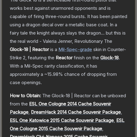
works best against unarmored opponents and is
capable of firing three-round bursts. It has been painted
using a dragon decal over a metallic base coat. In a
fairy tale the knight always slays the dragon... but this is
the real world - Valeria Jenner, Revolutionary
The
Glock-18 | Reactor
is a
Mil-Spec
-grade
skin
in Counter-
Strike 2
, featuring the
Reactor
finish on the
Glock-18
.
With a
Mil-Spec
rarity classification, it has
approximately a
~15.98%
chance of dropping from
case openings.
How to Obtain:
The
Glock-18 | Reactor
can be unboxed
from the
ESL One Cologne 2014 Cache Souvenir
Package
,
DreamHack 2014 Cache Souvenir Package
,
ESL One Katowice 2015 Cache Souvenir Package
,
ESL
One Cologne 2015 Cache Souvenir Package
,
DreamHack Cluj-Napoca 2015 Cache Souvenir