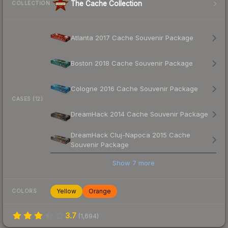
The Cache Collection
COLLECTION
Atlanta 2017 Cache Souvenir Package
Boston 2018 Cache Souvenir Package
Cologne 2016 Cache Souvenir Package
CASES (12)
DreamHack 2014 Cache Souvenir Package
DreamHack Cluj-Napoca 2015 Cache
Souvenir Package
Show
7
more
Yellow
Orange
COLORS
3.7
(
1,694
)