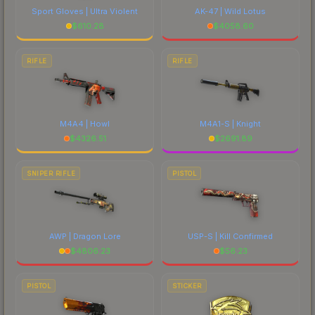
Sport Gloves | Ultra Violent
AK-47 | Wild Lotus
$
610.28
$
4058.60
RIFLE
RIFLE
M4A4 | Howl
M4A1-S | Knight
$
4326.51
$
2691.89
SNIPER RIFLE
PISTOL
AWP | Dragon Lore
USP-S | Kill Confirmed
$
4806.23
$
56.23
PISTOL
STICKER