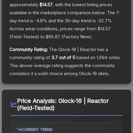
approximately
$14.57
, with the lowest listing prices
available in the marketplace comparison below.
The 7-
day trend is
-4.8
% and the 30-day trend is
-22.7
%.
Across wear conditions, prices range from
$14.57
(
Field-Tested
) to
$85.87
(
Factory New
).
Community Rating:
The
Glock-18 | Reactor
has a
community rating of
3.7
out of 5
based on
1,694
votes
.
This above-average rating suggests the community
considers it a solid choice among
Glock-18
skins.
Price Analysis:
Glock-18 | Reactor
(Field-Tested)
CURRENT TREND