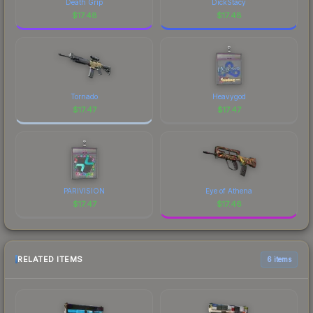
Death Grip
DickStacy
$
17.48
$
17.48
Tornado
Heavygod
$
17.47
$
17.47
PARIVISION
Eye of Athena
$
17.47
$
17.46
RELATED ITEMS
6 items