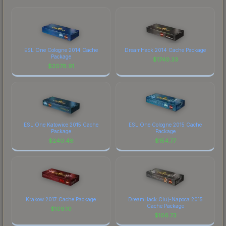
ESL One Cologne 2014 Cache
DreamHack 2014 Cache Package
Package
$
1740.33
$
2078.91
ESL One Katowice 2015 Cache
ESL One Cologne 2015 Cache
Package
Package
$
240.48
$
154.77
Krakow 2017 Cache Package
DreamHack Cluj-Napoca 2015
Cache Package
$
109.10
$
106.73