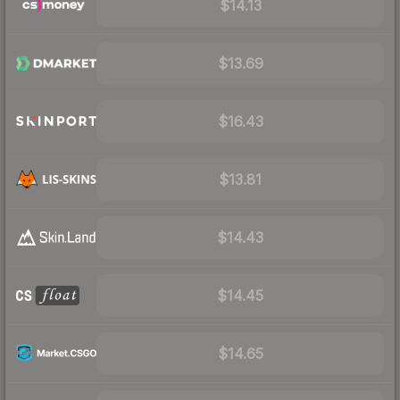
$14.13
$13.69
$16.43
$13.81
$14.43
$14.45
$14.65