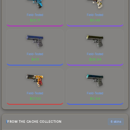
Field-Tested
Field-Tested
$
23.71
$
0.46
Field-Tested
Field-Tested
$
4.11
$
26.94
Field-Tested
Field-Tested
$
57.63
$
0.94
FROM THE CACHE COLLECTION
6 skins