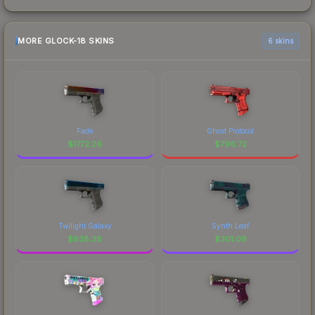
MORE GLOCK-18 SKINS
6 skins
Fade
Ghost Protocol
$
1772.26
$
796.72
Twilight Galaxy
Synth Leaf
$
638.38
$
301.09