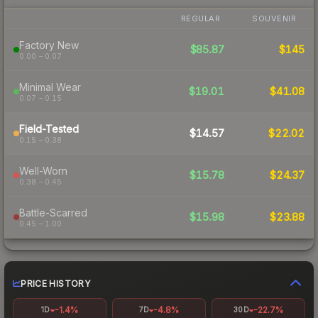
REGULAR
SOUVENIR
Factory New
$85.87
$145
0.00 – 0.07
Minimal Wear
$19.01
$41.08
0.07 – 0.15
Field-Tested
$14.57
$22.02
0.15 – 0.38
Well-Worn
$15.78
$24.37
0.38 – 0.45
Battle-Scarred
$15.98
$23.88
0.45 – 1.00
PRICE HISTORY
-1.4%
-4.8%
-22.7%
1D
7D
30D