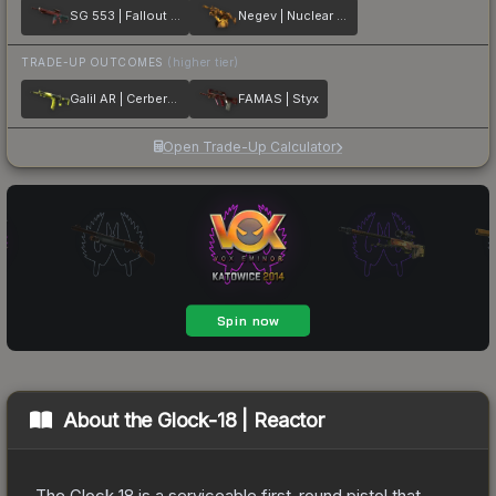
SG 553 | Fallout Warning
Negev | Nuclear Waste
TRADE-UP OUTCOMES
(higher tier)
Galil AR | Cerberus
FAMAS | Styx
Open Trade-Up Calculator
About the
Glock-18 | Reactor
The Glock 18 is a serviceable first-round pistol that