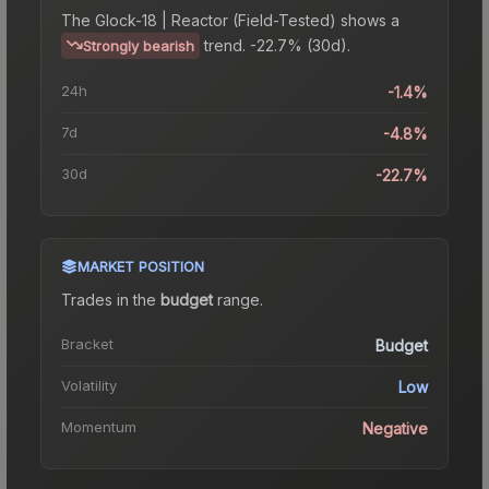
The
Glock-18 | Reactor (Field-Tested)
shows a
trend.
-22.7% (30d).
Strongly bearish
24h
-1.4%
7d
-4.8%
30d
-22.7%
MARKET POSITION
Trades in the
budget
range
.
Bracket
Budget
Volatility
Low
Momentum
Negative