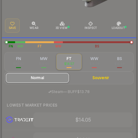
SAVE
WEAR
3D VIEW
INSPECT
LOADOUT
FN
MW
FT
WW
BS
FN
MW
FT
WW
BS
$85.87
$19.01
$14.57
$15.78
$15.98
Normal
Souvenir
·
Steam
—
BUFF
$13.78
LOWEST MARKET PRICES
$14.05