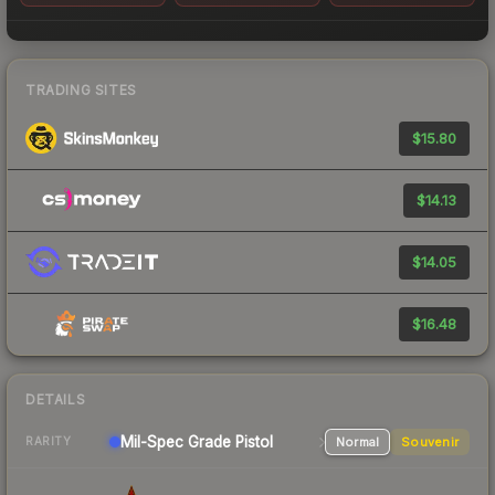
TRADING SITES
$15.80
$14.13
$14.05
$16.48
DETAILS
Mil-Spec Grade Pistol
Normal
Souvenir
RARITY