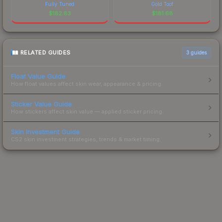
Fully Tuned
Gold Toof
$
182.83
$
181.68
RELATED GUIDES
3
guides
Float Value Guide
How float values affect skin wear, appearance & pricing.
Sticker Value Guide
How stickers affect skin value — applied sticker pricing.
Skin Investment Guide
CS2 skin investment strategies, trends & market timing.