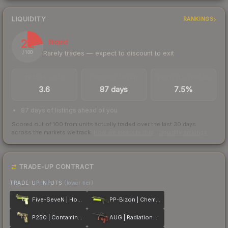
LIQUIDITY
RANKINGS
22
Illiquid
Rarely trades — expect to discount to exit
/ 100
TRADES / DAY
LISTINGS AHEAD
BUY/SELL SPREAD
3.6
87 days
7.5%
87 days of listings ahead of you
Scored out of 100 from units actually traded over the last
30
days
across the markets we track.
How we measure this
·
Liquidity rankings
TRADE-UP CONTRACT
TRADE-UP INPUTS
(lower tier)
Five-SeveN | Hot Shot
PP-Bizon | Chemical Green
P250 | Contamination
AUG | Radiation Hazard