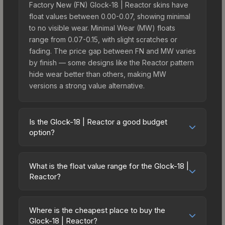
Factory New (FN) Glock-18 | Reactor skins have
float values between 0.00-0.07, showing minimal
to no visible wear. Minimal Wear (MW) floats
range from 0.07-0.15, with slight scratches or
fading. The price gap between FN and MW varies
by finish — some designs like the Reactor pattern
hide wear better than others, making MW
versions a strong value alternative.
Is the Glock-18 | Reactor a good budget
option?
Yes, the Glock-18 | Reactor is an excellent
budget-friendly choice. Priced affordably, it offers
What is the float value range for the Glock-18 |
the Reactor aesthetic without breaking the bank.
Reactor?
Budget skins like this are ideal for players building
Float values in CS2 determine a skin's wear level
their first inventory or those who prefer spending
on a scale from 0.00 (perfect) to 1.00 (maximum
on multiple skins rather than one expensive item.
Where is the cheapest place to buy the
wear). With a float range of 0.00 to 1.00, this skin
Glock-18 | Reactor?
The lower price point also means less financial