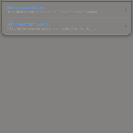
Sticker Value Guide
How stickers affect skin value — applied sticker pricing.
Skin Investment Guide
CS2 skin investment strategies, trends & market timing.