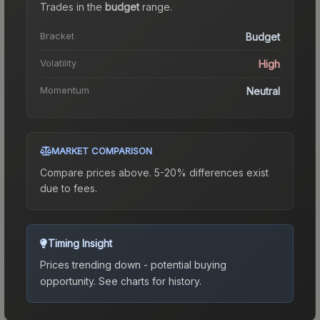
Trades in the
budget
range
.
Bracket
Budget
Volatility
High
Momentum
Neutral
MARKET COMPARISON
Compare prices above. 5-20% differences exist
due to fees.
Timing Insight
Prices trending down - potential buying
opportunity.
See charts for history.