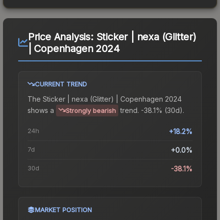
Price Analysis:
Sticker | nexa (Glitter)
| Copenhagen 2024
CURRENT TREND
The
Sticker | nexa (Glitter) | Copenhagen 2024
shows a
trend.
-38.1% (30d).
Strongly bearish
24h
+18.2%
7d
+0.0%
30d
-38.1%
MARKET POSITION