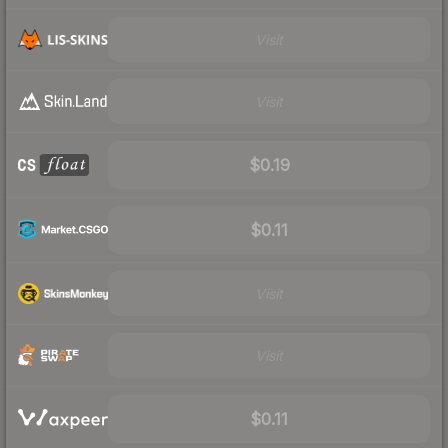
Visit
Visit
$0.19
$0.11
Visit
Visit
$0.11