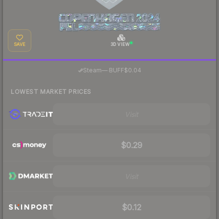
SAVE
3D VIEW
·
Steam
—
BUFF
$0.04
LOWEST MARKET PRICES
Visit
$0.29
Visit
$0.12