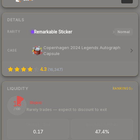
DETAILS
Remarkable
Sticker
Normal
RARITY
Copenhagen 2024 Legends Autograph
CASE
Capsule
4.3
(
16,347
)
LIQUIDITY
RANKINGS
13
Illiquid
Rarely trades — expect to discount to exit
/ 100
TRADES / DAY
BUY/SELL SPREAD
0.17
47.4%