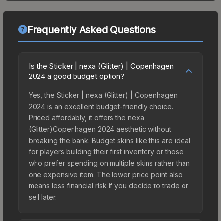
Frequently Asked Questions
Is the Sticker | nexa (Glitter) | Copenhagen
2024 a good budget option?
Yes, the Sticker | nexa (Glitter) | Copenhagen
2024 is an excellent budget-friendly choice.
Priced affordably, it offers the nexa
(Glitter)Copenhagen 2024 aesthetic without
breaking the bank. Budget skins like this are ideal
for players building their first inventory or those
who prefer spending on multiple skins rather than
one expensive item. The lower price point also
means less financial risk if you decide to trade or
sell later.