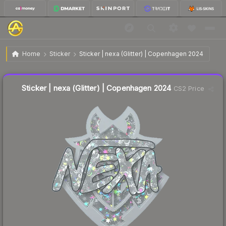
$0.13
Sticker | nexa (Glitter) | Copenhagen 2024
Home
Sticker
Sticker | nexa (Glitter) | Copenhagen 2024
🔥
Up 18.2% today — trending
Liquidity score
13
out of 100.
Sticker | nexa (Glitter) | Copenhagen 2024
CS2 Price