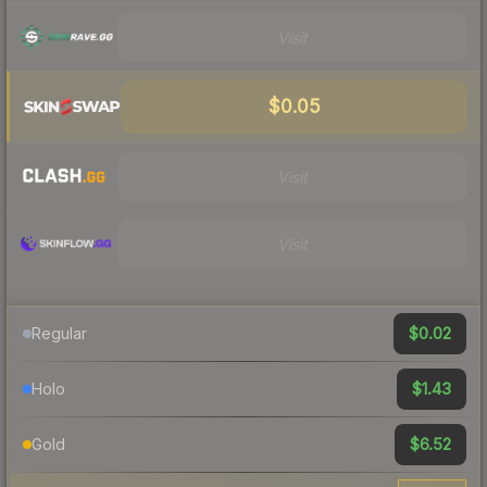
Visit
$0.05
Visit
Visit
$0.02
Regular
$1.43
Holo
$6.52
Gold