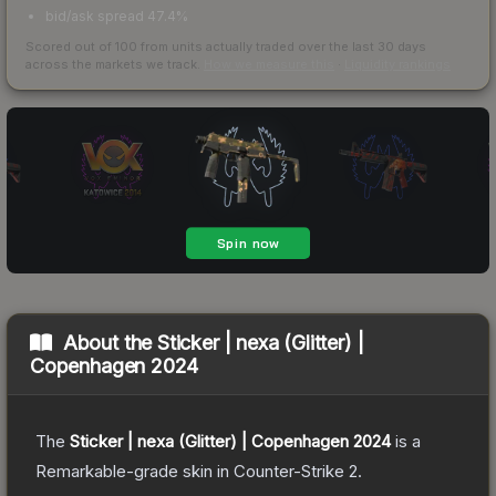
bid/ask spread 47.4%
Scored out of 100 from units actually traded over the last
30
days
across the markets we track.
How we measure this
·
Liquidity rankings
About the
Sticker | nexa (Glitter) |
Copenhagen 2024
The
Sticker | nexa (Glitter) | Copenhagen 2024
is a
Remarkable
-grade
skin
in Counter-Strike 2
.