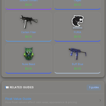
SENER1 (Glitter)
Caged
$
0.15
$
0.15
Carbon Fiber
FURIA
$
0.15
$
0.15
Nuke Beast
Buff Blue
$
0.15
$
0.15
RELATED GUIDES
3
guides
Float Value Guide
How float values affect skin wear, appearance & pricing.