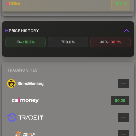
$0.13
Glitter
PRICE HISTORY
+18.2%
0.0%
-38.1%
1D
7D
30D
TRADING SITES
—
$0.29
—
—