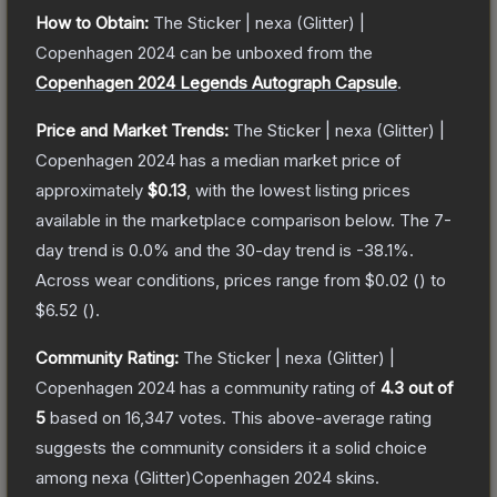
How to Obtain:
The
Sticker | nexa (Glitter) |
Copenhagen 2024
can be unboxed from the
Copenhagen 2024 Legends Autograph Capsule
.
Price and Market Trends:
The
Sticker | nexa (Glitter) |
Copenhagen 2024
has a median market price of
approximately
$0.13
, with the lowest listing prices
available in the marketplace comparison below.
The 7-
day trend is
0.0
% and the 30-day trend is
-38.1
%.
Across wear conditions, prices range from
$0.02
(
) to
$6.52
(
).
Community Rating:
The
Sticker | nexa (Glitter) |
Copenhagen 2024
has a community rating of
4.3
out of
5
based on
16,347
votes
.
This above-average rating
suggests the community considers it a solid choice
among
nexa (Glitter)Copenhagen 2024
skins.