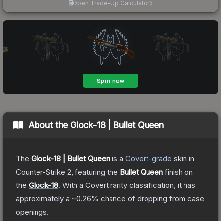
Open Trade-Up Calculator
About the
Glock-18 | Bullet Queen
The
Glock-18 | Bullet Queen
is a
Covert
-grade
skin
in
Counter-Strike 2
, featuring the
Bullet Queen
finish on
the
Glock-18
.
With a
Covert
rarity classification, it has
approximately a
~0.26%
chance of dropping from case
openings.