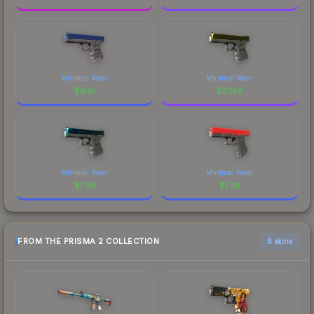
Minimal Wear
Minimal Wear
$
6.10
$
57.59
Minimal Wear
Minimal Wear
$
1.36
$
1.28
FROM THE PRISMA 2 COLLECTION
6 skins