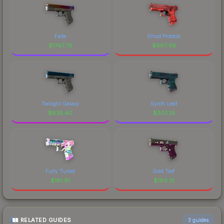
Fade
Ghost Protocol
$
1767.79
$
667.49
Twilight Galaxy
Synth Leaf
$
635.40
$
302.19
Fully Tuned
Gold Toof
$
181.91
$
180.31
RELATED GUIDES
3
guides