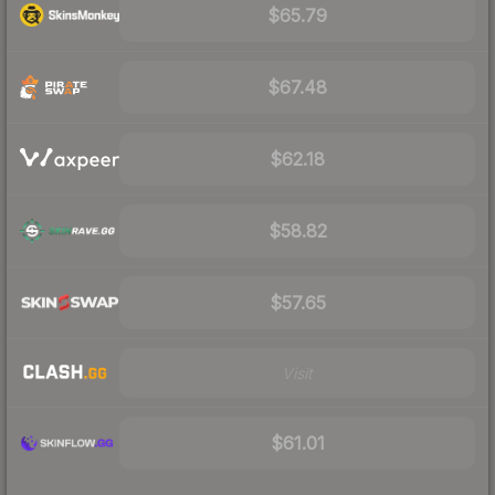
$65.79
$67.48
$62.18
$58.82
$57.65
Visit
$61.01