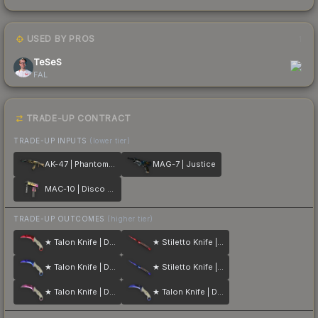
USED BY PROS
1
TeSeS
FAL
TRADE-UP CONTRACT
TRADE-UP INPUTS
(lower tier)
AK-47 | Phantom Disruptor
MAG-7 | Justice
MAC-10 | Disco Tech
TRADE-UP OUTCOMES
(higher tier)
★ Talon Knife | Doppler
★ Stiletto Knife | Doppler
★ Talon Knife | Doppler
★ Stiletto Knife | Doppler
★ Talon Knife | Doppler
★ Talon Knife | Doppler