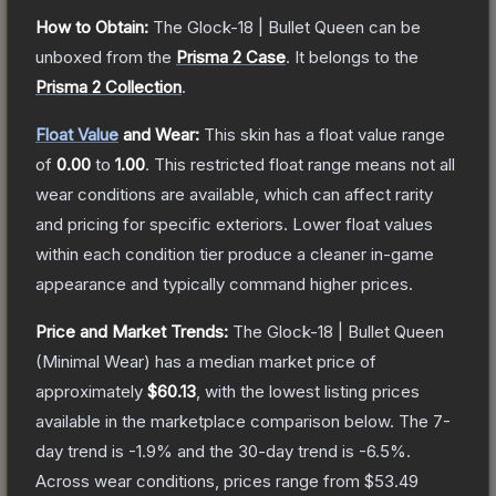
How to Obtain:
The
Glock-18 | Bullet Queen
can be
unboxed from the
Prisma 2 Case
.
It belongs to the
Prisma 2 Collection
.
Float Value
and Wear:
This skin has a float value range
of
0.00
to
1.00
.
This restricted float range means not all
wear conditions are available, which can affect rarity
and pricing for specific exteriors.
Lower float values
within each condition tier produce a cleaner in-game
appearance and typically command higher prices.
Price and Market Trends:
The
Glock-18 | Bullet Queen
(Minimal Wear)
has a median market price of
approximately
$60.13
, with the lowest listing prices
available in the marketplace comparison below.
The 7-
day trend is
-1.9
% and the 30-day trend is
-6.5
%.
Across wear conditions, prices range from
$53.49