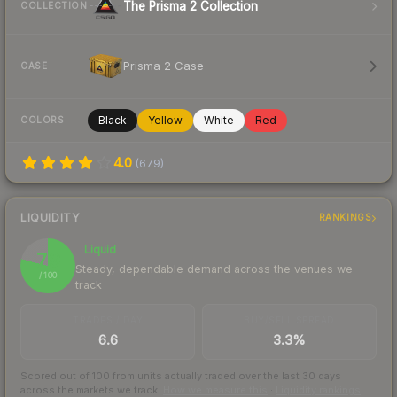
The Prisma 2 Collection
COLLECTION
Prisma 2 Case
CASE
Black
Yellow
White
Red
COLORS
4.0
(
679
)
LIQUIDITY
RANKINGS
Liquid
79
Steady, dependable demand across the venues we
/ 100
track
TRADES / DAY
BUY/SELL SPREAD
6.6
3.3%
Scored out of 100 from units actually traded over the last
30
days
across the markets we track.
How we measure this
·
Liquidity rankings