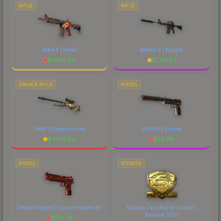
RIFLE
RIFLE
M4A4 | Howl
M4A1-S | Knight
$
4326.86
$
2701.07
SNIPER RIFLE
PISTOL
AWP | Dragon Lore
USP-S | Serum
$
4768.04
$
56.38
PISTOL
STICKER
Desert Eagle | Sunset Storm 壱
Sticker | keshandr (Gold) |
Krakow 2017
$
552.35