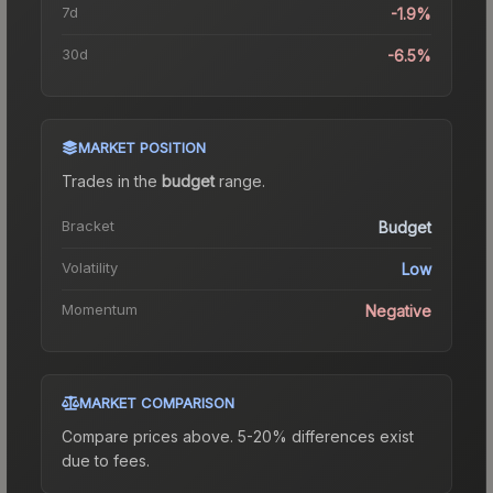
7d
-1.9%
30d
-6.5%
MARKET POSITION
Trades in the
budget
range
.
Bracket
Budget
Volatility
Low
Momentum
Negative
MARKET COMPARISON
Compare prices above. 5-20% differences exist
due to fees.