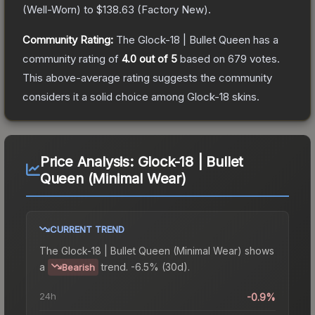
(
Well-Worn
) to
$138.63
(
Factory New
).
Community Rating:
The
Glock-18 | Bullet Queen
has a
community rating of
4.0
out of 5
based on
679
votes
.
This above-average rating suggests the community
considers it a solid choice among
Glock-18
skins.
Price Analysis:
Glock-18 | Bullet
Queen (Minimal Wear)
CURRENT TREND
The
Glock-18 | Bullet Queen (Minimal Wear)
shows
a
trend.
-6.5% (30d).
Bearish
24h
-0.9%