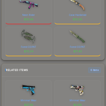
Neon Rider
Case Hardened
$
72.08
$
72.05
Forest DDPAT
Forest DDPAT
$
72.04
$
71.92
RELATED ITEMS
6 items
Minimal Wear
Minimal Wear
$
27.28
$
0.89