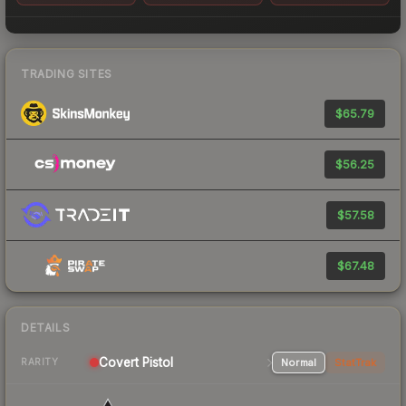
TRADING SITES
$65.79
$56.25
$57.58
$67.48
DETAILS
Covert Pistol
Normal
StatTrak
RARITY