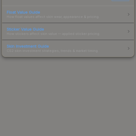
Float Value Guide
How float values affect skin wear, appearance & pricing.
Sticker Value Guide
How stickers affect skin value — applied sticker pricing.
Skin Investment Guide
CS2 skin investment strategies, trends & market timing.