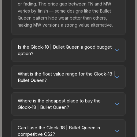
or fading. The price gap between FN and MW
varies by finish — some designs like the Bullet
Queen pattern hide wear better than others,
making MW versions a strong value alternative.
Is the Glock-18 | Bullet Queen a good budget
option?
Yes, the Glock-18 | Bullet Queen is an excellent
budget-friendly choice. Priced affordably, it offers
What is the float value range for the Glock-18 |
the Bullet Queen aesthetic without breaking the
Bullet Queen?
bank. Budget skins like this are ideal for players
Float values in CS2 determine a skin's wear level
building their first inventory or those who prefer
on a scale from 0.00 (perfect) to 1.00 (maximum
spending on multiple skins rather than one
Where is the cheapest place to buy the
wear). With a float range of 0.00 to 1.00, this skin
Glock-18 | Bullet Queen?
expensive item. The lower price point also means
has specific wear availability that affects pricing.
less financial risk if you decide to trade or sell
Prices for the Glock-18 | Bullet Queen vary across
Lower float values within any condition category
later.
marketplaces due to fees, regional pricing, and
(e.g., 0.01 vs 0.06 in Factory New) result in
Can I use the Glock-18 | Bullet Queen in
seller competition. This skin can be obtained by
competitive CS2?
cleaner appearances and typically command