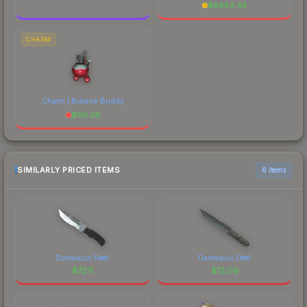
$
6882.45
CHARM
Charm | Butane Buddy
$
119.26
SIMILARLY PRICED ITEMS
6 items
Damascus Steel
Damascus Steel
$
72.11
$
72.09