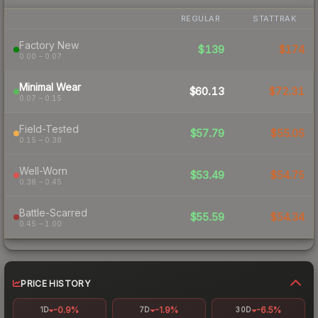
REGULAR
STATTRAK
Factory New
$139
$174
0.00 – 0.07
Minimal Wear
$60.13
$72.31
0.07 – 0.15
Field-Tested
$57.79
$55.05
0.15 – 0.38
Well-Worn
$53.49
$54.75
0.38 – 0.45
Battle-Scarred
$55.59
$54.34
0.45 – 1.00
PRICE HISTORY
-0.9%
-1.9%
-6.5%
1D
7D
30D