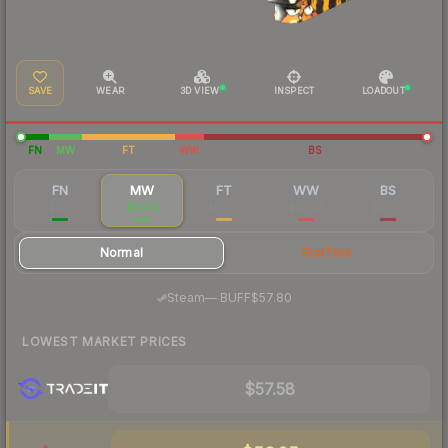
SAVE
WEAR
3D VIEW
INSPECT
LOADOUT
FN
MW
FT
WW
BS
FN
MW
FT
WW
BS
$139
$60.13
$57.79
$53.49
$55.59
Normal
StatTrak
·
Steam
—
BUFF
$57.80
LOWEST MARKET PRICES
$57.58