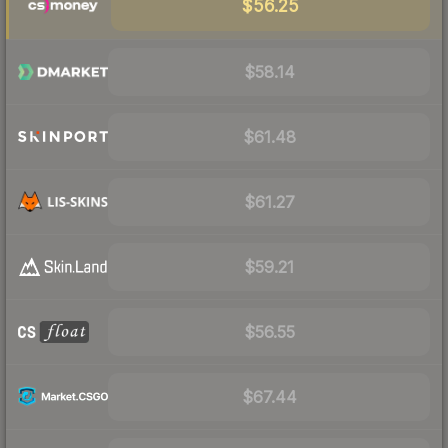
$56.25
$58.14
$61.48
$61.27
$59.21
$56.55
$67.44