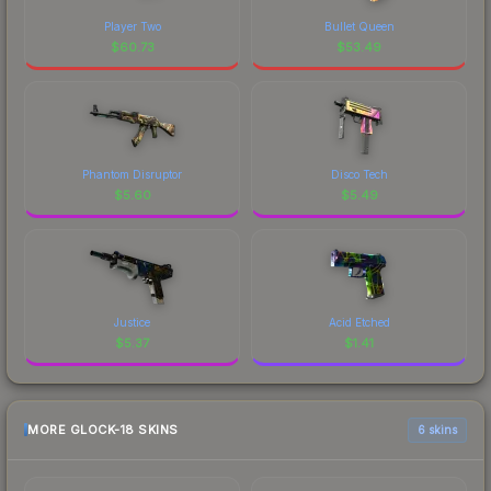
Player Two
Bullet Queen
$
60.73
$
53.49
Phantom Disruptor
Disco Tech
$
5.60
$
5.49
Justice
Acid Etched
$
5.37
$
1.41
MORE GLOCK-18 SKINS
6 skins