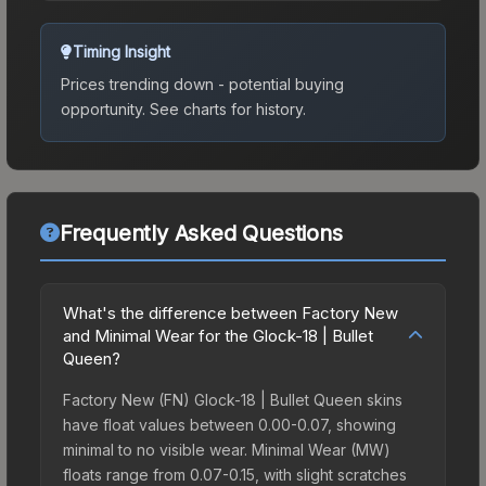
Timing Insight
Prices trending down - potential buying
opportunity.
See charts for history.
Frequently Asked Questions
What's the difference between Factory New
and Minimal Wear for the Glock-18 | Bullet
Queen?
Factory New (FN) Glock-18 | Bullet Queen skins
have float values between 0.00-0.07, showing
minimal to no visible wear. Minimal Wear (MW)
floats range from 0.07-0.15, with slight scratches