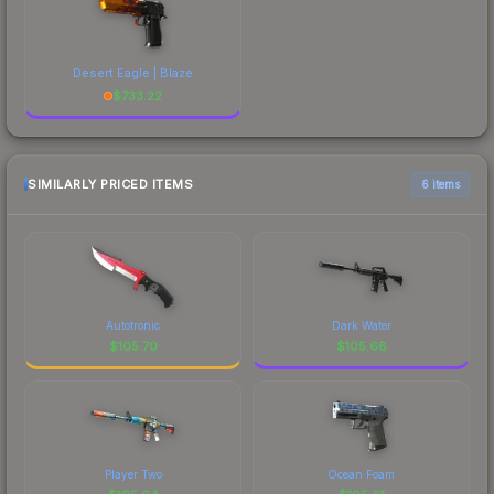
Desert Eagle | Blaze
$
733.22
SIMILARLY PRICED ITEMS
6 items
Autotronic
Dark Water
$
105.70
$
105.68
Player Two
Ocean Foam