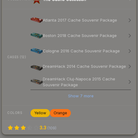
Atlanta 2017 Cache Souvenir Package
Boston 2018 Cache Souvenir Package
Cologne 2016 Cache Souvenir Package
CASES (12)
DreamHack 2014 Cache Souvenir Package
DreamHack Cluj-Napoca 2015 Cache
Souvenir Package
Show
7
more
Yellow
Orange
COLORS
3.3
(
109
)