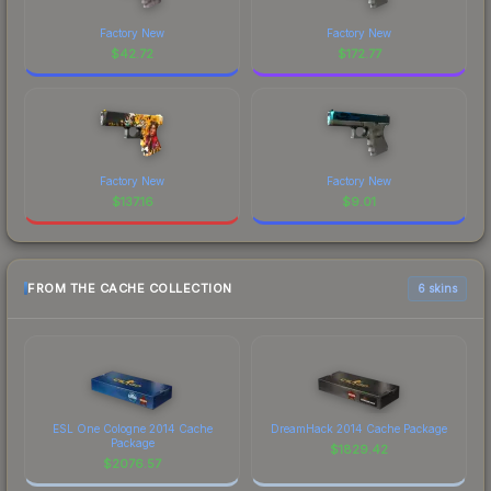
Factory New
Factory New
$
42.72
$
172.77
Factory New
Factory New
$
137.16
$
9.01
FROM THE CACHE COLLECTION
6 skins
ESL One Cologne 2014 Cache
DreamHack 2014 Cache Package
Package
$
1829.42
$
2076.57