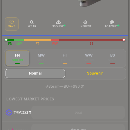
SAVE
WEAR
3D VIEW
INSPECT
LOADOUT
FN
MW
FT
WW
BS
FN
MW
FT
WW
BS
$88.09
$19.15
$14.91
$16.08
$15.83
Normal
Souvenir
·
Steam
—
BUFF
$96.31
LOWEST MARKET PRICES
Visit