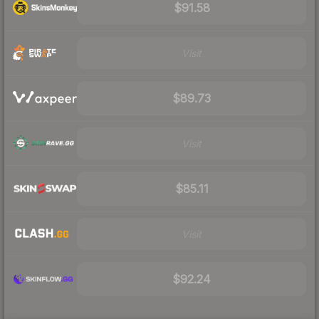
$91.58
Visit
$89.73
Visit
$85.11
Visit
$92.24