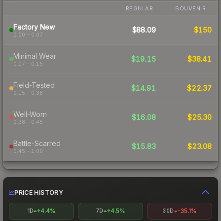
REGULAR
SOUVENIR
Factory New
$88.09
$150
0.00 – 0.07
Minimal Wear
$19.15
$38.41
0.07 – 0.15
Field-Tested
$14.91
$22.37
0.15 – 0.38
Well-Worn
$16.08
$25.30
0.38 – 0.45
Battle-Scarred
$15.83
$23.08
0.45 – 1.00
PRICE HISTORY
+4.4%
+4.5%
-35.1%
1D
7D
30D