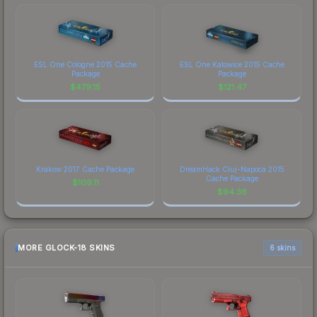
ESL One Cologne 2015 Cache
ESL One Katowice 2015 Cache
Package
Package
$
479.15
$
121.47
Krakow 2017 Cache Package
DreamHack Cluj-Napoca 2015
Cache Package
$
109.11
$
94.36
MORE GLOCK-18 SKINS
6 skins