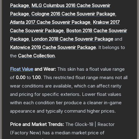
Package
,
MLG Columbus 2016 Cache Souvenir
Package
,
Cologne 2016 Cache Souvenir Package
,
Atlanta 2017 Cache Souvenir Package
,
Krakow 2017
Cache Souvenir Package
,
Boston 2018 Cache Souvenir
Package
,
London 2018 Cache Souvenir Package
and
Katowice 2019 Cache Souvenir Package
.
It belongs to
the
Cache Collection
.
Float Value
and Wear:
This skin has a float value range
of
0.00
to
1.00
.
This restricted float range means not all
wear conditions are available, which can affect rarity
and pricing for specific exteriors.
Lower float values
within each condition tier produce a cleaner in-game
appearance and typically command higher prices.
Price and Market Trends:
The
Glock-18 | Reactor
(Factory New)
has a median market price of