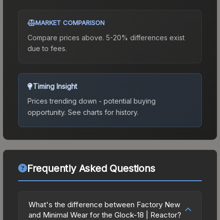
MARKET COMPARISON
Compare prices above. 5-20% differences exist
due to fees.
Timing Insight
Prices trending down - potential buying
opportunity.
See charts for history.
Frequently Asked Questions
What's the difference between Factory New
and Minimal Wear for the Glock-18 | Reactor?