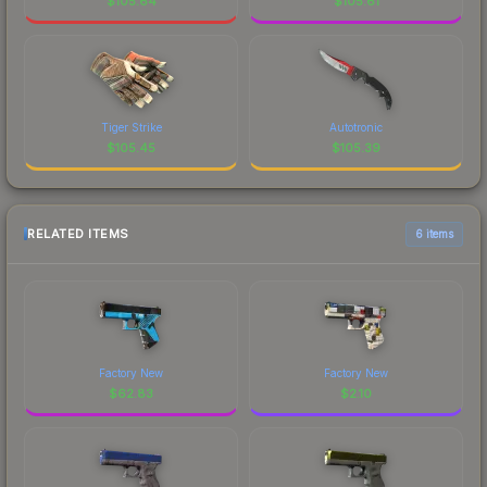
$
105.64
$
105.61
Tiger Strike
Autotronic
$
105.45
$
105.39
RELATED ITEMS
6 items
Factory New
Factory New
$
62.83
$
2.10