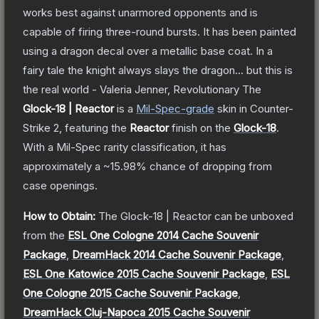
works best against unarmored opponents and is
capable of firing three-round bursts. It has been painted
using a dragon decal over a metallic base coat. In a
fairy tale the knight always slays the dragon... but this is
the real world - Valeria Jenner, Revolutionary
The
Glock-18 | Reactor
is a
Mil-Spec
-grade
skin
in Counter-
Strike 2
, featuring the
Reactor
finish on the
Glock-18
.
With a
Mil-Spec
rarity classification, it has
approximately a
~15.98%
chance of dropping from
case openings.
How to Obtain:
The
Glock-18 | Reactor
can be unboxed
from the
ESL One Cologne 2014 Cache Souvenir
Package
,
DreamHack 2014 Cache Souvenir Package
,
ESL One Katowice 2015 Cache Souvenir Package
,
ESL
One Cologne 2015 Cache Souvenir Package
,
DreamHack Cluj-Napoca 2015 Cache Souvenir