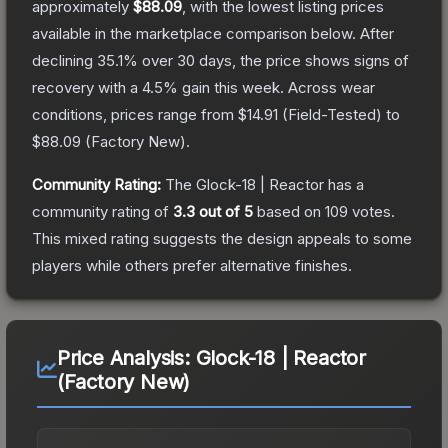
approximately
$88.09
, with the lowest listing prices
available in the marketplace comparison below.
After
declining
35.1
% over 30 days, the price shows signs of
recovery with a
4.5
% gain this week.
Across wear
conditions, prices range from
$14.91
(
Field-Tested
) to
$88.09
(
Factory New
).
Community Rating:
The
Glock-18 | Reactor
has a
community rating of
3.3
out of 5
based on
109
votes
.
This mixed rating suggests the design appeals to some
players while others prefer alternative finishes.
Price Analysis:
Glock-18 | Reactor
(Factory New)