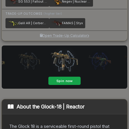
SG 553 | Fallout Warning
Negev | Nuclear Waste
TRADE-UP OUTCOMES
(higher tier)
Galil AR | Cerberus
FAMAS | Styx
Open Trade-Up Calculator
About the
Glock-18 | Reactor
The Glock 18 is a serviceable first-round pistol that