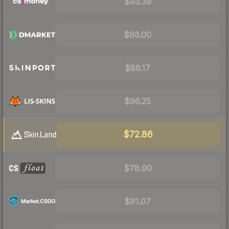
$93.39
$86.00
$86.17
$96.25
$72.86
$78.90
$91.07