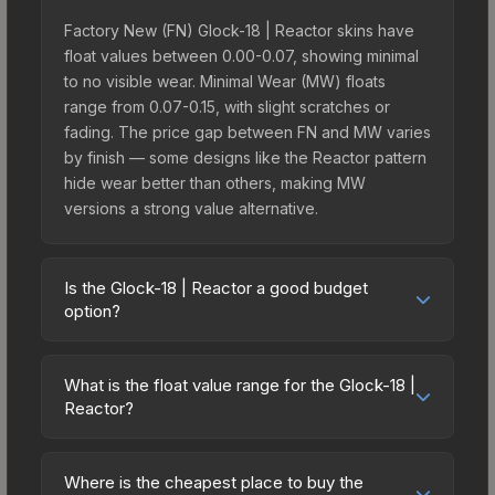
Factory New (FN) Glock-18 | Reactor skins have
float values between 0.00-0.07, showing minimal
to no visible wear. Minimal Wear (MW) floats
range from 0.07-0.15, with slight scratches or
fading. The price gap between FN and MW varies
by finish — some designs like the Reactor pattern
hide wear better than others, making MW
versions a strong value alternative.
Is the Glock-18 | Reactor a good budget
option?
Yes, the Glock-18 | Reactor is an excellent
budget-friendly choice. Priced affordably, it offers
What is the float value range for the Glock-18 |
the Reactor aesthetic without breaking the bank.
Reactor?
Budget skins like this are ideal for players building
Float values in CS2 determine a skin's wear level
their first inventory or those who prefer spending
on a scale from 0.00 (perfect) to 1.00 (maximum
on multiple skins rather than one expensive item.
Where is the cheapest place to buy the