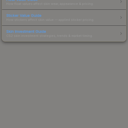
How float values affect skin wear, appearance & pricing.
Sticker Value Guide
How stickers affect skin value — applied sticker pricing.
Skin Investment Guide
CS2 skin investment strategies, trends & market timing.