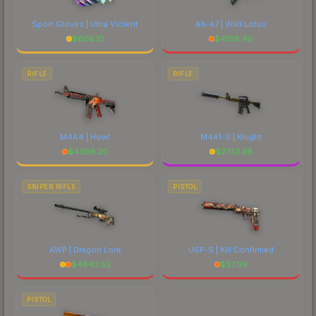
Sport Gloves | Ultra Violent
AK-47 | Wild Lotus
$
606.10
$
4198.40
RIFLE
RIFLE
M4A4 | Howl
M4A1-S | Knight
$
4399.20
$
2733.68
SNIPER RIFLE
PISTOL
AWP | Dragon Lore
USP-S | Kill Confirmed
$
4843.52
$
57.09
PISTOL