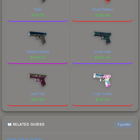
Fade
Ghost Protocol
$
1797.12
$
720.68
Twilight Galaxy
Synth Leaf
$
689.59
$
326.44
Gold Toof
Fully Tuned
$
187.80
$
178.08
RELATED GUIDES
3
guides
Float Value Guide