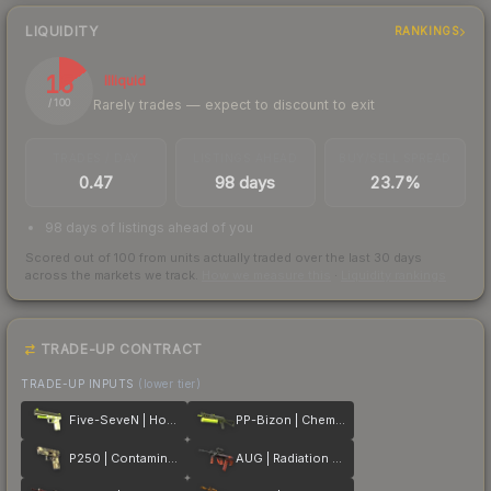
LIQUIDITY
RANKINGS
15
Illiquid
Rarely trades — expect to discount to exit
/ 100
TRADES / DAY
LISTINGS AHEAD
BUY/SELL SPREAD
0.47
98 days
23.7%
98 days of listings ahead of you
Scored out of 100 from units actually traded over the last
30
days
across the markets we track.
How we measure this
·
Liquidity rankings
TRADE-UP CONTRACT
TRADE-UP INPUTS
(lower tier)
Five-SeveN | Hot Shot
PP-Bizon | Chemical Green
P250 | Contamination
AUG | Radiation Hazard