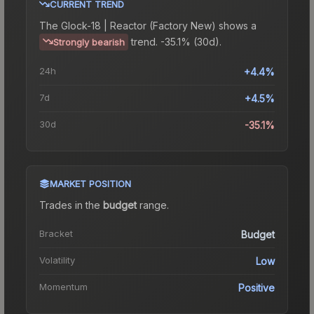
CURRENT TREND
The
Glock-18 | Reactor (Factory New)
shows a
trend.
-35.1% (30d).
Strongly bearish
24h
+4.4%
7d
+4.5%
30d
-35.1%
MARKET POSITION
Trades in the
budget
range
.
Bracket
Budget
Volatility
Low
Momentum
Positive