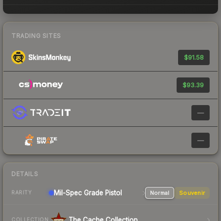
TRADING SITES
$91.58
$93.39
—
—
DETAILS
Mil-Spec Grade Pistol
Normal
Souvenir
RARITY
The Cache Collection
COLLECTION