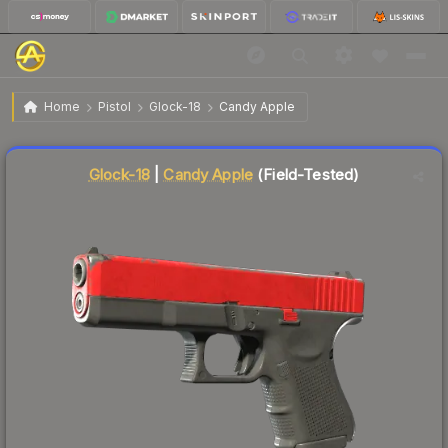
$1.14
Glock-18 | Candy Apple
Field-Tested
Home
Pistol
Glock-18
Candy Apple
Liquidity score
81
out of 100.
Glock-18
|
Candy Apple
(Field-Tested)