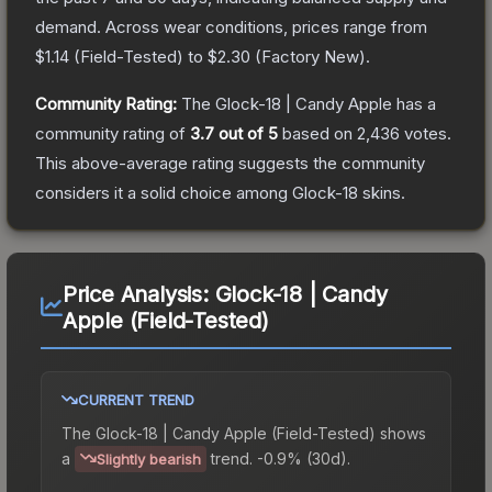
demand.
Across wear conditions, prices range from
$1.14
(
Field-Tested
) to
$2.30
(
Factory New
).
Community Rating:
The
Glock-18 | Candy Apple
has a
community rating of
3.7
out of 5
based on
2,436
votes
.
This above-average rating suggests the community
considers it a solid choice among
Glock-18
skins.
Price Analysis:
Glock-18 | Candy
Apple (Field-Tested)
CURRENT TREND
The
Glock-18 | Candy Apple (Field-Tested)
shows
a
trend.
-0.9% (30d).
Slightly bearish