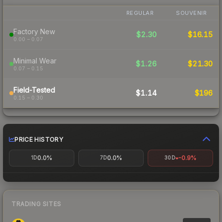
REGULAR
SOUVENIR
Factory New
$2.30
$16.15
0.00 – 0.07
Minimal Wear
$1.26
$21.30
0.07 – 0.15
Field-Tested
$1.14
$196
0.15 – 0.30
PRICE HISTORY
0.0%
0.0%
-0.9%
1D
7D
30D
TRADING SITES