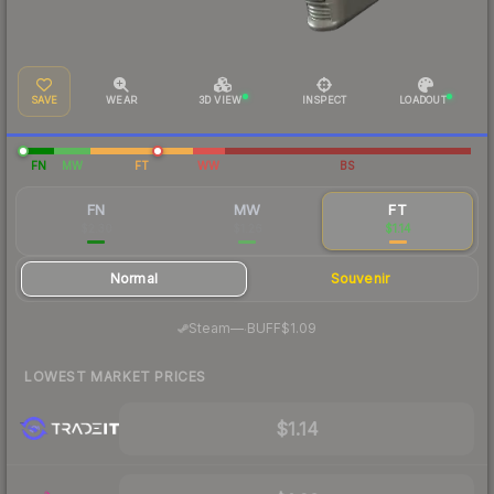
SAVE
WEAR
3D VIEW
INSPECT
LOADOUT
FN
MW
FT
WW
BS
FN
MW
FT
$2.30
$1.26
$1.14
Normal
Souvenir
·
Steam
—
BUFF
$1.09
LOWEST MARKET PRICES
$1.14