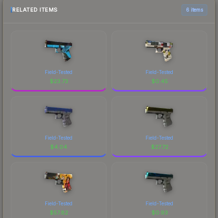
RELATED ITEMS
6 items
Field-Tested
Field-Tested
$
23.73
$
0.45
Field-Tested
Field-Tested
$
4.04
$
27.72
Field-Tested
Field-Tested
$
57.82
$
0.93