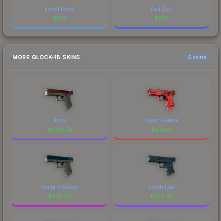
Boreal Forest
Full Stop
$
0.13
$
0.13
MORE GLOCK-18 SKINS
6 skins
Fade
Ghost Protocol
$
1763.78
$
674.81
Twilight Galaxy
Synth Leaf
$
635.03
$
302.49