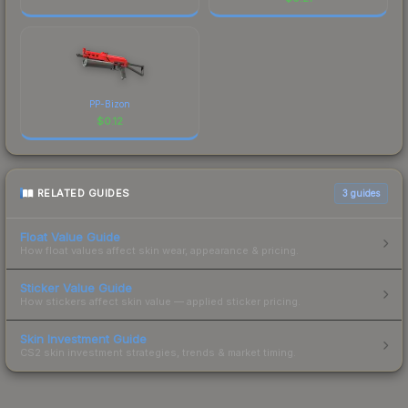
PP-Bizon
$
0.12
RELATED GUIDES
3
guides
Float Value Guide
How float values affect skin wear, appearance & pricing.
Sticker Value Guide
How stickers affect skin value — applied sticker pricing.
Skin Investment Guide
CS2 skin investment strategies, trends & market timing.