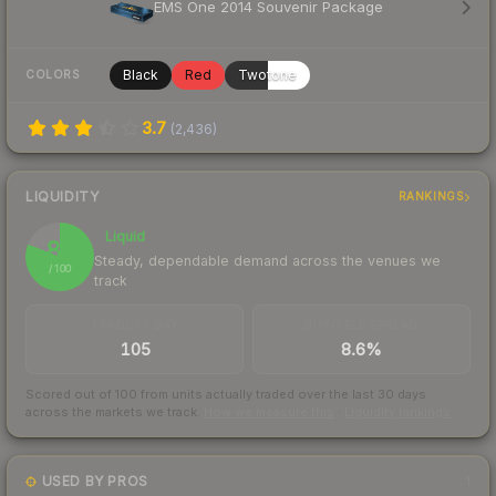
EMS One 2014 Souvenir Package
Black
Red
Twotone
COLORS
3.7
(
2,436
)
LIQUIDITY
RANKINGS
Liquid
81
Steady, dependable demand across the venues we
/ 100
track
TRADES / DAY
BUY/SELL SPREAD
105
8.6%
Scored out of 100 from units actually traded over the last
30
days
across the markets we track.
How we measure this
·
Liquidity rankings
USED BY PROS
1