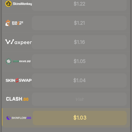
$1.22
$1.21
$1.16
$1.05
$1.04
Visit
$1.03