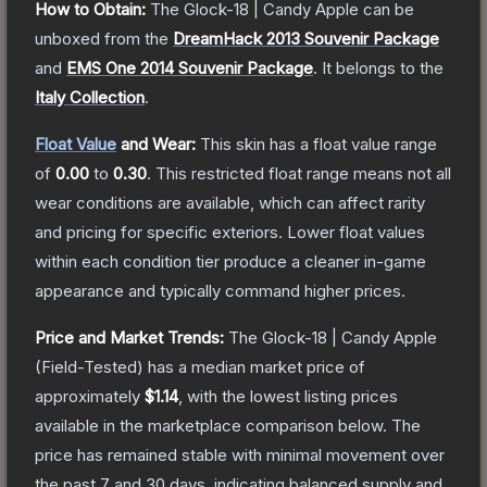
How to Obtain:
The
Glock-18 | Candy Apple
can be
unboxed from the
DreamHack 2013 Souvenir Package
and
EMS One 2014 Souvenir Package
.
It belongs to the
Italy Collection
.
Float Value
and Wear:
This skin has a float value range
of
0.00
to
0.30
.
This restricted float range means not all
wear conditions are available, which can affect rarity
and pricing for specific exteriors.
Lower float values
within each condition tier produce a cleaner in-game
appearance and typically command higher prices.
Price and Market Trends:
The
Glock-18 | Candy Apple
(Field-Tested)
has a median market price of
approximately
$1.14
, with the lowest listing prices
available in the marketplace comparison below.
The
price has remained stable with minimal movement over
the past 7 and 30 days, indicating balanced supply and