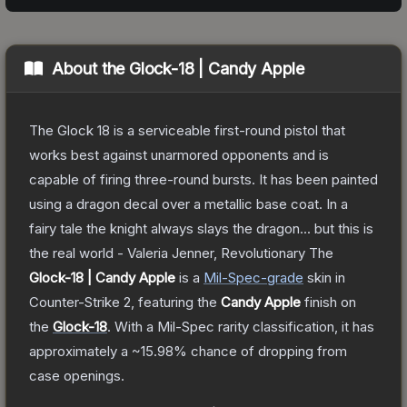
About the
Glock-18 | Candy Apple
The Glock 18 is a serviceable first-round pistol that
works best against unarmored opponents and is
capable of firing three-round bursts. It has been painted
using a dragon decal over a metallic base coat. In a
fairy tale the knight always slays the dragon... but this is
the real world - Valeria Jenner, Revolutionary
The
Glock-18 | Candy Apple
is a
Mil-Spec
-grade
skin
in
Counter-Strike 2
, featuring the
Candy Apple
finish on
the
Glock-18
.
With a
Mil-Spec
rarity classification, it has
approximately a
~15.98%
chance of dropping from
case openings.