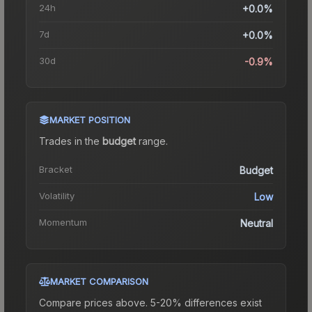
24h
+0.0%
7d
+0.0%
30d
-0.9%
MARKET POSITION
Trades in the
budget
range
.
Bracket
Budget
Volatility
Low
Momentum
Neutral
MARKET COMPARISON
Compare prices above. 5-20% differences exist