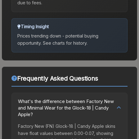
due to fees.
Timing Insight
Prices trending down - potential buying
opportunity.
See charts for history.
Frequently Asked Questions
What's the difference between Factory New
and Minimal Wear for the Glock-18 | Candy
Apple?
Factory New (FN) Glock-18 | Candy Apple skins
have float values between 0.00-0.07, showing