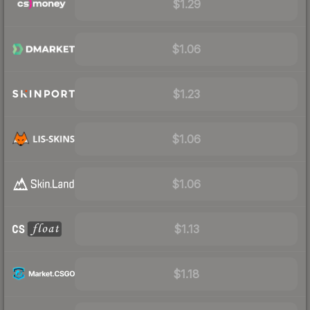
$1.29
$1.06
$1.23
$1.06
$1.06
$1.13
$1.18