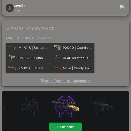
zweih
PRV
TRADE-UP CONTRACT
TRADE-UP INPUTS
(lower tier)
M4A1-S | Boreal Forest
P2000 | Granite Marbleized
UMP-45 | Gunsmoke
Dual Berettas | Stained
XM1014 | CaliCamo
Nova | Candy Apple
Open Trade-Up Calculator