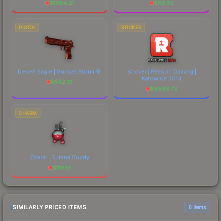
$
1984.21
$
56.32
PISTOL
STICKER
Desert Eagle | Sunset Storm 壱
Sticker | Reason Gaming |
Katowice 2014
$
552.31
$
6596.73
CHARM
Charm | Butane Buddy
$
119.19
SIMILARLY PRICED ITEMS
6 items