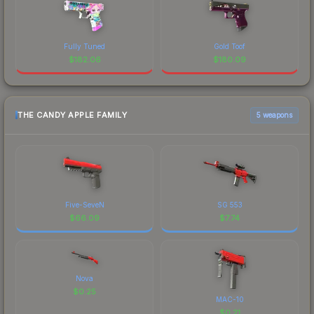
Fully Tuned
Gold Toof
$
182.06
$
180.09
THE CANDY APPLE FAMILY
5 weapons
Five-SeveN
SG 553
$
66.09
$
7.74
Nova
$
0.25
MAC-10
$
0.21