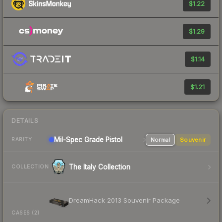
$1.22
$1.29
$1.14
$1.21
DETAILS
Mil-Spec Grade Pistol
Normal
Souvenir
RARITY
The Italy Collection
COLLECTION
DreamHack 2013 Souvenir Package
CASES (2)