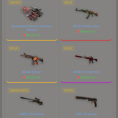
GLOVES
RIFLE
Specialist Gloves | Crimson
AK-47 | Wild Lotus
Kimono
$
4044.00
$
1240.42
RIFLE
RIFLE
M4A4 | Howl
M4A1-S | Hot Rod
$
4320.52
$
1606.30
SNIPER RIFLE
PISTOL
AWP | The Prince
USP-S | Serum