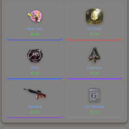
Water Gun
OG (Gold)
$
1.36
$
1.36
chrisJ
Angel Eyes
$
1.36
$
1.36
Darkwing
Evil Geniuses
$
1.36
$
1.36