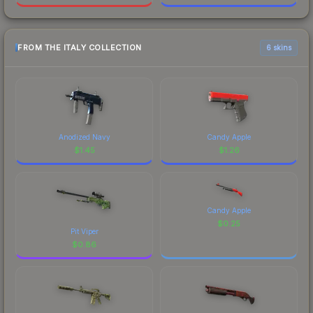
FROM THE ITALY COLLECTION
6 skins
Anodized Navy
Candy Apple
$
1.45
$
1.26
Candy Apple
$
0.25
Pit Viper
$
0.86