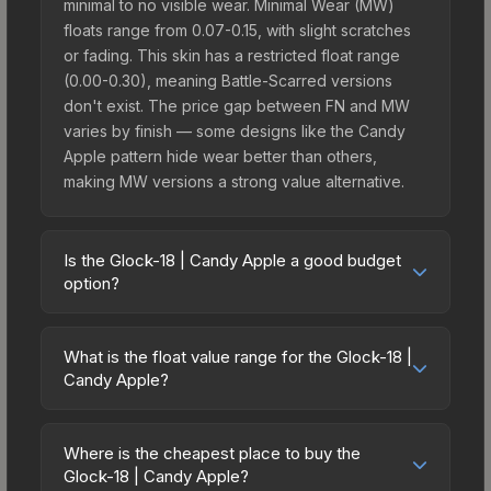
minimal to no visible wear. Minimal Wear (MW)
floats range from 0.07-0.15, with slight scratches
or fading. This skin has a restricted float range
(0.00-0.30), meaning Battle-Scarred versions
don't exist. The price gap between FN and MW
varies by finish — some designs like the Candy
Apple pattern hide wear better than others,
making MW versions a strong value alternative.
Is the Glock-18 | Candy Apple a good budget
option?
Yes, the Glock-18 | Candy Apple is an excellent
budget-friendly choice. Priced affordably, it offers
What is the float value range for the Glock-18 |
the Candy Apple aesthetic without breaking the
Candy Apple?
bank. Budget skins like this are ideal for players
Float values in CS2 determine a skin's wear level
building their first inventory or those who prefer
on a scale from 0.00 (perfect) to 1.00 (maximum
spending on multiple skins rather than one
Where is the cheapest place to buy the
wear). With a float range of 0.00 to 0.30, this skin
Glock-18 | Candy Apple?
expensive item. The lower price point also means