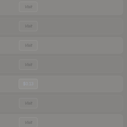
Visit
Visit
Visit
Visit
$0.13
Visit
Visit