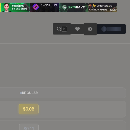
K
REGULAR
$0.08
$0.11