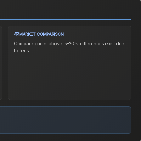
MARKET COMPARISON
Compare prices above. 5-20% differences exist due
to fees.