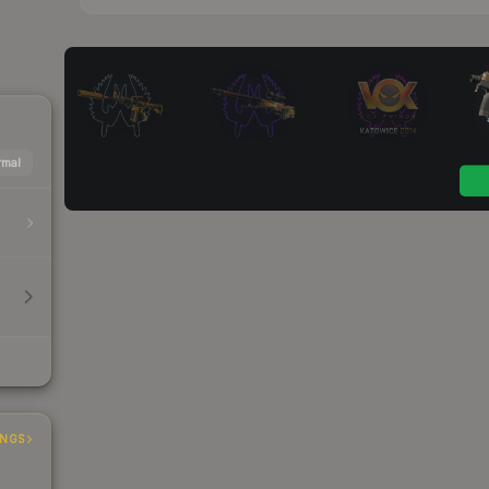
mal
INGS