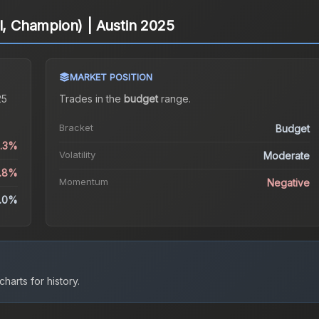
l, Champion) | Austin 2025
MARKET POSITION
25
Trades in the
budget
range
.
Bracket
Budget
6.3%
Volatility
Moderate
1.8%
Momentum
Negative
.0%
harts for history.