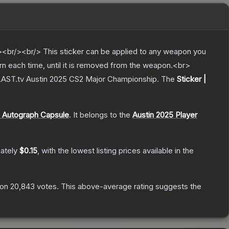
br/><br/> This sticker can be applied to any weapon you
rn each time, until it is removed from the weapon.<br>
 BLAST.tv Austin 2025 CS2 Major Championship.
The
Sticker |
 Autograph Capsule
.
It belongs to the
Austin 2025 Player
mately
$0.15
, with the lowest listing prices available in the
 on
20,843
votes
.
This above-average rating suggests the