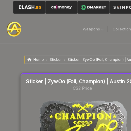
Weapons
Collectio
Home
Sticker
Sticker | ZywOo (Foil, Champion) | A
Liquidity score
15
out of 100.
Sticker | ZywOo (Foil, Champion) | Austin 
CS2 Price