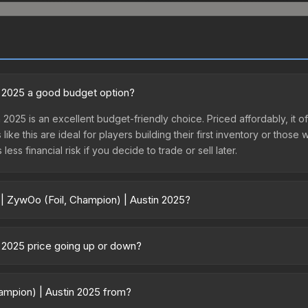
in 2025 a good budget option?
 2025 is an excellent budget-friendly choice. Priced affordably, it o
like this are ideal for players building their first inventory or thos
ss financial risk if you decide to trade or sell later.
 | ZywOo (Foil, Champion) | Austin 2025?
 Austin 2025 vary across marketplaces due to fees, regional pricing,
sule or purchased directly from third-party marketplaces. The St
n 2025 price going up or down?
 lower prices with 2-10% fees. Compare real-time prices in the mark
25 is currently trending downward. Over the past 7 days, the price 
se releases flooding the market, seasonal fluctuations, or shifts in
hampion) | Austin 2025 from?
Review the price history chart above for long-term context.