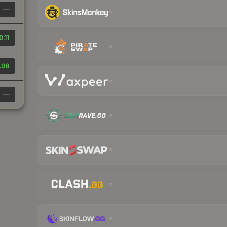
—
0.11
.08
—