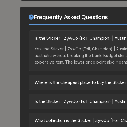
Frequently Asked Questions
Is the Sticker | ZywOo (Foil, Champion) | Aust
Yes, the Sticker | ZywOo (Foil, Champion) | Austin
aesthetic without breaking the bank. Budget skins 
expensive item. The lower price point also means le
Where is the cheapest place to buy the Sticker
Prices for the Sticker | ZywOo (Foil, Champion) |
opening the Austin 2025 Champions Autograph Cap
Is the Sticker | ZywOo (Foil, Champion) | Austi
markets like Skinport, DMarket, and Buff163 offer
The Sticker | ZywOo (Foil, Champion) | Austin 20
dropped 0.0%. Price drops can result from new ca
What collection is the Sticker | ZywOo (Foil, C
opportunity if you believe the skin will recover. 