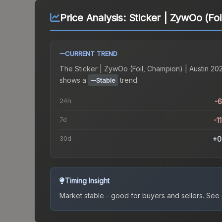
Price Analysis:
Sticker | ZywOo (Foi
CURRENT TREND
The
Sticker | ZywOo (Foil, Champion) | Austin 20
shows a
trend.
Stable
24h
-
7d
-1
30d
+0
Timing Insight
Market stable - good for buyers and sellers.
See c