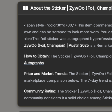
About the
Sticker | ZywOo (Foil, Champ
<span style='color:#ffd700;'>This item commemor
own and can be scraped to look more worn. You can 
<br>This foil sticker was autographed by professio
ZywOo (Foil, Champion) | Austin 2025
is a
Remarka
How to Obtain:
The
Sticker | ZywOo (Foil, Champio
Autographs
.
Price and Market Trends:
The
Sticker | ZywOo (Foi
marketplace comparison below.
The 7-day trend i
Community Rating:
The
Sticker | ZywOo (Foil, Cham
community considers it a solid choice among
Stick