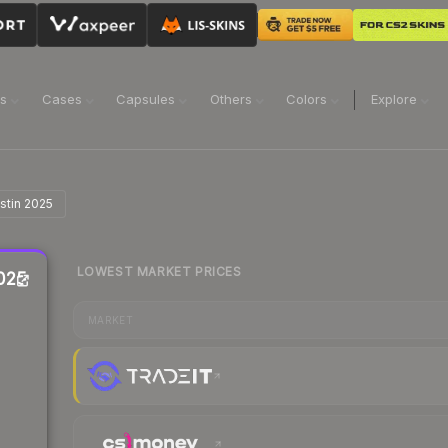
ns
Cases
Capsules
Others
Colors
Explore
ustin 2025
LOWEST MARKET PRICES
2025
MARKET