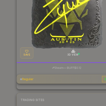
SAVE
3D VIEW
·
Steam
—
BUFF
$0.12
Regular
$
TRADING SITES