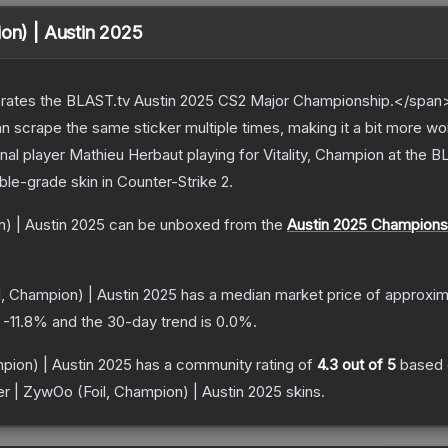
ion) | Austin 2025
ates the BLAST.tv Austin 2025 CS2 Major Championship.</span><
scrape the same sticker multiple times, making it a bit more wo
nal player Mathieu Herbaut playing for Vitality, Champion at the
ble
-grade
skin
in Counter-Strike 2
.
n) | Austin 2025
can be unboxed from the
Austin 2025 Champions
l, Champion) | Austin 2025
has a median market price of approxi
s
-11.8
% and the 30-day trend is
0.0
%.
pion) | Austin 2025
has a community rating of
4.3
out of 5
based
er | ZywOo (Foil, Champion) | Austin 2025
skins.