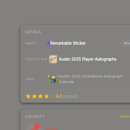
DETAILS
Remarkable
Sticker
Nor
RARITY
Austin 2025 Player Autographs
COLLECTION
Austin 2025 Champions Autograph
CASE
Capsule
4.3
(
20,843
)
LIQUIDITY
RANK
Illiquid