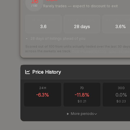
15
Rarely trades — expect to discount to exit
/ 100
TRADES / DAY
LISTINGS AHEAD
BUY/SELL SPR
3.6
28 days
3.6%
28 days of listings ahead of you
Scored out of 100 from units actually traded over the last
30
day
across the markets we track.
How we measure this
·
Liquidity ran
Price History
24H
7D
30D
-6.3
%
-11.8
%
0.0
%
$0.21
$0.23
More periods