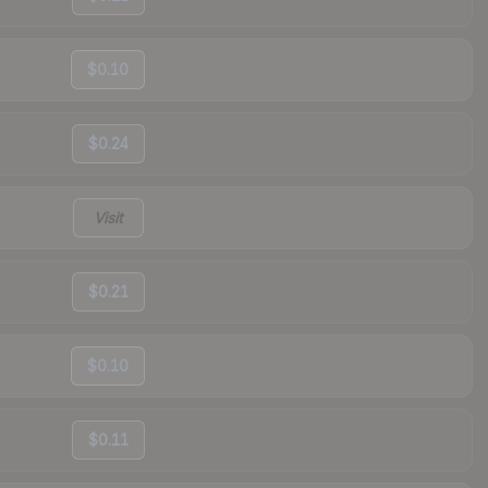
$0.10
$0.24
Visit
$0.21
$0.10
$0.11