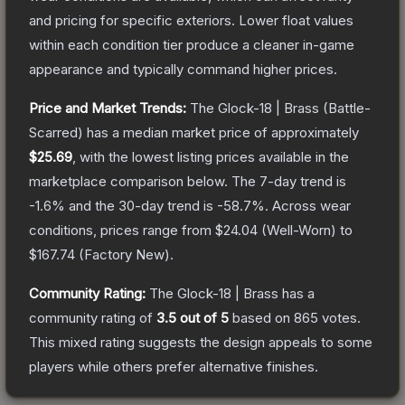
and pricing for specific exteriors.
Lower float values
within each condition tier produce a cleaner in-game
appearance and typically command higher prices.
Price and Market Trends:
The
Glock-18 | Brass
(Battle-
Scarred)
has a median market price of approximately
$25.69
, with the lowest listing prices available in the
marketplace comparison below.
The 7-day trend is
-1.6
% and the 30-day trend is
-58.7
%.
Across wear
conditions, prices range from
$24.04
(
Well-Worn
) to
$167.74
(
Factory New
).
Community Rating:
The
Glock-18 | Brass
has a
community rating of
3.5
out of 5
based on
865
votes
.
This mixed rating suggests the design appeals to some
players while others prefer alternative finishes.