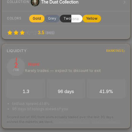
The Dust Collection
COLLECTION
Gold
Grey
Twotone
Yellow
COLORS
3.5
(
865
)
LIQUIDITY
RANKINGS
2
Illiquid
Rarely trades — expect to discount to exit
/ 100
TRADES / DAY
LISTINGS AHEAD
BUY/SELL SPREAD
1.3
96 days
41.9%
bid/ask spread 41.9%
96 days of listings ahead of you
Scored out of 100 from units actually traded over the last
30
days
across the markets we track.
How we measure this
·
Liquidity rankings