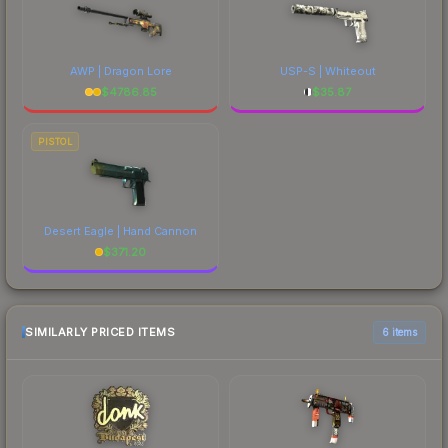
AWP | Dragon Lore
USP-S | Whiteout
$
4786.85
$
35.87
PISTOL
Desert Eagle | Hand Cannon
$
371.20
SIMILARLY PRICED ITEMS
6 items