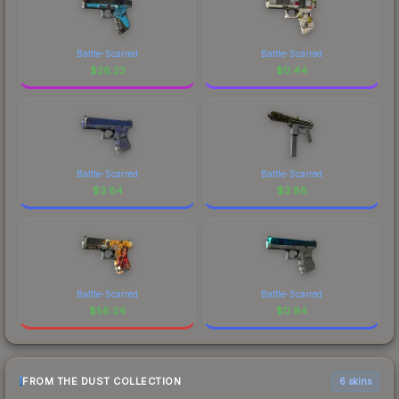
Battle-Scarred
Battle-Scarred
$
26.23
$
0.44
Battle-Scarred
Battle-Scarred
$
3.64
$
3.86
Battle-Scarred
Battle-Scarred
$
56.24
$
0.94
FROM THE DUST COLLECTION
6 skins