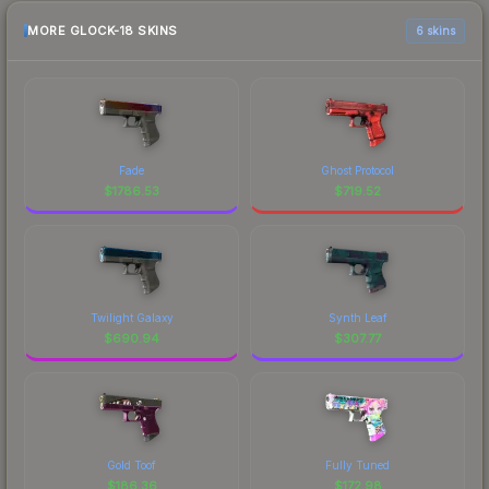
MORE GLOCK-18 SKINS
6 skins
Fade
Ghost Protocol
$
1786.53
$
719.52
Twilight Galaxy
Synth Leaf
$
690.94
$
307.77
Gold Toof
Fully Tuned
$
186.36
$
172.98