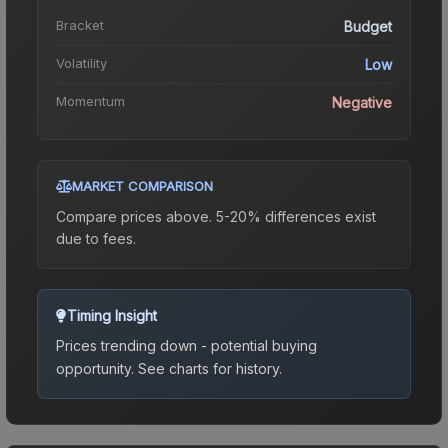
Bracket
Budget
Volatility
Low
Momentum
Negative
MARKET COMPARISON
Compare prices above. 5-20% differences exist
due to fees.
Timing Insight
Prices trending down - potential buying
opportunity.
See charts for history.