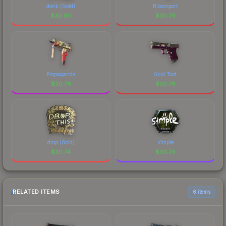
donk (Gold)
Bloodsport
$
30.80
$
30.79
Propaganda
Gold Toof
$
30.76
$
30.76
drop (Gold)
s1mple
$
30.74
$
30.73
RELATED ITEMS
6 items