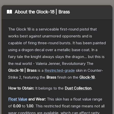
About the
Glock-18 | Brass
The Glock 18 is a serviceable first-round pistol that
works best against unarmored opponents and is
capable of firing three-round bursts. It has been painted
using a dragon decal over a metallic base coat. In a
fairy tale the knight always slays the dragon... but this is
the real world - Valeria Jenner, Revolutionary
The
Glock-18 | Brass
is a
Restricted
-grade
skin
in Counter-
Strike 2
, featuring the
Brass
finish on the
Glock-18
.
How to Obtain:
It belongs to the
Dust Collection
.
Float Value
and Wear:
This skin has a float value range
of
0.00
to
1.00
.
This restricted float range means not all
wear conditions are available, which can affect rarity