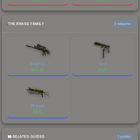
THE BRASS FAMILY
3 weapons
SCAR-20
Tec-9
$
85.95
$
5.17
PP-Bizon
$
0.15
RELATED GUIDES
3
guides