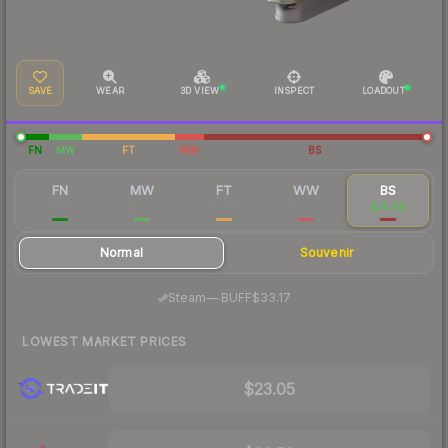
SAVE
WEAR
3D VIEW
INSPECT
LOADOUT
FN
MW
FT
WW
BS
FN
MW
FT
WW
BS
$168
$57.29
$27.22
$24.04
$25.69
Normal
Souvenir
·
Steam
—
BUFF
$33.17
LOWEST MARKET PRICES
$23.05