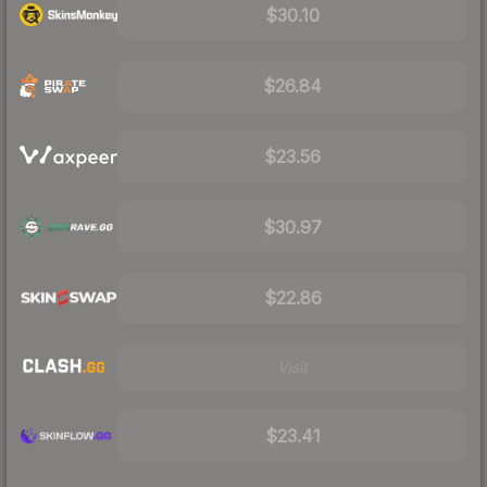
$30.10
$26.84
$23.56
$30.97
$22.86
Visit
$23.41