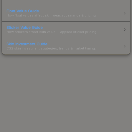
Float Value Guide
How float values affect skin wear, appearance & pricing.
Sticker Value Guide
How stickers affect skin value — applied sticker pricing.
Skin Investment Guide
CS2 skin investment strategies, trends & market timing.