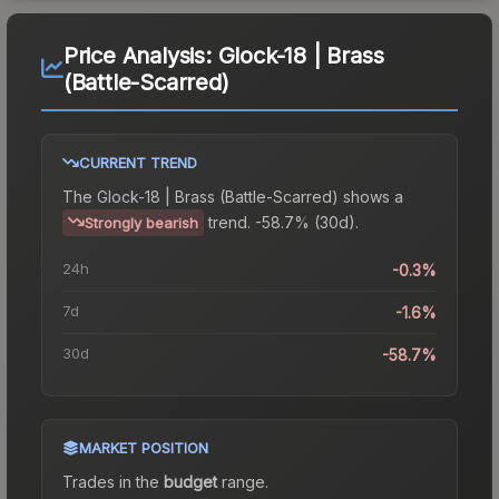
Price Analysis:
Glock-18 | Brass
(Battle-Scarred)
CURRENT TREND
The
Glock-18 | Brass (Battle-Scarred)
shows a
trend.
-58.7% (30d).
Strongly bearish
24h
-0.3%
7d
-1.6%
30d
-58.7%
MARKET POSITION
Trades in the
budget
range
.