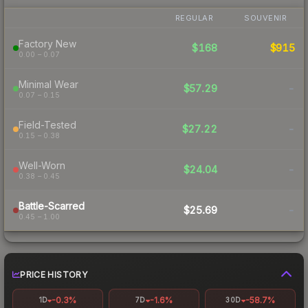
REGULAR
SOUVENIR
Factory New
$168
$915
0.00 – 0.07
Minimal Wear
$57.29
-
0.07 – 0.15
Field-Tested
$27.22
-
0.15 – 0.38
Well-Worn
$24.04
-
0.38 – 0.45
Battle-Scarred
$25.69
-
0.45 – 1.00
PRICE HISTORY
-0.3%
-1.6%
-58.7%
1D
7D
30D