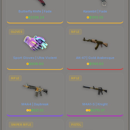
Butterfly Knife | Fade
Karambit | Fade
$
2336.24
$
1913.05
GLOVES
RIFLE
Sport Gloves | Ultra Violent
AK-47 | Gold Arabesque
$
608.80
$
1143.63
RIFLE
RIFLE
M4A4 | Daybreak
M4A1-S | Knight
$
521.32
$
2715.37
SNIPER RIFLE
PISTOL