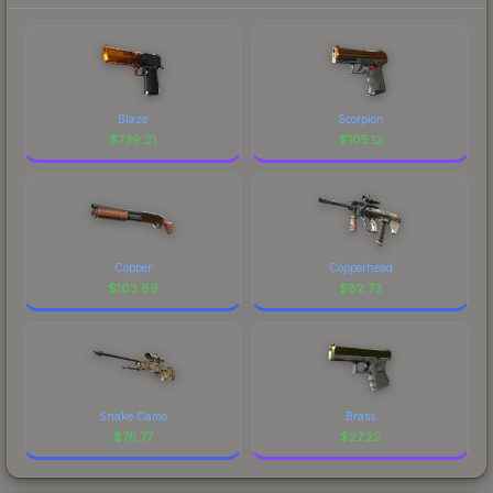
Blaze
Scorpion
$
739.21
$
105.12
Copper
Copperhead
$
103.69
$
82.73
Snake Camo
Brass
$
75.77
$
27.22