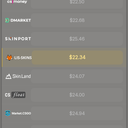
$22.50
$22.68
$25.46
$22.34
$24.07
$24.00
$24.94