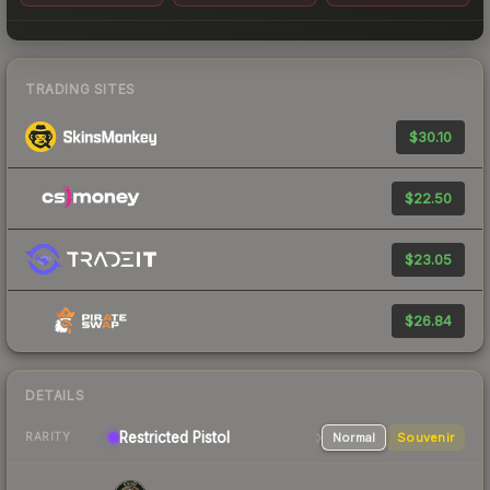
TRADING SITES
$30.10
$22.50
$23.05
$26.84
DETAILS
Restricted
Pistol
Normal
Souvenir
RARITY