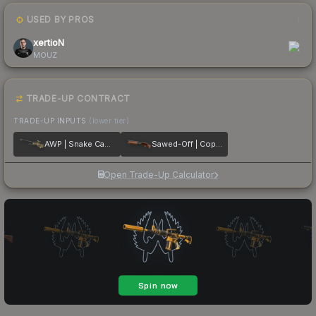
USED BY PROS
1
xertioN
MOUZ
TRADE-UP CONTRACT
TRADE-UP INPUTS
(lower tier)
AWP | Snake Camo
Sawed-Off | Copper
Open Trade-Up Calculator