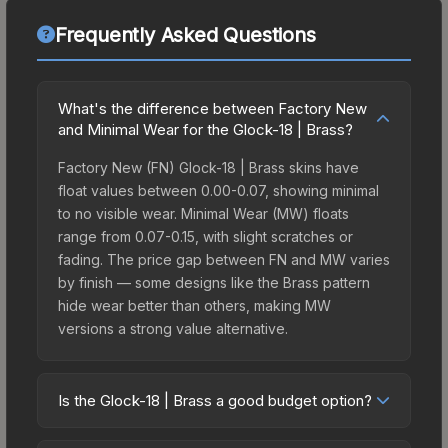
Frequently Asked Questions
What's the difference between Factory New
and Minimal Wear for the Glock-18 | Brass?
Factory New (FN) Glock-18 | Brass skins have
float values between 0.00-0.07, showing minimal
to no visible wear. Minimal Wear (MW) floats
range from 0.07-0.15, with slight scratches or
fading. The price gap between FN and MW varies
by finish — some designs like the Brass pattern
hide wear better than others, making MW
versions a strong value alternative.
Is the Glock-18 | Brass a good budget option?
Yes, the Glock-18 | Brass is an excellent budget-