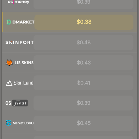
$0.39
$0.38
$0.48
$0.43
$0.41
$0.39
$0.45