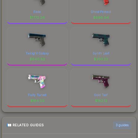
Fade
Ghost Protocol
$
1772.24
$
696.94
Twilight Galaxy
Synth Leaf
$
640.82
$
303.22
Fully Tuned
Gold Toof
$
184.03
$
182.12
RELATED GUIDES
3
guides