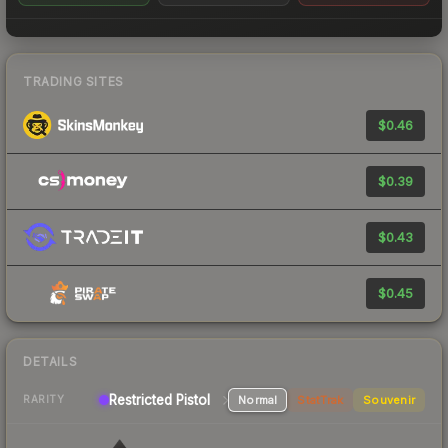
TRADING SITES
$0.46
$0.39
$0.43
$0.45
DETAILS
Restricted Pistol
Normal
StatTrak
Souvenir
RARITY