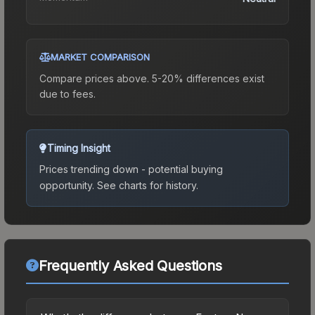
MARKET COMPARISON
Compare prices above. 5-20% differences exist
due to fees.
Timing Insight
Prices trending down - potential buying
opportunity.
See charts for history.
Frequently Asked Questions