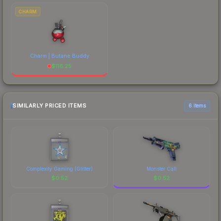
CHARM
Charm | Butane Buddy
$
116.25
SIMILARLY PRICED ITEMS
6 items
Complexity Gaming (Glitter)
Monster Call
$
0.52
$
0.52