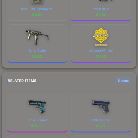
ropz (Foil, Champion)
dev_texture
$
0.52
$
0.52
Sand Scale
coldzera (Glitter)
$
0.52
$
0.52
RELATED ITEMS
6 items
Battle-Scarred
Battle-Scarred
$
26.27
$
3.72