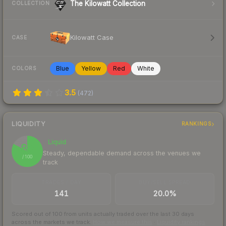
The Kilowatt Collection
COLLECTION
Kilowatt Case
CASE
Blue
Yellow
Red
White
COLORS
3.5
(
472
)
LIQUIDITY
RANKINGS
Liquid
83
Steady, dependable demand across the venues we
/ 100
track
TRADES / DAY
BUY/SELL SPREAD
141
20.0%
Scored out of 100 from units actually traded over the last
30
days
across the markets we track.
How we measure this
·
Liquidity rankings