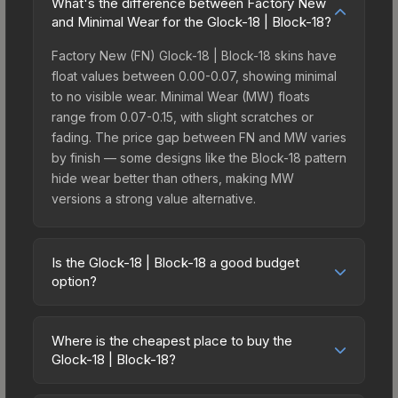
What's the difference between Factory New
and Minimal Wear for the Glock-18 | Block-18?
Factory New (FN) Glock-18 | Block-18 skins have
float values between 0.00-0.07, showing minimal
to no visible wear. Minimal Wear (MW) floats
range from 0.07-0.15, with slight scratches or
fading. The price gap between FN and MW varies
by finish — some designs like the Block-18 pattern
hide wear better than others, making MW
versions a strong value alternative.
Is the Glock-18 | Block-18 a good budget
option?
Yes, the Glock-18 | Block-18 is an excellent
budget-friendly choice. Priced affordably, it offers
Where is the cheapest place to buy the
the Block-18 aesthetic without breaking the bank.
Glock-18 | Block-18?
Budget skins like this are ideal for players building
Prices for the Glock-18 | Block-18 vary across
their first inventory or those who prefer spending