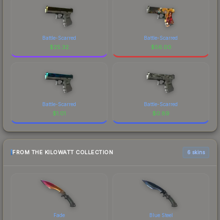
Battle-Scarred
Battle-Scarred
$
25.32
$
56.00
Battle-Scarred
Battle-Scarred
$
1.01
$
0.89
FROM THE KILOWATT COLLECTION
6 skins
Fade
Blue Steel