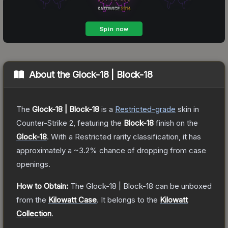
About the
Glock-18 | Block-18
The
Glock-18 | Block-18
is a
Restricted
-grade
skin
in
Counter-Strike 2
, featuring the
Block-18
finish on the
Glock-18
.
With a
Restricted
rarity classification, it has
approximately a
~3.2%
chance of dropping from case
openings.
How to Obtain:
The
Glock-18 | Block-18
can be unboxed
from the
Kilowatt Case
.
It belongs to the
Kilowatt
Collection
.