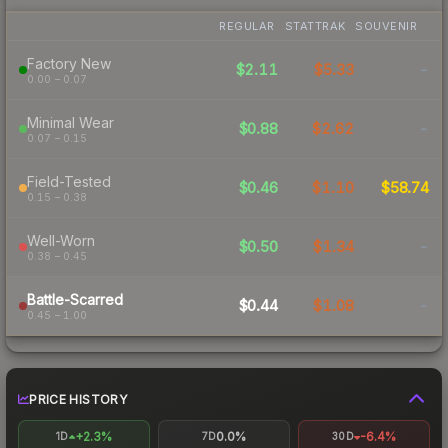
REGULAR
STATTRAK
SOUVENIR
Factory New
$2.11
$5.33
-
0.00 – 0.07
Minimal Wear
$0.88
$2.62
-
0.07 – 0.15
Field-Tested
$0.46
$1.10
$58.74
0.15 – 0.38
Well-Worn
$0.50
$1.34
-
0.38 – 0.45
Battle-Scarred
$0.44
$1.08
-
0.45 – 1.00
PRICE HISTORY
+2.3%
0.0%
-6.4%
1D
7D
30D