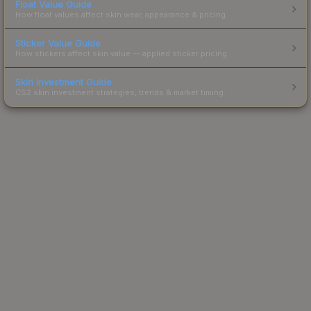
Float Value Guide
How float values affect skin wear, appearance & pricing.
Sticker Value Guide
How stickers affect skin value — applied sticker pricing.
Skin Investment Guide
CS2 skin investment strategies, trends & market timing.