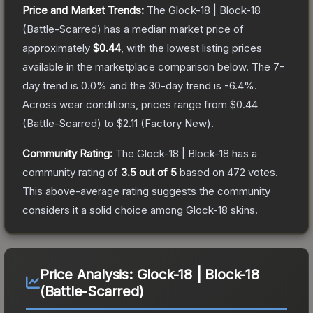
Price and Market Trends:
The
Glock-18 | Block-18
(Battle-Scarred)
has a median market price of
approximately
$0.44
, with the lowest listing prices
available in the marketplace comparison below.
The 7-
day trend is
0.0
% and the 30-day trend is
-6.4
%.
Across wear conditions, prices range from
$0.44
(
Battle-Scarred
) to
$2.11
(
Factory New
).
Community Rating:
The
Glock-18 | Block-18
has a
community rating of
3.5
out of 5
based on
472
votes
.
This above-average rating suggests the community
considers it a solid choice among
Glock-18
skins.
Price Analysis:
Glock-18 | Block-18
(Battle-Scarred)