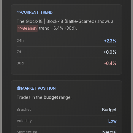
CURRENT TREND
The
Glock-18 | Block-18 (Battle-Scarred)
shows a
trend.
-6.4% (30d).
Bearish
24h
+2.3%
7d
+0.0%
30d
-6.4%
MARKET POSITION
Trades in the
budget
range
.
Bracket
Budget
Volatility
Low
Momentum
Neutral