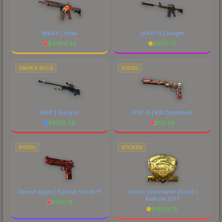
M4A4 | Howl
M4A1-S | Knight
$
4484.39
$
2710.77
SNIPER RIFLE
PISTOL
AWP | Gungnir
USP-S | Kill Confirmed
$
6705.59
$
56.39
PISTOL
STICKER
Desert Eagle | Sunset Storm 弐
Sticker | keshandr (Gold) |
Krakow 2017
$
538.18
$
6883.75