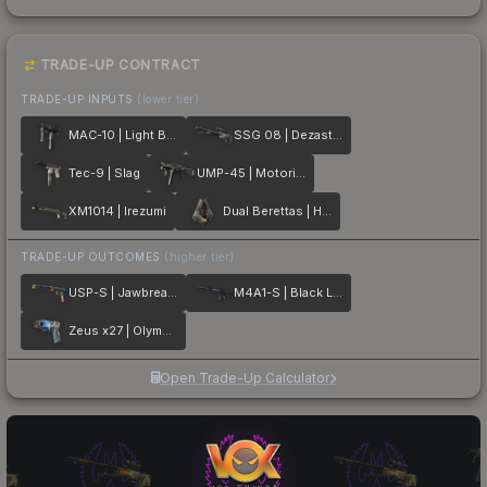
TRADE-UP CONTRACT
TRADE-UP INPUTS
(lower tier)
MAC-10 | Light Box
SSG 08 | Dezastre
Tec-9 | Slag
UMP-45 | Motorized
XM1014 | Irezumi
Dual Berettas | Hideout
TRADE-UP OUTCOMES
(higher tier)
USP-S | Jawbreaker
M4A1-S | Black Lotus
Zeus x27 | Olympus
Open Trade-Up Calculator