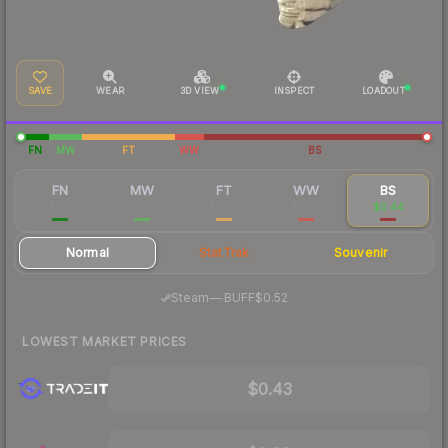
SAVE
WEAR
3D VIEW
INSPECT
LOADOUT
FN
MW
FT
WW
BS
FN
MW
FT
WW
BS
$2.11
$0.88
$0.46
$0.50
$0.44
Normal
StatTrak
Souvenir
·
Steam
—
BUFF
$0.52
LOWEST MARKET PRICES
$0.43