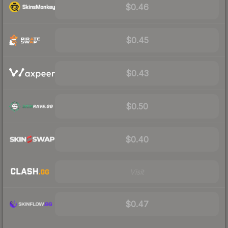
$0.46
$0.45
$0.43
$0.50
$0.40
Visit
$0.47