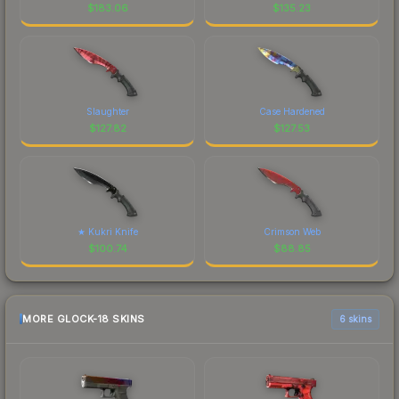
$
183.06
$
135.23
Slaughter
Case Hardened
$
127.82
$
127.53
★ Kukri Knife
Crimson Web
$
100.74
$
88.85
MORE GLOCK-18 SKINS
6 skins