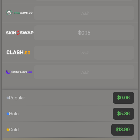
Visit
$0.15
Visit
Visit
$0.06
Regular
$5.36
Holo
$13.90
Gold