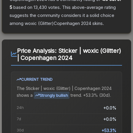
5
based on
13,430
votes
.
This above-average rating
suggests the community considers it a solid choice
among
woxic (Glitter)Copenhagen 2024
skins.
Price Analysis:
Sticker | woxic (Glitter)
| Copenhagen 2024
CURRENT TREND
The
Sticker | woxic (Glitter) | Copenhagen 2024
shows a
trend.
+53.3% (30d).
Strongly bullish
24h
+0.0%
7d
+0.0%
30d
+53.3%