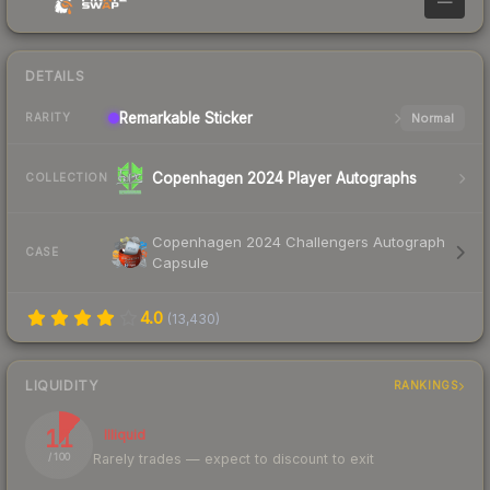
—
DETAILS
Remarkable
Sticker
Normal
RARITY
Copenhagen 2024 Player Autographs
COLLECTION
Copenhagen 2024 Challengers Autograph
CASE
Capsule
4.0
(
13,430
)
LIQUIDITY
RANKINGS
11
Illiquid
Rarely trades — expect to discount to exit
/ 100