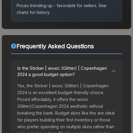
Prices trending up - favorable for sellers.
See
charts for history.
Frequently Asked Questions
Is the Sticker | woxic (Glitter) | Copenhagen
2024 a good budget option?
Yes, the Sticker | woxic (Glitter) | Copenhagen
2024 is an excellent budget-friendly choice.
Priced affordably, it offers the woxic
(Glitter)Copenhagen 2024 aesthetic without
breaking the bank. Budget skins like this are ideal
for players building their first inventory or those
who prefer spending on multiple skins rather than