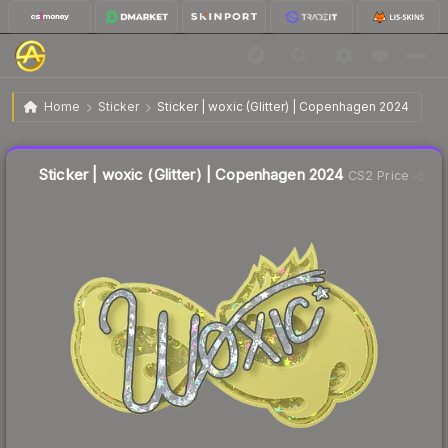
$0.23
Sticker | woxic (Glitter) | Copenhagen 2024
Home
Sticker
Sticker | woxic (Glitter) | Copenhagen 2024
Liquidity score
11
out of 100.
Sticker | woxic (Glitter) | Copenhagen 2024
CS2 Price