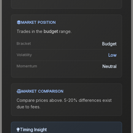
MARKET POSITION
Trades in the
budget
range
.
Bracket
Budget
Volatility
Low
Momentum
Neutral
MARKET COMPARISON
Compare prices above. 5-20% differences exist
due to fees.
Timing Insight