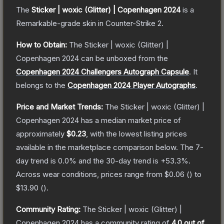
The
Sticker | woxic (Glitter) | Copenhagen 2024
is a
Remarkable
-grade
skin
in Counter-Strike 2
.
How to Obtain:
The
Sticker | woxic (Glitter) |
Copenhagen 2024
can be unboxed from the
Copenhagen 2024 Challengers Autograph Capsule
.
It
belongs to the
Copenhagen 2024 Player Autographs
.
Price and Market Trends:
The
Sticker | woxic (Glitter) |
Copenhagen 2024
has a median market price of
approximately
$0.23
, with the lowest listing prices
available in the marketplace comparison below.
The 7-
day trend is
0.0
% and the 30-day trend is
+
53.3
%.
Across wear conditions, prices range from
$0.06
(
) to
$13.90
(
).
Community Rating:
The
Sticker | woxic (Glitter) |
Copenhagen 2024
has a community rating of
4.0
out of