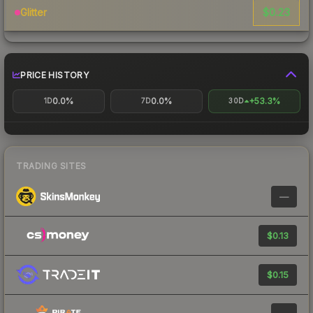
$0.23
Glitter
PRICE HISTORY
0.0%
0.0%
+53.3%
1D
7D
30D
TRADING SITES
—
$0.13
$0.15