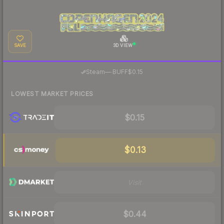
SAVE
3D VIEW
·
Steam
—
BUFF
$0.15
LOWEST MARKET PRICES
$0.15
$0.13
Visit
$0.44