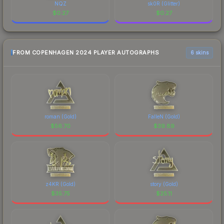
NQZ
sk0R (Glitter)
$
0.27
$
0.27
FROM COPENHAGEN 2024 PLAYER AUTOGRAPHS
6 skins
roman (Gold)
FalleN (Gold)
$
56.70
$
39.89
z4KR (Gold)
story (Gold)
$
35.75
$
25.11