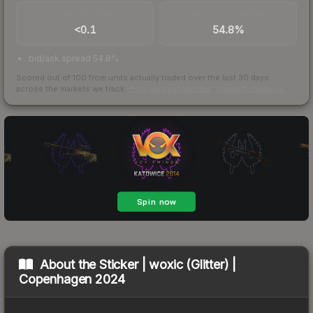
TRADES / DAY
BUY/SELL SPREAD
<0.1
54.8%
bid/ask spread 54.8%
Scored out of 100 from units actually traded over the last
30
days
across the markets we track.
How we measure this
·
Liquidity rankings
About the
Sticker | woxic (Glitter) |
Copenhagen 2024