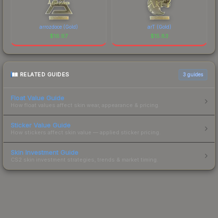
arrozdoce (Gold)
arT (Gold)
$
16.97
$
15.83
RELATED GUIDES
3
guides
Float Value Guide
How float values affect skin wear, appearance & pricing.
Sticker Value Guide
How stickers affect skin value — applied sticker pricing.
Skin Investment Guide
CS2 skin investment strategies, trends & market timing.