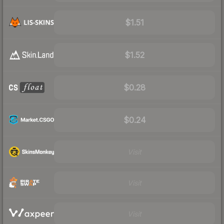
$1.51
$1.52
$0.28
$0.24
Visit
Visit
Visit