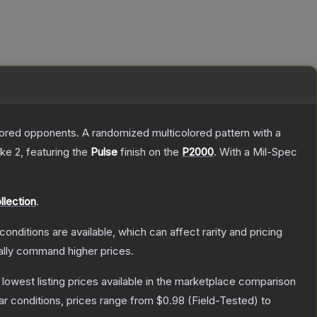
mored opponents. A randomized multicolored pattern with a
ike 2
, featuring the
Pulse
finish on the
P2000
.
With a
Mil-Spec
lection
.
conditions are available, which can affect rarity and pricing
ally command higher prices.
e lowest listing prices available in the marketplace comparison
r conditions, prices range from
$0.98
(
Field-Tested
) to