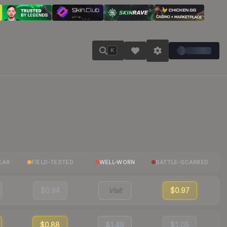
K
EAR
FIELD-TESTED
WELL-WORN
BATTLE-SCARRED
$0.94
Visit
$0.97
$0.88
$1.49
$1.05