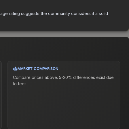
ge rating suggests the community considers it a solid
MARKET COMPARISON
Compare prices above. 5-20% differences exist due
to fees.