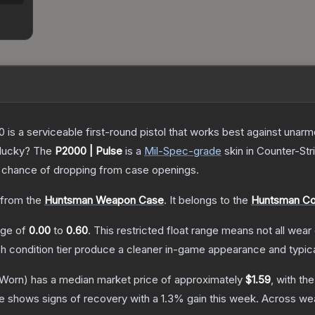
is a serviceable first-round pistol that works best against unar
 lucky?
The
P2000 | Pulse
is a
Mil-Spec
-grade
skin
in Counter-Str
chance of dropping from case openings.
from the
Huntsman Weapon Case
.
It belongs to the
Huntsman Col
ange of
0.00
to
0.60
.
This restricted float range means not all wear 
ch condition tier produce a cleaner in-game appearance and typic
-Worn)
has a median market price of approximately
$1.59
, with th
ce shows signs of recovery with a
1.3
% gain this week.
Across wea