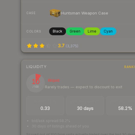
Huntsman Weapon Case
CASE
Black
Green
Lime
Cyan
COLORS
3.7
(
3,375
)
LIQUIDITY
RANK
10
Illiquid
Rarely trades — expect to discount to exit
/ 100
TRADES / DAY
LISTINGS AHEAD
BUY/SELL SPR
0.33
30 days
58.2%
bid/ask spread 58.2%
30 days of listings ahead of you
Scored out of 100 from units actually traded over the last
30
day