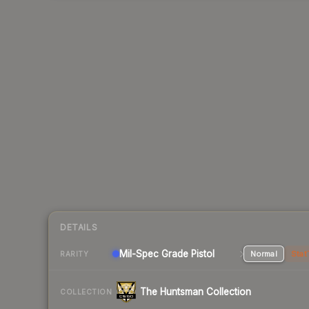
DETAILS
Mil-Spec Grade Pistol
Normal
Stat
RARITY
The Huntsman Collection
COLLECTION