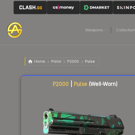
Weapons
Collectio
Home
Pistol
P2000
Pulse
Liquidity score
10
out of 100.
P2000
|
Pulse
(Well-Worn)