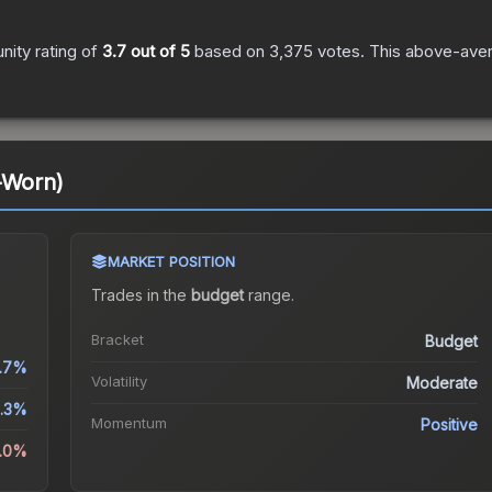
ity rating of
3.7
out of 5
based on
3,375
votes
.
This above-avera
-Worn)
MARKET POSITION
Trades in the
budget
range
.
Bracket
Budget
.7%
Volatility
Moderate
1.3%
Momentum
Positive
6.0%