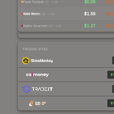
$0.98
$1.
Field-Tested
0.15 – 0.38
$1.59
$1.
Well-Worn
0.38 – 0.45
$1.27
$1.
Battle-Scarred
0.45 – 0.60
TRADING SITES
$1
$1