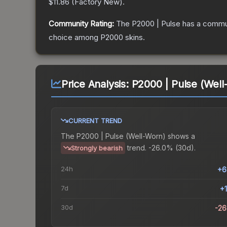
$11.86
(
Factory New
).
Community Rating:
The
P2000 | Pulse
has a commun
choice among
P2000
skins.
Price Analysis:
P2000 | Pulse (Well
CURRENT TREND
The
P2000 | Pulse (Well-Worn)
shows a
trend.
-26.0% (30d).
Strongly bearish
24h
+6
7d
+
30d
-2