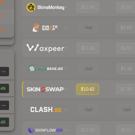
02
$12.39
$1.55
87
Visit
$1.60
25
$11.34
$1.53
Visit
$1.44
—
.49
$10.42
$1.36
—
Visit
Visit
.45
$11.00
$1.51