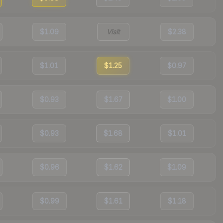
$1.09
Visit
$2.38
$1.01
$1.25
$0.97
$0.93
$1.67
$1.00
$0.93
$1.68
$1.01
$0.96
$1.62
$1.09
$0.99
$1.61
$1.18