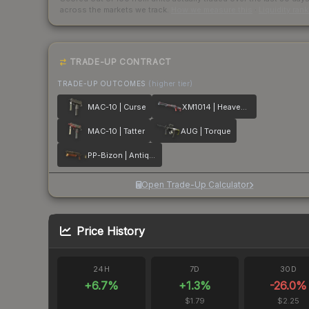
across the markets we track.
How we measure this
·
Liquidity ran
TRADE-UP CONTRACT
TRADE-UP OUTCOMES
(higher tier)
MAC-10 | Curse
XM1014 | Heaven Guard
MAC-10 | Tatter
AUG | Torque
PP-Bizon | Antique
Open Trade-Up Calculator
Price History
24H
7D
30D
+
6.7
%
+
1.3
%
-26.0
%
$1.79
$2.25