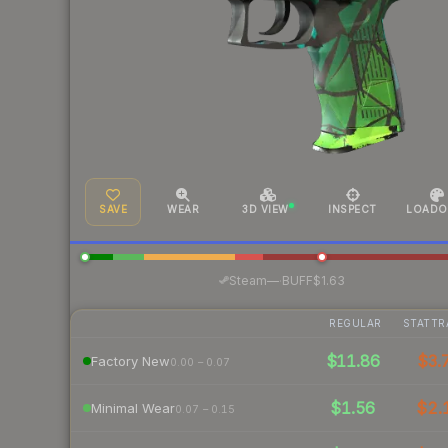
SAVE
WEAR
3D VIEW
INSPECT
LOADO
·
Steam
—
BUFF
$1.63
REGULAR
STATTR
$11.86
$3.
Factory New
0.00 – 0.07
$1.56
$2.
Minimal Wear
0.07 – 0.15