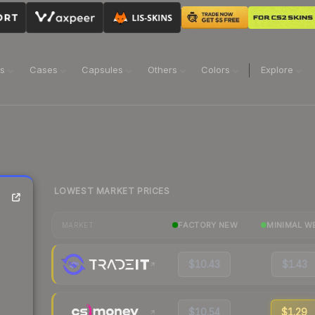
ns
Cases
Capsules
Others
Colors
Explore
LOWEST MARKET PRICES
FACTORY NEW
MINIMAL W
MARKET
$10.43
$1.43
$10.54
$1.29