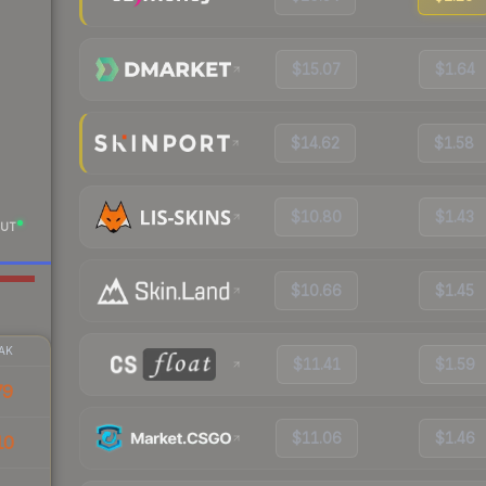
$15.07
$1.64
$14.62
$1.58
$10.80
$1.43
UT
$10.66
$1.45
AK
$11.41
$1.59
79
$11.06
$1.46
10