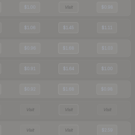
$1.00
Visit
$0.98
$1.06
$1.45
$1.11
$0.96
$1.68
$1.03
$0.91
$1.64
$1.00
$0.92
$1.68
$0.98
Visit
Visit
Visit
Visit
Visit
$2.59