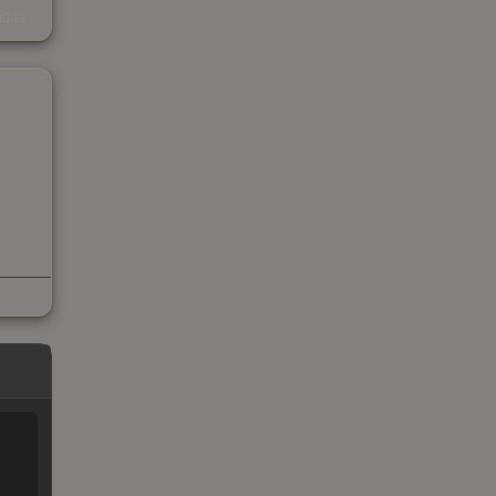
kings