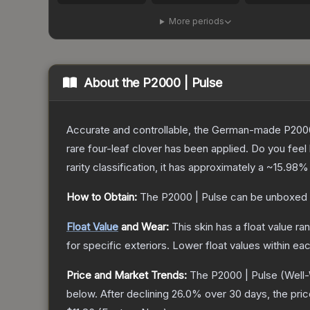
More periods
About the
P2000 | Pulse
Accurate and controllable, the German-made P2000 
rare four-leaf clover has been applied. Do you feel
rarity classification, it has approximately a
~15.98%
How to Obtain:
The
P2000 | Pulse
can be unboxed 
Float Value
and Wear:
This skin has a float value r
for specific exteriors.
Lower float values within ea
Price and Market Trends:
The
P2000 | Pulse
(Well
below.
After declining
26.0
% over 30 days, the pri