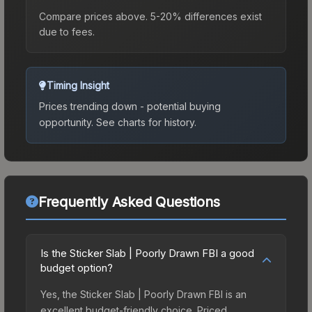
Compare prices above. 5-20% differences exist
due to fees.
Timing Insight
Prices trending down - potential buying
opportunity.
See charts for history.
Frequently Asked Questions
Is the Sticker Slab | Poorly Drawn FBI a good
budget option?
Yes, the Sticker Slab | Poorly Drawn FBI is an
excellent budget-friendly choice. Priced