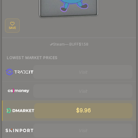
SAVE
·
Steam
—
BUFF
$1.58
LOWEST MARKET PRICES
Visit
Visit
$9.96
Visit