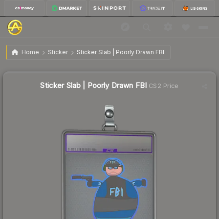
$1.58
Sticker Slab | Poorly Drawn FBI
Home
Sticker
Sticker Slab | Poorly Drawn FBI
Sticker Slab | Poorly Drawn FBI
CS2 Price