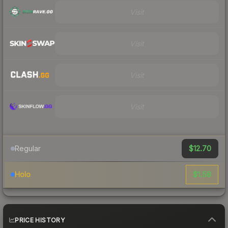
Visit
Visit
Visit
Visit
$12.70
Regular
$1.58
Holo
PRICE HISTORY