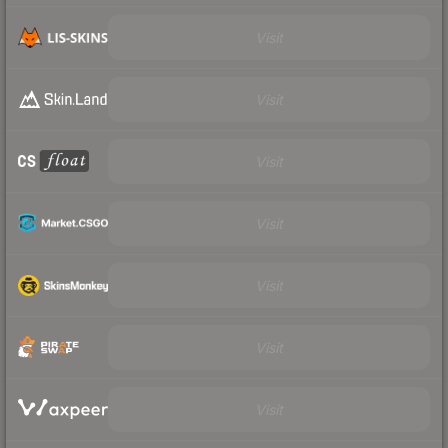
Visit
Visit
Visit
Visit
Visit
Visit
Visit