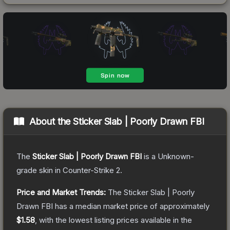
About the
Sticker Slab | Poorly Drawn FBI
The
Sticker Slab | Poorly Drawn FBI
is a
Unknown
-
grade
skin
in Counter-Strike 2
.
Price and Market Trends:
The
Sticker Slab | Poorly
Drawn FBI
has a median market price of approximately
$1.58
, with the lowest listing prices available in the