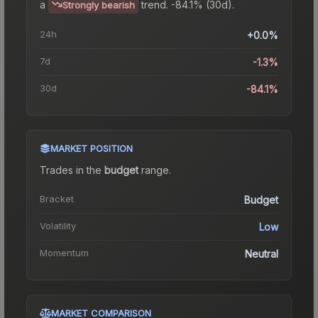
a
trend.
-84.1% (30d).
Strongly bearish
24h
+0.0%
7d
-1.3%
30d
-84.1%
MARKET POSITION
Trades in the
budget
range
.
Bracket
Budget
Volatility
Low
Momentum
Neutral
MARKET COMPARISON