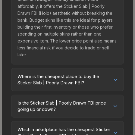
affordably, it offers the Sticker Slab | Poorly
Drawn FBI (Holo) aesthetic without breaking the
bank. Budget skins like this are ideal for players
building their first inventory or those who prefer
spending on multiple skins rather than one
expensive item. The lower price point also means
less financial risk if you decide to trade or sell
later.
Where is the cheapest place to buy the
Sticker Slab | Poorly Drawn FBI?
Prices for the Sticker Slab | Poorly Drawn FBI vary
across marketplaces due to fees, regional
Is the Sticker Slab | Poorly Drawn FBI price
pricing, and seller competition. The Steam
going up or down?
Community Market charges 15% fees, while third-
The Sticker Slab | Poorly Drawn FBI is currently
party markets like Skinport, DMarket, and Buff163
trending downward. Over the past 7 days, the
offer lower prices with 2-10% fees. Compare real-
Which marketplace has the cheapest Sticker
price has decreased by 1.3%, and over the past