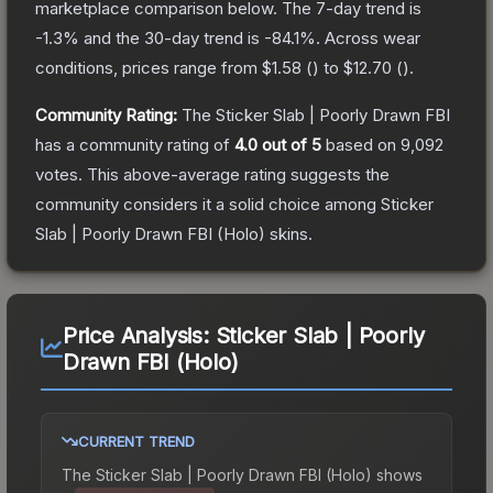
marketplace comparison below.
The 7-day trend is
-1.3
% and the 30-day trend is
-84.1
%.
Across wear
conditions, prices range from
$1.58
(
) to
$12.70
(
).
Community Rating:
The
Sticker Slab | Poorly Drawn FBI
has a community rating of
4.0
out of 5
based on
9,092
votes
.
This above-average rating suggests the
community considers it a solid choice among
Sticker
Slab | Poorly Drawn FBI (Holo)
skins.
Price Analysis:
Sticker Slab | Poorly
Drawn FBI (Holo)
CURRENT TREND
The
Sticker Slab | Poorly Drawn FBI (Holo)
shows