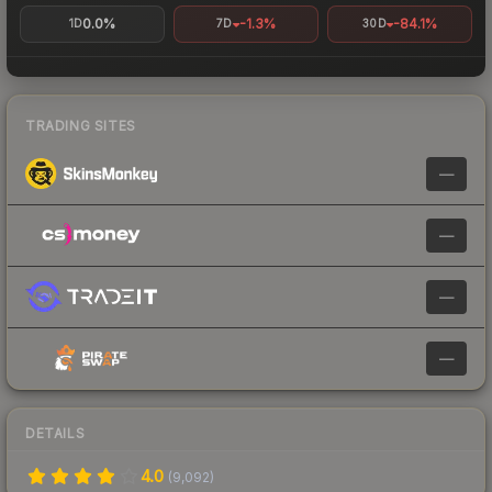
0.0%
-1.3%
-84.1%
1D
7D
30D
TRADING SITES
—
—
—
—
DETAILS
4.0
(
9,092
)