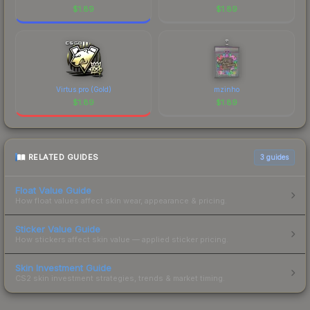
$
1.89
$
1.89
Virtus.pro (Gold)
mzinho
$
1.89
$
1.89
RELATED GUIDES
3
guides
Float Value Guide
How float values affect skin wear, appearance & pricing.
Sticker Value Guide
How stickers affect skin value — applied sticker pricing.
Skin Investment Guide
CS2 skin investment strategies, trends & market timing.