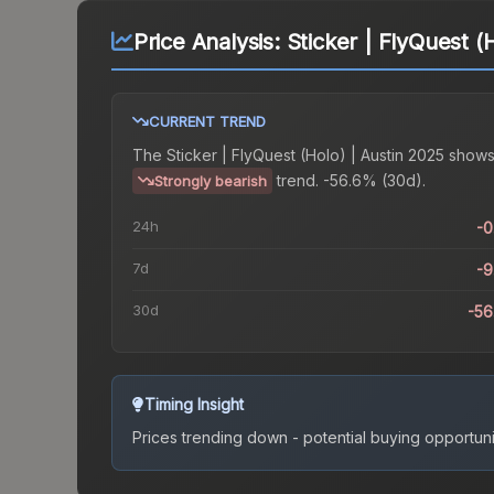
Price Analysis:
Sticker | FlyQuest (
CURRENT TREND
The
Sticker | FlyQuest (Holo) | Austin 2025
shows
trend.
-56.6% (30d).
Strongly bearish
24h
-
7d
-
30d
-5
Timing Insight
Prices trending down - potential buying opportuni