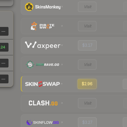
Visit
Visit
—
$3.17
.24
—
Visit
—
$2.96
Visit
$3.27