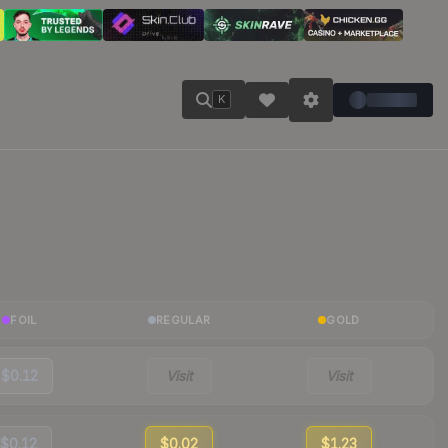
K
FOIL
REGULAR
GOLD
$0.12
Visit
Visit
$0.12
$0.02
$1.23