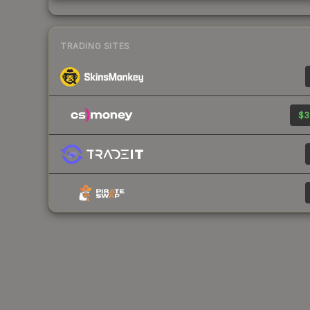
TRADING SITES
$3