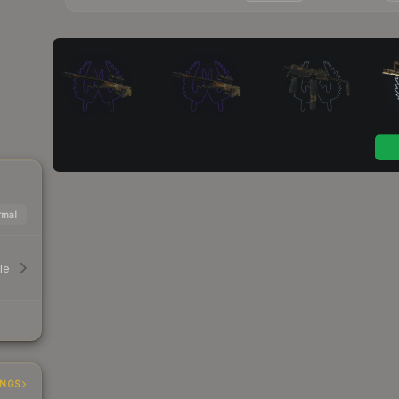
mal
le
INGS