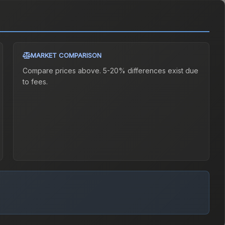
MARKET COMPARISON
Compare prices above. 5-20% differences exist due
to fees.