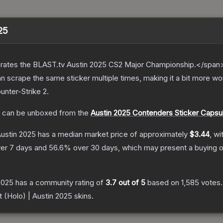
025
ates the BLAST.tv Austin 2025 CS2 Major Championship.</span><
scrape the same sticker multiple times, making it a bit more wor
unter-Strike 2
.
can be unboxed from the
Austin 2025 Contenders Sticker Capsu
Austin 2025
has a median market price of approximately
$3.44
, wi
er 7 days and
56.6
% over 30 days, which may present a buying o
 2025
has a community rating of
3.7
out of 5
based on
1,585
votes
.
t (Holo) | Austin 2025
skins.