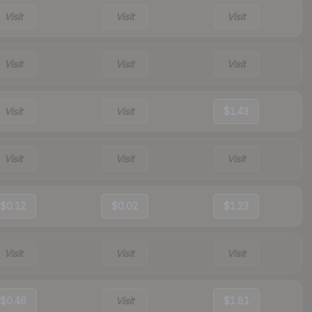
Visit
Visit
Visit
Visit
Visit
Visit
Visit
Visit
$1.43
Visit
Visit
Visit
$0.12
$0.02
$1.23
Visit
Visit
Visit
$0.46
Visit
$1.81