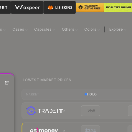
ns
Cases
Capsules
Others
Colors
Explore
LOWEST MARKET PRICES
e
HOLO
MARKET
Visit
$3.24