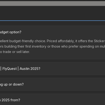
budget option?
cellent budget-friendly choice. Priced affordably, it offers the Sticke
yers building their first inventory or those who prefer spending on m
 trade or sell later.
| FlyQuest | Austin 2025?
ary across marketplaces due to fees, regional pricing, and seller com
rectly from third-party marketplaces. The Steam Community Market c
ing up or down?
0% fees. Compare real-time prices in the market comparison table ab
y trending downward. Over the past 7 days, the price has decreased
oding the market, seasonal fluctuations, or shifts in player prefere
in 2025 from?
story chart above for long-term context.