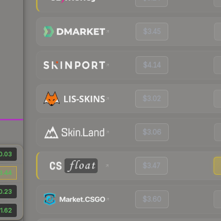
$3.45
$4.14
$3.02
$3.06
0.03
$3.47
3.44
0.23
$3.60
1.62