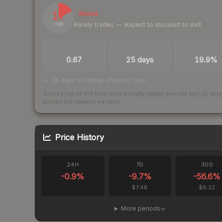
17
Illiquid
Rarely trades — expect to discount to exit
/ 100
TRADES / DAY
LISTINGS AHEAD
BUY/SELL SPR
0.67
25 days
19.9%
25 days of listings ahead of you
Scored out of 100 from units actually traded over the last
30
day
across the markets we track.
How we measure this
·
Liquidity ran
Price History
24H
7D
30D
-0.9
%
-9.7
%
-56.6
%
$7.48
$8.22
More periods