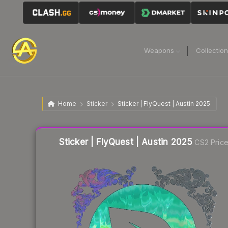
Weapons
Collectio
Home
Sticker
Sticker | FlyQuest | Austin 2025
Liquidity score
17
out of 100.
Sticker | FlyQuest | Austin 2025
CS2 Pric