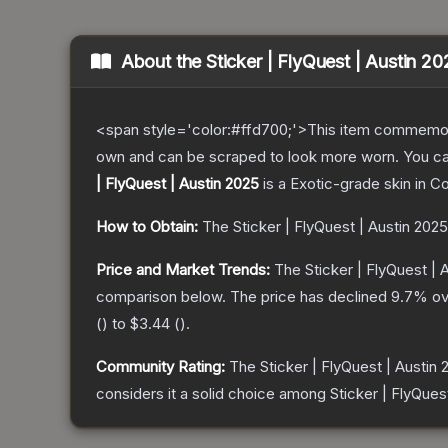
About the
Sticker | FlyQuest | Austin 2
<span style='color:#ffd700;'>This item commemor
own and can be scraped to look more worn. You can 
| FlyQuest | Austin 2025
is a
Exotic
-grade
skin
in Co
How to Obtain:
The
Sticker | FlyQuest | Austin 2025
Price and Market Trends:
The
Sticker | FlyQuest | 
comparison below.
The price has declined
9.7
% ov
(
) to
$3.44
(
).
Community Rating:
The
Sticker | FlyQuest | Austin
considers it a solid choice among
Sticker | FlyQues