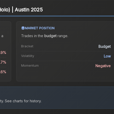
Holo) | Austin 2025
MARKET POSITION
 a
Trades in the
budget
range
.
Bracket
Budget
0.9%
Volatility
Low
9.7%
Momentum
Negative
6.6%
ty.
See charts for history.