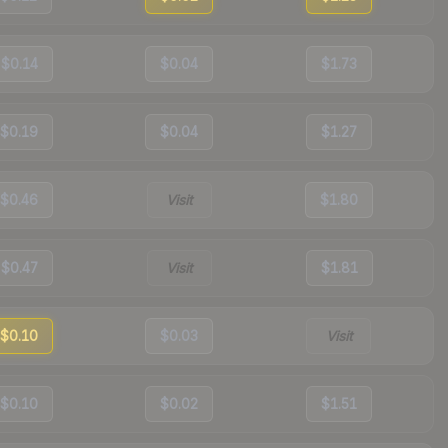
$0.14
$0.04
$1.73
$0.19
$0.04
$1.27
$0.46
Visit
$1.80
$0.47
Visit
$1.81
$0.10
$0.03
Visit
$0.10
$0.02
$1.51