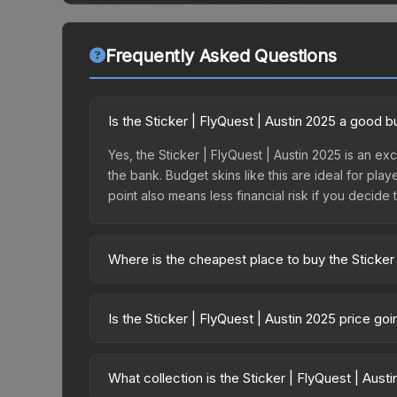
Frequently Asked Questions
Is the Sticker | FlyQuest | Austin 2025 a good 
Yes, the Sticker | FlyQuest | Austin 2025 is an ex
the bank. Budget skins like this are ideal for pla
point also means less financial risk if you decide to
Where is the cheapest place to buy the Sticker 
Prices for the Sticker | FlyQuest | Austin 2025 v
2025 Contenders Sticker Capsule or purchased di
Is the Sticker | FlyQuest | Austin 2025 price go
DMarket, and Buff163 offer lower prices with 2-1
The Sticker | FlyQuest | Austin 2025 is currentl
Price drops can result from new case releases flo
What collection is the Sticker | FlyQuest | Aust
believe the skin will recover. Review the price hi