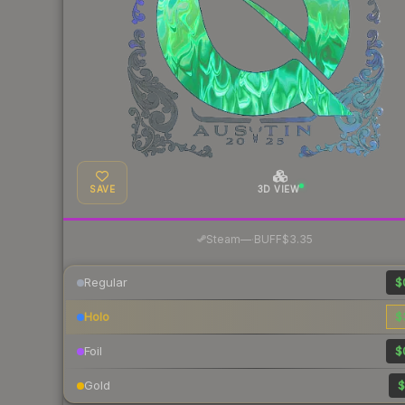
SAVE
3D VIEW
·
Steam
—
BUFF
$3.35
Regular
$
Holo
$
Foil
$
Gold
$