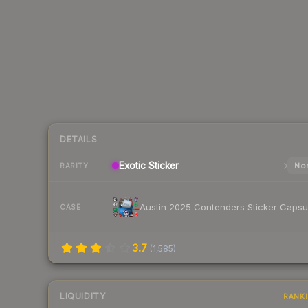
DETAILS
Exotic
Sticker
Nor
RARITY
Austin 2025 Contenders Sticker Capsu
CASE
3.7
(
1,585
)
LIQUIDITY
RANK