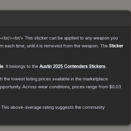
br/><br/> This sticker can be applied to any weapon you
n each time, until it is removed from the weapon.
The
Sticker
le
.
It belongs to the
Austin 2025 Contenders Stickers
.
th the lowest listing prices available in the marketplace
pportunity.
Across wear conditions, prices range from
$0.03
This above-average rating suggests the community