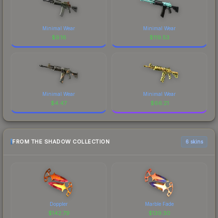
Minimal Wear
Minimal Wear
$
9.16
$
119.53
Minimal Wear
Minimal Wear
$
4.47
$
66.21
FROM THE SHADOW COLLECTION
6 skins
Doppler
Marble Fade
$
142.79
$
139.30