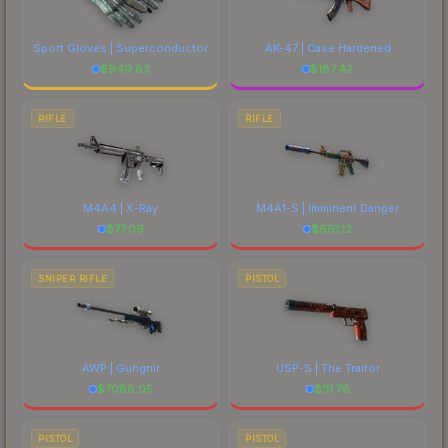
Sport Gloves | Superconductor
AK-47 | Case Hardened
$
940.83
$
187.42
RIFLE
RIFLE
M4A4 | X-Ray
M4A1-S | Imminent Danger
$
77.09
$
661.12
SNIPER RIFLE
PISTOL
AWP | Gungnir
USP-S | The Traitor
$
7088.05
$
31.78
PISTOL
PISTOL