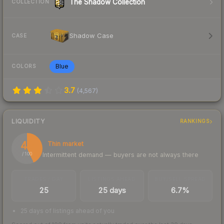
The Shadow Collection
COLLECTION
Shadow Case
CASE
Blue
COLORS
3.7
(
4,567
)
LIQUIDITY
RANKINGS
43
Thin market
Intermittent demand — buyers are not always there
/ 100
TRADES / DAY
LISTINGS AHEAD
BUY/SELL SPREAD
25
25 days
6.7%
25 days of listings ahead of you