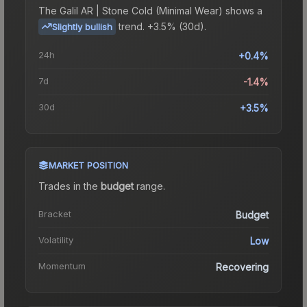
The
Galil AR | Stone Cold (Minimal Wear)
shows a
trend.
+3.5% (30d).
Slightly bullish
24h
+0.4%
7d
-1.4%
30d
+3.5%
MARKET POSITION
Trades in the
budget
range
.
Bracket
Budget
Volatility
Low
Momentum
Recovering