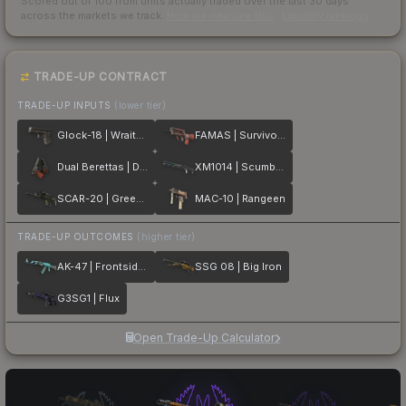
Scored out of 100 from units actually traded over the last
30
days
across the markets we track.
How we measure this
·
Liquidity rankings
TRADE-UP CONTRACT
TRADE-UP INPUTS
(lower tier)
Glock-18 | Wraiths
FAMAS | Survivor Z
Dual Berettas | Dualing Dragons
XM1014 | Scumbria
SCAR-20 | Green Marine
MAC-10 | Rangeen
TRADE-UP OUTCOMES
(higher tier)
AK-47 | Frontside Misty
SSG 08 | Big Iron
G3SG1 | Flux
Open Trade-Up Calculator