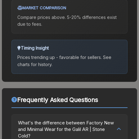
MARKET COMPARISON
Compare prices above. 5-20% differences exist
due to fees.
Timing Insight
Prices trending up - favorable for sellers.
See
charts for history.
Frequently Asked Questions
What's the difference between Factory New
and Minimal Wear for the Galil AR | Stone
Cold?