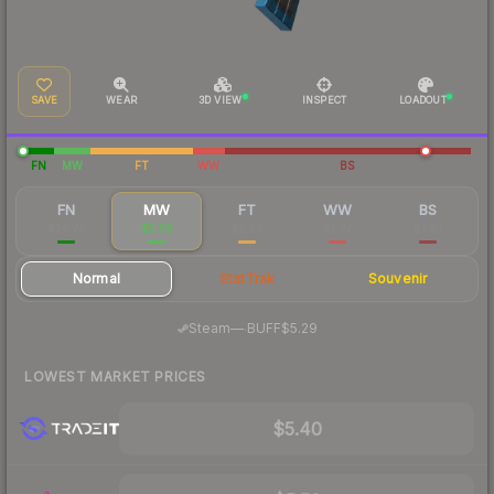
SAVE
WEAR
3D VIEW
INSPECT
LOADOUT
FN
MW
FT
WW
BS
FN
MW
FT
WW
BS
$36.75
$5.59
$2.46
$2.37
$1.93
Normal
StatTrak
Souvenir
·
Steam
—
BUFF
$5.29
LOWEST MARKET PRICES
$5.40