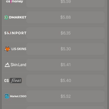
$5.59
$5.88
$6.35
$5.30
$5.41
$5.40
$5.52