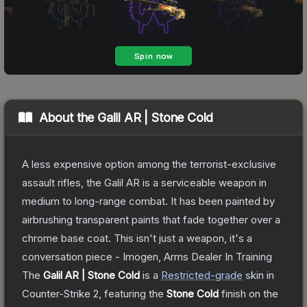
About the
Galil AR | Stone Cold
A less expensive option among the terrorist-exclusive
assault rifles, the Galil AR is a serviceable weapon in
medium to long-range combat. It has been painted by
airbrushing transparent paints that fade together over a
chrome base coat. This isn't just a weapon, it's a
conversation piece - Imogen, Arms Dealer In Training
The
Galil AR | Stone Cold
is a
Restricted
-grade
skin
in
Counter-Strike 2
, featuring the
Stone Cold
finish on the