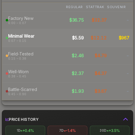
REGULAR
STATTRAK
SOUVENIR
Factory New
$36.75
$32.37
-
0.00 – 0.07
Minimal Wear
$5.59
$12.12
$967
0.07 – 0.15
Field-Tested
$2.46
$4.79
-
0.15 – 0.38
Well-Worn
$2.37
$4.37
-
0.38 – 0.45
Battle-Scarred
$1.93
$3.67
-
0.45 – 0.90
PRICE HISTORY
+0.4%
-1.4%
+3.5%
1D
7D
30D