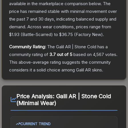
available in the marketplace comparison below.
The
price has remained stable with minimal movement over
the past 7 and 30 days, indicating balanced supply and
demand.
Across wear conditions, prices range from
$1.93
(
Battle-Scarred
) to
$36.75
(
Factory New
).
Community Rating:
The
Galil AR | Stone Cold
has a
community rating of
3.7
out of 5
based on
4,567
votes
.
This above-average rating suggests the community
considers it a solid choice among
Galil AR
skins.
Price Analysis:
Galil AR | Stone Cold
(Minimal Wear)
CURRENT TREND