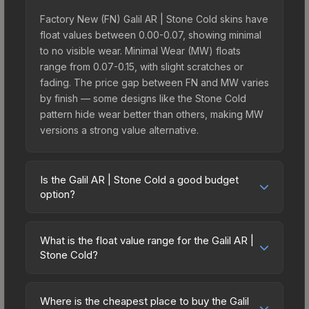
Factory New (FN) Galil AR | Stone Cold skins have
float values between 0.00-0.07, showing minimal
to no visible wear. Minimal Wear (MW) floats
range from 0.07-0.15, with slight scratches or
fading. The price gap between FN and MW varies
by finish — some designs like the Stone Cold
pattern hide wear better than others, making MW
versions a strong value alternative.
Is the Galil AR | Stone Cold a good budget
option?
Yes, the Galil AR | Stone Cold is an excellent
budget-friendly choice. Priced affordably, it offers
What is the float value range for the Galil AR |
the Stone Cold aesthetic without breaking the
Stone Cold?
bank. Budget skins like this are ideal for players
Float values in CS2 determine a skin's wear level
building their first inventory or those who prefer
on a scale from 0.00 (perfect) to 1.00 (maximum
spending on multiple skins rather than one
Where is the cheapest place to buy the Galil