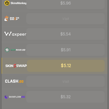
$5.96
Visit
$5.54
$5.91
$5.12
Visit
$5.32