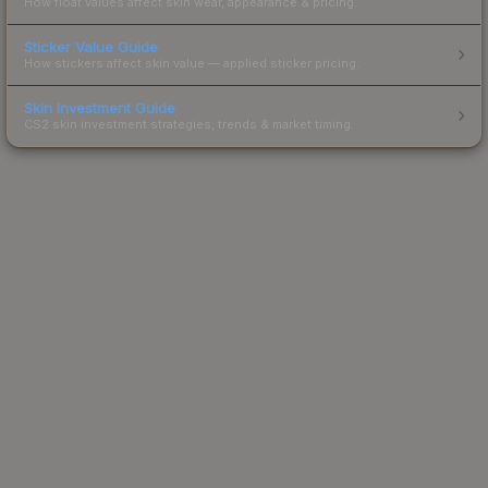
How float values affect skin wear, appearance & pricing.
Sticker Value Guide
How stickers affect skin value — applied sticker pricing.
Skin Investment Guide
CS2 skin investment strategies, trends & market timing.