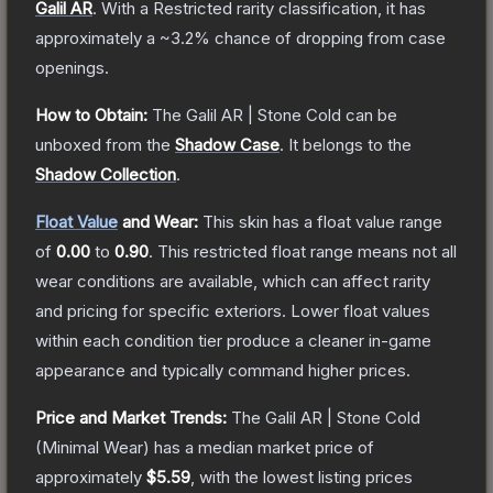
Galil AR
.
With a
Restricted
rarity classification, it has
approximately a
~3.2%
chance of dropping from case
openings.
How to Obtain:
The
Galil AR | Stone Cold
can be
unboxed from the
Shadow Case
.
It belongs to the
Shadow Collection
.
Float Value
and Wear:
This skin has a float value range
of
0.00
to
0.90
.
This restricted float range means not all
wear conditions are available, which can affect rarity
and pricing for specific exteriors.
Lower float values
within each condition tier produce a cleaner in-game
appearance and typically command higher prices.
Price and Market Trends:
The
Galil AR | Stone Cold
(Minimal Wear)
has a median market price of
approximately
$5.59
, with the lowest listing prices