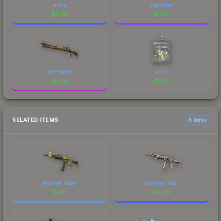
Aloha
Light Rail
$
6.70
$
6.70
Incinegator
apEX
$
6.70
$
6.70
RELATED ITEMS
6 items
Minimal Wear
Minimal Wear
$
0.11
$
0.49