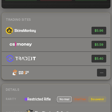
TRADING SITES
$5.96
$5.59
$5.40
—
DETAILS
Restricted Rifle
Normal
StatTrak
Souvenir
RARITY