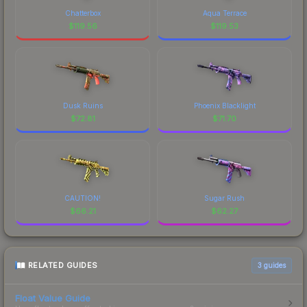
Chatterbox
Aqua Terrace
$
119.56
$
119.53
Dusk Ruins
Phoenix Blacklight
$
72.81
$
71.70
CAUTION!
Sugar Rush
$
66.21
$
62.27
RELATED GUIDES
3
guides
Float Value Guide