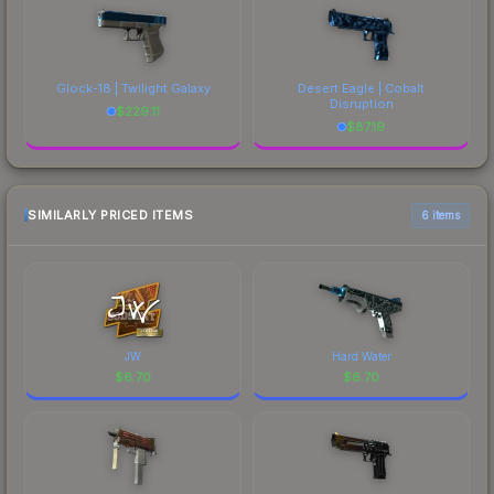
Glock-18 | Twilight Galaxy
Desert Eagle | Cobalt
Disruption
$
229.11
$
87.19
SIMILARLY PRICED ITEMS
6 items
JW
Hard Water
$
6.70
$
6.70