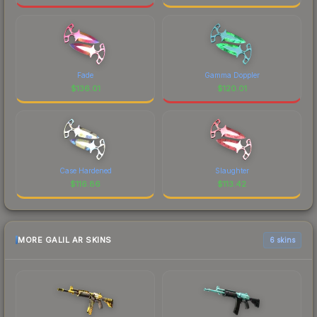
Fade
Gamma Doppler
$
136.01
$
120.01
Case Hardened
Slaughter
$
116.86
$
113.42
MORE GALIL AR SKINS
6 skins