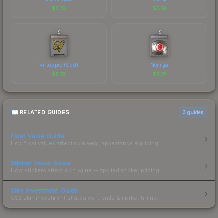
$
5.19
$
5.19
Virtus.pro (Gold)
Nemiga
$
5.19
$
5.19
RELATED GUIDES
3
guides
Float Value Guide
How float values affect skin wear, appearance & pricing.
Sticker Value Guide
How stickers affect skin value — applied sticker pricing.
Skin Investment Guide
CS2 skin investment strategies, trends & market timing.