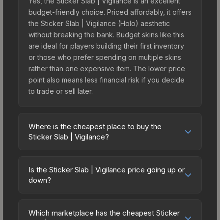
Yes, the Sticker Slab | Vigilance is an excellent
budget-friendly choice. Priced affordably, it offers
the Sticker Slab | Vigilance (Holo) aesthetic
without breaking the bank. Budget skins like this
are ideal for players building their first inventory
or those who prefer spending on multiple skins
rather than one expensive item. The lower price
point also means less financial risk if you decide
to trade or sell later.
Where is the cheapest place to buy the
Sticker Slab | Vigilance?
Prices for the Sticker Slab | Vigilance vary across
marketplaces due to fees, regional pricing, and
Is the Sticker Slab | Vigilance price going up or
seller competition. The Steam Community Market
down?
charges 15% fees, while third-party markets like
The Sticker Slab | Vigilance is currently trending
Skinport, DMarket, and Buff163 offer lower prices
upward. Over the past 7 days, the price has
with 2-10% fees. Compare real-time prices in the
Which marketplace has the cheapest Sticker