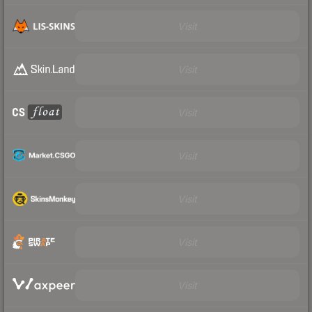
Visit
Visit
Visit
Visit
Visit
Visit
Visit