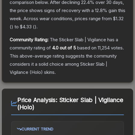
comparison below.
After declining
22.4
% over 30 days,
the price shows signs of recovery with a
12.8
% gain this
week.
Across wear conditions, prices range from
$1.32
(
) to
$4.33
(
).
Community Rating:
The
Sticker Slab | Vigilance
has a
community rating of
4.0
out of 5
based on
11,254
votes
.
This above-average rating suggests the community
considers it a solid choice among
Sticker Slab |
Vigilance (Holo)
skins.
Price Analysis:
Sticker Slab | Vigilance
(Holo)
CURRENT TREND