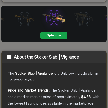
About the
Sticker Slab | Vigilance
The
Sticker Slab | Vigilance
is a
Unknown
-grade
skin
in
Counter-Strike 2
.
Price and Market Trends:
The
Sticker Slab | Vigilance
has a median market price of approximately
$4.33
, with
the lowest listing prices available in the marketplace