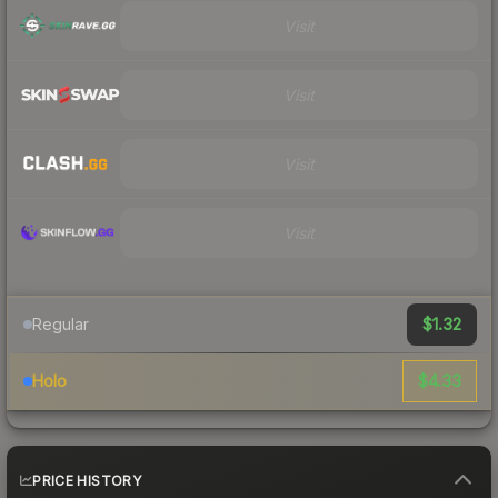
Visit
Visit
Visit
Visit
$1.32
Regular
$4.33
Holo
PRICE HISTORY