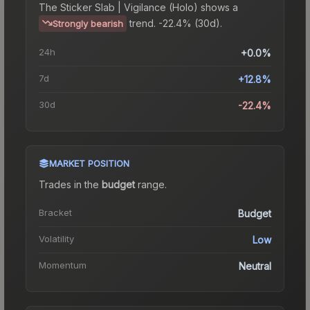
The
Sticker Slab | Vigilance (Holo)
shows a
trend.
-22.4% (30d).
Strongly bearish
24h
+0.0%
7d
+12.8%
30d
-22.4%
MARKET POSITION
Trades in the
budget
range
.
Bracket
Budget
Volatility
Low
Momentum
Neutral