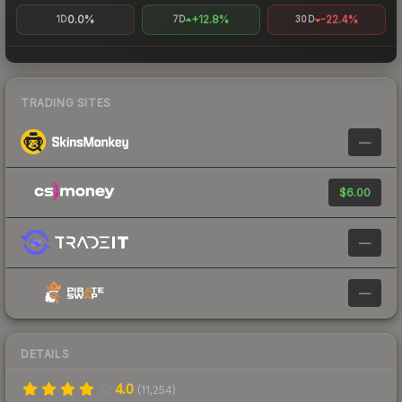
0.0%
+12.8%
-22.4%
1D
7D
30D
TRADING SITES
—
$6.00
—
—
DETAILS
4.0
(
11,254
)