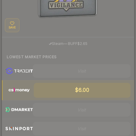
SAVE
·
Steam
—
BUFF
$2.65
LOWEST MARKET PRICES
Visit
$6.00
Visit
Visit