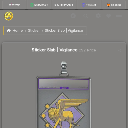
$4.33
Sticker Slab | Vigilance
Home
Sticker
Sticker Slab | Vigilance
↑
Up 12.8% this week
Sticker Slab | Vigilance
CS2 Price