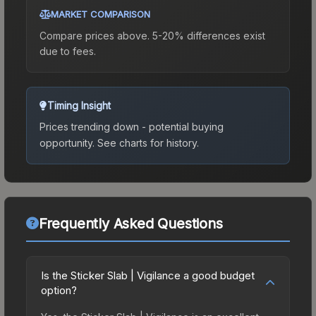
MARKET COMPARISON
Compare prices above. 5-20% differences exist
due to fees.
Timing Insight
Prices trending down - potential buying
opportunity.
See charts for history.
Frequently Asked Questions
Is the Sticker Slab | Vigilance a good budget
option?