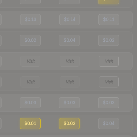
$0.13
$0.14
$0.11
$0.02
$0.04
$0.02
Visit
Visit
Visit
Visit
Visit
Visit
$0.03
$0.03
$0.03
$0.01
$0.02
$0.04