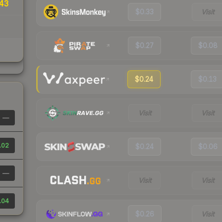
43
$0.33
Visit
$0.27
$0.08
$0.24
$0.13
Visit
Visit
—
.02
$0.24
$0.06
—
Visit
Visit
.04
$0.26
Visit