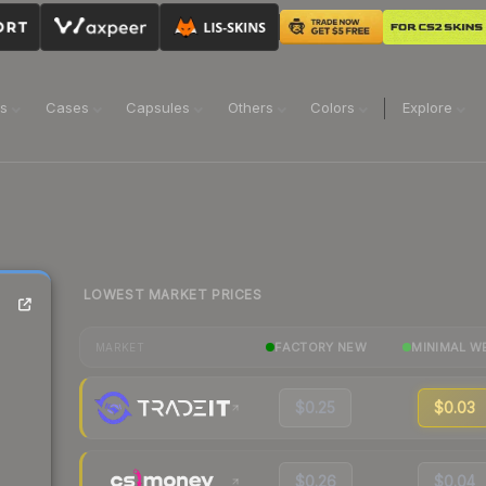
ns
Cases
Capsules
Others
Colors
Explore
LOWEST MARKET PRICES
FACTORY NEW
MINIMAL W
MARKET
$0.25
$0.03
$0.26
$0.04