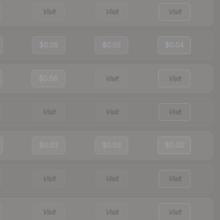
Visit
Visit
Visit
$0.05
$0.05
$0.04
$0.06
Visit
Visit
Visit
Visit
Visit
$0.03
$0.03
$0.03
Visit
Visit
Visit
Visit
Visit
Visit