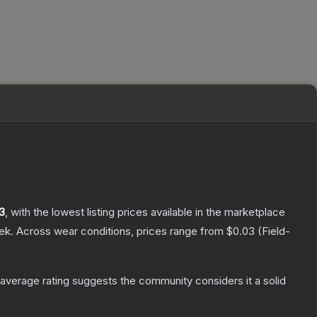
3
, with the lowest listing prices available in the marketplace
ek.
Across wear conditions, prices range from
$0.03
(
Field-
verage rating suggests the community considers it a solid