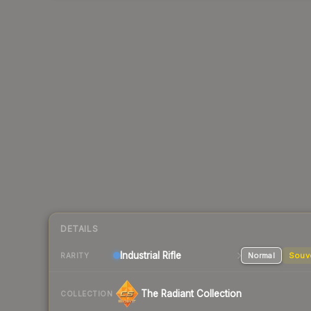
DETAILS
Industrial
Rifle
Normal
Souv
RARITY
The Radiant Collection
COLLECTION