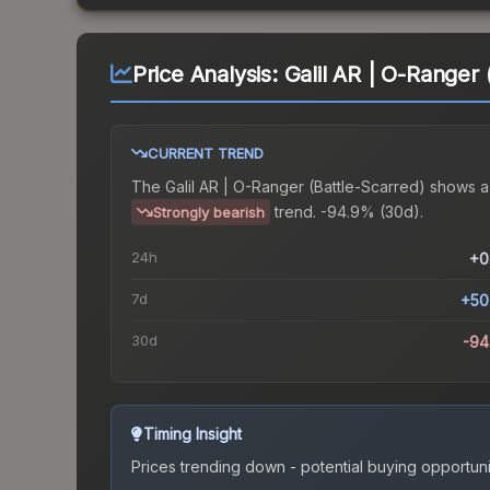
Price Analysis:
Galil AR | O-Ranger 
CURRENT TREND
The
Galil AR | O-Ranger (Battle-Scarred)
shows a
trend.
-94.9% (30d).
Strongly bearish
24h
+0
7d
+50
30d
-94
Timing Insight
Prices trending down - potential buying opportuni