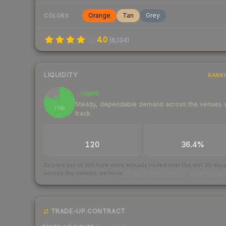
Orange
Tan
Grey
COLORS
4.0
(
6,134
)
LIQUIDITY
RANK
Liquid
82
Steady, dependable demand across the venues
/ 100
track
TRADES / DAY
BUY/SELL SPREAD
120
36.4%
Scored out of 100 from units actually traded over the last
30
day
across the markets we track.
How we measure this
·
Liquidity ran
TRADE-UP CONTRACT