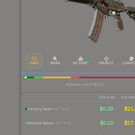
SAVE
WEAR
3D VIEW
INSPECT
LOADO
·
Steam
—
BUFF
$0.02
REGULAR
SOUVEN
$0.29
$21.
Factory New
0.00 – 0.07
$0.10
$17.
Minimal Wear
0.07 – 0.15