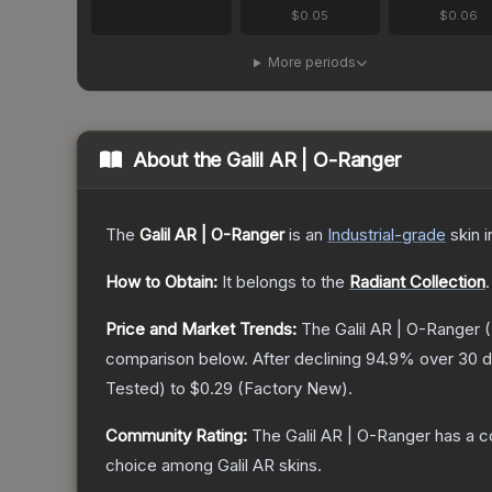
$0.05
$0.06
More periods
About the
Galil AR | O-Ranger
The
Galil AR | O-Ranger
is a
n
Industrial
-grade
skin
i
How to Obtain:
It belongs to the
Radiant Collection
.
Price and Market Trends:
The
Galil AR | O-Ranger
(
comparison below.
After declining
94.9
% over 30 d
Tested
) to
$0.29
(
Factory New
).
Community Rating:
The
Galil AR | O-Ranger
has a c
choice among
Galil AR
skins.