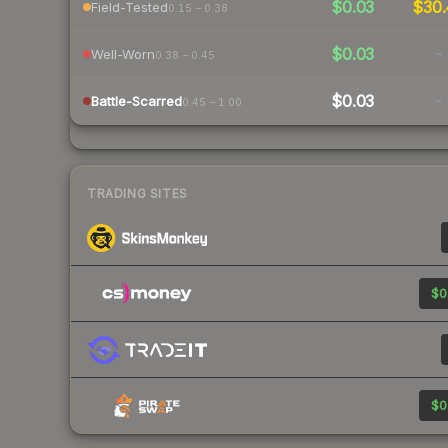
$0.03
$30.
Field-Tested
0.15 – 0.38
$0.03
-
Well-Worn
0.38 – 0.45
$0.03
-
Battle-Scarred
0.45 – 1.00
TRADING SITES
$0
$0