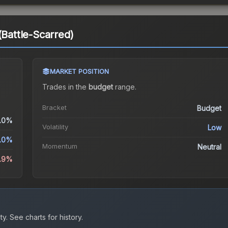
(Battle-Scarred)
MARKET POSITION
Trades in the
budget
range
.
Bracket
Budget
.0%
Volatility
Low
.0%
Momentum
Neutral
.9%
ty.
See charts for history.