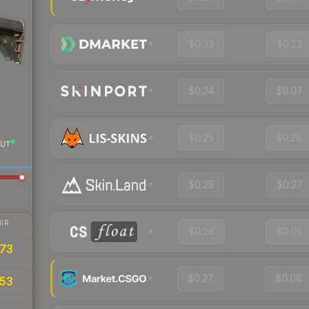
$0.33
$0.13
$0.34
$0.07
$0.25
$0.26
UT
$0.25
$0.27
IR
$0.26
$0.05
73
$0.27
$0.08
53