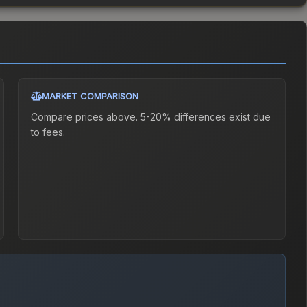
MARKET COMPARISON
Compare prices above. 5-20% differences exist due
to fees.