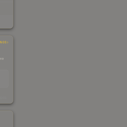
INGS
 we
s
kings