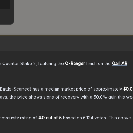
n Counter-Strike 2
, featuring the
O-Ranger
finish on the
Galil AR
.
Battle-Scarred)
has a median market price of approximately
$0.0
ays, the price shows signs of recovery with a
50.0
% gain this we
ommunity rating of
4.0
out of 5
based on
6,134
votes
.
This above-a