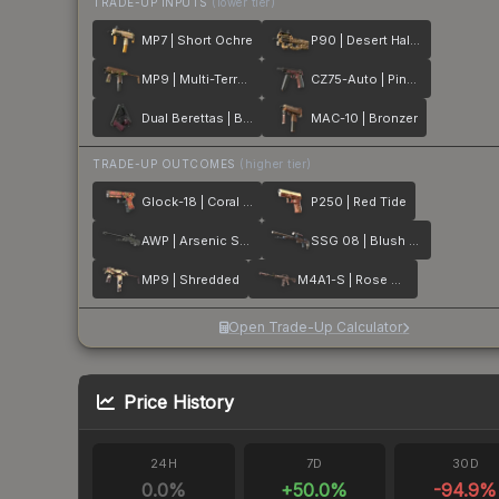
TRADE-UP INPUTS
(lower tier)
MP7 | Short Ochre
P90 | Desert Halftone
MP9 | Multi-Terrain
CZ75-Auto | Pink Pearl
Dual Berettas | BorDeux
MAC-10 | Bronzer
TRADE-UP OUTCOMES
(higher tier)
Glock-18 | Coral Bloom
P250 | Red Tide
AWP | Arsenic Spill
SSG 08 | Blush Pour
MP9 | Shredded
M4A1-S | Rose Hex
Open Trade-Up Calculator
Price History
24H
7D
30D
0.0
%
+
50.0
%
-94.9
%