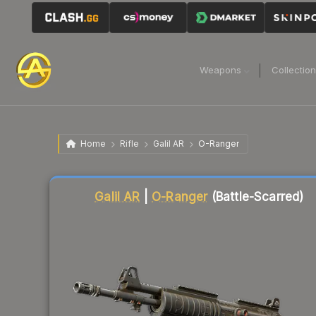
Weapons
Collectio
Home
Rifle
Galil AR
O-Ranger
Liquidity score
82
out of 100.
Galil AR
|
O-Ranger
(Battle-Scarred)