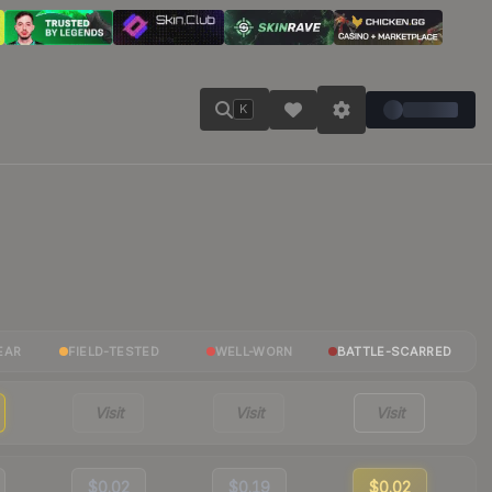
K
EAR
FIELD-TESTED
WELL-WORN
BATTLE-SCARRED
Visit
Visit
Visit
$0.02
$0.19
$0.02