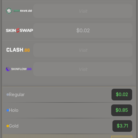
Visit
$0.02
Visit
Visit
$0.02
Regular
$0.85
Holo
$3.71
Gold