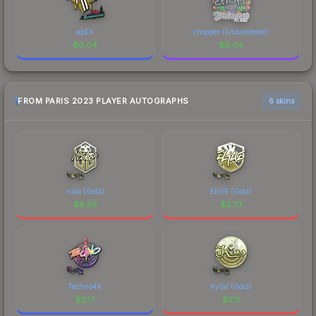
apEX
chopper (Embroidered)
$
0.04
$
0.04
FROM PARIS 2023 PLAYER AUTOGRAPHS
6 skins
niko (Gold)
EliGE (Gold)
$
8.65
$
2.73
Techno4K
Kylar (Gold)
$
2.17
$
2.11