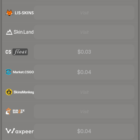
Visit
Visit
$0.03
$0.04
Visit
Visit
$0.04