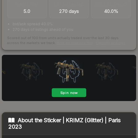
TRADES / DAY
LISTINGS AHEAD
BUY/SELL SPREAD
5.0
270 days
40.0%
bid/ask spread 40.0%
270 days of listings ahead of you
Scored out of 100 from units actually traded over the last
30
days
across the markets we track.
How we measure this
·
Liquidity rankings
About the
Sticker | KRIMZ (Glitter) | Paris
2023