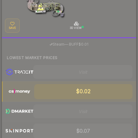
SAVE
3D VIEW
·
Steam
—
BUFF
$0.01
LOWEST MARKET PRICES
Visit
$0.02
Visit
$0.07