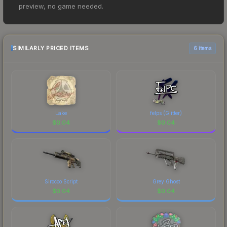
price for the Sticker | KRIMZ (Glitter) | Paris 2023
preview, no game needed.
at $0.01. However, prices change frequently as
sellers list and buyers purchase. We recommend
checking the marketplace comparison table
above for the most current prices, and remember
SIMILARLY PRICED ITEMS
6 items
to factor in each marketplace's fees when
comparing total costs.
Lake
felps (Glitter)
$
0.04
$
0.04
Sirocco Script
Grey Ghost
$
0.04
$
0.04