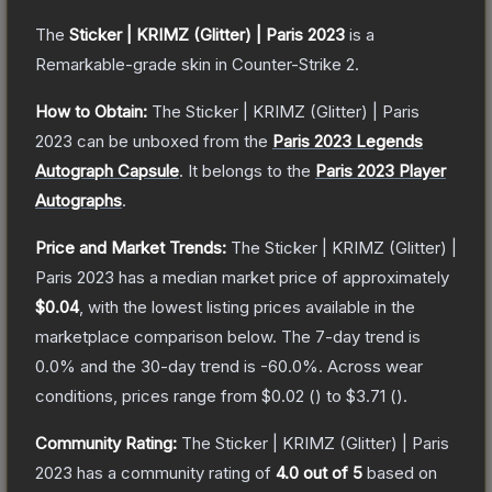
The
Sticker | KRIMZ (Glitter) | Paris 2023
is a
Remarkable
-grade
skin
in Counter-Strike 2
.
How to Obtain:
The
Sticker | KRIMZ (Glitter) | Paris
2023
can be unboxed from the
Paris 2023 Legends
Autograph Capsule
.
It belongs to the
Paris 2023 Player
Autographs
.
Price and Market Trends:
The
Sticker | KRIMZ (Glitter) |
Paris 2023
has a median market price of approximately
$0.04
, with the lowest listing prices available in the
marketplace comparison below.
The 7-day trend is
0.0
% and the 30-day trend is
-60.0
%.
Across wear
conditions, prices range from
$0.02
(
) to
$3.71
(
).
Community Rating:
The
Sticker | KRIMZ (Glitter) | Paris
2023
has a community rating of
4.0
out of 5
based on