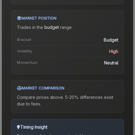
MARKET POSITION
Trades in the
budget
range
.
Bracket
Budget
Volatility
High
Momentum
Neutral
MARKET COMPARISON
Compare prices above. 5-20% differences exist
due to fees.
Timing Insight