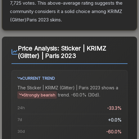
7,725
votes
.
This above-average rating suggests the
community considers it a solid choice among
KRIMZ
(Glitter)Paris 2023
skins.
Price Analysis:
Sticker | KRIMZ
(Glitter) | Paris 2023
CURRENT TREND
The
Sticker | KRIMZ (Glitter) | Paris 2023
shows a
trend.
-60.0% (30d).
Strongly bearish
24h
-33.3%
7d
+0.0%
30d
-60.0%