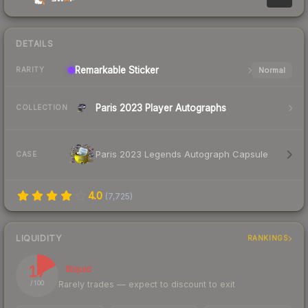
DETAILS
Remarkable
Sticker
Normal
RARITY
Paris 2023 Player Autographs
COLLECTION
Paris 2023 Legends Autograph Capsule
CASE
4.0
(
7,725
)
LIQUIDITY
RANKINGS
17
Illiquid
Rarely trades — expect to discount to exit
/ 100