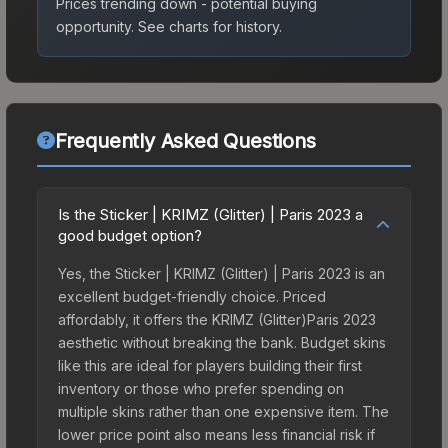
Prices trending down - potential buying
opportunity.
See charts for history.
Frequently Asked Questions
Is the Sticker | KRIMZ (Glitter) | Paris 2023 a
good budget option?
Yes, the Sticker | KRIMZ (Glitter) | Paris 2023 is an
excellent budget-friendly choice. Priced
affordably, it offers the KRIMZ (Glitter)Paris 2023
aesthetic without breaking the bank. Budget skins
like this are ideal for players building their first
inventory or those who prefer spending on
multiple skins rather than one expensive item. The
lower price point also means less financial risk if