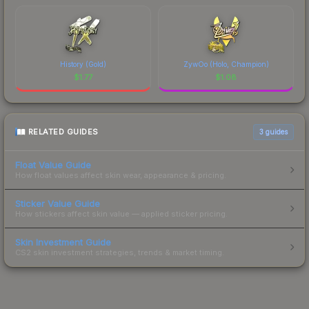
History (Gold)
ZywOo (Holo, Champion)
$
1.77
$
1.08
RELATED GUIDES
3
guides
Float Value Guide
How float values affect skin wear, appearance & pricing.
Sticker Value Guide
How stickers affect skin value — applied sticker pricing.
Skin Investment Guide
CS2 skin investment strategies, trends & market timing.