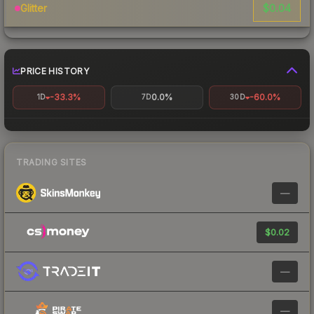
$0.04
Glitter
PRICE HISTORY
-33.3%
0.0%
-60.0%
1D
7D
30D
TRADING SITES
—
$0.02
—
—