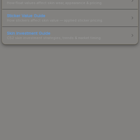
How float values affect skin wear, appearance & pricing.
Sticker Value Guide
How stickers affect skin value — applied sticker pricing.
Skin Investment Guide
CS2 skin investment strategies, trends & market timing.