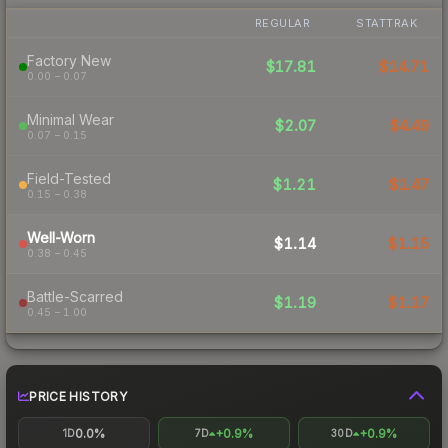
REGULAR
STATTRAK
Factory New
$17.81
$14.71
0.00 – 0.07
Minimal Wear
$2.07
$4.49
0.07 – 0.15
Field-Tested
$1.21
$1.47
0.15 – 0.38
Well-Worn
$1.14
$1.15
0.38 – 0.45
Battle-Scarred
$1.19
$1.17
0.45 – 1.00
PRICE HISTORY
0.0%
+0.9%
+0.9%
1D
7D
30D