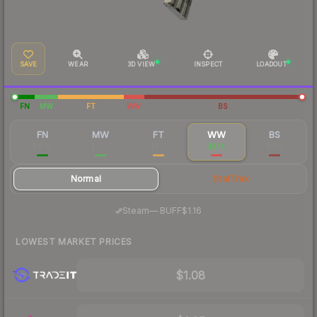
SAVE
WEAR
3D VIEW
INSPECT
LOADOUT
FN
MW
FT
WW
BS
FN
MW
FT
WW
BS
$17.81
$2.07
$1.21
$1.14
$1.19
Normal
StatTrak
·
Steam
—
BUFF
$1.16
LOWEST MARKET PRICES
$1.08