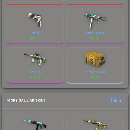
Asiimov
Primal Saber
$
44.13
$
13.20
Fleet Flock
Chroma 3 Case
$
12.70
$
3.31
MORE GALIL AR SKINS
6 skins