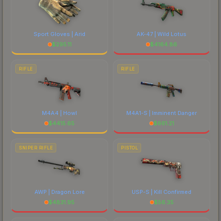
Sport Gloves | Arid
AK-47 | Wild Lotus
$
295.11
$
4164.86
RIFLE
RIFLE
M4A4 | Howl
M4A1-S | Imminent Danger
$
4415.65
$
661.21
SNIPER RIFLE
PISTOL
AWP | Dragon Lore
USP-S | Kill Confirmed
$
4831.95
$
56.35