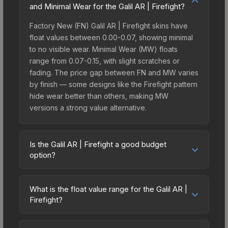
and Minimal Wear for the Galil AR | Firefight?
Factory New (FN) Galil AR | Firefight skins have
float values between 0.00-0.07, showing minimal
to no visible wear. Minimal Wear (MW) floats
range from 0.07-0.15, with slight scratches or
fading. The price gap between FN and MW varies
by finish — some designs like the Firefight pattern
hide wear better than others, making MW
versions a strong value alternative.
Is the Galil AR | Firefight a good budget
option?
Yes, the Galil AR | Firefight is an excellent budget-
friendly choice. Priced affordably, it offers the
What is the float value range for the Galil AR |
Firefight aesthetic without breaking the bank.
Firefight?
Budget skins like this are ideal for players building
Float values in CS2 determine a skin's wear level
their first inventory or those who prefer spending