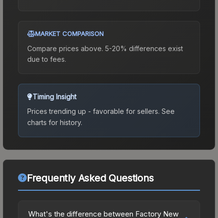
MARKET COMPARISON
Compare prices above. 5-20% differences exist
due to fees.
Timing Insight
Prices trending up - favorable for sellers.
See
charts for history.
Frequently Asked Questions
What's the difference between Factory New