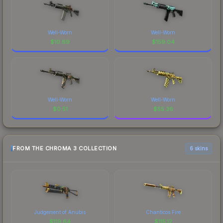
Well-Worn
Well-Worn
$
10.69
$
159.04
Well-Worn
Well-Worn
$
0.51
$
55.36
FROM THE CHROMA 3 COLLECTION
6 skins
Judgement of Anubis
Chanticos Fire
$
119.64
$
115.12