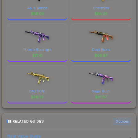
Aqua Terrace
Chatterbox
$
119.03
$
118.09
Phoenix Blacklight
Dusk Ruins
$
71.41
$
66.67
CAUTION!
Sugar Rush
$
66.22
$
61.87
RELATED GUIDES
3
guides
Float Value Guide