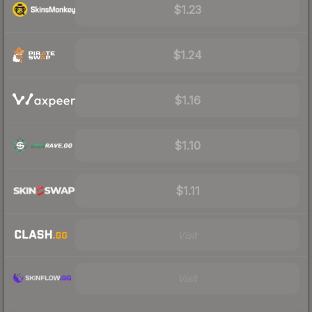
$1.23
$1.24
$1.16
$1.10
$1.11
Visit
Visit