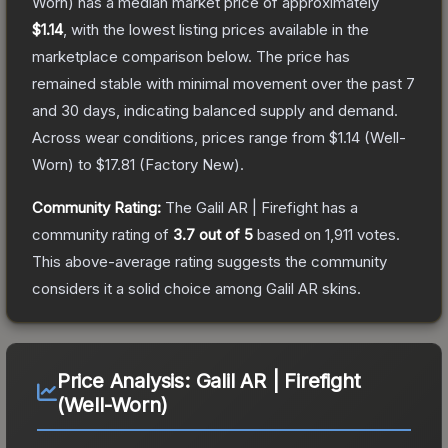
Worn)
has a median market price of approximately
$1.14
, with the lowest listing prices available in the
marketplace comparison below.
The price has
remained stable with minimal movement over the past 7
and 30 days, indicating balanced supply and demand.
Across wear conditions, prices range from
$1.14
(
Well-
Worn
) to
$17.81
(
Factory New
).
Community Rating:
The
Galil AR | Firefight
has a
community rating of
3.7
out of 5
based on
1,911
votes
.
This above-average rating suggests the community
considers it a solid choice among
Galil AR
skins.
Price Analysis:
Galil AR | Firefight
(Well-Worn)