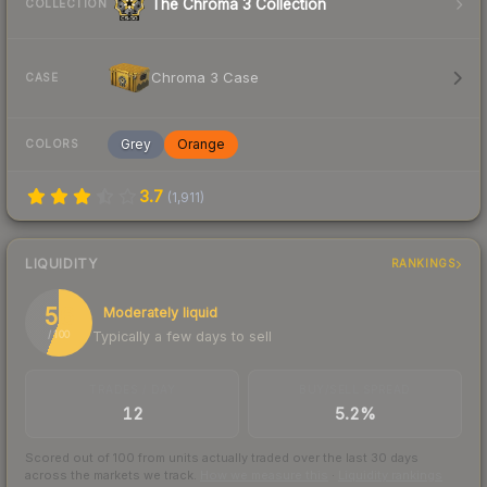
The Chroma 3 Collection
COLLECTION
Chroma 3 Case
CASE
Grey
Orange
COLORS
3.7
(
1,911
)
LIQUIDITY
RANKINGS
56
Moderately liquid
Typically a few days to sell
/ 100
TRADES / DAY
BUY/SELL SPREAD
12
5.2%
Scored out of 100 from units actually traded over the last
30
days
across the markets we track.
How we measure this
·
Liquidity rankings