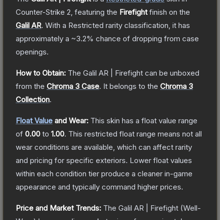
Counter-Strike 2
, featuring the
Firefight
finish on the
Galil AR
.
With a
Restricted
rarity classification, it has
approximately a
~3.2%
chance of dropping from case
openings.
How to Obtain:
The
Galil AR | Firefight
can be unboxed
from the
Chroma 3 Case
.
It belongs to the
Chroma 3
Collection
.
Float Value
and Wear:
This skin has a float value range
of
0.00
to
1.00
.
This restricted float range means not all
wear conditions are available, which can affect rarity
and pricing for specific exteriors.
Lower float values
within each condition tier produce a cleaner in-game
appearance and typically command higher prices.
Price and Market Trends:
The
Galil AR | Firefight
(Well-