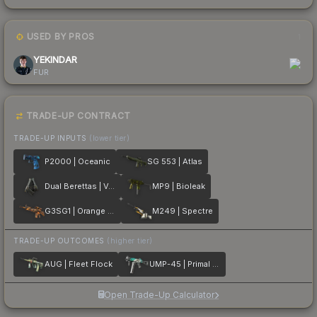
USED BY PROS
1
YEKINDAR
FUR
TRADE-UP CONTRACT
TRADE-UP INPUTS
(lower tier)
P2000 | Oceanic
SG 553 | Atlas
Dual Berettas | Ventilators
MP9 | Bioleak
G3SG1 | Orange Crash
M249 | Spectre
TRADE-UP OUTCOMES
(higher tier)
AUG | Fleet Flock
UMP-45 | Primal Saber
Open Trade-Up Calculator