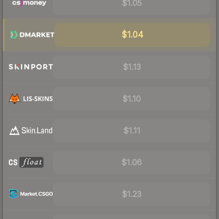
$1.05
$1.04
$1.13
$1.10
$1.11
$1.06
$1.23