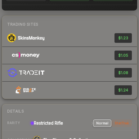
TRADING SITES
$1.23
$1.05
$1.08
$1.24
DETAILS
Restricted Rifle
Normal
StatTrak
RARITY