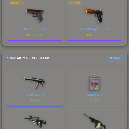
PISTOL
PISTOL
Glock-18 | Fade
Desert Eagle | Blaze
$
1809.16
$
732.10
SIMILARLY PRICED ITEMS
6 items
Condition Zero
SunPayus
$
1.36
$
1.36