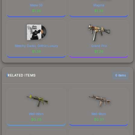
Meow 36
Magma
$
1.36
$
1.36
Meechy Darko, Gothic Luxury
Grand Prix
$
1.36
$
1.36
RELATED ITEMS
6 items
Well-Worn
Well-Worn
$
0.08
$
0.37