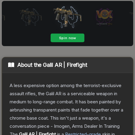
About the
Galil AR | Firefight
A less expensive option among the terrorist-exclusive
assault rifles, the Galil AR is a serviceable weapon in
medium to long-range combat. It has been painted by
airbrushing transparent paints that fade together over a
chrome base coat. This isn't just a weapon, it's a
conversation piece - Imogen, Arms Dealer In Training
The
Galil AR | Firefight
is a
Restricted
-grade
skin
in