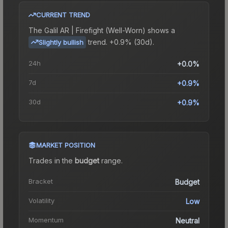
CURRENT TREND
The
Galil AR | Firefight (Well-Worn)
shows a
trend.
+0.9% (30d).
Slightly bullish
24h
+0.0%
7d
+0.9%
30d
+0.9%
MARKET POSITION
Trades in the
budget
range
.
Bracket
Budget
Volatility
Low
Momentum
Neutral