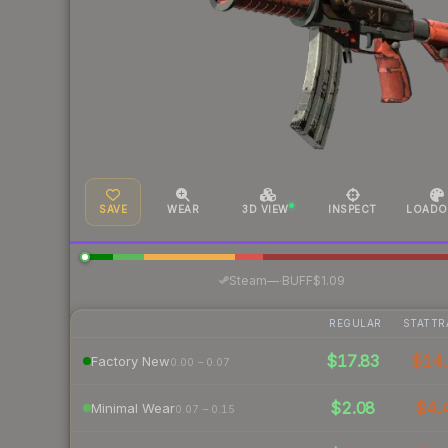
SAVE
WEAR
3D VIEW
INSPECT
LOADO
·
Steam
—
BUFF
$1.09
REGULAR
STATTR
$17.83
$14.
Factory New
0.00 – 0.07
$2.08
$4.
Minimal Wear
0.07 – 0.15