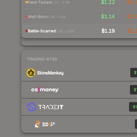
$1.22
$1.
Field-Tested
0.15 – 0.38
$1.14
$1.
Well-Worn
0.38 – 0.45
$1.19
$1.
Battle-Scarred
0.45 – 1.00
TRADING SITES
$
$
$1