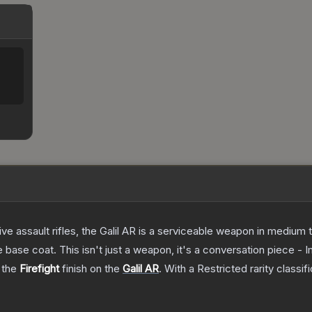
ve assault rifles, the Galil AR is a serviceable weapon in medium
 base coat. This isn't just a weapon, it's a conversation piece - 
g the
Firefight
finish on the
Galil AR
.
With a
Restricted
rarity classif