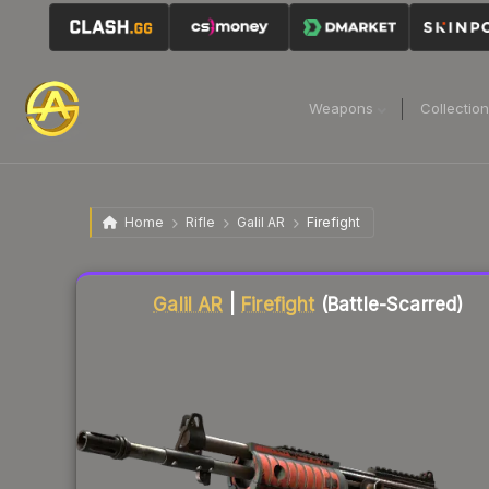
Weapons
Collectio
Home
Rifle
Galil AR
Firefight
Liquidity score
51
out of 100.
Galil AR
|
Firefight
(Battle-Scarred)