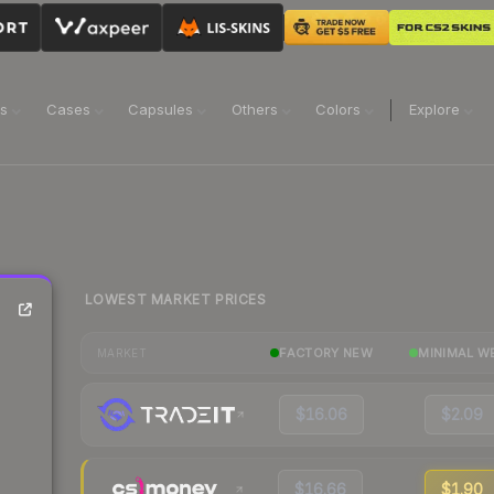
ns
Cases
Capsules
Others
Colors
Explore
LOWEST MARKET PRICES
FACTORY NEW
MINIMAL W
MARKET
$16.06
$2.09
$16.66
$1.90