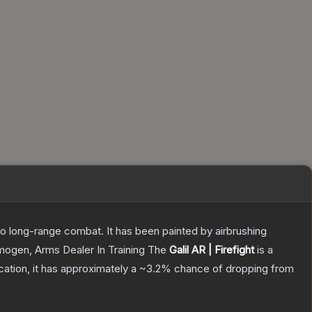
 to long-range combat. It has been painted by airbrushing
Imogen, Arms Dealer In Training
The
Galil AR | Firefight
is a
ication, it has approximately a
~3.2%
chance of dropping from