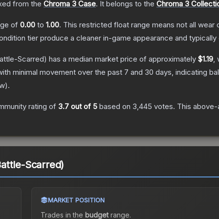
ed from the
Chroma 3 Case
.
It belongs to the
Chroma 3 Collecti
ange of
0.00
to
1.00
.
This restricted float range means not all wear c
condition tier produce a cleaner in-game appearance and typicall
attle-Scarred)
has a median market price of approximately
$1.19
,
with minimal movement over the past 7 and 30 days, indicating b
ew
).
mmunity rating of
3.7
out of 5
based on
3,445
votes
.
This above-a
(Battle-Scarred)
MARKET POSITION
Trades in the
budget
range
.