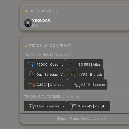
USED BY PROS
YEKINDAR
FUR
TRADE-UP CONTRACT
TRADE-UP INPUTS
(lower tier)
P2000 | Oceanic
SG 553 | Atlas
Dual Berettas | Ventilators
MP9 | Bioleak
G3SG1 | Orange Crash
M249 | Spectre
TRADE-UP OUTCOMES
(higher tier)
AUG | Fleet Flock
UMP-45 | Primal Saber
Open Trade-Up Calculator