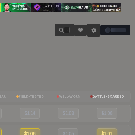
K
EAR
FIELD-TESTED
WELL-WORN
BATTLE-SCARRED
$1.14
$1.08
$1.08
$1.06
$1.05
$1.01