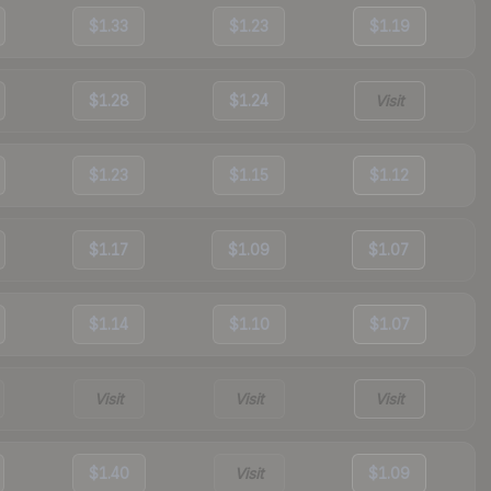
$1.33
$1.23
$1.19
$1.28
$1.24
Visit
$1.23
$1.15
$1.12
$1.17
$1.09
$1.07
$1.14
$1.10
$1.07
Visit
Visit
Visit
$1.40
Visit
$1.09