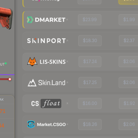
$23.99
$1.99
$18.30
$2.37
$17.24
$2.06
UT
$17.25
$2.06
AK
$16.00
$1.92
71
$18.26
$2.06
44