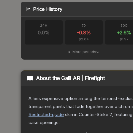
Price History
24H
7D
30D
0.0
%
-0.8
%
+
2.6
%
$2.04
$1.97
More periods
About the
Galil AR | Firefight
A less expensive option among the terrorist-exclusi
transparent paints that fade together over a chrome
Restricted
-grade
skin
in Counter-Strike 2
, featurin
case openings.