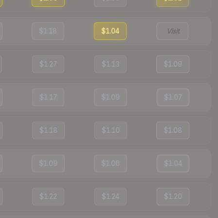
$1.18
$1.04
Visit
$1.27
$1.13
$1.09
$1.17
$1.09
$1.07
$1.18
$1.10
$1.08
$1.09
$1.06
$1.04
$1.22
$1.24
$1.20