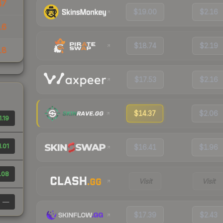
47
$19.00
$2.16
16
$18.74
$2.19
18
$17.53
$2.16
$14.37
$2.06
1.19
1.01
$16.41
$1.96
.08
Visit
Visit
—
$17.39
$2.43