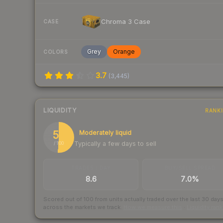
Chroma 3 Case
CASE
Grey
Orange
COLORS
3.7
(
3,445
)
LIQUIDITY
RANK
51
Moderately liquid
Typically a few days to sell
/ 100
TRADES / DAY
BUY/SELL SPREAD
8.6
7.0%
Scored out of 100 from units actually traded over the last
30
day
across the markets we track.
How we measure this
·
Liquidity ran