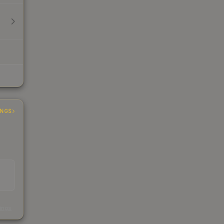
INGS
s
kings