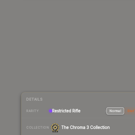
DETAILS
Restricted Rifle
Normal
Stat
RARITY
The Chroma 3 Collection
COLLECTION