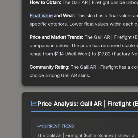
How to Obtain:
The
Galil AR | Firefight
can be unbox
Float Value
and Wear:
This skin has a float value r
specific exteriors.
Lower float values within each 
Price and Market Trends:
The
Galil AR | Firefight
(B
comparison below.
The price has remained stable 
range from
$1.14
(
Well-Worn
) to
$17.83
(
Factory N
Community Rating:
The
Galil AR | Firefight
has a co
choice among
Galil AR
skins.
Price Analysis:
Galil AR | Firefight 
CURRENT TREND
The
Galil AR | Firefight (Battle-Scarred)
shows a