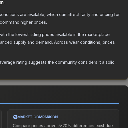
on
.
onditions are available, which can affect rarity and pricing for
y command higher prices.
 with the lowest listing prices available in the marketplace
alanced supply and demand.
Across wear conditions, prices
verage rating suggests the community considers it a solid
MARKET COMPARISON
Compare prices above. 5-20% differences exist due