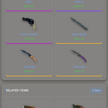
DEVIL
Atheris
$
49.33
$
49.32
Llama Cannon
Night Stripe
$
49.31
$
49.30
Blue Steel
Ultraviolet
$
49.30
$
49.27
RELATED ITEMS
6 items