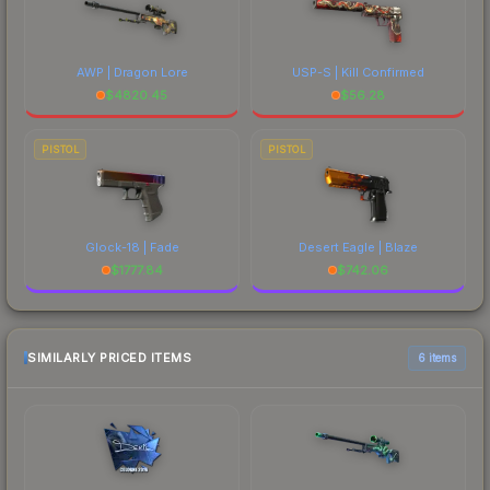
AWP | Dragon Lore
USP-S | Kill Confirmed
$
4820.45
$
56.28
PISTOL
PISTOL
Glock-18 | Fade
Desert Eagle | Blaze
$
1777.84
$
742.06
SIMILARLY PRICED ITEMS
6 items