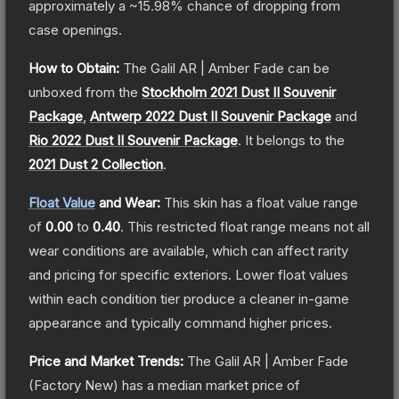
approximately a
~15.98%
chance of dropping from
case openings.
How to Obtain:
The
Galil AR | Amber Fade
can be
unboxed from the
Stockholm 2021 Dust II Souvenir
Package
,
Antwerp 2022 Dust II Souvenir Package
and
Rio 2022 Dust II Souvenir Package
.
It belongs to the
2021 Dust 2 Collection
.
Float Value
and Wear:
This skin has a float value range
of
0.00
to
0.40
.
This restricted float range means not all
wear conditions are available, which can affect rarity
and pricing for specific exteriors.
Lower float values
within each condition tier produce a cleaner in-game
appearance and typically command higher prices.
Price and Market Trends:
The
Galil AR | Amber Fade
(Factory New)
has a median market price of