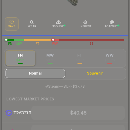
SAVE
WEAR
3D VIEW
INSPECT
LOADOUT
FN
MW
FT
WW
BS
FN
MW
FT
WW
$41.11
$8.85
$8.37
$85.26
Normal
Souvenir
·
Steam
—
BUFF
$37.78
LOWEST MARKET PRICES
$40.46