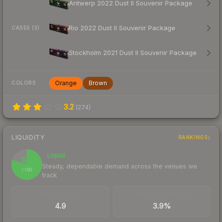
Antwerp 2022 Dust II Souvenir Package
Rio 2022 Dust II Souvenir Package
CASES (3)
Stockholm 2021 Dust II Souvenir Package
Orange
Brown
COLORS
3.2
(
274
)
LIQUIDITY
RANKINGS
Liquid
80
Steady, dependable demand across the venues we
/ 100
track
TRADES / DAY
BUY/SELL SPREAD
4.9
3.9%