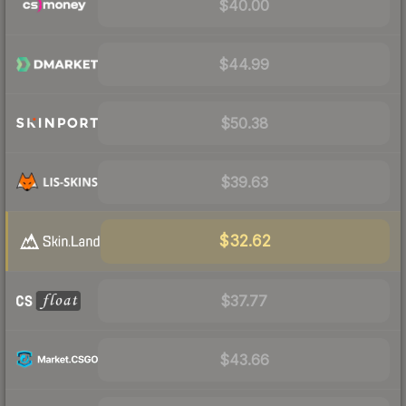
$40.00
$44.99
$50.38
$39.63
$32.62
$37.77
$43.66