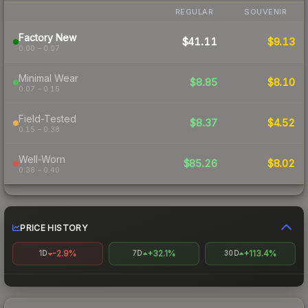
REGULAR
SOUVENIR
Factory New
$41.11
$9.13
0.00 – 0.07
Minimal Wear
$8.85
$8.10
0.07 – 0.15
Field-Tested
$8.37
$4.52
0.15 – 0.38
Well-Worn
$85.26
$8.02
0.38 – 0.40
PRICE HISTORY
-2.9%
+32.1%
+113.4%
1D
7D
30D