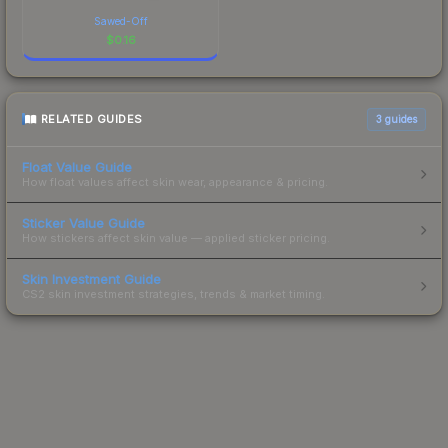
Sawed-Off
$
0.16
RELATED GUIDES
3
guides
Float Value Guide
How float values affect skin wear, appearance & pricing.
Sticker Value Guide
How stickers affect skin value — applied sticker pricing.
Skin Investment Guide
CS2 skin investment strategies, trends & market timing.