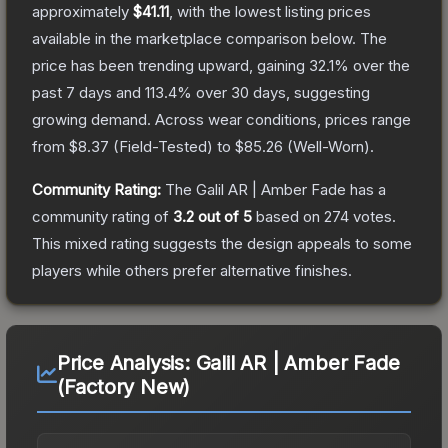
approximately
$41.11
, with the lowest listing prices
available in the marketplace comparison below.
The
price has been trending upward, gaining
32.1
% over the
past 7 days and
113.4
% over 30 days, suggesting
growing demand.
Across wear conditions, prices range
from
$8.37
(
Field-Tested
) to
$85.26
(
Well-Worn
).
Community Rating:
The
Galil AR | Amber Fade
has a
community rating of
3.2
out of 5
based on
274
votes
.
This mixed rating suggests the design appeals to some
players while others prefer alternative finishes.
Price Analysis:
Galil AR | Amber Fade
(Factory New)