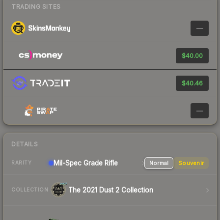
TRADING SITES
—
$40.00
$40.46
—
DETAILS
Mil-Spec Grade Rifle
Normal
Souvenir
RARITY
The 2021 Dust 2 Collection
COLLECTION