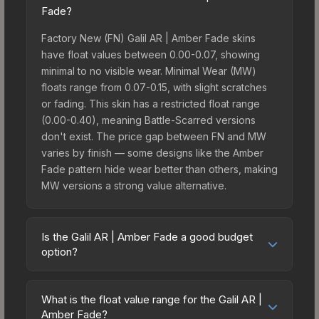
Fade?
Factory New (FN) Galil AR | Amber Fade skins
have float values between 0.00-0.07, showing
minimal to no visible wear. Minimal Wear (MW)
floats range from 0.07-0.15, with slight scratches
or fading. This skin has a restricted float range
(0.00-0.40), meaning Battle-Scarred versions
don't exist. The price gap between FN and MW
varies by finish — some designs like the Amber
Fade pattern hide wear better than others, making
MW versions a strong value alternative.
Is the Galil AR | Amber Fade a good budget
option?
Yes, the Galil AR | Amber Fade is an excellent
budget-friendly choice. Priced affordably, it offers
What is the float value range for the Galil AR |
the Amber Fade aesthetic without breaking the
Amber Fade?