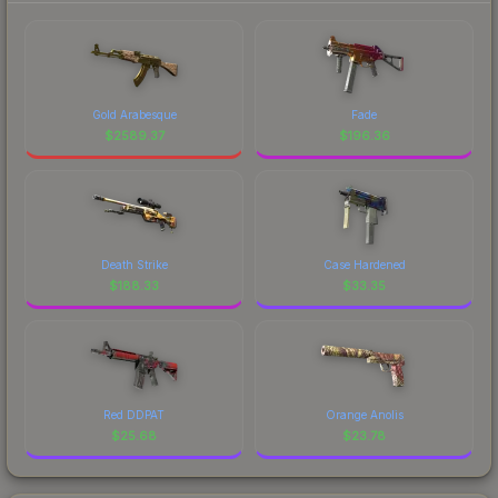
Gold Arabesque
Fade
$
2589.37
$
196.36
Death Strike
Case Hardened
$
188.33
$
33.35
Red DDPAT
Orange Anolis
$
25.68
$
23.78