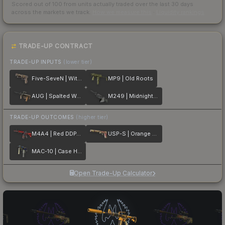
Scored out of 100 from units actually traded over the last
30
days
across the markets we track.
How we measure this
·
Liquidity rankings
TRADE-UP CONTRACT
TRADE-UP INPUTS
(lower tier)
Five-SeveN | Withered Vine
MP9 | Old Roots
AUG | Spalted Wood
M249 | Midnight Palm
TRADE-UP OUTCOMES
(higher tier)
M4A4 | Red DDPAT
USP-S | Orange Anolis
MAC-10 | Case Hardened
Open Trade-Up Calculator