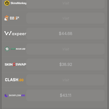
Visit
Visit
$44.68
Visit
$38.92
Visit
$43.11