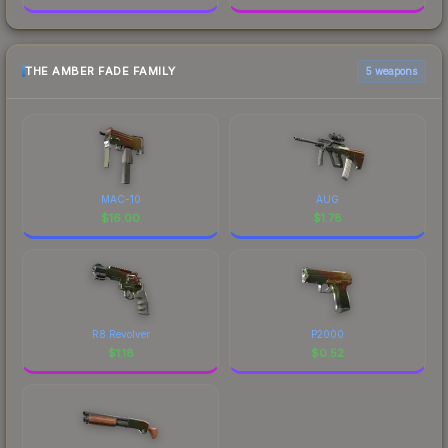
THE AMBER FADE FAMILY
5 weapons
MAC-10
AUG
$
16.00
$
1.78
R8 Revolver
P2000
$
1.18
$
0.52