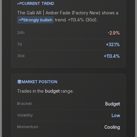
CURRENT TREND
The
Galil AR | Amber Fade (Factory New)
shows a
trend.
+113.4% (30d).
Strongly bullish
24h
-2.9%
7d
+32.1%
30d
+113.4%
MARKET POSITION
Trades in the
budget
range
.
Bracket
Budget
Volatility
Low
Momentum
Cooling