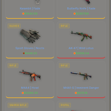
Karambit | Fade
Butterfly Knife | Fade
$
1943.59
$
2357.89
GLOVES
RIFLE
Sport Gloves | Nocts
AK-47 | Wild Lotus
$
446.53
$
4106.54
RIFLE
RIFLE
M4A4 | Howl
M4A1-S | Imminent Danger
$
4386.30
$
673.16
SNIPER RIFLE
PISTOL