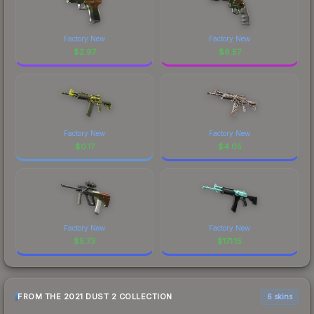
Factory New
Factory New
$
2.97
$
6.57
Factory New
Factory New
$
0.17
$
4.05
Factory New
Factory New
$
5.73
$
171.15
FROM THE 2021 DUST 2 COLLECTION
6 skins