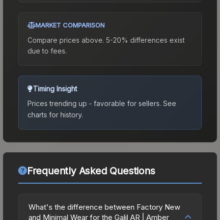
MARKET COMPARISON
Compare prices above. 5-20% differences exist
due to fees.
Timing Insight
Prices trending up - favorable for sellers.
See
charts for history.
Frequently Asked Questions
What's the difference between Factory New
and Minimal Wear for the Galil AR | Amber