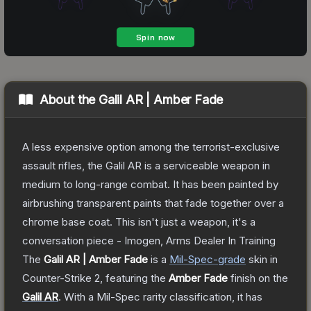
About the
Galil AR | Amber Fade
A less expensive option among the terrorist-exclusive
assault rifles, the Galil AR is a serviceable weapon in
medium to long-range combat. It has been painted by
airbrushing transparent paints that fade together over a
chrome base coat. This isn't just a weapon, it's a
conversation piece - Imogen, Arms Dealer In Training
The
Galil AR | Amber Fade
is a
Mil-Spec
-grade
skin
in
Counter-Strike 2
, featuring the
Amber Fade
finish on the
Galil AR
.
With a
Mil-Spec
rarity classification, it has