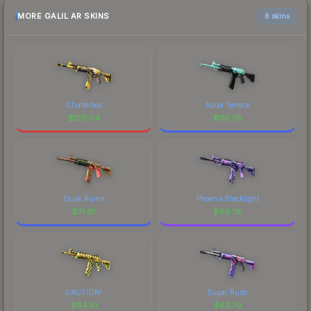
MORE GALIL AR SKINS
6 skins
Chatterbox
Aqua Terrace
$
120.04
$
118.78
Dusk Ruins
Phoenix Blacklight
$
71.91
$
69.78
CAUTION!
Sugar Rush
$
64.51
$
62.79