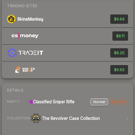
TRADING SITES
$9.64
$8.11
$8.25
$9.62
DETAILS
Classified Sniper Rifle
Normal
StatTrak
RARITY
The Revolver Case Collection
COLLECTION