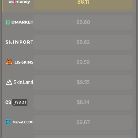
$8.11
$8.60
$8.62
$9.59
$9.55
$8.14
$9.87