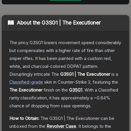
About the
G3SG1 | The Executioner
The pricy G3SG1 lowers movement speed considerably
but compensates with a higher rate of fire than other
sniper rifles. It has been painted with a custom red,
white, and charcoal-colored DDPAT pattern.
Disruptingly intricate
The
G3SG1 | The Executioner
is a
Classified
-grade
skin
in Counter-Strike 2
, featuring the
The Executioner
finish on the
G3SG1
.
With a
Classified
rarity classification, it has approximately a
~0.64%
chance of dropping from case openings.
How to Obtain:
The
G3SG1 | The Executioner
can be
unboxed from the
Revolver Case
.
It belongs to the