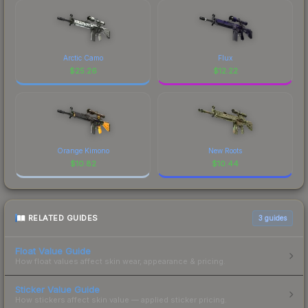
Arctic Camo
Flux
$
25.26
$
12.22
Orange Kimono
New Roots
$
10.82
$
10.44
RELATED GUIDES
3
guides
Float Value Guide
How float values affect skin wear, appearance & pricing.
Sticker Value Guide
How stickers affect skin value — applied sticker pricing.