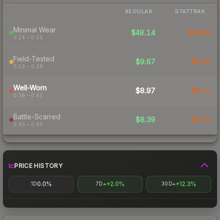
REGULAR
STATTRAK
Minimal Wear
$48.14
$89.99
0.14 – 0.15
Field-Tested
$9.67
$9.45
0.15 – 0.38
Well-Worn
$8.97
$8.41
0.38 – 0.45
Battle-Scarred
$8.39
$8.02
0.45 – 0.85
PRICE HISTORY
0.0%
+2.0%
+12.3%
1D
7D
30D