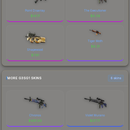
Point Disarray
The Executioner
$
14.17
$
8.39
Tiger Moth
$
6.31
Shapewood
$
7.81
MORE G3SG1 SKINS
6 skins
Chronos
Violet Murano
$
431.00
$
37.77