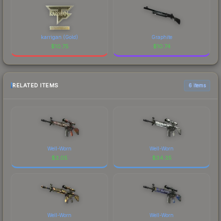
karrigan (Gold)
Graphite
$
10.75
$
10.74
RELATED ITEMS
6 items
Well-Worn
Well-Worn
$
3.05
$
34.35
Well-Worn
Well-Worn