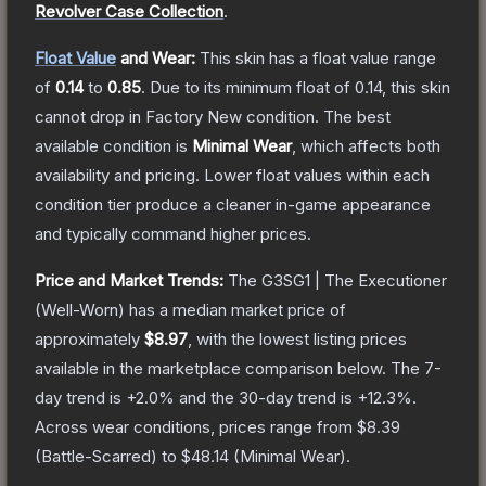
Revolver Case Collection
.
Float Value
and Wear:
This skin has a float value range
of
0.14
to
0.85
.
Due to its minimum float of
0.14
, this skin
cannot drop in Factory New condition. The best
available condition is
Minimal Wear
, which affects both
availability and pricing.
Lower float values within each
condition tier produce a cleaner in-game appearance
and typically command higher prices.
Price and Market Trends:
The
G3SG1 | The Executioner
(Well-Worn)
has a median market price of
approximately
$8.97
, with the lowest listing prices
available in the marketplace comparison below.
The 7-
day trend is
+
2.0
% and the 30-day trend is
+
12.3
%.
Across wear conditions, prices range from
$8.39
(
Battle-Scarred
) to
$48.14
(
Minimal Wear
).