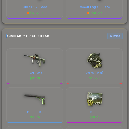
Glock-18 | Fade
Desert Eagle | Blaze
$
1792.10
$
736.37
SIMILARLY PRICED ITEMS
6 items
Fleet Flock
vexite (Gold)
$
10.76
$
10.76
Para Green
cajunb
$
10.75
$
10.75