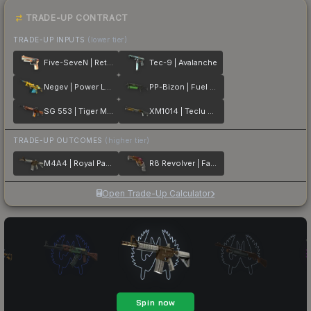
TRADE-UP CONTRACT
TRADE-UP INPUTS
(lower tier)
Five-SeveN | Retrobution
Tec-9 | Avalanche
Negev | Power Loader
PP-Bizon | Fuel Rod
SG 553 | Tiger Moth
XM1014 | Teclu Burner
TRADE-UP OUTCOMES
(higher tier)
M4A4 | Royal Paladin
R8 Revolver | Fade
Open Trade-Up Calculator