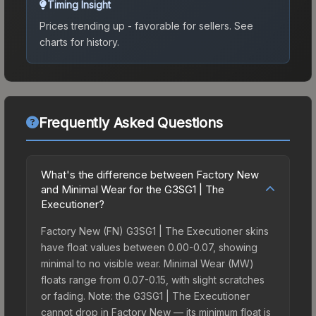
Timing Insight
Prices trending up - favorable for sellers.
See
charts for history.
Frequently Asked Questions
What's the difference between Factory New
and Minimal Wear for the G3SG1 | The
Executioner?
Factory New (FN) G3SG1 | The Executioner skins
have float values between 0.00-0.07, showing
minimal to no visible wear. Minimal Wear (MW)
floats range from 0.07-0.15, with slight scratches
or fading. Note: the G3SG1 | The Executioner
cannot drop in Factory New — its minimum float is