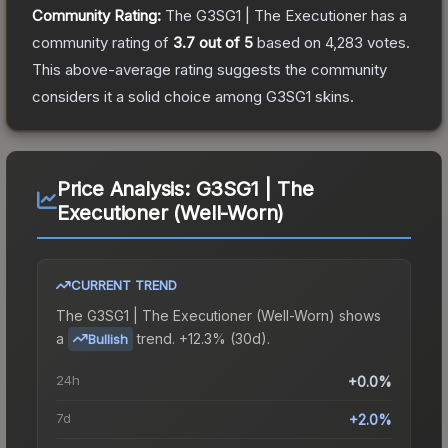
Community Rating:
The
G3SG1 | The Executioner
has a
community rating of
3.7
out of 5
based on
4,283
votes
.
This above-average rating suggests the community
considers it a solid choice among
G3SG1
skins.
Price Analysis:
G3SG1 | The
Executioner (Well-Worn)
CURRENT TREND
The
G3SG1 | The Executioner (Well-Worn)
shows
a
trend.
+12.3% (30d).
Bullish
24h
+0.0%
7d
+2.0%