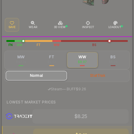
SAVE
WEAR
3D VIEW
INSPECT
LOADOUT
FN
MW
FT
WW
BS
MW
FT
WW
BS
$48.14
$9.67
$8.97
$8.39
Normal
StatTrak
·
Steam
—
BUFF
$9.26
LOWEST MARKET PRICES
$8.25