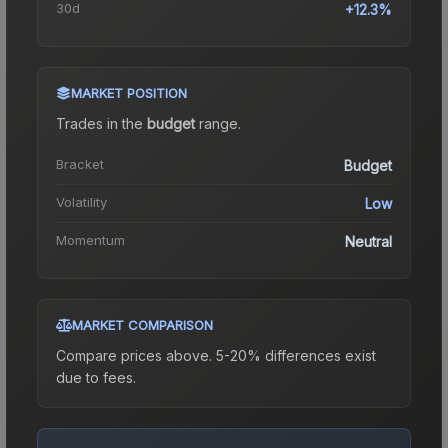
30d
+12.3%
MARKET POSITION
Trades in the
budget
range
.
Bracket
Budget
Volatility
Low
Momentum
Neutral
MARKET COMPARISON
Compare prices above. 5-20% differences exist
due to fees.