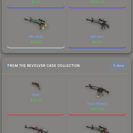
$
1.34
$
230.41
Well-Worn
Well-Worn
$
13.67
$
5.56
FROM THE REVOLVER CASE COLLECTION
6 skins
Fade
$
95.10
Royal Paladin
$
80.99