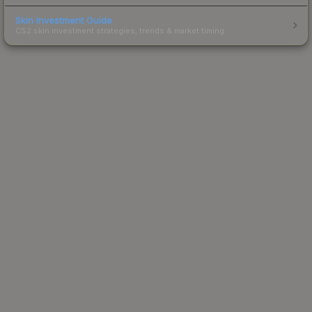
Skin Investment Guide
CS2 skin investment strategies, trends & market timing.