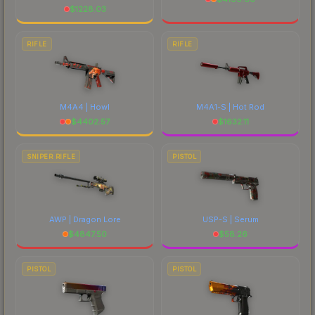
$
1228.03
RIFLE
RIFLE
M4A4 | Howl
M4A1-S | Hot Rod
$
4402.57
$
1632.11
SNIPER RIFLE
PISTOL
AWP | Dragon Lore
USP-S | Serum
$
4847.50
$
58.26
PISTOL
PISTOL