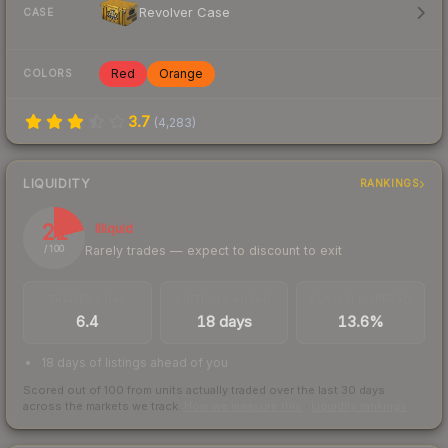
Revolver Case
CASE
Red
Orange
COLORS
3.7
(
4,283
)
LIQUIDITY
RANKINGS
21
Illiquid
Rarely trades — expect to discount to exit
/ 100
TRADES / DAY
LISTINGS AHEAD
BUY/SELL SPREAD
6.4
18 days
13.6%
18 days of listings ahead of you
Scored out of 100 from units actually traded over the last
30
days
across the markets we track.
How we measure this
·
Liquidity rankings