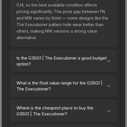
0.14, so the best available condition affects
pricing significantly. The price gap between FN
and MW varies by finish — some designs like the
The Executioner pattern hide wear better than
others, making MW versions a strong value
alternative.
Is the G3SG1 | The Executioner a good budget
option?
Yes, the G3SG1 | The Executioner is an excellent
budget-friendly choice. Priced affordably, it offers
What is the float value range for the G3SG1 |
the The Executioner aesthetic without breaking
The Executioner?
the bank. Budget skins like this are ideal for
Float values in CS2 determine a skin's wear level
players building their first inventory or those who
on a scale from 0.00 (perfect) to 1.00 (maximum
prefer spending on multiple skins rather than one
Where is the cheapest place to buy the
wear). This skin cannot be obtained in Factory
G3SG1 | The Executioner?
expensive item. The lower price point also means
New condition due to its minimum float of 0.14.
less financial risk if you decide to trade or sell
Prices for the G3SG1 | The Executioner vary
The best possible condition is Minimal Wear.
later.