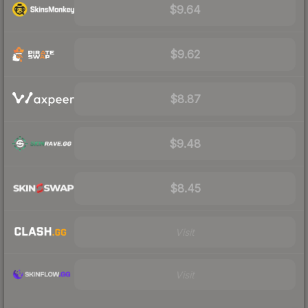
$9.64
$9.62
$8.87
$9.48
$8.45
Visit
Visit