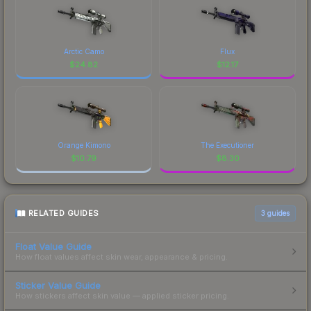
Arctic Camo
Flux
$
24.82
$
12.17
Orange Kimono
The Executioner
$
10.79
$
8.30
RELATED GUIDES
3
guides
Float Value Guide
How float values affect skin wear, appearance & pricing.
Sticker Value Guide
How stickers affect skin value — applied sticker pricing.