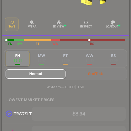
SAVE
WEAR
3D VIEW
INSPECT
LOADOUT
FN
MW
FT
WW
BS
FN
MW
FT
WW
BS
$8.81
$6.57
$3.59
$4.33
$3.09
Normal
StatTrak
·
Steam
—
BUFF
$8.50
LOWEST MARKET PRICES
$8.34