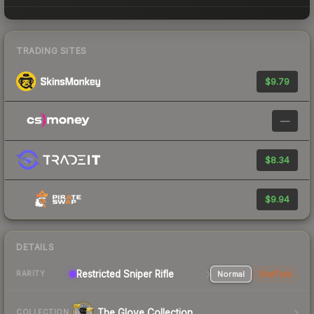
TRADING SITES
$9.79
—
$8.34
$9.94
DETAILS
Restricted Sniper Rifle
Normal
StatTrak
RARITY
The Glove Collection
COLLECTION