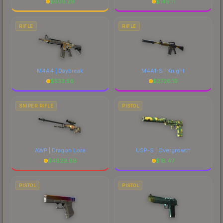
$
608.29
$
149.11
RIFLE
RIFLE
M4A4 | Daybreak
M4A1-S | Knight
$
533.56
$
2726.19
SNIPER RIFLE
PISTOL
AWP | Dragon Lore
USP-S | Overgrowth
$
4829.88
$
18.47
PISTOL
PISTOL