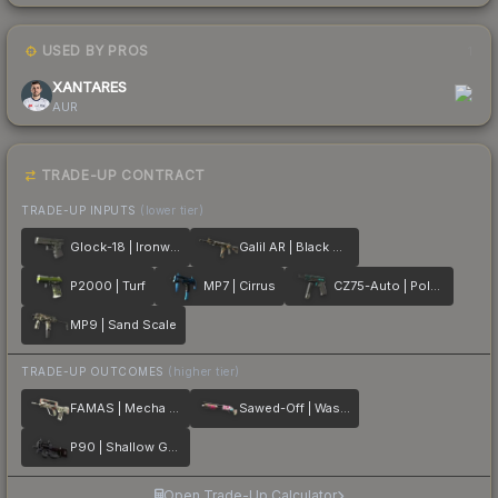
USED BY PROS
1
XANTARES
AUR
TRADE-UP CONTRACT
TRADE-UP INPUTS
(lower tier)
Glock-18 | Ironwork
Galil AR | Black Sand
P2000 | Turf
MP7 | Cirrus
CZ75-Auto | Polymer
MP9 | Sand Scale
TRADE-UP OUTCOMES
(higher tier)
FAMAS | Mecha Industries
Sawed-Off | Wasteland Princess
P90 | Shallow Grave
Open Trade-Up Calculator