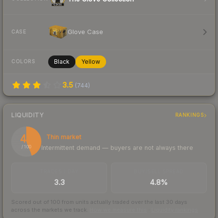
Glove Case
CASE
Black
Yellow
COLORS
3.5
(
744
)
LIQUIDITY
RANKINGS
44
Thin market
Intermittent demand — buyers are not always there
/ 100
TRADES / DAY
BUY/SELL SPREAD
3.3
4.8%
Scored out of 100 from units actually traded over the last
30
days
across the markets we track.
How we measure this
·
Liquidity rankings