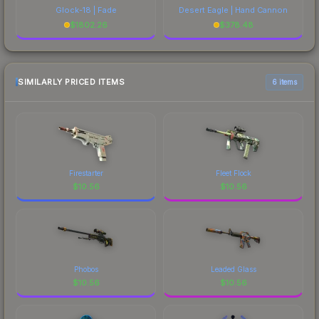
Glock-18 | Fade
Desert Eagle | Hand Cannon
$
1802.26
$
378.48
SIMILARLY PRICED ITEMS
6 items
Firestarter
Fleet Flock
$
10.56
$
10.56
Phobos
Leaded Glass
$
10.56
$
10.56