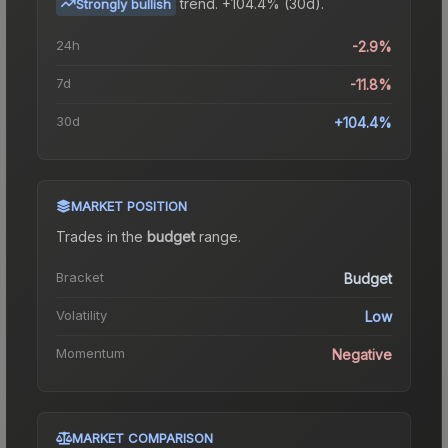
trend.
+104.4% (30d).
Strongly bullish
24h
-2.9%
7d
-11.8%
30d
+104.4%
MARKET POSITION
Trades in the
budget
range
.
Bracket
Budget
Volatility
Low
Momentum
Negative
MARKET COMPARISON