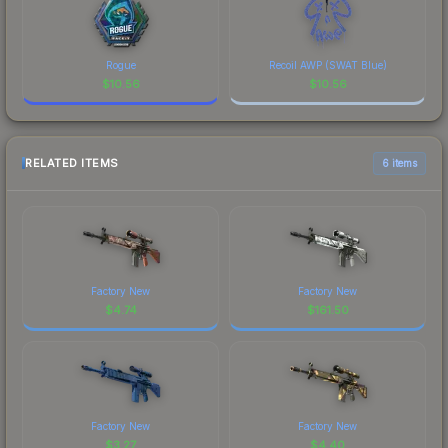
Rogue
Recoil AWP (SWAT Blue)
$
10.56
$
10.56
RELATED ITEMS
6 items
Factory New
Factory New
$
4.74
$
161.50
Factory New
Factory New
$
3.27
$
4.40