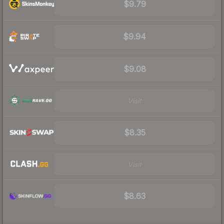
$9.79
$9.94
$9.08
Visit
$8.35
Visit
$8.63