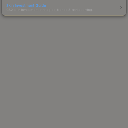
Skin Investment Guide
CS2 skin investment strategies, trends & market timing.