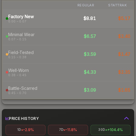
REGULAR
STATTRAK
Factory New
$8.81
$5.17
0.00 – 0.07
Minimal Wear
$6.57
$2.40
0.07 – 0.15
Field-Tested
$3.59
$1.47
0.15 – 0.38
Well-Worn
$4.33
$2.35
0.38 – 0.45
Battle-Scarred
$3.09
$1.65
0.45 – 0.70
PRICE HISTORY
-2.9%
-11.8%
+104.4%
1D
7D
30D