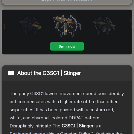
About the
G3SG1 | Stinger
The pricy G3SG1 lowers movement speed considerably
but compensates with a higher rate of fire than other
sniper rifles. It has been painted with a custom red,
white, and charcoal-colored DDPAT pattern.
Disruptingly intricate
The
G3SG1 | Stinger
is a
Restricted
-grade
skin
in Counter-Strike 2
, featuring the