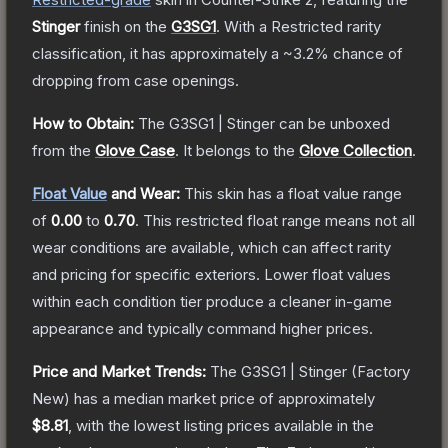
Stinger
finish on the
G3SG1
.
With a
Restricted
rarity
classification, it has approximately a
~3.2%
chance of
dropping from case openings.
How to Obtain:
The
G3SG1 | Stinger
can be unboxed
from the
Glove Case
.
It belongs to the
Glove Collection
.
Float Value
and Wear:
This skin has a float value range
of
0.00
to
0.70
.
This restricted float range means not all
wear conditions are available, which can affect rarity
and pricing for specific exteriors.
Lower float values
within each condition tier produce a cleaner in-game
appearance and typically command higher prices.
Price and Market Trends:
The
G3SG1 | Stinger
(Factory
New)
has a median market price of approximately
$8.81
, with the lowest listing prices available in the