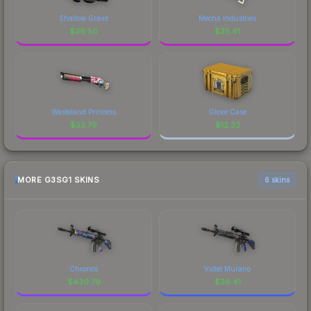
Shallow Grave
Mecha Industries
$
36.50
$
35.41
Wasteland Princess
Glove Case
$
32.79
$
12.33
MORE G3SG1 SKINS
6 skins
Chronos
Violet Murano
$
430.79
$
36.41