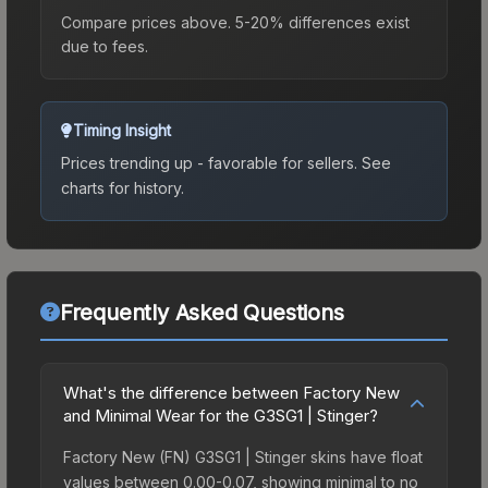
Compare prices above. 5-20% differences exist
due to fees.
Timing Insight
Prices trending up - favorable for sellers.
See
charts for history.
Frequently Asked Questions
What's the difference between Factory New
and Minimal Wear for the G3SG1 | Stinger?
Factory New (FN) G3SG1 | Stinger skins have float
values between 0.00-0.07, showing minimal to no