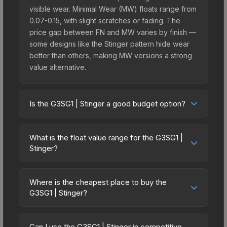
visible wear. Minimal Wear (MW) floats range from
0.07-0.15, with slight scratches or fading. The
price gap between FN and MW varies by finish —
some designs like the Stinger pattern hide wear
better than others, making MW versions a strong
value alternative.
Is the G3SG1 | Stinger a good budget option?
Yes, the G3SG1 | Stinger is an excellent budget-
friendly choice. Priced affordably, it offers the
What is the float value range for the G3SG1 |
Stinger aesthetic without breaking the bank.
Stinger?
Budget skins like this are ideal for players building
Float values in CS2 determine a skin's wear level
their first inventory or those who prefer spending
on a scale from 0.00 (perfect) to 1.00 (maximum
on multiple skins rather than one expensive item.
Where is the cheapest place to buy the
wear). With a float range of 0.00 to 0.70, this skin
G3SG1 | Stinger?
The lower price point also means less financial
has specific wear availability that affects pricing.
risk if you decide to trade or sell later.
Prices for the G3SG1 | Stinger vary across
Lower float values within any condition category
marketplaces due to fees, regional pricing, and
(e.g., 0.01 vs 0.06 in Factory New) result in
Can I use the G3SG1 | Stinger in competitive