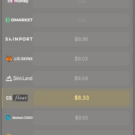
Visit
Visit
$9.96
$9.03
$9.04
$8.33
$9.53