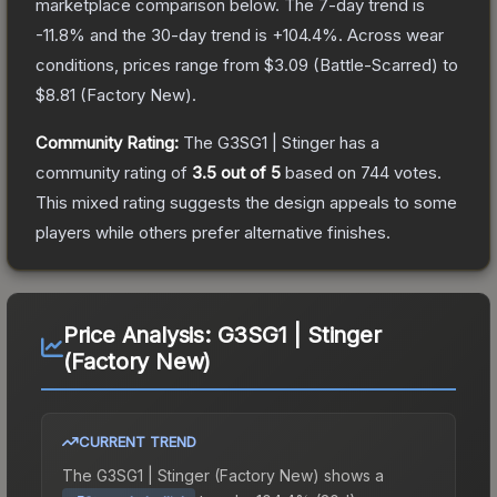
marketplace comparison below.
The 7-day trend is
-11.8
% and the 30-day trend is
+
104.4
%.
Across wear
conditions, prices range from
$3.09
(
Battle-Scarred
) to
$8.81
(
Factory New
).
Community Rating:
The
G3SG1 | Stinger
has a
community rating of
3.5
out of 5
based on
744
votes
.
This mixed rating suggests the design appeals to some
players while others prefer alternative finishes.
Price Analysis:
G3SG1 | Stinger
(Factory New)
CURRENT TREND
The
G3SG1 | Stinger (Factory New)
shows a