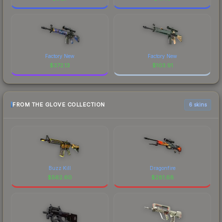
Factory New
Factory New
$
372.13
$
103.91
FROM THE GLOVE COLLECTION
6 skins
Buzz Kill
Dragonfire
$
562.60
$
281.68