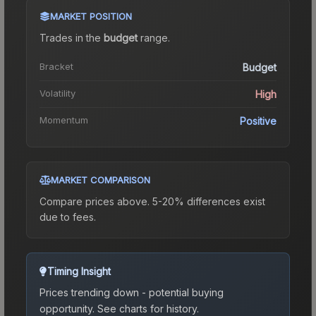
MARKET POSITION
Trades in the
budget
range
.
Bracket
Budget
Volatility
High
Momentum
Positive
MARKET COMPARISON
Compare prices above. 5-20% differences exist
due to fees.
Timing Insight
Prices trending down - potential buying
opportunity.
See charts for history.