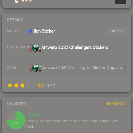
DETAILS
High
Sticker
Normal
RARITY
Antwerp 2022 Challengers Stickers
COLLECTION
Antwerp 2022 Challengers Sticker Capsule
CASE
3.7
(
4,971
)
LIQUIDITY
RANKINGS
Liquid
75
Steady, dependable demand across the venues we
/ 100
track