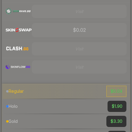
Visit
$0.02
Visit
Visit
$0.04
Regular
$1.90
Holo
$3.30
Gold