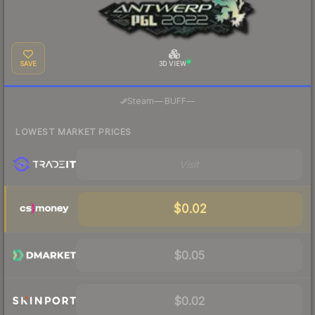
SAVE
3D VIEW
·
Steam
—
BUFF
—
LOWEST MARKET PRICES
Visit
$0.02
$0.05
$0.02