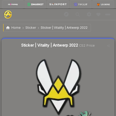
$0.04
Sticker | Vitality | Antwerp 2022
Home
Sticker
Sticker | Vitality | Antwerp 2022
🔥
Up 33.3% today — trending
Liquidity score
75
out of 100.
Sticker | Vitality | Antwerp 2022
CS2 Price