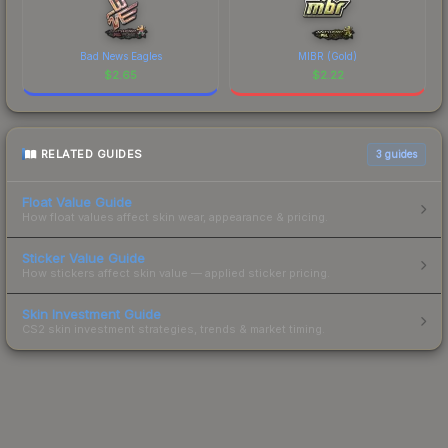
Bad News Eagles
MIBR (Gold)
$
2.65
$
2.22
RELATED GUIDES
3
guides
Float Value Guide
How float values affect skin wear, appearance & pricing.
Sticker Value Guide
How stickers affect skin value — applied sticker pricing.
Skin Investment Guide
CS2 skin investment strategies, trends & market timing.