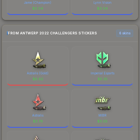
Jame (Champion)
Lynn Vision
$
0.04
$
0.04
FROM ANTWERP 2022 CHALLENGERS STICKERS
6 skins
Astralis (Gold)
Imperial Esports
$
6.62
$
5.35
Astralis
MIBR
$
3.79
$
3.05