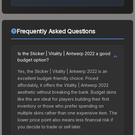
Frequently Asked Questions
Is the Sticker | Vitality | Antwerp 2022 a good
budget option?
Yes, the Sticker | Vitality | Antwerp 2022 is an
excellent budget-friendly choice. Priced
affordably, it offers the Vitality | Antwerp 2022
aesthetic without breaking the bank. Budget skins
like this are ideal for players building their first
inventory or those who prefer spending on
multiple skins rather than one expensive item. The
lower price point also means less financial risk if
you decide to trade or sell later.