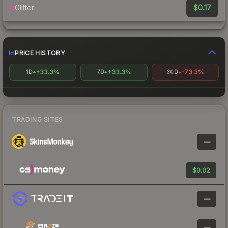
$0.17
Glitter
PRICE HISTORY
+33.3%
+33.3%
-73.3%
1D
7D
30D
TRADING SITES
—
$0.02
—
—