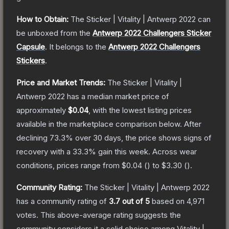
How to Obtain:
The
Sticker | Vitality | Antwerp 2022
can
be unboxed from the
Antwerp 2022 Challengers Sticker
Capsule
.
It belongs to the
Antwerp 2022 Challengers
Stickers
.
Price and Market Trends:
The
Sticker | Vitality |
Antwerp 2022
has a median market price of
approximately
$0.04
, with the lowest listing prices
available in the marketplace comparison below.
After
declining
73.3
% over 30 days, the price shows signs of
recovery with a
33.3
% gain this week.
Across wear
conditions, prices range from
$0.04
(
) to
$3.30
(
).
Community Rating:
The
Sticker | Vitality | Antwerp 2022
has a community rating of
3.7
out of 5
based on
4,971
votes
.
This above-average rating suggests the
community considers it a solid choice among
Vitality |