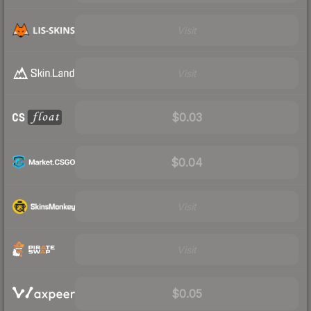
Visit
Visit
$0.03
$0.04
Visit
Visit
$0.05