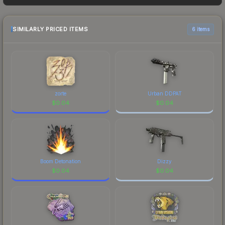
frequently as sellers list and buyers purchase. We
recommend checking the marketplace
comparison table above for the most current
SIMILARLY PRICED ITEMS
6 items
prices, and remember to factor in each
marketplace's fees when comparing total costs.
zorte
Urban DDPAT
$
0.04
$
0.04
Boom Detonation
Dizzy
$
0.04
$
0.04