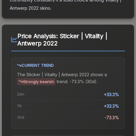
Antwerp 2022
skins.
Price Analysis:
Sticker | Vitality |
Antwerp 2022
CURRENT TREND
The
Sticker | Vitality | Antwerp 2022
shows a
trend.
-73.3% (30d).
Strongly bearish
24h
+33.3%
7d
+33.3%
30d
-73.3%