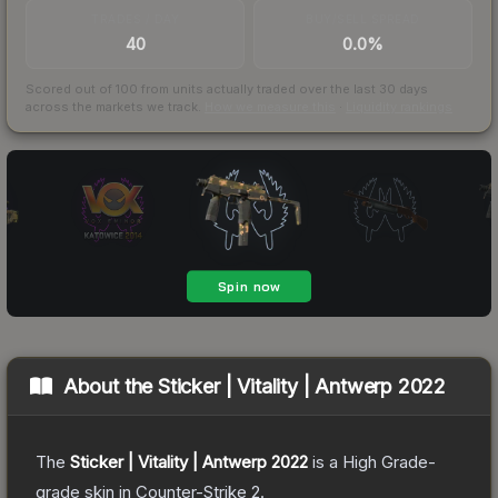
TRADES / DAY
BUY/SELL SPREAD
40
0.0%
Scored out of 100 from units actually traded over the last
30
days
across the markets we track.
How we measure this
·
Liquidity rankings
About the
Sticker | Vitality | Antwerp 2022
The
Sticker | Vitality | Antwerp 2022
is a
High Grade
-
grade
skin
in Counter-Strike 2
.