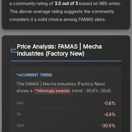
a community rating of
3.5
out of 5
based on
980
votes
.
This above-average rating suggests the community
considers it a solid choice among
FAMAS
skins.
Price Analysis:
FAMAS | Mecha
Industries (Factory New)
CURRENT TREND
The
FAMAS | Mecha Industries (Factory New)
shows a
trend.
-30.6% (30d).
Strongly bearish
24h
-0.8%
7d
-4.9%
30d
-30.6%