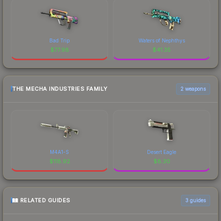
Bad Trip
Waters of Nephthys
$
77.98
$
41.35
THE MECHA INDUSTRIES FAMILY
2 weapons
M4A1-S
Desert Eagle
$
118.92
$
8.30
RELATED GUIDES
3
guides