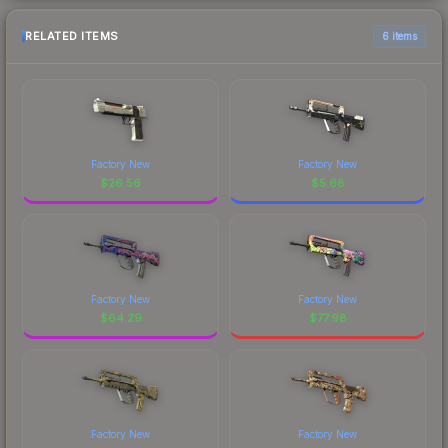
RELATED ITEMS
6 items
Factory New
Factory New
$
26.56
$
5.68
Factory New
Factory New
$
64.29
$
77.98
Factory New
Factory New