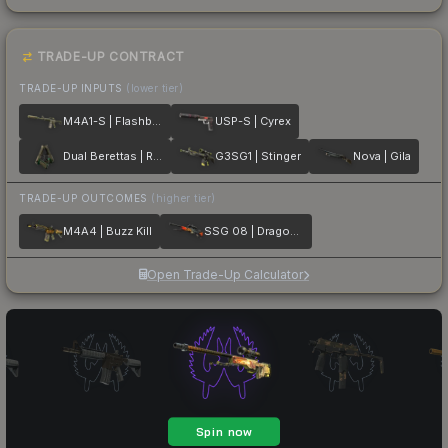
TRADE-UP CONTRACT
TRADE-UP INPUTS
(lower tier)
M4A1-S | Flashback
USP-S | Cyrex
Dual Berettas | Royal Consorts
G3SG1 | Stinger
Nova | Gila
TRADE-UP OUTCOMES
(higher tier)
M4A4 | Buzz Kill
SSG 08 | Dragonfire
Open Trade-Up Calculator