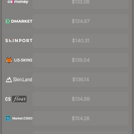
$133.08
$134.97
$140.31
$139.54
$136.14
$134.99
$154.28