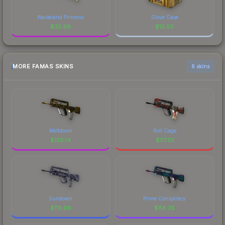
Wasteland Princess
Glove Case
$
32.89
$
12.50
MORE FAMAS SKINS
6 skins
Meltdown
Roll Cage
$
120.14
$
117.01
Sundown
Prime Conspiracy
$
115.96
$
88.35