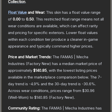
Collection
.
Float Value
and Wear:
This skin has a float value range
of
0.00
to
0.50
.
This restricted float range means not all
wear conditions are available, which can affect rarity
and pricing for specific exteriors.
Lower float values
within each condition tier produce a cleaner in-game
appearance and typically command higher prices.
Price and Market Trends:
The
FAMAS | Mecha
Industries
(Factory New)
has a median market price of
approximately
$140.85
, with the lowest listing prices
available in the marketplace comparison below.
The 7-
day trend is
-4.9
% and the 30-day trend is
-30.6
%.
Across wear conditions, prices range from
$30.96
(
Well-Worn
) to
$140.85
(
Factory New
).
Community Rating:
The
FAMAS | Mecha Industries
has