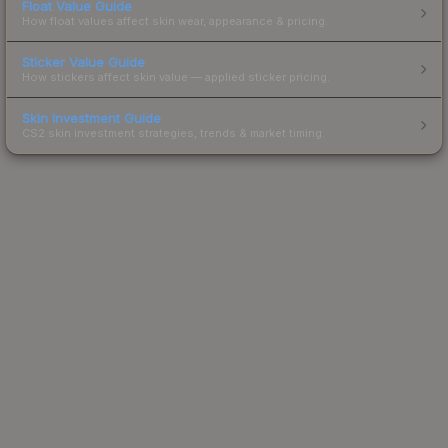
Float Value Guide
How float values affect skin wear, appearance & pricing.
Sticker Value Guide
How stickers affect skin value — applied sticker pricing.
Skin Investment Guide
CS2 skin investment strategies, trends & market timing.