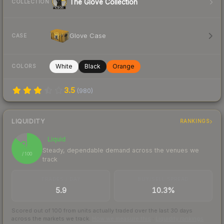
The Glove Collection
COLLECTION
Glove Case
CASE
White
Black
Orange
COLORS
3.5
(
980
)
LIQUIDITY
RANKINGS
Liquid
87
Steady, dependable demand across the venues we
/ 100
track
TRADES / DAY
BUY/SELL SPREAD
5.9
10.3%
Scored out of 100 from units actually traded over the last
30
days
across the markets we track.
How we measure this
·
Liquidity rankings