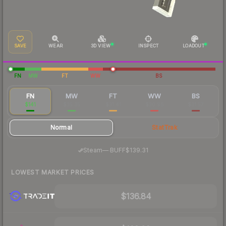
SAVE
WEAR
3D VIEW
INSPECT
LOADOUT
FN
MW
FT
WW
BS
FN
MW
FT
WW
BS
$141
$35.35
$31.41
$30.96
$31.57
Normal
StatTrak
·
Steam
—
BUFF
$139.31
LOWEST MARKET PRICES
$136.84