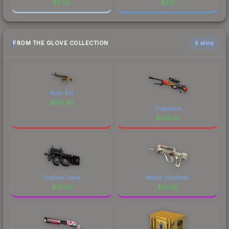
$
0.09
$
6.11
FROM THE GLOVE COLLECTION
6 skins
Buzz Kill
$
573.92
Dragonfire
$
292.01
Shallow Grave
Mecha Industries
$
37.29
$
35.36