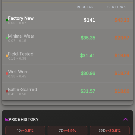
REGULAR
STATTRAK
Factory New
$141
$43.13
0.00 – 0.07
Minimal Wear
$35.35
$29.57
0.07 – 0.15
Field-Tested
$31.41
$18.99
0.15 – 0.38
Well-Worn
$30.96
$18.74
0.38 – 0.45
Battle-Scarred
$31.57
$18.60
0.45 – 0.50
PRICE HISTORY
-0.8%
-4.9%
-30.6%
1D
7D
30D