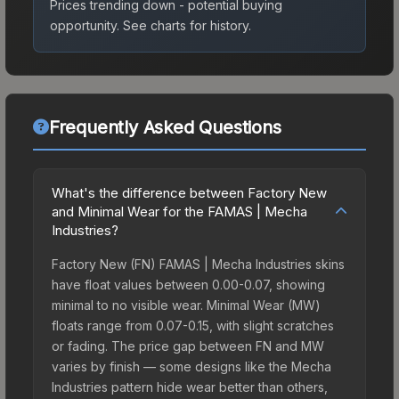
Prices trending down - potential buying
opportunity.
See charts for history.
Frequently Asked Questions
What's the difference between Factory New
and Minimal Wear for the FAMAS | Mecha
Industries?
Factory New (FN) FAMAS | Mecha Industries skins
have float values between 0.00-0.07, showing
minimal to no visible wear. Minimal Wear (MW)
floats range from 0.07-0.15, with slight scratches
or fading. The price gap between FN and MW
varies by finish — some designs like the Mecha
Industries pattern hide wear better than others,