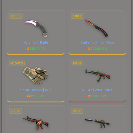
to factor in each marketplace's fees when
comparing total costs.
KNIFE
KNIFE
Karambit | Fade
Butterfly Knife | Fade
$
1925.26
$
2363.80
GLOVES
RIFLE
Sport Gloves | Arid
AK-47 | Wild Lotus
$
293.99
$
4060.20
RIFLE
RIFLE