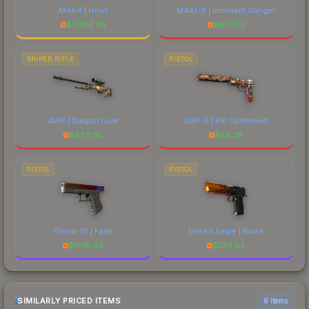
M4A4 | Howl
M4A1-S | Imminent Danger
$
4384.46
$
673.52
SNIPER RIFLE
PISTOL
AWP | Dragon Lore
USP-S | Kill Confirmed
$
4771.35
$
56.38
PISTOL
PISTOL
Glock-18 | Fade
Desert Eagle | Blaze
$
1778.46
$
739.92
SIMILARLY PRICED ITEMS
6 items