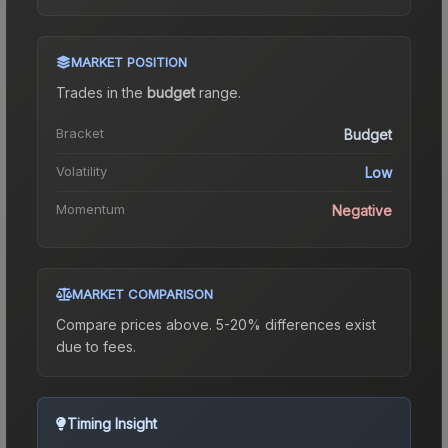
MARKET POSITION
Trades in the
budget
range
.
Bracket
Budget
Volatility
Low
Momentum
Negative
MARKET COMPARISON
Compare prices above. 5-20% differences exist
due to fees.
Timing Insight