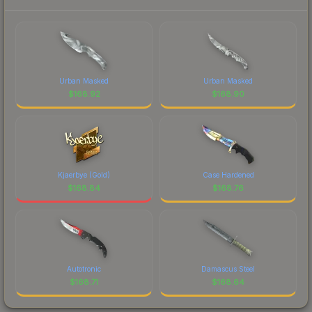
Urban Masked
Urban Masked
$
168.92
$
168.90
Kjaerbye (Gold)
Case Hardened
$
168.84
$
168.76
Autotronic
Damascus Steel
$
168.71
$
168.64