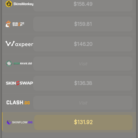
$158.49
$159.81
$146.20
Visit
$136.38
Visit
$131.92