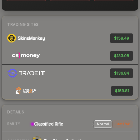
TRADING SITES
$158.49
$133.08
$136.84
$159.81
DETAILS
Classified Rifle
Normal
StatTrak
RARITY