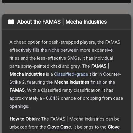
About the
FAMAS | Mecha Industries
A cheap option for cash-strapped players, the FAMAS
effectively fills the niche between more expensive
rifles and the less-effective SMGs. It has individual
parts spray-painted khaki and grey.
The
FAMAS |
Mecha Industries
is a
Classified
-grade
skin
in Counter-
Strike 2
, featuring the
Mecha Industries
finish on the
FAMAS
.
With a
Classified
rarity classification, it has
approximately a
~0.64%
chance of dropping from case
openings.
How to Obtain:
The
FAMAS | Mecha Industries
can be
unboxed from the
Glove Case
.
It belongs to the
Glove