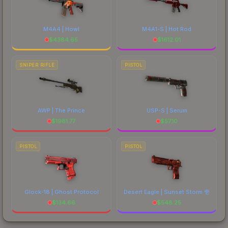
M4A4 | Howl
M4A1-S | Hot Rod
$
4384.65
$
1612.01
SNIPER RIFLE
PISTOL
AWP | The Prince
USP-S | Serum
$
1981.77
$
57.10
PISTOL
PISTOL
Glock-18 | Ghost Protocol
Desert Eagle | Sunset Storm 壱
$
134.66
$
548.25