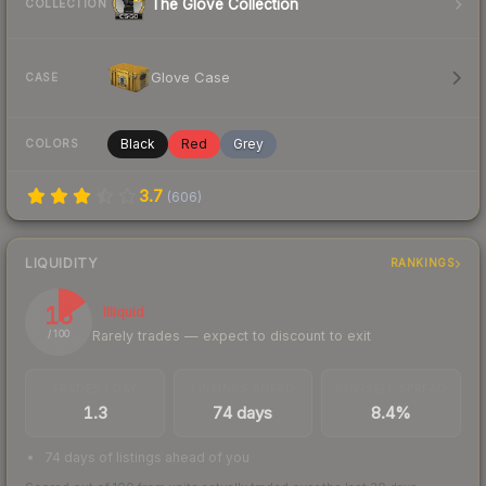
The Glove Collection
COLLECTION
Glove Case
CASE
Black
Red
Grey
COLORS
3.7
(
606
)
LIQUIDITY
RANKINGS
15
Illiquid
Rarely trades — expect to discount to exit
/ 100
TRADES / DAY
LISTINGS AHEAD
BUY/SELL SPREAD
1.3
74 days
8.4%
74 days of listings ahead of you