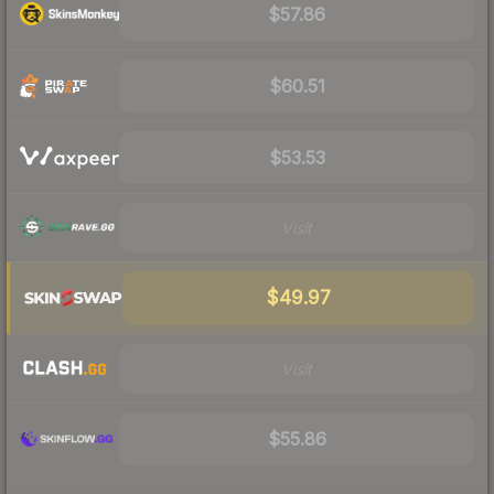
$57.86
$60.51
$53.53
Visit
$49.97
Visit
$55.86