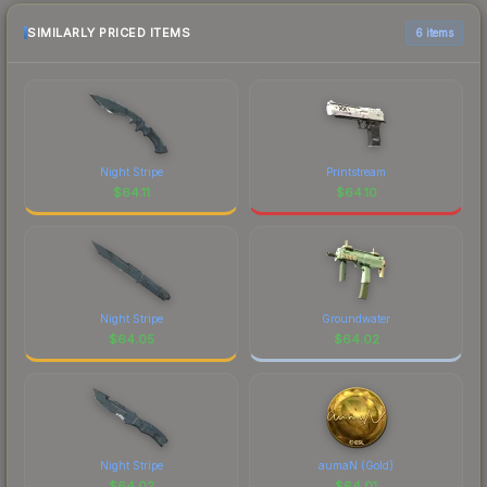
SIMILARLY PRICED ITEMS
6 items
Night Stripe
Printstream
$
64.11
$
64.10
Night Stripe
Groundwater
$
64.05
$
64.02
Night Stripe
aumaN (Gold)
$
64.02
$
64.01