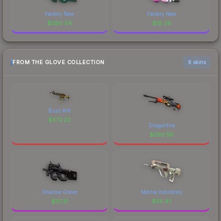
Factory New
Factory New
$
380.94
$
18.26
FROM THE GLOVE COLLECTION
6 skins
Buzz Kill
$
572.23
Dragonfire
$
290.58
Shallow Grave
Mecha Industries
$
37.21
$
35.47