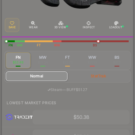
SAVE
WEAR
3D VIEW
INSPECT
LOADOUT
FN
MW
FT
WW
BS
FN
MW
FT
WW
BS
$53.48
$37.24
$32.79
$31.55
$31.11
Normal
StatTrak
·
Steam
—
BUFF
$51.27
LOWEST MARKET PRICES
$50.38