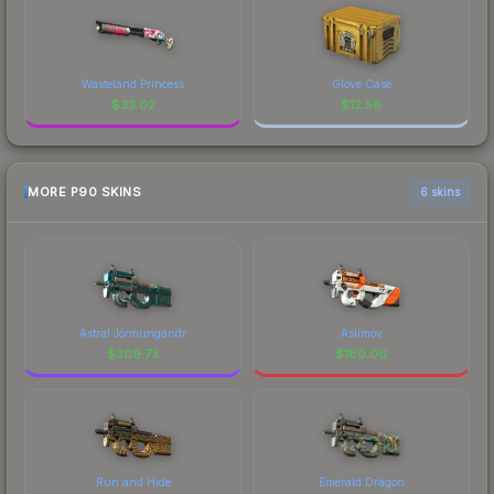
Wasteland Princess
Glove Case
$
33.02
$
12.58
MORE P90 SKINS
6 skins
Astral Jörmungandr
Asiimov
$
309.73
$
180.06
Run and Hide
Emerald Dragon