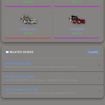
$
160.91
$
89.70
Death by Kitty
Cold Blooded
$
77.66
$
58.73
RELATED GUIDES
3
guides
Float Value Guide
How float values affect skin wear, appearance & pricing.
Sticker Value Guide
How stickers affect skin value — applied sticker pricing.
Skin Investment Guide
CS2 skin investment strategies, trends & market timing.