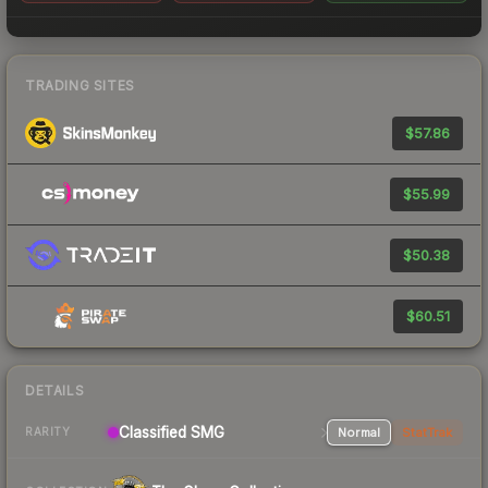
TRADING SITES
$57.86
$55.99
$50.38
$60.51
DETAILS
Classified SMG
Normal
StatTrak
RARITY