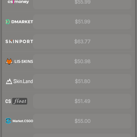
$55.99
$51.99
$63.77
$50.98
$51.80
$51.49
$55.00