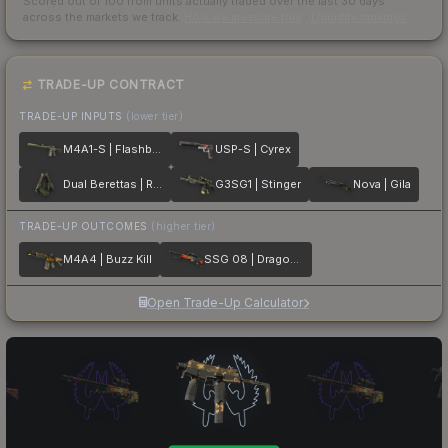
Scored out of 100 from units actually traded over the last
30
days
across the markets we track.
How we measure this
·
Liquidity rankings
TRADE-UP CONTRACT
TRADE-UP INPUTS
(lower tier)
M4A1-S | Flashback
USP-S | Cyrex
Dual Berettas | Royal Consorts
G3SG1 | Stinger
Nova | Gila
TRADE-UP OUTCOMES
(higher tier)
M4A4 | Buzz Kill
SSG 08 | Dragonfire
Open Trade-Up Calculator