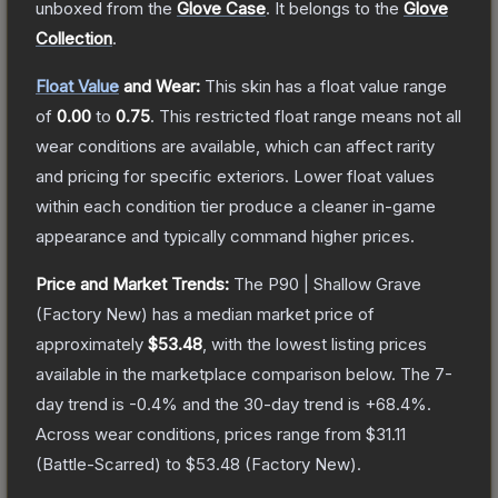
unboxed from the
Glove Case
.
It belongs to the
Glove
Collection
.
Float Value
and Wear:
This skin has a float value range
of
0.00
to
0.75
.
This restricted float range means not all
wear conditions are available, which can affect rarity
and pricing for specific exteriors.
Lower float values
within each condition tier produce a cleaner in-game
appearance and typically command higher prices.
Price and Market Trends:
The
P90 | Shallow Grave
(Factory New)
has a median market price of
approximately
$53.48
, with the lowest listing prices
available in the marketplace comparison below.
The 7-
day trend is
-0.4
% and the 30-day trend is
+
68.4
%.
Across wear conditions, prices range from
$31.11
(
Battle-Scarred
) to
$53.48
(
Factory New
).