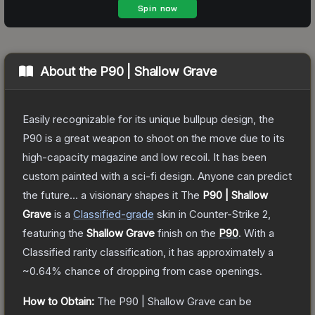
About the
P90 | Shallow Grave
Easily recognizable for its unique bullpup design, the
P90 is a great weapon to shoot on the move due to its
high-capacity magazine and low recoil. It has been
custom painted with a sci-fi design. Anyone can predict
the future... a visionary shapes it
The
P90 | Shallow
Grave
is a
Classified
-grade
skin
in Counter-Strike 2
,
featuring the
Shallow Grave
finish on the
P90
.
With a
Classified
rarity classification, it has approximately a
~0.64%
chance of dropping from case openings.
How to Obtain:
The
P90 | Shallow Grave
can be