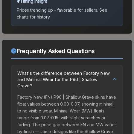
Timing Insight
Prices trending up - favorable for sellers.
See
charts for history.
Frequently Asked Questions
What's the difference between Factory New
and Minimal Wear for the P90 | Shallow
Grave?
Factory New (FN) P90 | Shallow Grave skins have
float values between 0.00-0.07, showing minimal
to no visible wear. Minimal Wear (MW) floats
range from 0.07-0.15, with slight scratches or
fading. The price gap between FN and MW varies
by finish — some designs like the Shallow Grave