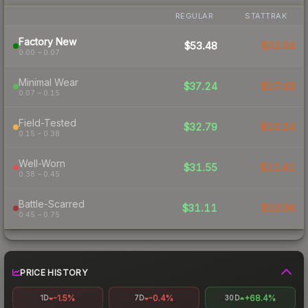
REGULAR
STATTRAK
Factory New
$53.48
$32.04
0.00 – 0.07
Minimal Wear
$37.24
$17.43
0.07 – 0.15
Field-Tested
$32.79
$10.24
0.15 – 0.38
Well-Worn
$31.55
$11.41
0.38 – 0.45
Battle-Scarred
$31.11
$10.06
0.45 – 0.75
PRICE HISTORY
-1.5%
-0.4%
+68.4%
1D
7D
30D