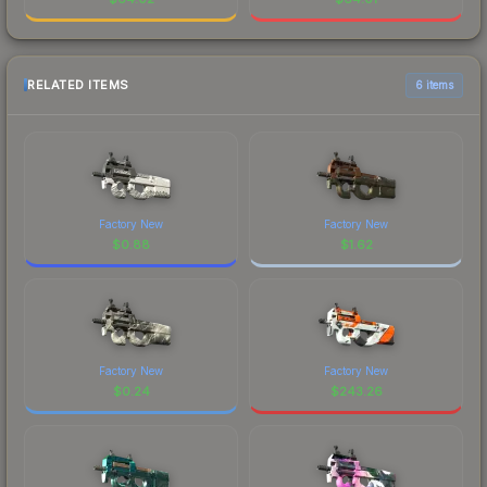
RELATED ITEMS
6 items
Factory New
Factory New
$
0.88
$
1.62
Factory New
Factory New
$
0.24
$
243.26