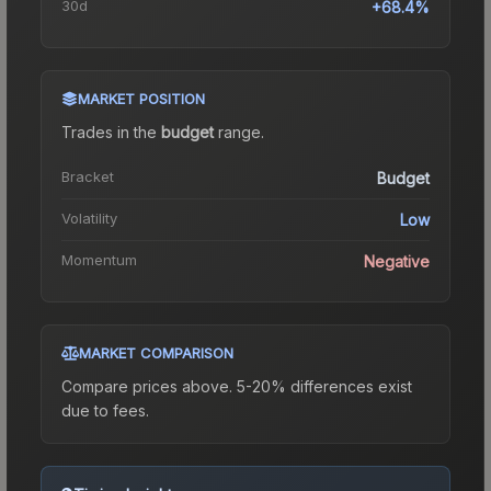
30d
+68.4%
MARKET POSITION
Trades in the
budget
range
.
Bracket
Budget
Volatility
Low
Momentum
Negative
MARKET COMPARISON
Compare prices above. 5-20% differences exist
due to fees.