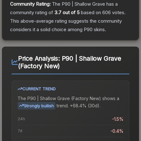
Community Rating:
The
P90 | Shallow Grave
has a
community rating of
3.7
out of 5
based on
606
votes
.
This above-average rating suggests the community
considers it a solid choice among
P90
skins.
Price Analysis:
P90 | Shallow Grave
(Factory New)
CURRENT TREND
The
P90 | Shallow Grave (Factory New)
shows a
trend.
+68.4% (30d).
Strongly bullish
24h
-1.5%
7d
-0.4%