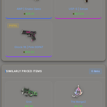
AWP | Snake Camo
USP-S | Serum
$
75.81
$
57.09
PISTOL
Glock-18 | Pink DDPAT
$
19.80
SIMILARLY PRICED ITEMS
6 items
Grim
The MongolZ
$
0.36
$
0.36