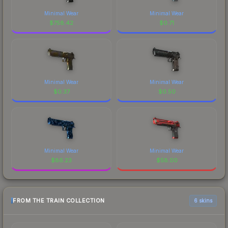
Minimal Wear
Minimal Wear
$
758.42
$
0.71
Minimal Wear
Minimal Wear
$
0.37
$
0.50
Minimal Wear
Minimal Wear
$
86.23
$
58.00
FROM THE TRAIN COLLECTION
6 skins