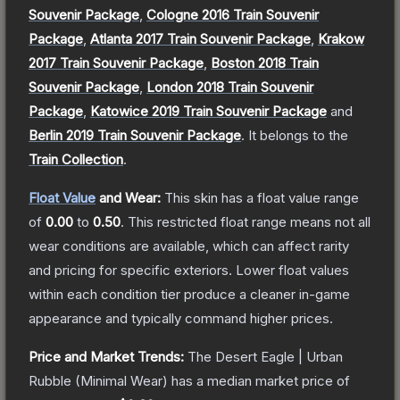
Souvenir Package
,
Cologne 2016 Train Souvenir
Package
,
Atlanta 2017 Train Souvenir Package
,
Krakow
2017 Train Souvenir Package
,
Boston 2018 Train
Souvenir Package
,
London 2018 Train Souvenir
Package
,
Katowice 2019 Train Souvenir Package
and
Berlin 2019 Train Souvenir Package
.
It belongs to the
Train Collection
.
Float Value
and Wear:
This skin has a float value range
of
0.00
to
0.50
.
This restricted float range means not all
wear conditions are available, which can affect rarity
and pricing for specific exteriors.
Lower float values
within each condition tier produce a cleaner in-game
appearance and typically command higher prices.
Price and Market Trends:
The
Desert Eagle | Urban
Rubble
(Minimal Wear)
has a median market price of