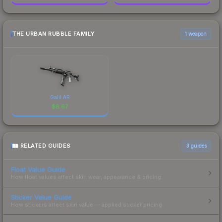
THE URBAN RUBBLE FAMILY
1 weapon
Galil AR
$
8.67
RELATED GUIDES
3
guides
Float Value Guide
How float values affect skin wear, appearance & pricing.
Sticker Value Guide
How stickers affect skin value — applied sticker pricing.