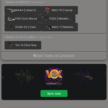
TRADE-UP INPUTS
(lower tier)
M4A4 | Urban DDPAT
MAC-10 | Candy Apple
P90 | Ash Wood
P250 | Metallic DDPAT
SCAR-20 | Carbon Fiber
MAG-7 | Metallic DDPAT
TRADE-UP OUTCOMES
(higher tier)
Tec-9 | Red Quartz
Open Trade-Up Calculator