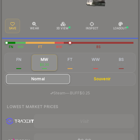
SAVE
WEAR
3D VIEW
INSPECT
LOADOUT
FN
MW
FT
WW
BS
FN
MW
FT
WW
BS
$1.11
$0.30
$0.19
$0.28
$0.32
Normal
Souvenir
·
Steam
—
BUFF
$0.25
LOWEST MARKET PRICES
Visit