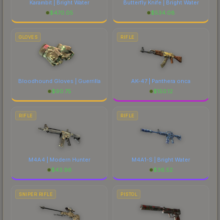
Karambit | Bright Water
Butterfly Knife | Bright Water
$
470.05
$
534.08
GLOVES
RIFLE
Bloodhound Gloves | Guerrilla
AK-47 | Panthera onca
$
90.75
$
150.12
RIFLE
RIFLE
M4A4 | Modern Hunter
M4A1-S | Bright Water
$
43.96
$
36.52
SNIPER RIFLE
PISTOL