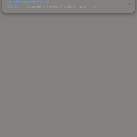
Skin Investment Guide
CS2 skin investment strategies, trends & market timing.