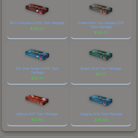
MLG Columbus 2016 Train Package
DreamHack Cluj-Napoca 2015
Train Package
$
255.52
$
100.72
ESL One Cologne 2015 Train
Boston 2018 Train Package
Package
$
67.17
$
85.47
Atlanta 2017 Train Package
Cologne 2016 Train Package
$
57.68
$
36.99