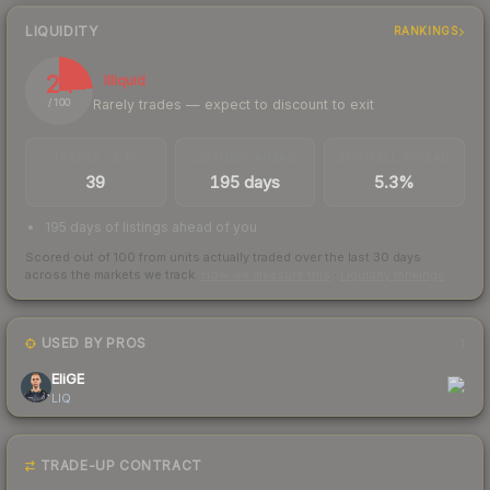
LIQUIDITY
RANKINGS
24
Illiquid
Rarely trades — expect to discount to exit
/ 100
TRADES / DAY
LISTINGS AHEAD
BUY/SELL SPREAD
39
195 days
5.3%
195 days of listings ahead of you
Scored out of 100 from units actually traded over the last
30
days
across the markets we track.
How we measure this
·
Liquidity rankings
USED BY PROS
1
EliGE
LIQ
TRADE-UP CONTRACT