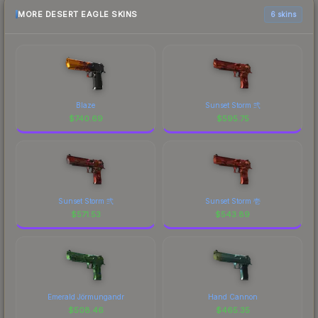
MORE DESERT EAGLE SKINS
6 skins
Blaze
Sunset Storm 弐
$
740.69
$
595.75
Sunset Storm 弐
Sunset Storm 壱
$
571.53
$
543.89
Emerald Jörmungandr
Hand Cannon
$
508.46
$
465.35