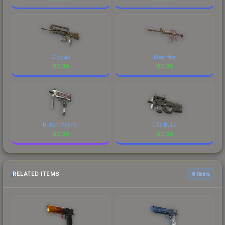
Crypsis
Rose Hex
$
0.36
$
0.36
Button Masher
Elite Build
$
0.36
$
0.36
RELATED ITEMS
6 items