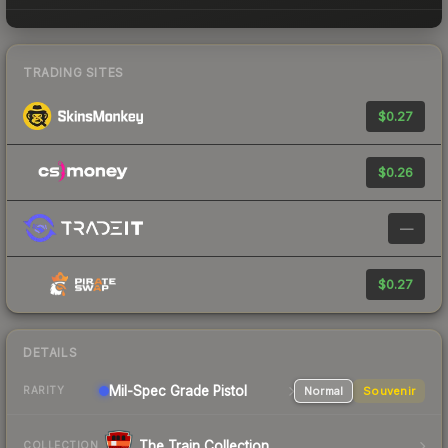
TRADING SITES
$0.27
$0.26
—
$0.27
DETAILS
Mil-Spec Grade Pistol
Normal
Souvenir
RARITY
The Train Collection
COLLECTION