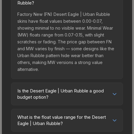
Rubble?
Factory New (FN) Desert Eagle | Urban Rubble
skins have float values between 0.00-0.07,
showing minimal to no visible wear. Minimal Wear
(MW) floats range from 0.07-0.15, with slight
scratches or fading. The price gap between FN
and MW varies by finish — some designs like the
Urban Rubble pattern hide wear better than
others, making MW versions a strong value
alternative.
Is the Desert Eagle | Urban Rubble a good
budget option?
Yes, the Desert Eagle | Urban Rubble is an
excellent budget-friendly choice. Priced
What is the float value range for the Desert
affordably, it offers the Urban Rubble aesthetic
Eagle | Urban Rubble?
without breaking the bank. Budget skins like this