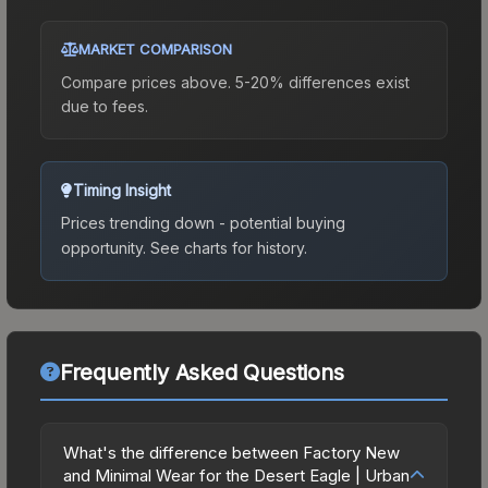
MARKET COMPARISON
Compare prices above. 5-20% differences exist
due to fees.
Timing Insight
Prices trending down - potential buying
opportunity.
See charts for history.
Frequently Asked Questions
What's the difference between Factory New
and Minimal Wear for the Desert Eagle | Urban