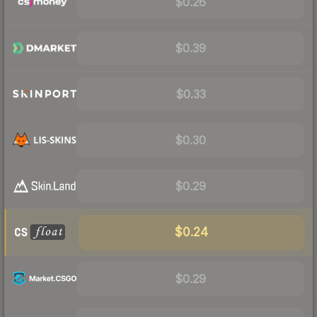
$0.26
$0.39
$0.33
$0.30
$0.29
$0.24
$0.29