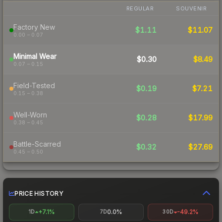
REGULAR
SOUVENIR
Factory New
$1.11
$11.07
0.00 – 0.07
Minimal Wear
$0.30
$8.49
0.07 – 0.15
Field-Tested
$0.19
$7.21
0.15 – 0.38
Well-Worn
$0.28
$17.99
0.38 – 0.45
Battle-Scarred
$0.32
$27.69
0.45 – 0.50
PRICE HISTORY
+7.1%
0.0%
-49.2%
1D
7D
30D