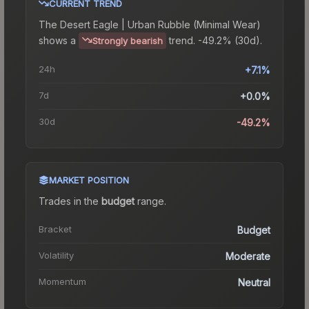
CURRENT TREND
The
Desert Eagle | Urban Rubble (Minimal Wear)
shows a
trend.
-49.2% (30d).
Strongly bearish
24h
+7.1%
7d
+0.0%
30d
-49.2%
MARKET POSITION
Trades in the
budget
range
.
Bracket
Budget
Volatility
Moderate
Momentum
Neutral