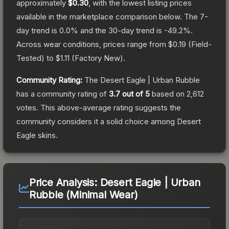
approximately
$0.30
, with the lowest listing prices
available in the marketplace comparison below.
The 7-
day trend is
0.0
% and the 30-day trend is
-49.2
%.
Across wear conditions, prices range from
$0.19
(
Field-
Tested
) to
$1.11
(
Factory New
).
Community Rating:
The
Desert Eagle | Urban Rubble
has a community rating of
3.7
out of 5
based on
2,612
votes
.
This above-average rating suggests the
community considers it a solid choice among
Desert
Eagle
skins.
Price Analysis:
Desert Eagle | Urban
Rubble (Minimal Wear)