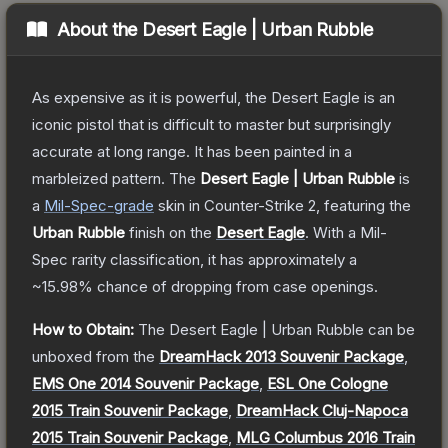
About the
Desert Eagle | Urban Rubble
As expensive as it is powerful, the Desert Eagle is an
iconic pistol that is difficult to master but surprisingly
accurate at long range. It has been painted in a
marbleized pattern.
The
Desert Eagle | Urban Rubble
is
a
Mil-Spec
-grade
skin
in Counter-Strike 2
, featuring the
Urban Rubble
finish on the
Desert Eagle
.
With a
Mil-
Spec
rarity classification, it has approximately a
~15.98%
chance of dropping from case openings.
How to Obtain:
The
Desert Eagle | Urban Rubble
can be
unboxed from the
DreamHack 2013 Souvenir Package
,
EMS One 2014 Souvenir Package
,
ESL One Cologne
2015 Train Souvenir Package
,
DreamHack Cluj-Napoca
2015 Train Souvenir Package
,
MLG Columbus 2016 Train