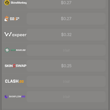
$0.27
$0.27
$0.32
Visit
$0.25
Visit
Visit