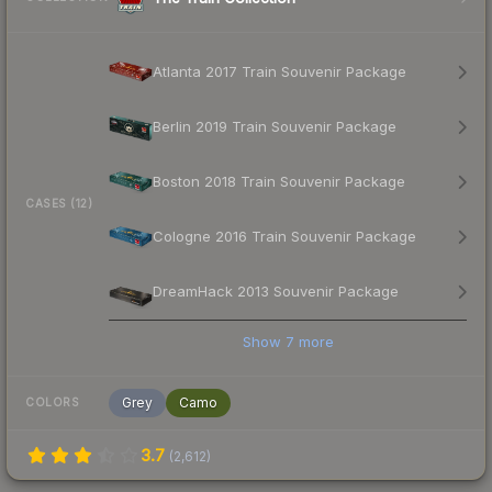
Atlanta 2017 Train Souvenir Package
Berlin 2019 Train Souvenir Package
Boston 2018 Train Souvenir Package
CASES (12)
Cologne 2016 Train Souvenir Package
DreamHack 2013 Souvenir Package
Show
7
more
Grey
Camo
COLORS
3.7
(
2,612
)