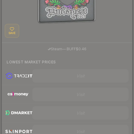
SAVE
·
Steam
—
BUFF
$0.46
LOWEST MARKET PRICES
Visit
Visit
Visit
Visit