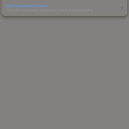
Skin Investment Guide
CS2 skin investment strategies, trends & market timing.