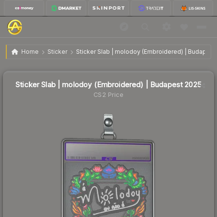
$0.51
Sticker Slab | molodoy (Embroidered) | Budapest 2025
Home
Sticker
Sticker Slab | molodoy (Embroidered) | Budapest
↓
Dropped 10.5% today — buy opportunity
Sticker Slab | molodoy (Embroidered) | Budapest 2025
CS2 Price