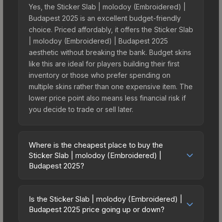
Yes, the Sticker Slab | molodoy (Embroidered) |
Budapest 2025 is an excellent budget-friendly
choice. Priced affordably, it offers the Sticker Slab
| molodoy (Embroidered) | Budapest 2025
aesthetic without breaking the bank. Budget skins
like this are ideal for players building their first
inventory or those who prefer spending on
multiple skins rather than one expensive item. The
lower price point also means less financial risk if
you decide to trade or sell later.
Where is the cheapest place to buy the
Sticker Slab | molodoy (Embroidered) |
Budapest 2025?
Prices for the Sticker Slab | molodoy
(Embroidered) | Budapest 2025 vary across
Is the Sticker Slab | molodoy (Embroidered) |
marketplaces due to fees, regional pricing, and
Budapest 2025 price going up or down?
seller competition. The Steam Community Market