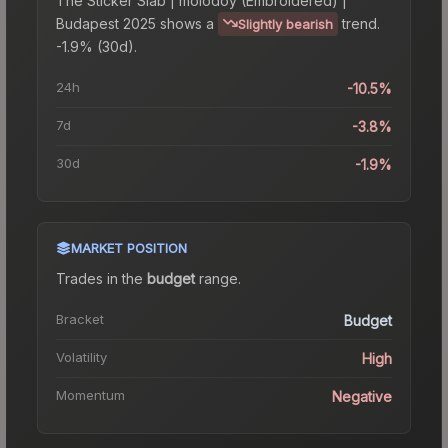
The
Sticker Slab | molodoy (Embroidered) |
Budapest 2025
shows a
trend.
Slightly bearish
-1.9% (30d).
24h
-10.5%
7d
-3.8%
30d
-1.9%
MARKET POSITION
Trades in the
budget
range
.
Bracket
Budget
Volatility
High
Momentum
Negative