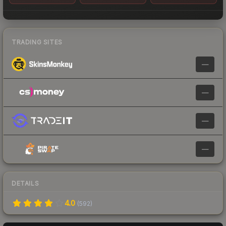
TRADING SITES
—
—
—
—
DETAILS
4.0
(
592
)