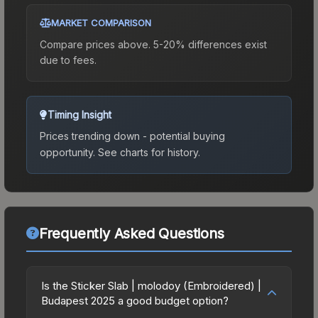
MARKET COMPARISON
Compare prices above. 5-20% differences exist
due to fees.
Timing Insight
Prices trending down - potential buying
opportunity.
See charts for history.
Frequently Asked Questions
Is the Sticker Slab | molodoy (Embroidered) |
Budapest 2025 a good budget option?