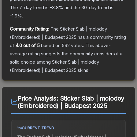
The 7-day trend is
-3.8
% and the 30-day trend is
-1.9
%.
Community Rating:
The
Sticker Slab | molodoy
(Embroidered) | Budapest 2025
has a community rating
of
4.0
out of 5
based on
592
votes
.
This above-
average rating suggests the community considers it a
solid choice among
Sticker Slab | molodoy
(Embroidered) | Budapest 2025
skins.
Price Analysis:
Sticker Slab | molodoy
(Embroidered) | Budapest 2025
CURRENT TREND