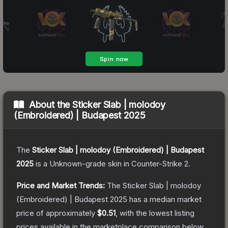
About the
Sticker Slab | molodoy
(Embroidered) | Budapest 2025
The
Sticker Slab | molodoy (Embroidered) | Budapest
2025
is a
Unknown
-grade
skin
in Counter-Strike 2
.
Price and Market Trends:
The
Sticker Slab | molodoy
(Embroidered) | Budapest 2025
has a median market
price of approximately
$0.51
, with the lowest listing
prices available in the marketplace comparison below.