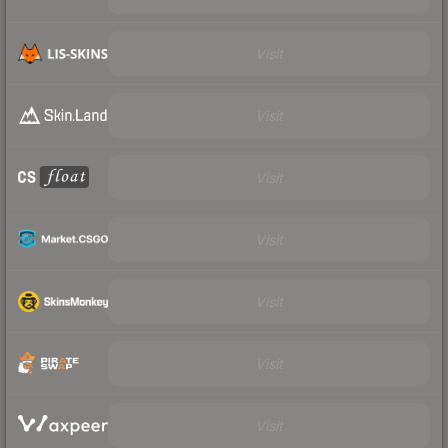
Visit
Visit
Visit
Visit
Visit
Visit
Visit