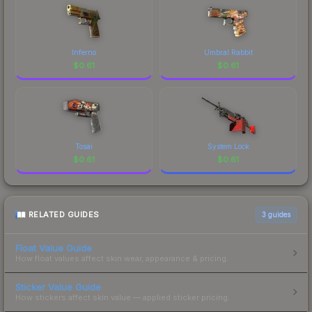
Inferno
Umbral Rabbit
$
0.61
$
0.61
Tosai
System Lock
$
0.61
$
0.61
RELATED GUIDES
3
guides
Float Value Guide
How float values affect skin wear, appearance & pricing.
Sticker Value Guide
How stickers affect skin value — applied sticker pricing.