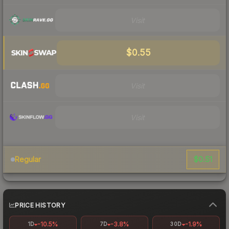
Visit
$0.55
Visit
Visit
$0.51
Regular
PRICE HISTORY
-10.5%
-3.8%
-1.9%
1D
7D
30D