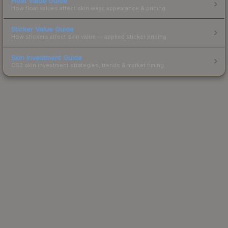
Float Value Guide
How float values affect skin wear, appearance & pricing.
Sticker Value Guide
How stickers affect skin value — applied sticker pricing.
Skin Investment Guide
CS2 skin investment strategies, trends & market timing.