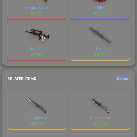
Gamma Doppler
NiKo
$
198.15
$
197.92
Roll Cage
Night
$
197.86
$
197.85
RELATED ITEMS
6 items
Minimal Wear
Minimal Wear
$
229.66
$
144.51