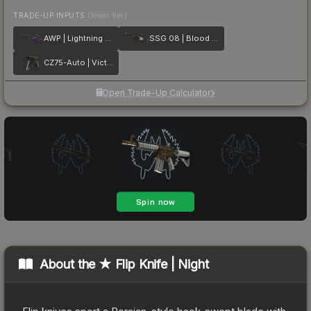
TRADE-UP INPUTS
(lower tier)
AWP | Lightning Strike
SSG 08 | Blood in the Water
CZ75-Auto | Victoria
Open Trade-Up Calculator
About the
★ Flip Knife | Night