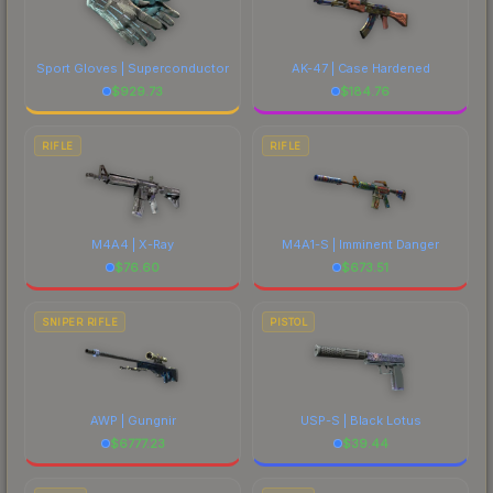
Sport Gloves | Superconductor
AK-47 | Case Hardened
$
929.73
$
184.76
RIFLE
RIFLE
M4A4 | X-Ray
M4A1-S | Imminent Danger
$
76.60
$
673.51
SNIPER RIFLE
PISTOL
AWP | Gungnir
USP-S | Black Lotus
$
6777.23
$
39.44