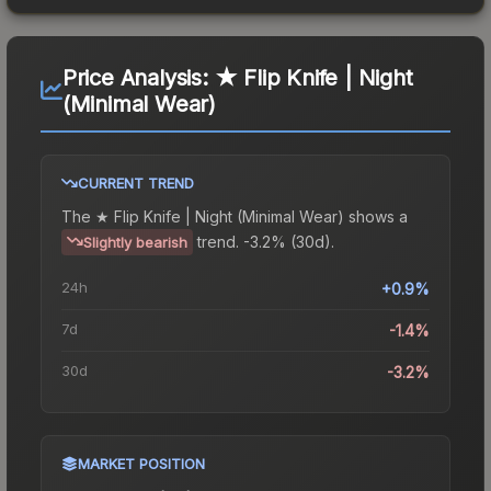
Price Analysis:
★ Flip Knife | Night
(Minimal Wear)
CURRENT TREND
The
★ Flip Knife | Night (Minimal Wear)
shows a
trend.
-3.2% (30d).
Slightly bearish
24h
+0.9%
7d
-1.4%
30d
-3.2%
MARKET POSITION