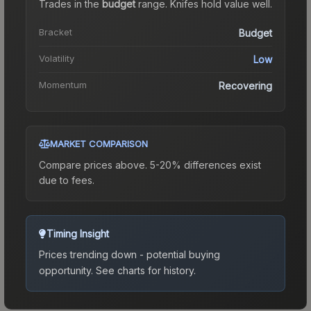
Trades in the
budget
range
.
Knife
s hold value well.
Bracket
Budget
Volatility
Low
Momentum
Recovering
MARKET COMPARISON
Compare prices above. 5-20% differences exist
due to fees.
Timing Insight
Prices trending down - potential buying
opportunity.
See charts for history.