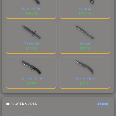
Butterfly Knife
Karambit
$
594.09
$
526.82
M9 Bayonet
Bayonet
$
353.81
$
133.16
Huntsman Knife
Falchion Knife
$
71.99
$
68.85
RELATED GUIDES
3
guides