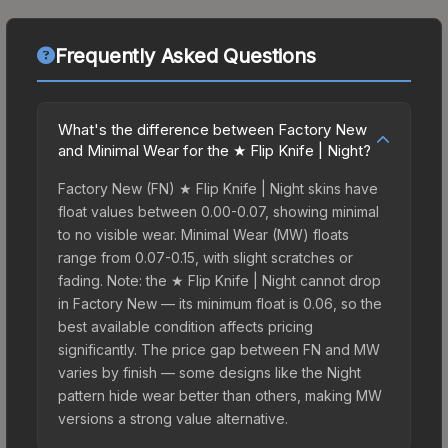
Frequently Asked Questions
What's the difference between Factory New
and Minimal Wear for the ★ Flip Knife | Night?
Factory New (FN) ★ Flip Knife | Night skins have
float values between 0.00-0.07, showing minimal
to no visible wear. Minimal Wear (MW) floats
range from 0.07-0.15, with slight scratches or
fading. Note: the ★ Flip Knife | Night cannot drop
in Factory New — its minimum float is 0.06, so the
best available condition affects pricing
significantly. The price gap between FN and MW
varies by finish — some designs like the Night
pattern hide wear better than others, making MW
versions a strong value alternative.