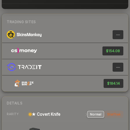
TRADING SITES
—
$154.08
—
$184.14
DETAILS
★ Covert Knife
Normal
StatTrak
RARITY