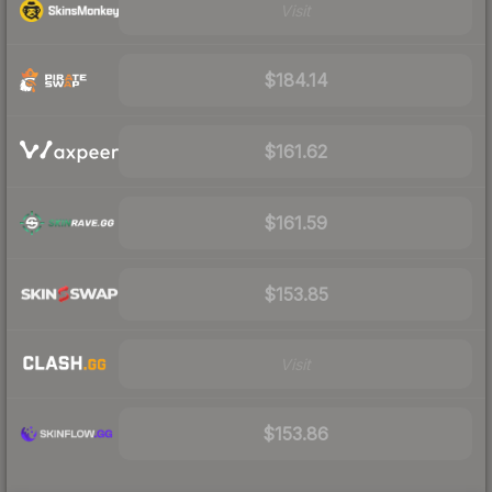
Visit
$184.14
$161.62
$161.59
$153.85
Visit
$153.86