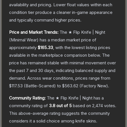
availability and pricing.
Lower float values within each
condition tier produce a cleaner in-game appearance
and typically command higher prices.
Price and Market Trends:
The
★ Flip Knife | Night
(Minimal Wear)
has a median market price of
approximately
$165.33
, with the lowest listing prices
available in the marketplace comparison below.
The
price has remained stable with minimal movement over
the past 7 and 30 days, indicating balanced supply and
demand.
Across wear conditions, prices range from
$117.53
(
Battle-Scarred
) to
$563.62
(
Factory New
).
Community Rating:
The
★ Flip Knife | Night
has a
community rating of
3.8
out of 5
based on
2,474
votes
.
This above-average rating suggests the community
considers it a solid choice among
knife
skins.