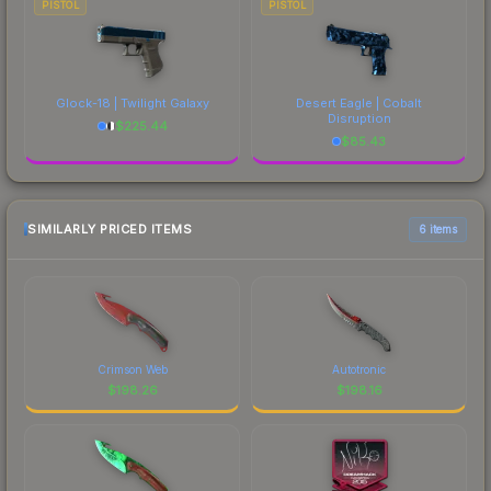
PISTOL
PISTOL
Glock-18 | Twilight Galaxy
Desert Eagle | Cobalt
Disruption
$
225.44
$
85.43
SIMILARLY PRICED ITEMS
6 items
Crimson Web
Autotronic
$
198.26
$
198.16