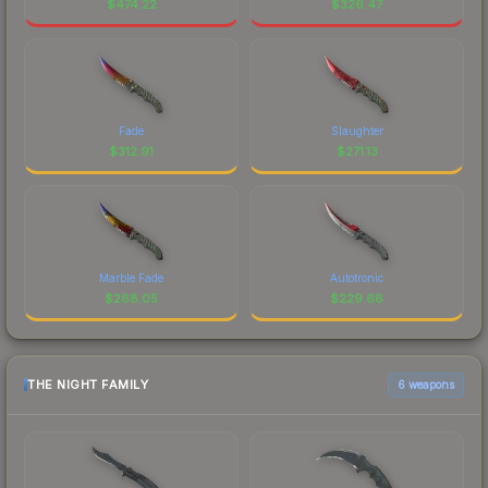
$
474.22
$
326.47
Fade
Slaughter
$
312.91
$
271.13
Marble Fade
Autotronic
$
268.05
$
229.66
THE NIGHT FAMILY
6 weapons