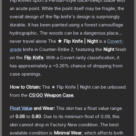
Flip knives sport a Persian-style back-swept blade with
an acute point. While the point itself may be fragile, the
overall design of the flip knife's design is surprisingly
durable. It has been painted using a forest camouflage
hydrographic. The woods can be a dangerous place...
never travel alone
The
★ Flip Knife | Night
is a
Covert
-
grade
knife
in Counter-Strike 2
, featuring the
Night
finish
on the
Flip Knife
.
With a
Covert
rarity classification, it
has approximately a
~0.26%
chance of dropping from
case openings.
How to Obtain:
The
★ Flip Knife | Night
can be unboxed
from the
CS:GO Weapon Case
.
Float Value
and Wear:
This skin has a float value range
of
0.06
to
0.80
.
Due to its minimum float of
0.06
, this
skin cannot drop in Factory New condition. The best
available condition is
Minimal Wear
, which affects both