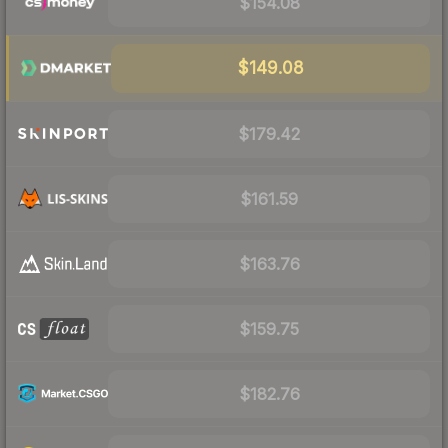
$154.08
$149.08
$179.42
$161.59
$163.76
$159.75
$182.76