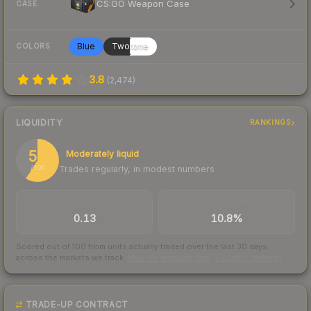
CS:GO Weapon Case
CASE
Blue
Twotone
COLORS
3.8
(
2,474
)
LIQUIDITY
RANKINGS
59
Moderately liquid
Trades regularly, in modest numbers
/ 100
TRADES / DAY
BUY/SELL SPREAD
0.13
10.8%
Scored out of 100 from units actually traded over the last
30
days
across the markets we track.
How we measure this
·
Liquidity rankings
TRADE-UP CONTRACT