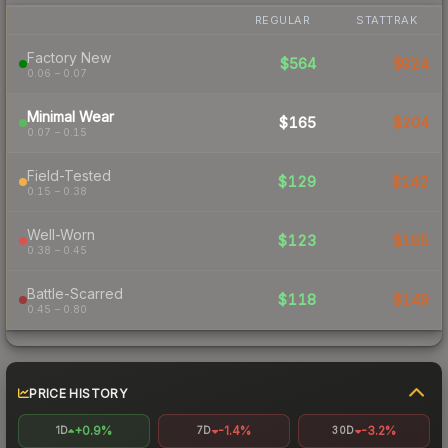
REGULAR
STATTRAK
Factory New
$564
$924
0.06 – 0.07
Minimal Wear
$165
$204
0.07 – 0.15
Field-Tested
$129
$142
0.15 – 0.38
Well-Worn
$123
$165
0.38 – 0.45
Battle-Scarred
$118
$149
0.45 – 0.80
PRICE HISTORY
+0.9%
-1.4%
-3.2%
1D
7D
30D