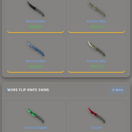
Minimal Wear
Minimal Wear
$
191.32
$
122.62
Minimal Wear
Minimal Wear
$
142.00
$
192.53
MORE FLIP KNIFE SKINS
6 skins
Gamma Doppler
Doppler