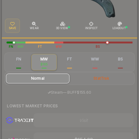
SAVE
WEAR
3D VIEW
INSPECT
LOADOUT
FN
MW
FT
WW
BS
FN
MW
FT
WW
BS
$564
$165
$129
$123
$118
Normal
StatTrak
·
Steam
—
BUFF
$155.60
LOWEST MARKET PRICES
Visit