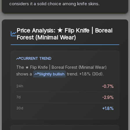
considers it a solid choice among
knife
skins.
Price Analysis:
★ Flip Knife | Boreal
Forest (Minimal Wear)
CURRENT TREND
The
★ Flip Knife | Boreal Forest (Minimal Wear)
shows a
trend.
+1.8% (30d).
Slightly bullish
24h
-0.7%
7d
-2.9%
30d
+1.8%