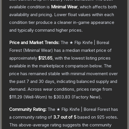
available condition is
Minimal Wear
, which affects both
availability and pricing.
Lower float values within each
condition tier produce a cleaner in-game appearance
and typically command higher prices.
Price and Market Trends:
The
★ Flip Knife | Boreal
Forest
(Minimal Wear)
has a median market price of
approximately
$121.65
, with the lowest listing prices
available in the marketplace comparison below.
The
price has remained stable with minimal movement over
the past 7 and 30 days, indicating balanced supply and
demand.
Across wear conditions, prices range from
$111.29
(
Well-Worn
) to
$303.83
(
Factory New
).
Community Rating:
The
★ Flip Knife | Boreal Forest
has
a community rating of
3.7
out of 5
based on
925
votes
.
This above-average rating suggests the community