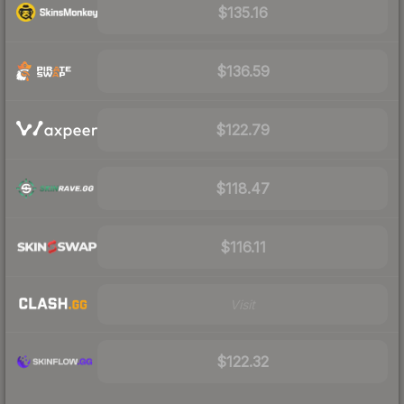
$135.16
$136.59
$122.79
$118.47
$116.11
Visit
$122.32