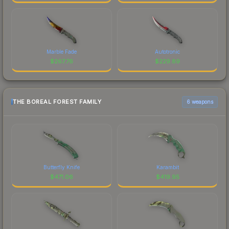
Marble Fade
Autotronic
$
267.76
$
229.89
THE BOREAL FOREST FAMILY
6 weapons
Butterfly Knife
Karambit
$
471.06
$
419.95