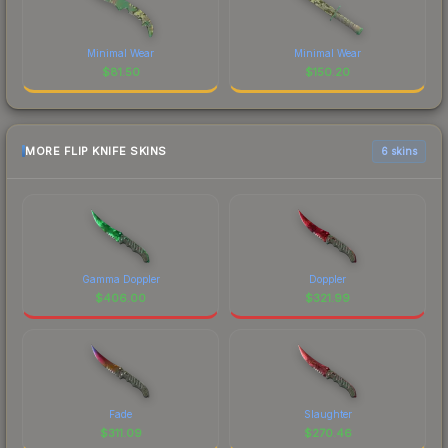
Minimal Wear
Minimal Wear
$
81.50
$
150.20
MORE FLIP KNIFE SKINS
6 skins
Gamma Doppler
Doppler
$
406.00
$
321.99
Fade
Slaughter
$
311.09
$
270.46