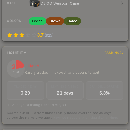
CS:GO Weapon Case
CASE
Green
Brown
Camo
COLORS
3.7
(
925
)
LIQUIDITY
RANKINGS
22
Illiquid
Rarely trades — expect to discount to exit
/ 100
TRADES / DAY
LISTINGS AHEAD
BUY/SELL SPREAD
0.20
21 days
6.3%
21 days of listings ahead of you
Scored out of 100 from units actually traded over the last
30
days
across the markets we track.
How we measure this
·
Liquidity rankings