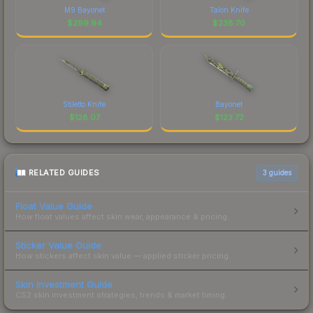
M9 Bayonet
Talon Knife
$
299.94
$
238.70
Stiletto Knife
Bayonet
$
128.07
$
123.72
RELATED GUIDES
3
guides
Float Value Guide
How float values affect skin wear, appearance & pricing.
Sticker Value Guide
How stickers affect skin value — applied sticker pricing.
Skin Investment Guide
CS2 skin investment strategies, trends & market timing.