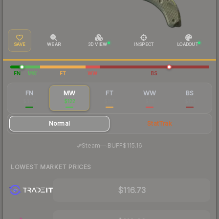
SAVE
WEAR
3D VIEW
INSPECT
LOADOUT
FN
MW
FT
WW
BS
FN
MW
FT
WW
BS
$304
$122
$116
$111
$121
Normal
StatTrak
·
Steam
—
BUFF
$115.16
LOWEST MARKET PRICES
$116.73