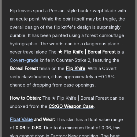
Flip knives sport a Persian-style back-swept blade with
an acute point. While the point itself may be fragile, the
overall design of the flip knife's design is surprisingly
durable. It has been painted using a forest camouflage
hydrographic. The woods can be a dangerous place...
never travel alone
The
★ Flip Knife | Boreal Forest
is a
Covert
-grade
knife
in Counter-Strike 2
, featuring the
Boreal Forest
finish on the
Flip Knife
.
With a
Covert
rarity classification, it has approximately a
~0.26%
chance of dropping from case openings.
How to Obtain:
The
★ Flip Knife | Boreal Forest
can be
unboxed from the
CS:GO Weapon Case
.
Float Value
and Wear:
This skin has a float value range
of
0.06
to
0.80
.
Due to its minimum float of
0.06
, this
skin cannot drop in Factory New condition. The best