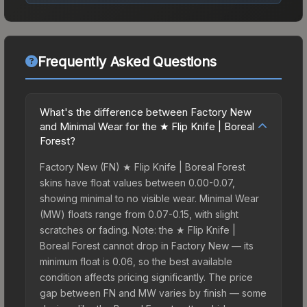
Frequently Asked Questions
What's the difference between Factory New
and Minimal Wear for the ★ Flip Knife | Boreal
Forest?
Factory New (FN) ★ Flip Knife | Boreal Forest
skins have float values between 0.00-0.07,
showing minimal to no visible wear. Minimal Wear
(MW) floats range from 0.07-0.15, with slight
scratches or fading. Note: the ★ Flip Knife |
Boreal Forest cannot drop in Factory New — its
minimum float is 0.06, so the best available
condition affects pricing significantly. The price
gap between FN and MW varies by finish — some