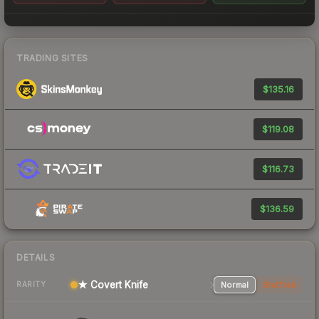
TRADING SITES
$135.16
$119.08
$116.73
$136.59
DETAILS
★ Covert Knife
Normal
StatTrak
RARITY