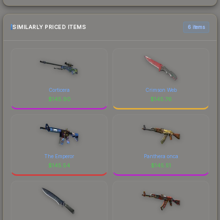
SIMILARLY PRICED ITEMS
6 items
Corticera
Crimson Web
$
145.90
$
145.76
The Emperor
Panthera onca
$
145.54
$
145.51