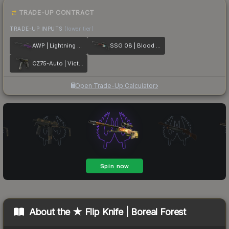
TRADE-UP CONTRACT
TRADE-UP INPUTS
(lower tier)
AWP | Lightning Strike
SSG 08 | Blood in the Water
CZ75-Auto | Victoria
Open Trade-Up Calculator
About the
★ Flip Knife | Boreal Forest