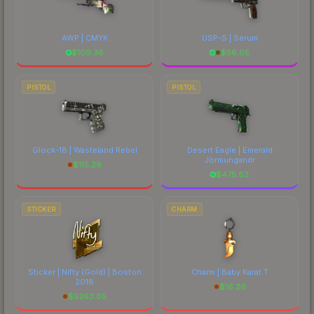
AWP | CMYK
USP-S | Serum
$
109.38
$
56.05
PISTOL
PISTOL
Glock-18 | Wasteland Rebel
Desert Eagle | Emerald
Jörmungandr
$
115.29
$
475.82
STICKER
CHARM
Sticker | Nifty (Gold) | Boston
Charm | Baby Karat T
2018
$
16.26
$
5263.05