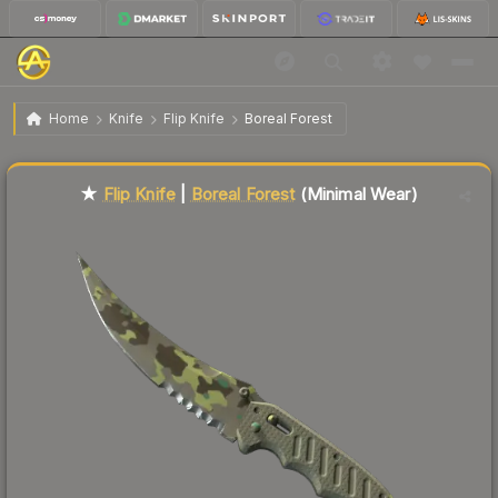
$121.65
★ Flip Knife | Boreal Forest
Minimal Wear
Home
Knife
Flip Knife
Boreal Forest
Liquidity score
22
out of 100.
★
Flip Knife
|
Boreal Forest
(Minimal Wear)