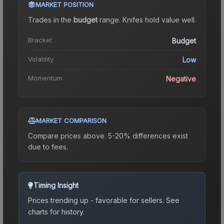
MARKET POSITION
Trades in the
budget
range
.
Knife
s hold value well.
Bracket
Budget
Volatility
Low
Momentum
Negative
MARKET COMPARISON
Compare prices above. 5-20% differences exist
due to fees.
Timing Insight
Prices trending up - favorable for sellers.
See
charts for history.