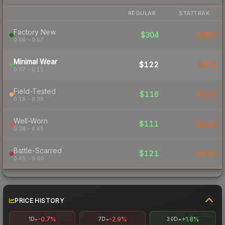
REGULAR
STATTRAK
Factory New
$304
$406
0.06 – 0.07
Minimal Wear
$122
$204
0.07 – 0.15
Field-Tested
$116
$116
0.15 – 0.38
Well-Worn
$111
$126
0.38 – 0.45
Battle-Scarred
$121
$130
0.45 – 0.80
PRICE HISTORY
-0.7%
-2.9%
+1.8%
1D
7D
30D