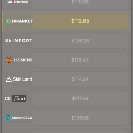
$119.08
$112.65
$126.26
$118.47
$114.24
$117.99
$136.58