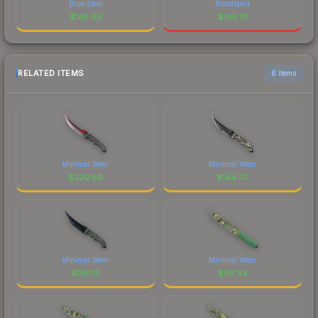
Blue Steel
Bloodsport
$
145.45
$
145.31
RELATED ITEMS
6 items
Minimal Wear
Minimal Wear
$
229.89
$
144.07
Minimal Wear
Minimal Wear
$
190.12
$
56.94