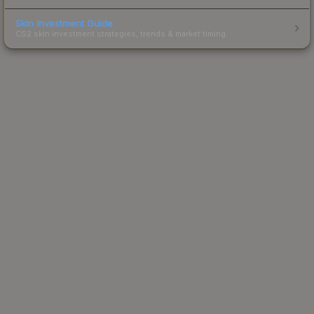
Skin Investment Guide
CS2 skin investment strategies, trends & market timing.