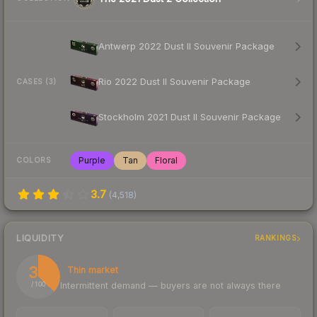
Antwerp 2022 Dust II Souvenir Package
Rio 2022 Dust II Souvenir Package
CASES (3)
Stockholm 2021 Dust II Souvenir Package
Purple
Tan
Floral
COLORS
3.7
(
4,518
)
LIQUIDITY
RANKINGS
37
Thin market
Intermittent demand — buyers are not always there
/ 100