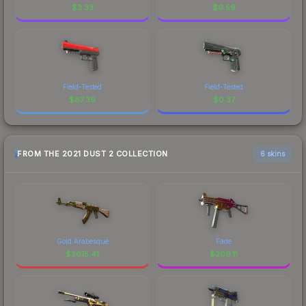
$
3.33
$
0.59
Field-Tested
Field-Tested
$
87.39
$
0.37
FROM THE 2021 DUST 2 COLLECTION
6 skins
Gold Arabesque
Fade
$
2615.41
$
209.11