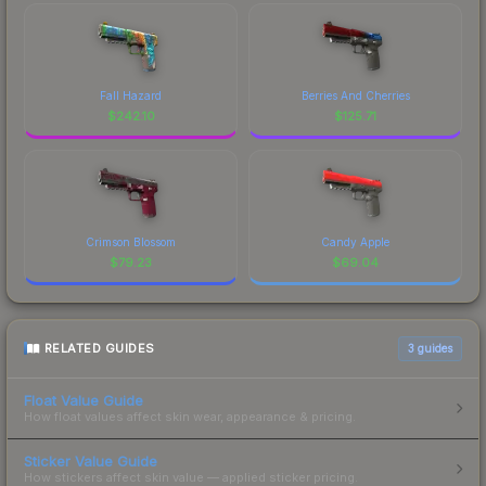
Fall Hazard
Berries And Cherries
$
242.10
$
125.71
Crimson Blossom
Candy Apple
$
79.23
$
69.04
RELATED GUIDES
3
guides
Float Value Guide
How float values affect skin wear, appearance & pricing.
Sticker Value Guide
How stickers affect skin value — applied sticker pricing.