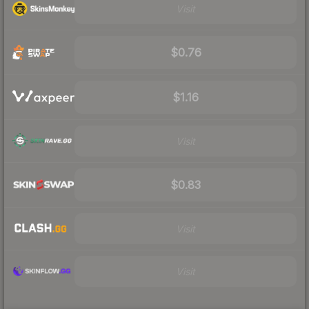
Visit
$0.76
$1.16
Visit
$0.83
Visit
Visit