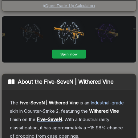
Open Trade-Up Calculator
About the
Five-SeveN | Withered Vine
The
Five-SeveN | Withered Vine
is a
n
Industrial
-grade
skin
in Counter-Strike 2
, featuring the
Withered Vine
finish on the
Five-SeveN
.
With a
Industrial
rarity
classification, it has approximately a
~15.98%
chance
of dropping from case openings.