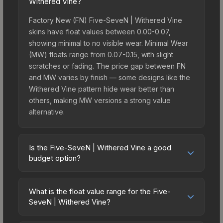
Withered Vine?
Factory New (FN) Five-SeveN | Withered Vine
skins have float values between 0.00-0.07,
showing minimal to no visible wear. Minimal Wear
(MW) floats range from 0.07-0.15, with slight
scratches or fading. The price gap between FN
and MW varies by finish — some designs like the
Withered Vine pattern hide wear better than
others, making MW versions a strong value
alternative.
Is the Five-SeveN | Withered Vine a good
budget option?
Yes, the Five-SeveN | Withered Vine is an
excellent budget-friendly choice. Priced
What is the float value range for the Five-
affordably, it offers the Withered Vine aesthetic
SeveN | Withered Vine?
without breaking the bank. Budget skins like this
Float values in CS2 determine a skin's wear level
are ideal for players building their first inventory