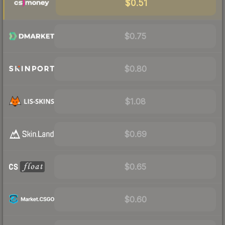
$0.51
$0.75
$0.80
$1.08
$0.69
$0.65
$0.60