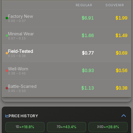
REGULAR
SOUVENIR
Factory New
$6.91
$1.99
0.00 – 0.07
Minimal Wear
$1.66
$1.49
0.07 – 0.15
Field-Tested
$0.77
$0.69
0.15 – 0.38
Well-Worn
$0.93
$0.56
0.38 – 0.45
Battle-Scarred
$1.13
$0.38
0.45 – 0.50
PRICE HISTORY
+18.8%
+43.4%
+28.8%
1D
7D
30D