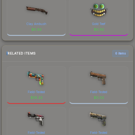
Clay Ambush
Gold Teef
$
0.92
$
0.92
RELATED ITEMS
6 items
Field-Tested
Field-Tested
$
56.22
$
0.02
Field-Tested
Field-Tested