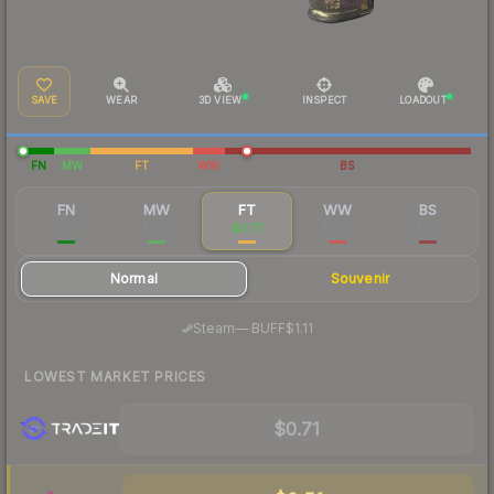
SAVE
WEAR
3D VIEW
INSPECT
LOADOUT
FN
MW
FT
WW
BS
FN
MW
FT
WW
BS
$6.91
$1.66
$0.77
$0.93
$1.13
Normal
Souvenir
·
Steam
—
BUFF
$1.11
LOWEST MARKET PRICES
$0.71