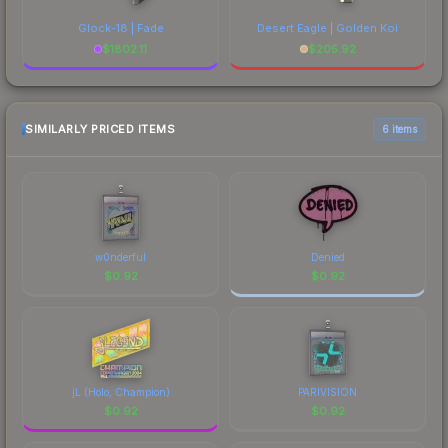
Glock-18 | Fade
Desert Eagle | Golden Koi
$
1802.11
$
205.92
SIMILARLY PRICED ITEMS
6 items
w0nderful
Denied
$
0.92
$
0.92
jL (Holo, Champion)
PARIVISION
$
0.92
$
0.92