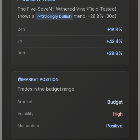
The
Five-SeveN | Withered Vine (Field-Tested)
shows a
trend.
+28.8% (30d).
Strongly bullish
24h
+18.8%
7d
+43.4%
30d
+28.8%
MARKET POSITION
Trades in the
budget
range
.
Bracket
Budget
Volatility
High
Momentum
Positive