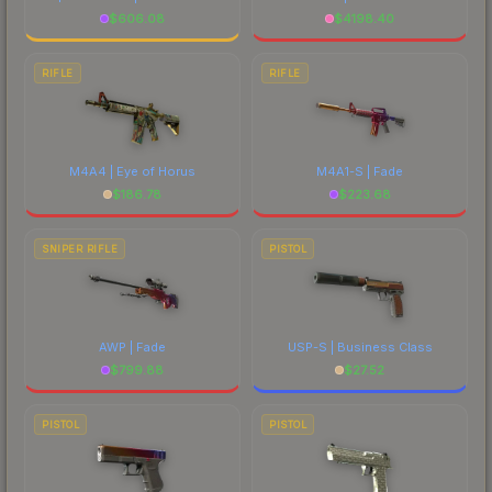
$
606.08
$
4198.40
RIFLE
RIFLE
M4A4 | Eye of Horus
M4A1-S | Fade
$
186.78
$
223.68
SNIPER RIFLE
PISTOL
AWP | Fade
USP-S | Business Class
$
799.88
$
27.52
PISTOL
PISTOL