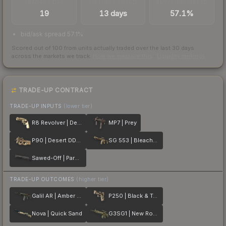
TRADES / DAY
LISTINGS AHEAD
BUY/SELL SPREAD
19
13 days
57.1%
bid/ask spread 57.1%
Scored out of 100 from units actually traded over the last
30
days
across the markets we track.
How we measure this
·
Liquidity rankings
TRADE-UP CONTRACT
TRADE-UP INPUTS
(lower tier)
R8 Revolver | Desert Brush
MP7 | Prey
P90 | Desert DDPAT
SG 553 | Bleached
Sawed-Off | Parched
TRADE-UP OUTCOMES
(higher tier)
Galil AR | Amber Fade
P250 | Black & Tan
Nova | Quick Sand
G3SG1 | New Roots