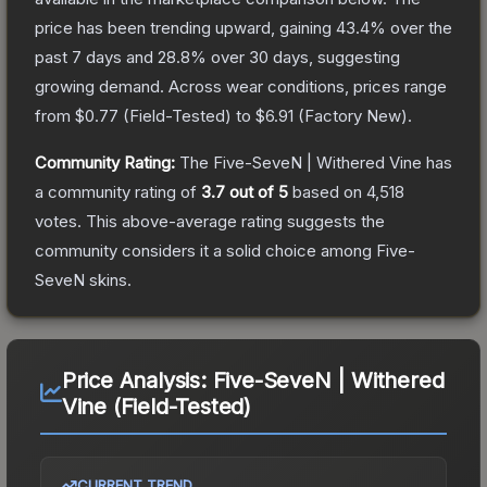
price has been trending upward, gaining
43.4
% over the
past 7 days and
28.8
% over 30 days, suggesting
growing demand.
Across wear conditions, prices range
from
$0.77
(
Field-Tested
) to
$6.91
(
Factory New
).
Community Rating:
The
Five-SeveN | Withered Vine
has
a community rating of
3.7
out of 5
based on
4,518
votes
.
This above-average rating suggests the
community considers it a solid choice among
Five-
SeveN
skins.
Price Analysis:
Five-SeveN | Withered
Vine (Field-Tested)
CURRENT TREND