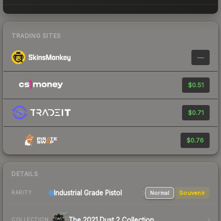
TRADING SITES
—
$0.51
$0.71
$0.76
DETAILS
Industrial Grade Pistol
Normal
Souvenir
RARITY
The 2021 Dust 2 Collection
COLLECTION