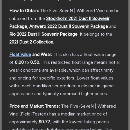
How to Obtain:
The
Five-SeveN | Withered Vine
can be
unboxed from the
Stockholm 2021 Dust II Souvenir
Package
,
Antwerp 2022 Dust II Souvenir Package
and
Rio 2022 Dust II Souvenir Package
.
It belongs to the
2021 Dust 2 Collection
.
Float Value
and Wear:
This skin has a float value range
of
0.00
to
0.50
.
This restricted float range means not all
wear conditions are available, which can affect rarity
and pricing for specific exteriors.
Lower float values
within each condition tier produce a cleaner in-game
appearance and typically command higher prices.
Price and Market Trends:
The
Five-SeveN | Withered
Vine
(Field-Tested)
has a median market price of
approximately
$0.77
, with the lowest listing prices
available in the marketplace comparison below.
The