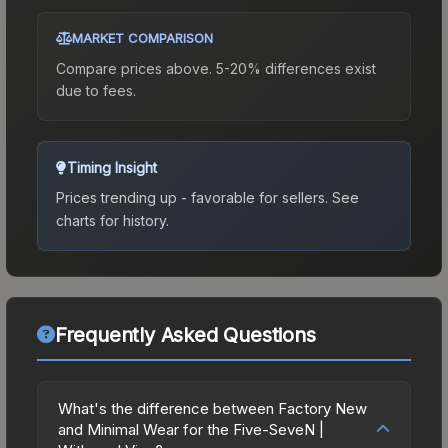
MARKET COMPARISON
Compare prices above. 5-20% differences exist
due to fees.
Timing Insight
Prices trending up - favorable for sellers.
See
charts for history.
Frequently Asked Questions
What's the difference between Factory New
and Minimal Wear for the Five-SeveN |