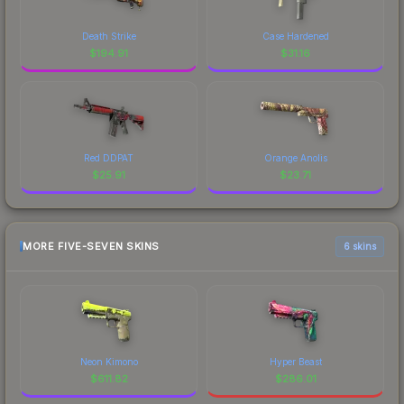
Death Strike
Case Hardened
$
194.91
$
31.16
Red DDPAT
Orange Anolis
$
25.91
$
23.71
MORE FIVE-SEVEN SKINS
6 skins
Neon Kimono
Hyper Beast
$
611.82
$
286.01