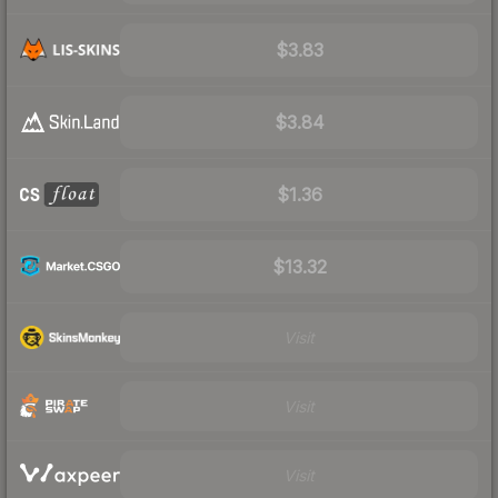
$3.83
$3.84
$1.36
$13.32
Visit
Visit
Visit