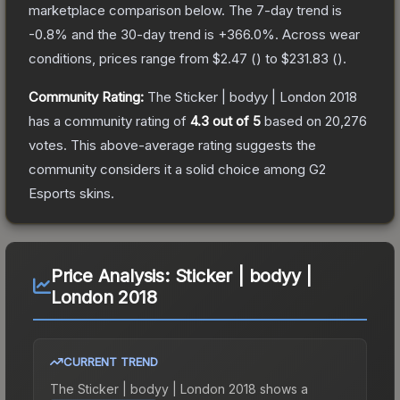
marketplace comparison below.
The 7-day trend is
-0.8
% and the 30-day trend is
+
366.0
%.
Across wear
conditions, prices range from
$2.47
(
) to
$231.83
(
).
Community Rating:
The
Sticker | bodyy | London 2018
has a community rating of
4.3
out of 5
based on
20,276
votes
.
This above-average rating suggests the
community considers it a solid choice among
G2
Esports
skins.
Price Analysis:
Sticker | bodyy |
London 2018
CURRENT TREND
The
Sticker | bodyy | London 2018
shows a