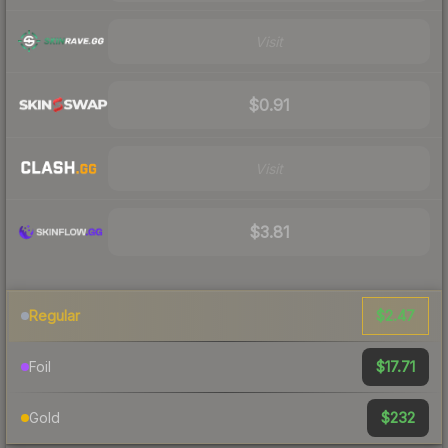
Visit
$0.91
Visit
$3.81
$2.47
Regular
$17.71
Foil
$232
Gold