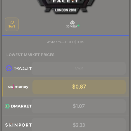
SAVE
3D VIEW
·
Steam
—
BUFF
$0.89
LOWEST MARKET PRICES
Visit
$0.87
$1.07
$2.33