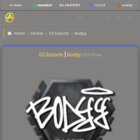
$2.47
Sticker | bodyy | London 2018
Home
Sticker
G2 Esports
bodyy
Liquidity score
2
out of 100.
G2 Esports
|
bodyy
CS2 Price