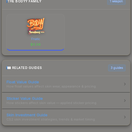
THE BODYY FAMILY
1 weapon
Fnatic
$
0.06
RELATED GUIDES
3
guides
Float Value Guide
How float values affect skin wear, appearance & pricing.
Sticker Value Guide
How stickers affect skin value — applied sticker pricing.
Skin Investment Guide
CS2 skin investment strategies, trends & market timing.