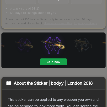
bid/ask spread 98.2%
120 days of listings ahead of you
Scored out of 100 from units actually traded over the last
30
days
across the markets we track.
How we measure this
·
Liquidity rankings
About the
Sticker | bodyy | London 2018
This sticker can be applied to any weapon you own and
can be scraped to look more worn. You can scrape the