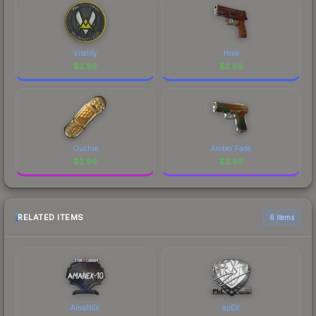
Vitality
Hive
$
2.96
$
2.96
Ouchie
Amber Fade
$
2.96
$
2.96
RELATED ITEMS
6 items
AmaNEk
apEX