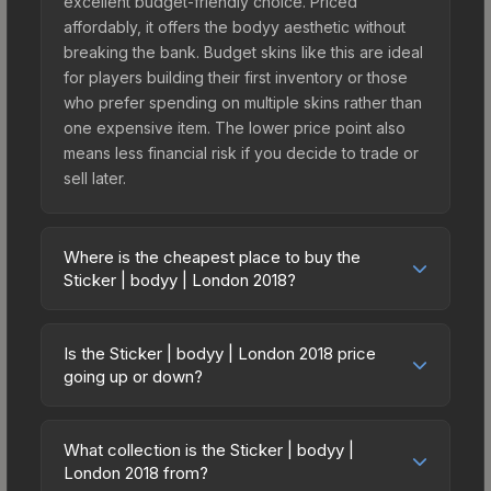
excellent budget-friendly choice. Priced
affordably, it offers the bodyy aesthetic without
breaking the bank. Budget skins like this are ideal
for players building their first inventory or those
who prefer spending on multiple skins rather than
one expensive item. The lower price point also
means less financial risk if you decide to trade or
sell later.
Where is the cheapest place to buy the
Sticker | bodyy | London 2018?
Prices for the Sticker | bodyy | London 2018 vary
across marketplaces due to fees, regional
Is the Sticker | bodyy | London 2018 price
pricing, and seller competition. This skin can be
going up or down?
obtained by opening the London 2018 Legends
The Sticker | bodyy | London 2018 is currently
Autograph Capsule or purchased directly from
trending upward. Over the past 7 days, the price
third-party marketplaces. The Steam Community
What collection is the Sticker | bodyy |
has increased by 0.8%, and over the past 30
London 2018 from?
Market charges 15% fees, while third-party