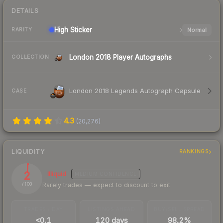
DETAILS
High
Sticker
Normal
RARITY
London 2018 Player Autographs
COLLECTION
London 2018 Legends Autograph Capsule
CASE
4.3
(
20,276
)
LIQUIDITY
RANKINGS
2
Illiquid
MEDIUM
CONFIDENCE
Rarely trades — expect to discount to exit
/ 100
TRADES / DAY
LISTINGS AHEAD
BUY/SELL SPREAD
<0.1
120 days
98.2%