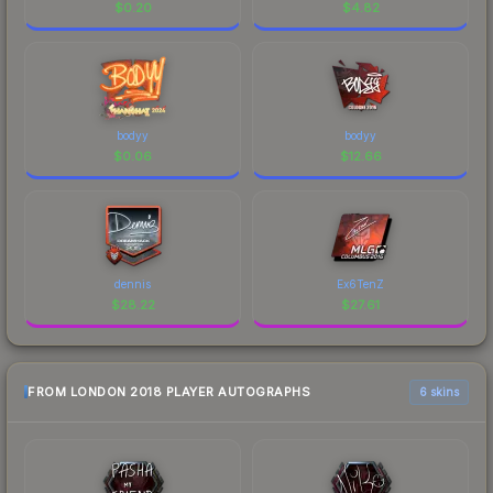
$
0.20
$
4.82
bodyy
bodyy
$
0.06
$
12.66
dennis
Ex6TenZ
$
28.22
$
27.61
FROM LONDON 2018 PLAYER AUTOGRAPHS
6 skins