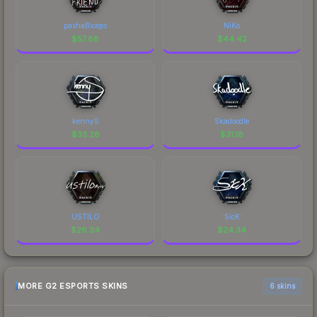
pashaBiceps
NiKo
$
57.88
$
44.42
kennyS
Skadoodle
$
33.28
$
31.18
USTILO
SicK
$
26.34
$
24.34
MORE G2 ESPORTS SKINS
6 skins