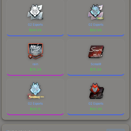
G2 Esports
G2 Esports
$
94.09
$
82.85
rain
ScreaM
$
79.34
$
75.93
G2 Esports
G2 Esports
$
68.15
$
60.65