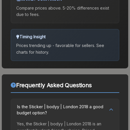
Compare prices above. 5-20% differences exist
due to fees.
Timing Insight
Prices trending up - favorable for sellers.
See
charts for history.
Frequently Asked Questions
Is the Sticker | bodyy | London 2018 a good
budget option?
Yes, the Sticker | bodyy | London 2018 is an