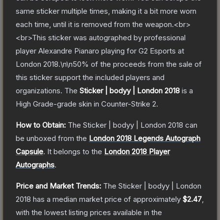
same sticker multiple times, making it a bit more worn
each time, until it is removed from the weapon.<br>
<br>This sticker was autographed by professional
player Alexandre Pianaro playing for G2 Esports at
London 2018.\n\n50% of the proceeds from the sale of
this sticker support the included players and
organizations.
The
Sticker | bodyy | London 2018
is a
High Grade
-grade
skin
in Counter-Strike 2
.
How to Obtain:
The
Sticker | bodyy | London 2018
can
be unboxed from the
London 2018 Legends Autograph
Capsule
.
It belongs to the
London 2018 Player
Autographs
.
Price and Market Trends:
The
Sticker | bodyy | London
2018
has a median market price of approximately
$2.47
,
with the lowest listing prices available in the