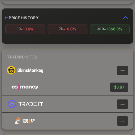
PRICE HISTORY
-0.8%
-0.8%
+366.0%
1D
7D
30D
TRADING SITES
—
$0.87
—
—