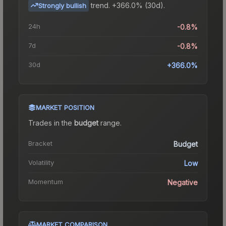
trend.
+366.0% (30d).
Strongly bullish
24h
-0.8%
7d
-0.8%
30d
+366.0%
MARKET POSITION
Trades in the
budget
range
.
Bracket
Budget
Volatility
Low
Momentum
Negative
MARKET COMPARISON