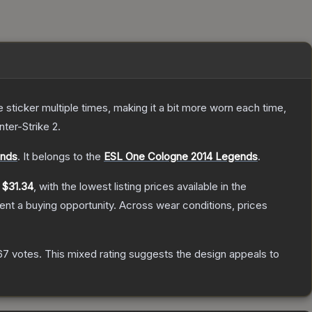
ticker multiple times, making it a bit more worn each time,
nter-Strike 2
.
ends
.
It belongs to the
ESL One Cologne 2014 Legends
.
y
$31.34
, with the lowest listing prices available in the
nt a buying opportunity.
Across wear conditions, prices
67
votes
.
This mixed rating suggests the design appeals to