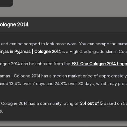
 Cologne 2014
 and can be scraped to look more worn. You can scrape the same s
Ninjas in Pyjamas | Cologne 2014
is a
High Grade
-grade
skin
in Cou
ologne 2014
can be unboxed from the
ESL One Cologne 2014 Leg
yjamas | Cologne 2014
has a median market price of approximatel
lined
13.4
% over 7 days and
24.8
% over 30 days, which may prese
 | Cologne 2014
has a community rating of
3.4
out of 5
based on
5
s.