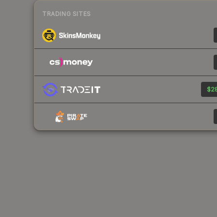
TRADING SITES
$28