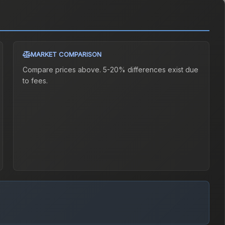
MARKET COMPARISON
Compare prices above. 5-20% differences exist due
to fees.