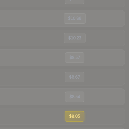
$10.88
$10.23
$8.57
$8.67
$8.54
$8.05