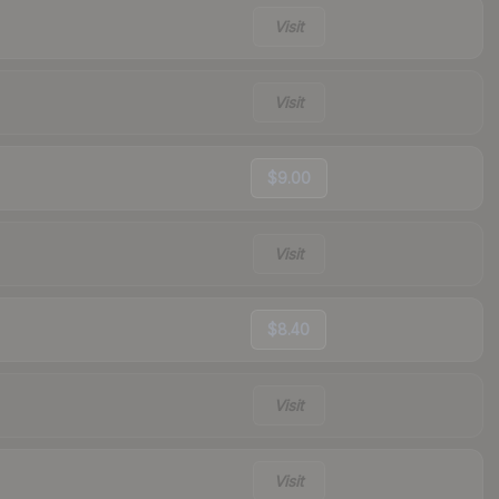
Visit
Visit
$9.00
Visit
$8.40
Visit
Visit