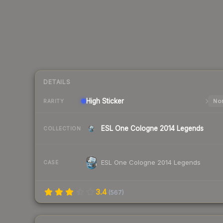
DETAILS
High
Sticker
Nor
RARITY
ESL One Cologne 2014 Legends
COLLECTION
ESL One Cologne 2014 Legends
CASE
3.4
(
567
)