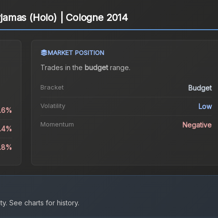
Pyjamas (Holo) | Cologne 2014
MARKET POSITION
Trades in the
budget
range
.
Bracket
Budget
Volatility
Low
0.6%
Momentum
Negative
3.4%
4.8%
ty.
See charts for history.