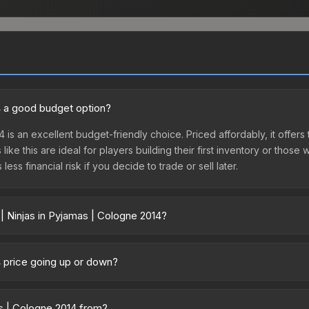
14 a good budget option?
4 is an excellent budget-friendly choice. Priced affordably, it offers
like this are ideal for players building their first inventory or thos
ss financial risk if you decide to trade or sell later.
| Ninjas in Pyjamas | Cologne 2014?
gne 2014 vary across marketplaces due to fees, regional pricing, and
irectly from third-party marketplaces. The Steam Community Market
14 price going up or down?
s with 2-10% fees. Compare real-time prices in the market comparison
s currently trending downward. Over the past 7 days, the price has 
ase releases flooding the market, seasonal fluctuations, or shifts i
as | Cologne 2014 from?