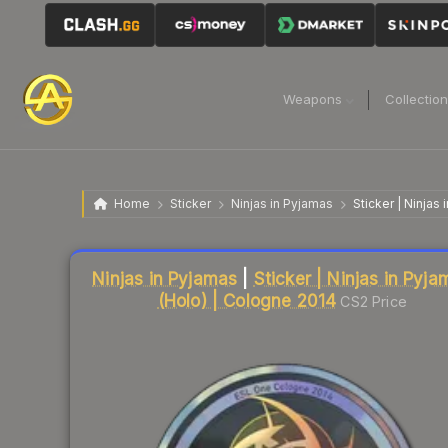
Weapons
Collectio
Home
Sticker
Ninjas in Pyjamas
Sticker | Ninjas
Liquidity score
18
out of 100.
Ninjas in Pyjamas
|
Sticker | Ninjas in Pyj
(Holo) | Cologne 2014
CS2 Price