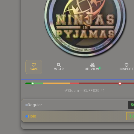
SAVE
WEAR
3D VIEW
INSPECT
·
Steam
—
BUFF
$29.41
Regular
$
Holo
$3