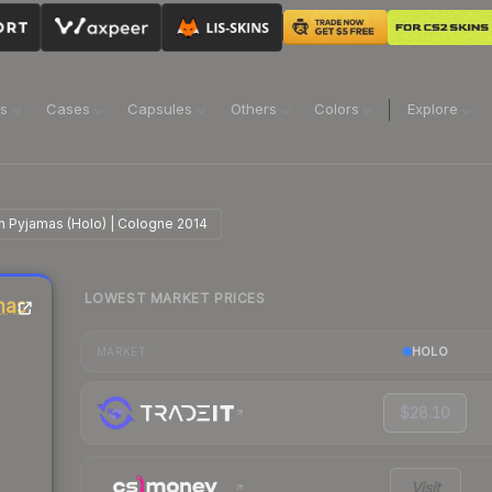
ns
Cases
Capsules
Others
Colors
Explore
 in Pyjamas (Holo) | Cologne 2014
LOWEST MARKET PRICES
amas
HOLO
MARKET
$28.10
Visit