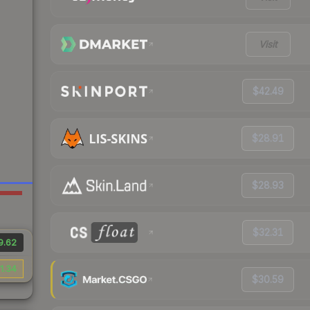
Visit
$42.49
$28.91
$28.93
$32.31
9.62
1.34
$30.59