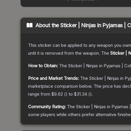
About the
Sticker | Ninjas in Pyjamas |
This sticker can be applied to any weapon you own
until it is removed from the weapon.
The
Sticker | 
How to Obtain:
The
Sticker | Ninjas in Pyjamas | C
Price and Market Trends:
The
Sticker | Ninjas in P
marketplace comparison below.
The price has dec
range from
$9.62
(
) to
$31.34
(
).
Community Rating:
The
Sticker | Ninjas in Pyjamas
some players while others prefer alternative finishe