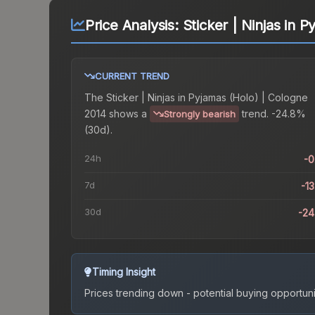
Price Analysis:
Sticker | Ninjas in 
CURRENT TREND
The
Sticker | Ninjas in Pyjamas (Holo) | Cologne
2014
shows a
trend.
-24.8%
Strongly bearish
(30d).
24h
-
7d
-1
30d
-2
Timing Insight
Prices trending down - potential buying opportuni