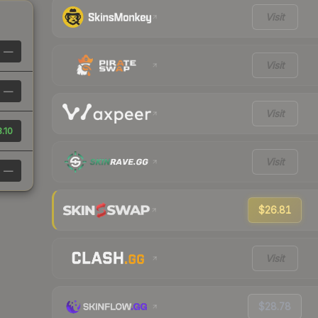
Visit
—
Visit
—
Visit
.10
Visit
—
$26.81
Visit
$28.78