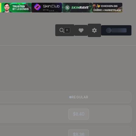
K
REGULAR
$8.40
$8.36