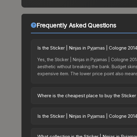
Frequently Asked Questions
Is the Sticker | Ninjas in Pyjamas | Cologne 20
Yes, the Sticker | Ninjas in Pyjamas | Cologne 201
aesthetic without breaking the bank. Budget skins 
expensive item. The lower price point also means le
Where is the cheapest place to buy the Sticker 
Prices for the Sticker | Ninjas in Pyjamas | Colo
the ESL One Cologne 2014 Legends or purchased d
Is the Sticker | Ninjas in Pyjamas | Cologne 20
Skinport, DMarket, and Buff163 offer lower price
The Sticker | Ninjas in Pyjamas | Cologne 2014 i
dropped 24.8%. Price drops can result from new c
What collection is the Sticker | Ninjas in Pyjam