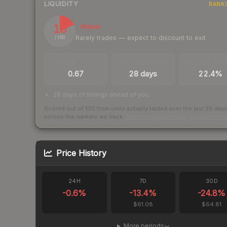
LIQUIDITY
RANK
18
Illiquid
Rarely trades — expect to discount to exit
/ 100
TRADES / DAY
LISTINGS AHEAD
BUY/SELL SPR
0.67
28 days
22.4%
28 days of listings ahead of you
Scored out of 100 from units actually traded over the last
30
day
across the markets we track.
How we measure this
·
Liquidity ran
Price History
24H
7D
30D
-0.6
%
-13.4
%
-24.8
%
$61.08
$64.81
More periods