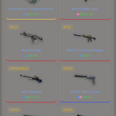
Sport Gloves | Superconductor
AK-47 | Wild Lotus
$
932.09
$
4129.82
RIFLE
RIFLE
M4A4 | X-Ray
M4A1-S | Imminent Danger
$
76.00
$
673.17
SNIPER RIFLE
PISTOL
AWP | Gungnir
USP-S | Black Lotus
$
6774.97
$
39.54
PISTOL
PISTOL