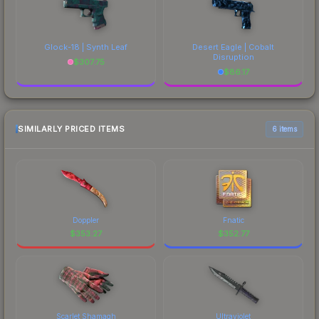
Glock-18 | Synth Leaf
Desert Eagle | Cobalt
Disruption
$
307.75
$
86.17
SIMILARLY PRICED ITEMS
6 items
Doppler
Fnatic
$
353.27
$
352.77
Scarlet Shamagh
Ultraviolet