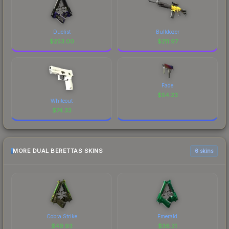
Duelist
Bulldozer
$
253.00
$
211.97
Fade
$
54.23
Whiteout
$
74.33
MORE DUAL BERETTAS SKINS
6 skins
Cobra Strike
Emerald
$
49.93
$
36.31