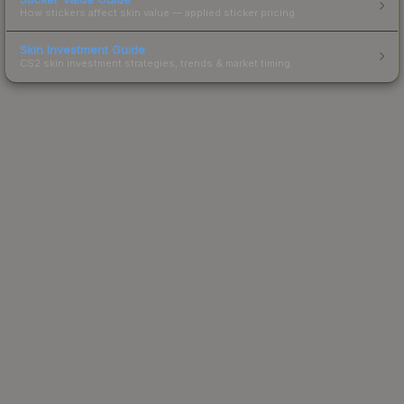
How stickers affect skin value — applied sticker pricing.
Skin Investment Guide
CS2 skin investment strategies, trends & market timing.