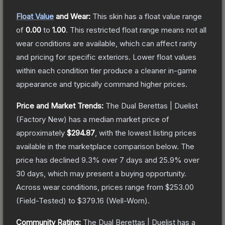
Float Value
and Wear:
This skin has a float value range
of
0.00
to
1.00
.
This restricted float range means not all
wear conditions are available, which can affect rarity
and pricing for specific exteriors.
Lower float values
within each condition tier produce a cleaner in-game
appearance and typically command higher prices.
Price and Market Trends:
The
Dual Berettas | Duelist
(Factory New)
has a median market price of
approximately
$294.87
, with the lowest listing prices
available in the marketplace comparison below.
The
price has declined
9.3
% over 7 days and
25.9
% over
30 days, which may present a buying opportunity.
Across wear conditions, prices range from
$253.00
(
Field-Tested
) to
$379.16
(
Well-Worn
).
Community Rating:
The
Dual Berettas | Duelist
has a