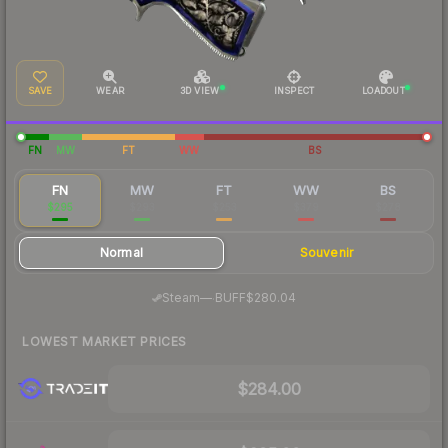
SAVE
WEAR
3D VIEW
INSPECT
LOADOUT
FN
MW
FT
WW
BS
FN
MW
FT
WW
BS
$295
$293
$253
$379
$278
Normal
Souvenir
·
Steam
—
BUFF
$280.04
LOWEST MARKET PRICES
$284.00