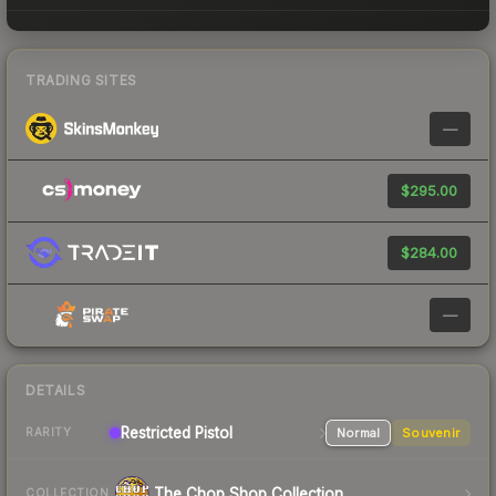
TRADING SITES
—
$295.00
$284.00
—
DETAILS
Restricted
Pistol
Normal
Souvenir
RARITY
The Chop Shop Collection
COLLECTION