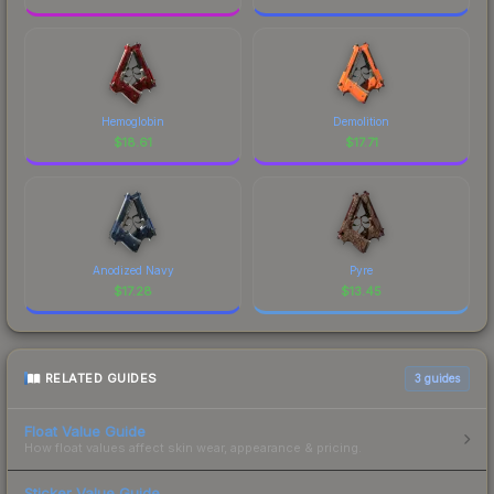
Hemoglobin
Demolition
$
18.61
$
17.71
Anodized Navy
Pyre
$
17.28
$
13.45
RELATED GUIDES
3
guides
Float Value Guide
How float values affect skin wear, appearance & pricing.
Sticker Value Guide