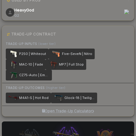
USED BY PROS
1
HeavyGod
G2
TRADE-UP CONTRACT
TRADE-UP INPUTS
(lower tier)
P250 | Whiteout
Five-SeveN | Nitro
MAC-10 | Fade
MP7 | Full Stop
CZ75-Auto | Emerald
TRADE-UP OUTCOMES
(higher tier)
M4A1-S | Hot Rod
Glock-18 | Twilight Galaxy
Open Trade-Up Calculator