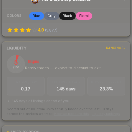
Blue
Grey
Black
Floral
COLORS
4.0
(
5,877
)
LIQUIDITY
RANKINGS
5
Illiquid
Rarely trades — expect to discount to exit
/ 100
TRADES / DAY
LISTINGS AHEAD
BUY/SELL SPREAD
0.17
145 days
23.3%
145 days of listings ahead of you
Scored out of 100 from units actually traded over the last
30
days
across the markets we track.
How we measure this
·
Liquidity rankings