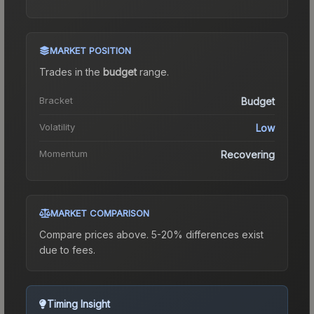
MARKET POSITION
Trades in the
budget
range
.
Bracket
Budget
Volatility
Low
Momentum
Recovering
MARKET COMPARISON
Compare prices above. 5-20% differences exist
due to fees.
Timing Insight