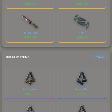
$
352.64
$
352.23
Marble Fade
Night
$
352.06
$
351.68
RELATED ITEMS
6 items
Factory New
Factory New
$
3.96
$
17.28