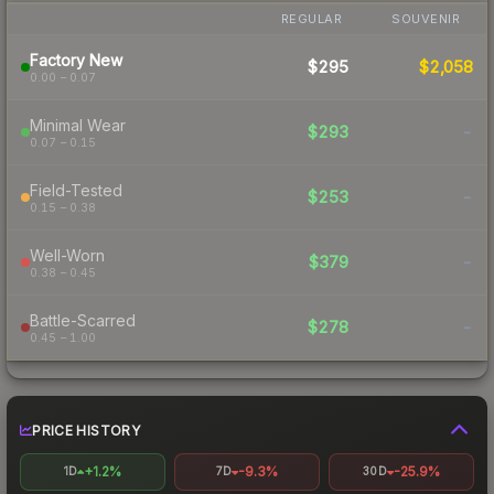
REGULAR
SOUVENIR
Factory New
$295
$2,058
0.00 – 0.07
Minimal Wear
$293
-
0.07 – 0.15
Field-Tested
$253
-
0.15 – 0.38
Well-Worn
$379
-
0.38 – 0.45
Battle-Scarred
$278
-
0.45 – 1.00
PRICE HISTORY
+1.2%
-9.3%
-25.9%
1D
7D
30D