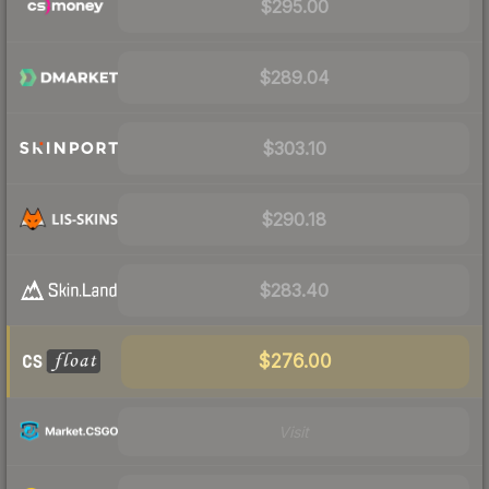
$295.00
$289.04
$303.10
$290.18
$283.40
$276.00
Visit