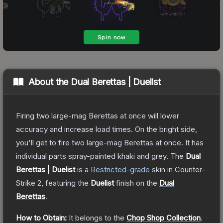
About the
Dual Berettas | Duelist
Firing two large-mag Berettas at once will lower
accuracy and increase load times. On the bright side,
you'll get to fire two large-mag Berettas at once. It has
individual parts spray-painted khaki and grey.
The
Dual
Berettas | Duelist
is a
Restricted
-grade
skin
in Counter-
Strike 2
, featuring the
Duelist
finish on the
Dual
Berettas
.
How to Obtain:
It belongs to the
Chop Shop Collection
.