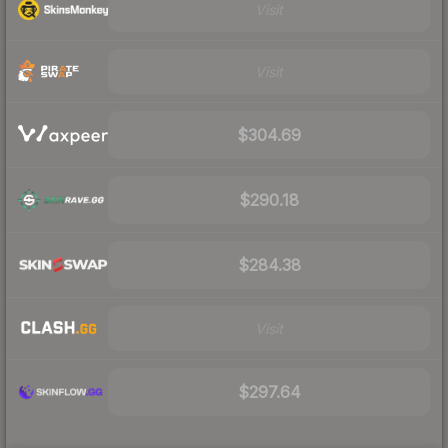
Visit
Visit
$304.69
$290.18
$284.38
Visit
$297.64