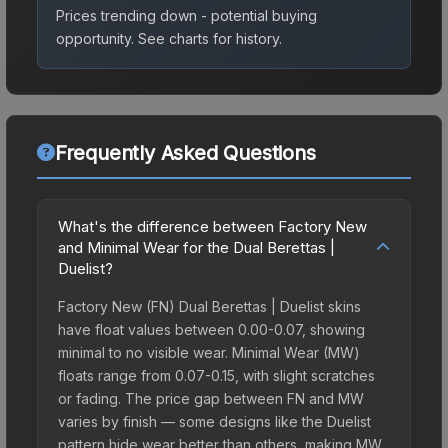
Prices trending down - potential buying
opportunity.
See charts for history.
Frequently Asked Questions
What's the difference between Factory New
and Minimal Wear for the Dual Berettas |
Duelist?
Factory New (FN) Dual Berettas | Duelist skins
have float values between 0.00-0.07, showing
minimal to no visible wear. Minimal Wear (MW)
floats range from 0.07-0.15, with slight scratches
or fading. The price gap between FN and MW
varies by finish — some designs like the Duelist
pattern hide wear better than others, making MW