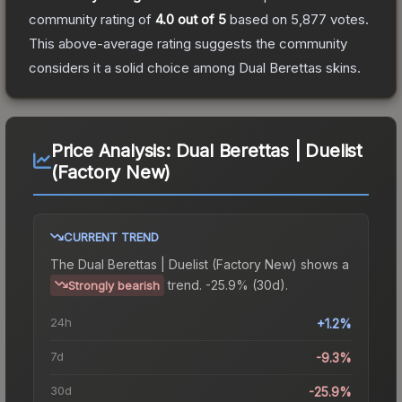
community rating of
4.0
out of 5
based on
5,877
votes
.
This above-average rating suggests the community
considers it a solid choice among
Dual Berettas
skins.
Price Analysis:
Dual Berettas | Duelist
(Factory New)
CURRENT TREND
The
Dual Berettas | Duelist (Factory New)
shows a
trend.
-25.9% (30d).
Strongly bearish
24h
+1.2%
7d
-9.3%
30d
-25.9%