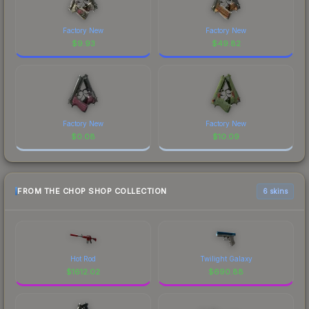
Factory New
Factory New
$
9.93
$
49.82
Factory New
Factory New
$
0.08
$
10.09
FROM THE CHOP SHOP COLLECTION
6 skins
Hot Rod
Twilight Galaxy
$
1612.02
$
690.88