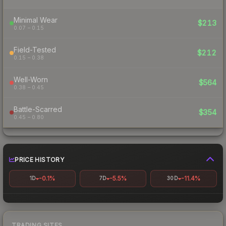
Minimal Wear
$213
0.07 – 0.15
Field-Tested
$212
0.15 – 0.38
Well-Worn
$564
0.38 – 0.45
Battle-Scarred
$354
0.45 – 0.80
PRICE HISTORY
-0.1%
-5.5%
-11.4%
1D
7D
30D
TRADING SITES