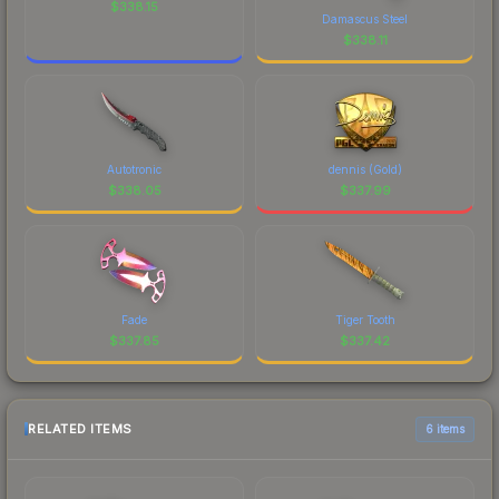
$
338.15
Damascus Steel
$
338.11
Autotronic
dennis (Gold)
$
338.05
$
337.99
Fade
Tiger Tooth
$
337.85
$
337.42
RELATED ITEMS
6 items