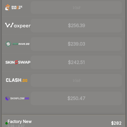
Visit
$256.39
$239.03
$242.51
Visit
$250.47
Factory New
$282
0.06 – 0.07