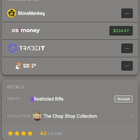
—
$224.67
—
—
DETAILS
Restricted
Rifle
Normal
RARITY
The Chop Shop Collection
COLLECTION
4.0
(
14,796
)