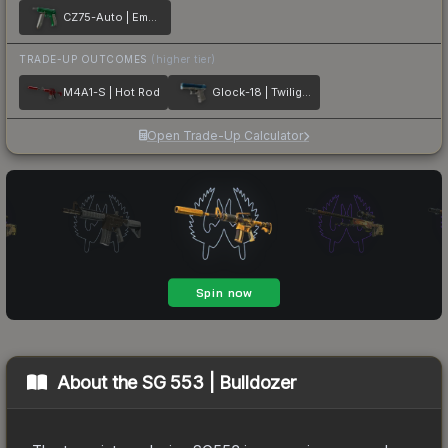
CZ75-Auto | Emerald
TRADE-UP OUTCOMES
(higher tier)
M4A1-S | Hot Rod
Glock-18 | Twilight Galaxy
Open Trade-Up Calculator
About the
SG 553 | Bulldozer