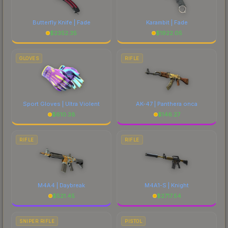
Butterfly Knife | Fade
Karambit | Fade
$
2352.35
$
1922.05
GLOVES
RIFLE
Sport Gloves | Ultra Violent
AK-47 | Panthera onca
$
610.38
$
146.27
RIFLE
RIFLE
M4A4 | Daybreak
M4A1-S | Knight
$
521.45
$
2717.54
SNIPER RIFLE
PISTOL