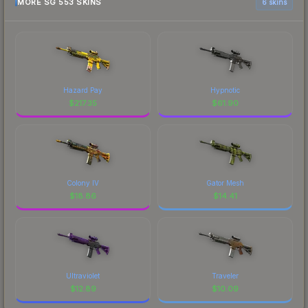
MORE SG 553 SKINS
6 skins
Hazard Pay
Hypnotic
$
217.35
$
61.90
Colony IV
Gator Mesh
$
18.86
$
14.41
Ultraviolet
Traveler
$
12.89
$
10.09