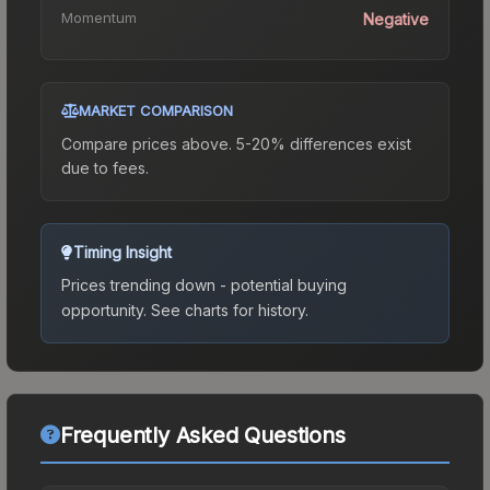
Momentum
Negative
MARKET COMPARISON
Compare prices above. 5-20% differences exist
due to fees.
Timing Insight
Prices trending down - potential buying
opportunity.
See charts for history.
Frequently Asked Questions