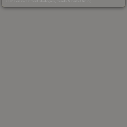
CS2 skin investment strategies, trends & market timing.