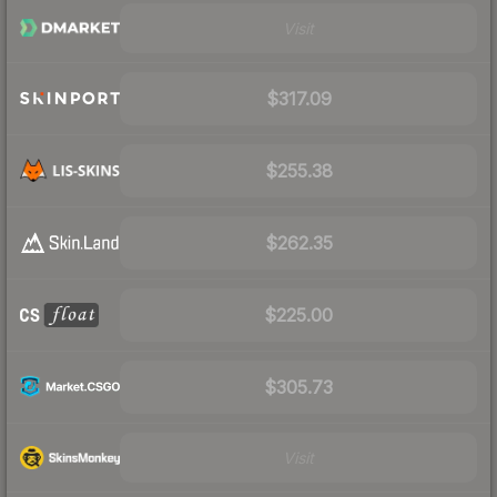
Visit
$317.09
$255.38
$262.35
$225.00
$305.73
Visit