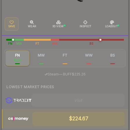
SAVE
WEAR
3D VIEW
INSPECT
LOADOUT
FN
MW
FT
WW
BS
FN
MW
FT
WW
BS
$282
$213
$212
$564
$354
·
Steam
—
BUFF
$225.26
LOWEST MARKET PRICES
Visit
$224.67