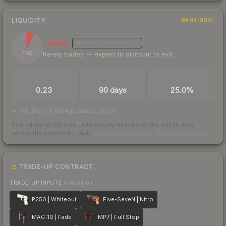
LIQUIDITY
RANKINGS
7
Illiquid
MEDIUM
CONFIDENCE
Rarely trades — expect to discount to exit
/ 100
TRADES / DAY
LISTINGS AHEAD
BUY/SELL SPREAD
0.23
90 days
25.0%
90 days of listings ahead of you
Scored out of 100 from units actually traded over the last
30
days
across the markets we track.
How we measure this
·
Liquidity rankings
TRADE-UP CONTRACT
TRADE-UP INPUTS
(lower tier)
P250 | Whiteout
Five-SeveN | Nitro
MAC-10 | Fade
MP7 | Full Stop