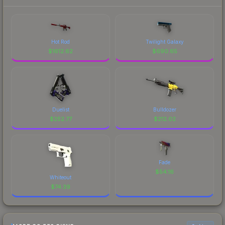
Hot Rod
Twilight Galaxy
$
1612.62
$
690.65
Duelist
Bulldozer
$
252.77
$
212.02
Fade
$
54.16
Whiteout
$
74.39