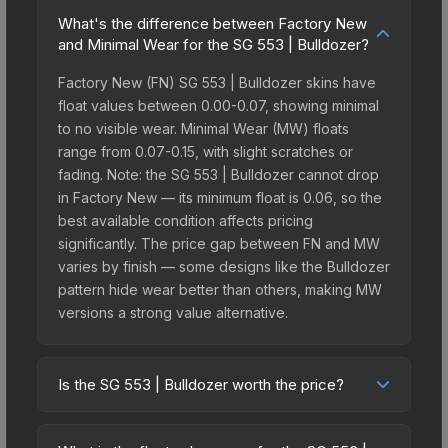
What's the difference between Factory New
and Minimal Wear for the SG 553 | Bulldozer?
Factory New (FN) SG 553 | Bulldozer skins have
float values between 0.00-0.07, showing minimal
to no visible wear. Minimal Wear (MW) floats
range from 0.07-0.15, with slight scratches or
fading. Note: the SG 553 | Bulldozer cannot drop
in Factory New — its minimum float is 0.06, so the
best available condition affects pricing
significantly. The price gap between FN and MW
varies by finish — some designs like the Bulldozer
pattern hide wear better than others, making MW
versions a strong value alternative.
Is the SG 553 | Bulldozer worth the price?
The SG 553 | Bulldozer sits in the mid-to-high
price bracket. It features a distinctive Bulldozer