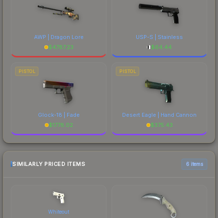
AWP | Dragon Lore
USP-S | Stainless
$
4787.23
$
64.44
PISTOL
PISTOL
Glock-18 | Fade
Desert Eagle | Hand Cannon
$
1778.02
$
375.43
SIMILARLY PRICED ITEMS
6 items
Whiteout