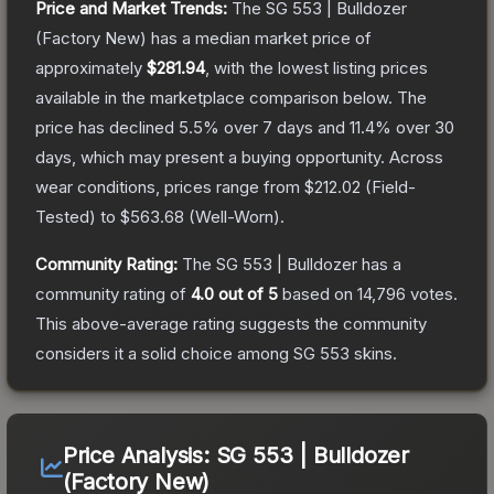
Price and Market Trends:
The
SG 553 | Bulldozer
(Factory New)
has a median market price of
approximately
$281.94
, with the lowest listing prices
available in the marketplace comparison below.
The
price has declined
5.5
% over 7 days and
11.4
% over 30
days, which may present a buying opportunity.
Across
wear conditions, prices range from
$212.02
(
Field-
Tested
) to
$563.68
(
Well-Worn
).
Community Rating:
The
SG 553 | Bulldozer
has a
community rating of
4.0
out of 5
based on
14,796
votes
.
This above-average rating suggests the community
considers it a solid choice among
SG 553
skins.
Price Analysis:
SG 553 | Bulldozer
(Factory New)