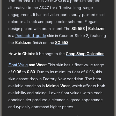
The terrorist-exclusive SG553 is a premium scoped
alternative to the AK47 for effective long-range
engagement. It has individual parts spray-painted solid
colors in a black and purple color scheme. Elegant
design paired with brutal intent
The
SG 553 | Bulldozer
is a
Restricted
-grade
skin
in Counter-Strike 2
, featuring
the
Bulldozer
finish on the
SG 553
.
How to Obtain:
It belongs to the
Chop Shop Collection
.
Float Value
and Wear:
This skin has a float value range
of
0.06
to
0.80
.
Due to its minimum float of
0.06
, this
skin cannot drop in Factory New condition. The best
available condition is
Minimal Wear
, which affects both
availability and pricing.
Lower float values within each
condition tier produce a cleaner in-game appearance
and typically command higher prices.