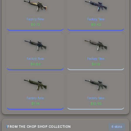
Factory New
Factory New
$
0.72
$
0.43
Factory New
Factory New
$
0.63
$
0.12
Factory New
Factory New
$
1.74
$
10.95
FROM THE CHOP SHOP COLLECTION
6 skins