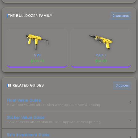
THE BULLDOZER FAMILY
2 weapons
MP9
MAG-7
$
100.41
$
14.69
RELATED GUIDES
3
guides
Float Value Guide
How float values affect skin wear, appearance & pricing.
Sticker Value Guide
How stickers affect skin value — applied sticker pricing.
Skin Investment Guide