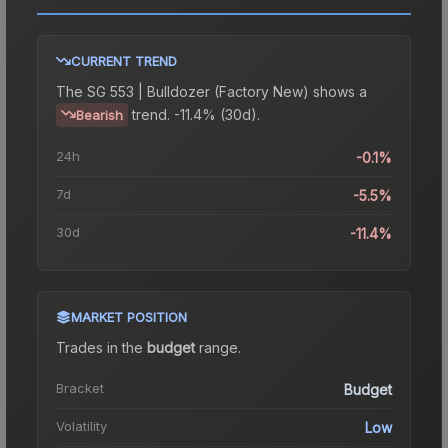
CURRENT TREND
The
SG 553 | Bulldozer (Factory New)
shows a
trend.
-11.4% (30d).
Bearish
24h
-0.1%
7d
-5.5%
30d
-11.4%
MARKET POSITION
Trades in the
budget
range
.
Bracket
Budget
Volatility
Low