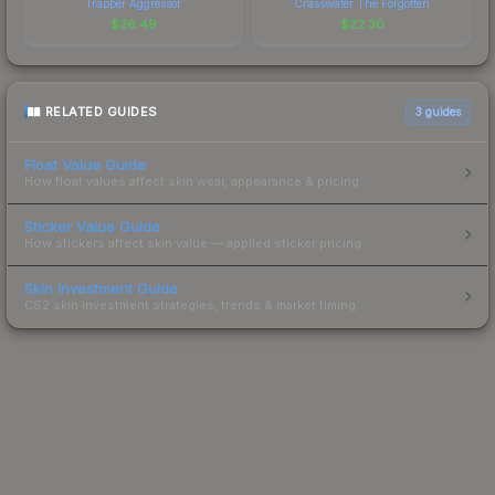
Trapper Aggressor
Crasswater The Forgotten
$
26.49
$
22.30
RELATED GUIDES
3
guides
Float Value Guide
How float values affect skin wear, appearance & pricing.
Sticker Value Guide
How stickers affect skin value — applied sticker pricing.
Skin Investment Guide
CS2 skin investment strategies, trends & market timing.