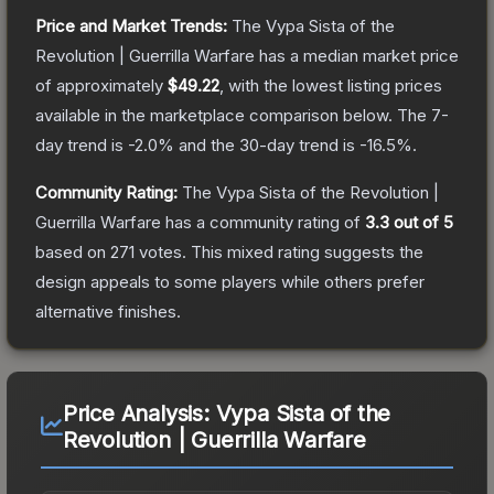
Price and Market Trends:
The
Vypa Sista of the
Revolution | Guerrilla Warfare
has a median market price
of approximately
$49.22
, with the lowest listing prices
available in the marketplace comparison below.
The 7-
day trend is
-2.0
% and the 30-day trend is
-16.5
%.
Community Rating:
The
Vypa Sista of the Revolution |
Guerrilla Warfare
has a community rating of
3.3
out of 5
based on
271
votes
.
This mixed rating suggests the
design appeals to some players while others prefer
alternative finishes.
Price Analysis:
Vypa Sista of the
Revolution | Guerrilla Warfare