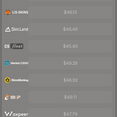
$46.13
$46.49
$45.40
$49.28
$48.92
$49.11
$47.79