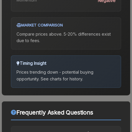
Negative
MARKET COMPARISON
Compare prices above. 5-20% differences exist
due to fees.
Timing Insight
Prices trending down - potential buying
opportunity.
See charts for history.
Frequently Asked Questions