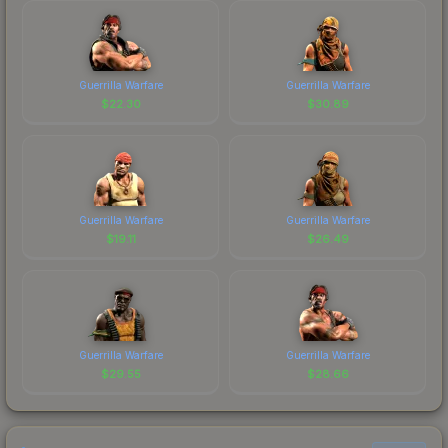
Guerrilla Warfare
Guerrilla Warfare
$
22.30
$
30.89
Guerrilla Warfare
Guerrilla Warfare
$
19.11
$
26.49
Guerrilla Warfare
Guerrilla Warfare
$
29.55
$
28.66