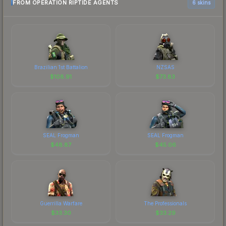
FROM OPERATION RIPTIDE AGENTS
6 skins
Brazilian 1st Battalion
NZSAS
$
108.91
$
73.83
SEAL Frogman
SEAL Frogman
$
48.87
$
45.06
Guerrilla Warfare
The Professionals
$
33.30
$
33.29