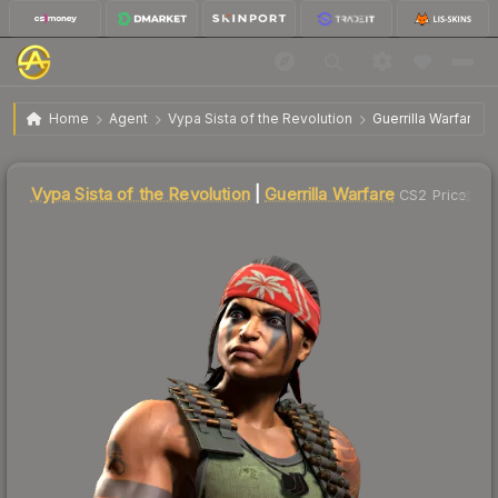
$49.22
Vypa Sista of the Revolution | Guerrilla Warfare
Home
Agent
Vypa Sista of the Revolution
Guerrilla Warfare
Liquidity score
81
out of 100.
Vypa Sista of the Revolution
|
Guerrilla Warfare
CS2 Price