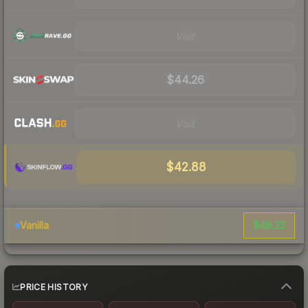
Visit
$44.26
Visit
$42.88
$49.22
Vanilla
PRICE HISTORY