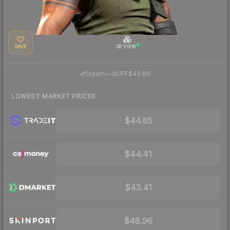
SAVE
3D VIEW
·
Steam
—
BUFF
$43.86
LOWEST MARKET PRICES
$44.65
$44.41
$43.41
$48.96