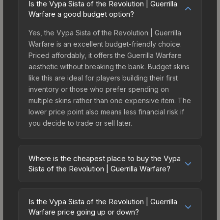
Is the Vypa Sista of the Revolution | Guerrilla
Warfare a good budget option?
Yes, the Vypa Sista of the Revolution | Guerrilla
Warfare is an excellent budget-friendly choice.
Priced affordably, it offers the Guerrilla Warfare
aesthetic without breaking the bank. Budget skins
like this are ideal for players building their first
inventory or those who prefer spending on
multiple skins rather than one expensive item. The
lower price point also means less financial risk if
you decide to trade or sell later.
Where is the cheapest place to buy the Vypa
Sista of the Revolution | Guerrilla Warfare?
Prices for the Vypa Sista of the Revolution |
Guerrilla Warfare vary across marketplaces due to
Is the Vypa Sista of the Revolution | Guerrilla
fees, regional pricing, and seller competition.
Warfare price going up or down?