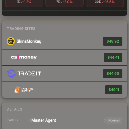
-1.2%
-2.0%
-16.5%
1D
7D
30D
TRADING SITES
$48.92
$44.41
$44.65
$49.11
DETAILS
Master
Agent
Normal
RARITY