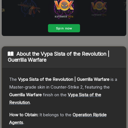
About the
Vypa Sista of the Revolution |
Guerrilla Warfare
The
Vypa Sista of the Revolution | Guerrilla Warfare
is a
Master
-grade
skin
in Counter-Strike 2
, featuring the
Guerrilla Warfare
finish on the
Vypa Sista of the
Revolution
.
How to Obtain:
It belongs to the
Operation Riptide
Agents
.