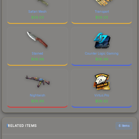
Safari Mesh
Transport
$
59.03
$
59.03
Stained
Counter Logic Gaming
$
58.98
$
58.96
Nightwish
Virtus.Pro
$
58.96
$
58.92
RELATED ITEMS
6 items