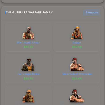
THE GUERRILLA WARFARE FAMILY
6 weapons
Elite Trapper Solman
Trapper
$
33.30
$
30.89
Col. Mangos Dabisi
'Medium Rare' Crasswater
$
29.55
$
28.66