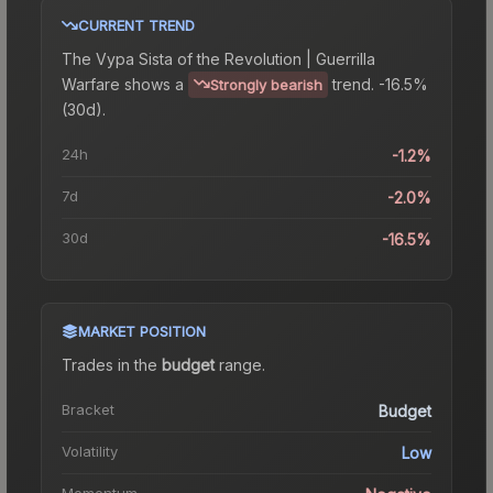
CURRENT TREND
The
Vypa Sista of the Revolution | Guerrilla
Warfare
shows a
trend.
-16.5%
Strongly bearish
(30d).
24h
-1.2%
7d
-2.0%
30d
-16.5%
MARKET POSITION
Trades in the
budget
range
.
Bracket
Budget
Volatility
Low
Momentum