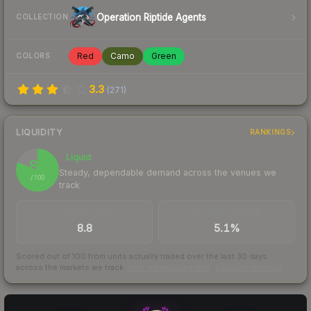
Operation Riptide Agents
COLLECTION
Red
Camo
Green
COLORS
3.3
(
271
)
LIQUIDITY
RANKINGS
Liquid
81
Steady, dependable demand across the venues we
/ 100
track
TRADES / DAY
BUY/SELL SPREAD
8.8
5.1%
Scored out of 100 from units actually traded over the last
30
days
across the markets we track.
How we measure this
·
Liquidity rankings