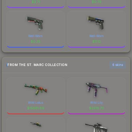
$
3.71
$
0.79
Well-Worn
Well-Worn
$
0.35
$
11.12
FROM THE ST. MARC COLLECTION
6 skins
Wild Lotus
Wild Lily
$
15881.89
$
2516.70