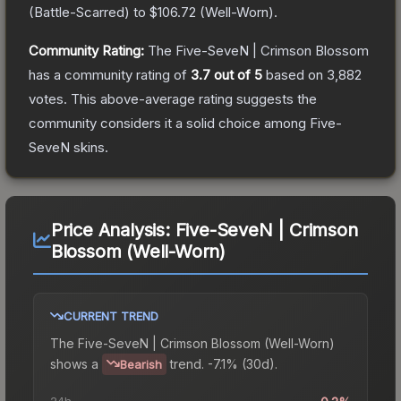
(
Battle-Scarred
) to
$106.72
(
Well-Worn
).
Community Rating:
The
Five-SeveN | Crimson Blossom
has a community rating of
3.7
out of 5
based on
3,882
votes
.
This above-average rating suggests the
community considers it a solid choice among
Five-
SeveN
skins.
Price Analysis:
Five-SeveN | Crimson
Blossom (Well-Worn)
CURRENT TREND
The
Five-SeveN | Crimson Blossom (Well-Worn)
shows a
trend.
-7.1% (30d).
Bearish
24h