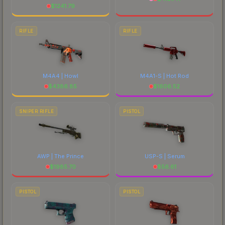
$
1241.79
RIFLE
RIFLE
M4A4 | Howl
M4A1-S | Hot Rod
$
4386.85
$
1606.52
SNIPER RIFLE
PISTOL
AWP | The Prince
USP-S | Serum
$
1985.70
$
56.61
PISTOL
PISTOL