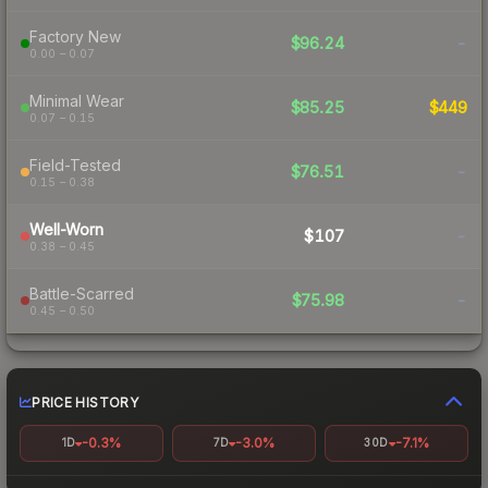
Factory New
$96.24
-
0.00 – 0.07
Minimal Wear
$85.25
$449
0.07 – 0.15
Field-Tested
$76.51
-
0.15 – 0.38
Well-Worn
$107
-
0.38 – 0.45
Battle-Scarred
$75.98
-
0.45 – 0.50
PRICE HISTORY
-0.3%
-3.0%
-7.1%
1D
7D
30D