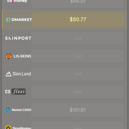
$86.33
$80.77
Visit
Visit
Visit
Visit
$101.61
Visit