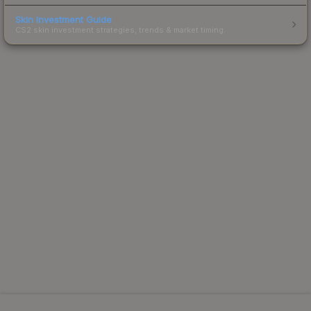
Skin Investment Guide
CS2 skin investment strategies, trends & market timing.