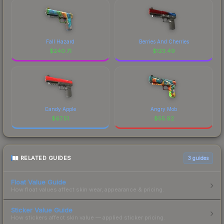
Fall Hazard
Berries And Cherries
$
240.71
$
123.49
Candy Apple
Angry Mob
$
67.51
$
55.92
RELATED GUIDES
3
guides
Float Value Guide
How float values affect skin wear, appearance & pricing.
Sticker Value Guide
How stickers affect skin value — applied sticker pricing.