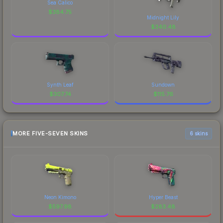
Sea Calico
$
384.75
Midnight Lily
$
340.48
Synth Leaf
Sundown
$
307.74
$
115.76
MORE FIVE-SEVEN SKINS
6 skins
Neon Kimono
Hyper Beast
$
597.98
$
283.48