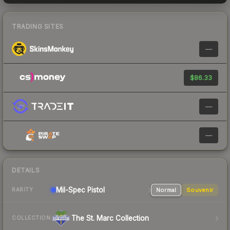
TRADING SITES
—
$86.33
—
—
DETAILS
Mil-Spec
Pistol
Normal
Souvenir
RARITY
The St. Marc Collection
COLLECTION