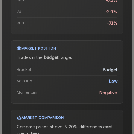
-0.3%
7d
-3.0%
30d
-7.1%
MARKET POSITION
Trades in the
budget
range
.
Bracket
Budget
Volatility
Low
Momentum
Negative
MARKET COMPARISON
Compare prices above. 5-20% differences exist
due to fees.