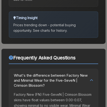
Timing Insight
Prices trending down - potential buying
opportunity.
See charts for history.
Frequently Asked Questions
What's the difference between Factory New
and Minimal Wear for the Five-SeveN |
Crimson Blossom?
Factory New (FN) Five-SeveN | Crimson Blossom
skins have float values between 0.00-0.07,
showing minimal to no visible wear. Minimal Wear