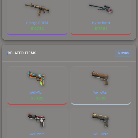
Orange DDPAT
Hyper Beast
$
127.82
$
127.82
RELATED ITEMS
6 items
Well-Worn
Well-Worn
$
56.29
$
0.03
Well-Worn
Well-Worn