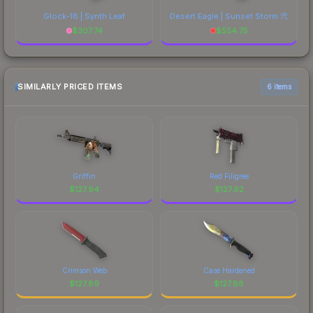
Glock-18 | Synth Leaf
Desert Eagle | Sunset Storm 弐
$
307.74
$
554.75
SIMILARLY PRICED ITEMS
6 items
Griffin
Red Filigree
$
127.94
$
127.92
Crimson Web
Case Hardened
$
127.89
$
127.88