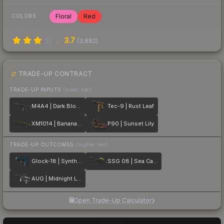
Floral
Red
COLORS
3.7
(
3,882
)
TRADE-UP CONTRACT
TRADE-UP INPUTS
(lower tier)
M4A4 | Dark Blossom
Tec-9 | Rust Leaf
XM1014 | Banana Leaf
P90 | Sunset Lily
TRADE-UP OUTCOMES
(higher tier)
Glock-18 | Synth Leaf
SSG 08 | Sea Calico
AUG | Midnight Lily
Open Trade-Up Calculator