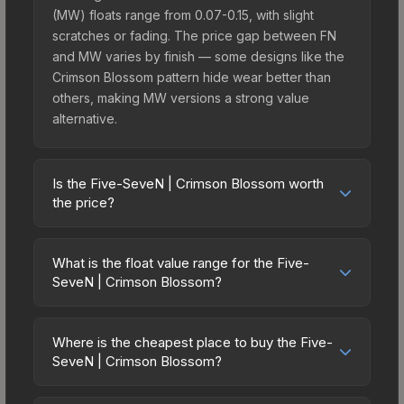
(MW) floats range from 0.07-0.15, with slight
scratches or fading. The price gap between FN
and MW varies by finish — some designs like the
Crimson Blossom pattern hide wear better than
others, making MW versions a strong value
alternative.
Is the Five-SeveN | Crimson Blossom worth
the price?
The Five-SeveN | Crimson Blossom sits in the
mid-to-high price bracket. It features a distinctive
What is the float value range for the Five-
Crimson Blossom design that stands out in-game
SeveN | Crimson Blossom?
and maintains good trading liquidity. It's part of the
Float values in CS2 determine a skin's wear level
The St. Marc Collection, which adds to its
on a scale from 0.00 (perfect) to 1.00 (maximum
collectible appeal. For players who main the Five-
Where is the cheapest place to buy the Five-
wear). With a float range of 0.00 to 0.50, this skin
SeveN | Crimson Blossom?
SeveN, this skin offers an excellent balance of
has specific wear availability that affects pricing.
visual appeal and investment stability compared
Prices for the Five-SeveN | Crimson Blossom vary
Lower float values within any condition category
to budget alternatives.