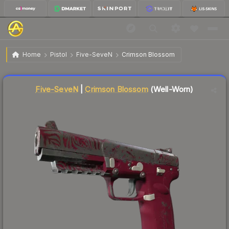
$106.72
Five-SeveN | Crimson Blossom
Well-Worn
Home
Pistol
Five-SeveN
Crimson Blossom
Five-SeveN
|
Crimson Blossom
(Well-Worn)