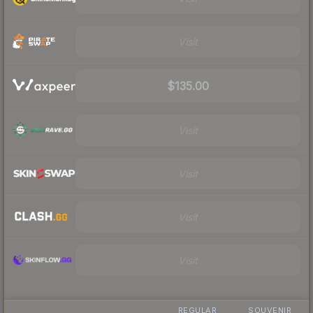
Visit
$135.00
Visit
Visit
Visit
Visit
REGULAR
SOUVENIR