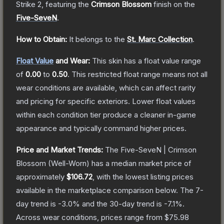
Strike 2
, featuring the
Crimson Blossom
finish on the
Five-SeveN
.
How to Obtain:
It belongs to the
St. Marc Collection
.
Float Value
and Wear:
This skin has a float value range
of
0.00
to
0.50
.
This restricted float range means not all
wear conditions are available, which can affect rarity
and pricing for specific exteriors.
Lower float values
within each condition tier produce a cleaner in-game
appearance and typically command higher prices.
Price and Market Trends:
The
Five-SeveN | Crimson
Blossom
(Well-Worn)
has a median market price of
approximately
$106.72
, with the lowest listing prices
available in the marketplace comparison below.
The 7-
day trend is
-3.0
% and the 30-day trend is
-7.1
%.
Across wear conditions, prices range from
$75.98