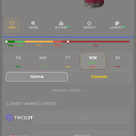
SAVE
WEAR
3D VIEW
INSPECT
LOADOUT
FN
MW
FT
WW
BS
FN
MW
FT
WW
BS
$96.24
$85.25
$76.51
$107
$75.98
Normal
Souvenir
·
Steam
—
BUFF
—
LOWEST MARKET PRICES
Visit