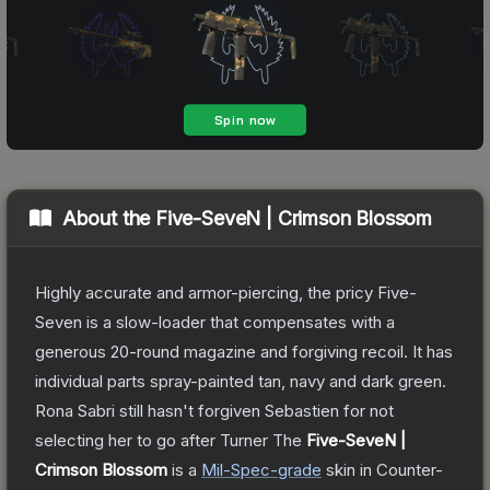
About the
Five-SeveN | Crimson Blossom
Highly accurate and armor-piercing, the pricy Five-
Seven is a slow-loader that compensates with a
generous 20-round magazine and forgiving recoil. It has
individual parts spray-painted tan, navy and dark green.
Rona Sabri still hasn't forgiven Sebastien for not
selecting her to go after Turner
The
Five-SeveN |
Crimson Blossom
is a
Mil-Spec
-grade
skin
in Counter-