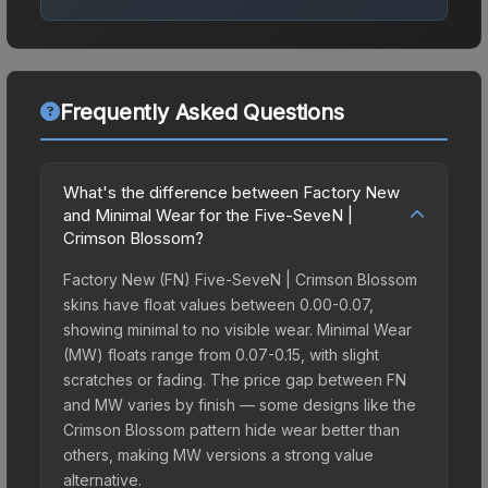
Frequently Asked Questions
What's the difference between Factory New
and Minimal Wear for the Five-SeveN |
Crimson Blossom?
Factory New (FN) Five-SeveN | Crimson Blossom
skins have float values between 0.00-0.07,
showing minimal to no visible wear. Minimal Wear
(MW) floats range from 0.07-0.15, with slight
scratches or fading. The price gap between FN
and MW varies by finish — some designs like the
Crimson Blossom pattern hide wear better than
others, making MW versions a strong value
alternative.