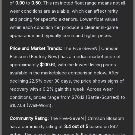
of
0.00
to
0.50
.
This restricted float range means not all
wear conditions are available, which can affect rarity
and pricing for specific exteriors.
Lower float values
within each condition tier produce a cleaner in-game
appearance and typically command higher prices.
Price and Market Trends:
The
Five-SeveN | Crimson
Blossom
(Factory New)
has a median market price of
approximately
$100.61
, with the lowest listing prices
available in the marketplace comparison below.
After
declining
22.5
% over 30 days, the price shows signs of
recovery with a
0.2
% gain this week.
Across wear
conditions, prices range from
$76.12
(
Battle-Scarred
) to
$107.04
(
Well-Worn
).
Community Rating:
The
Five-SeveN | Crimson Blossom
has a community rating of
3.4
out of 5
based on
842
votes
.
This mixed rating suggests the design appeals to