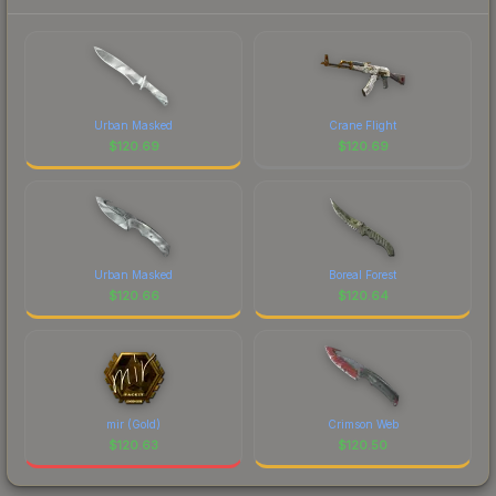
Urban Masked
Crane Flight
$
120.69
$
120.69
Urban Masked
Boreal Forest
$
120.66
$
120.64
mir (Gold)
Crimson Web
$
120.63
$
120.50