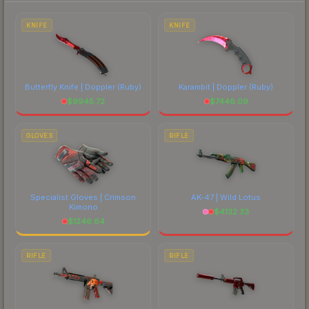
prices, and remember to factor in each
marketplace's fees when comparing total costs.
KNIFE
KNIFE
Butterfly Knife | Doppler
(Ruby)
Karambit | Doppler
(Ruby)
$
9945.72
$
7446.09
GLOVES
RIFLE
Specialist Gloves | Crimson
AK-47 | Wild Lotus
Kimono
$
4132.33
$
1246.64
RIFLE
RIFLE