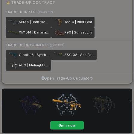
TRADE-UP CONTRACT
TRADE-UP INPUTS
(lower tier)
M4A4 | Dark Blossom
Tec-9 | Rust Leaf
XM1014 | Banana Leaf
P90 | Sunset Lily
TRADE-UP OUTCOMES
(higher tier)
Glock-18 | Synth Leaf
SSG 08 | Sea Calico
AUG | Midnight Lily
Open Trade-Up Calculator