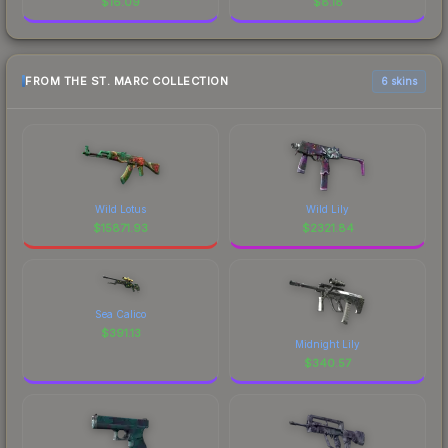
$
16.09
$
8.18
FROM THE ST. MARC COLLECTION
6 skins
Wild Lotus
Wild Lily
$
15871.93
$
2321.84
Sea Calico
$
391.13
Midnight Lily
$
340.57