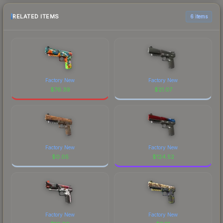
RELATED ITEMS
6 items
Factory New
Factory New
$
76.39
$
21.07
Factory New
Factory New
$
0.05
$
124.52
Factory New
Factory New