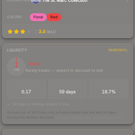
The St. Marc Collection
COLLECTION
Floral
Red
COLORS
3.4
(
842
)
LIQUIDITY
RANKINGS
1
Illiquid
Rarely trades — expect to discount to exit
/ 100
TRADES / DAY
LISTINGS AHEAD
BUY/SELL SPREAD
0.17
59 days
18.7%
59 days of listings ahead of you
Scored out of 100 from units actually traded over the last
30
days
across the markets we track.
How we measure this
·
Liquidity rankings