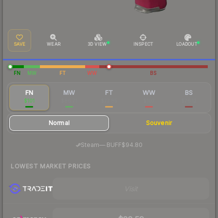
SAVE
WEAR
3D VIEW
INSPECT
LOADOUT
FN
MW
FT
WW
BS
FN
MW
FT
WW
BS
$101
$86.71
$77.85
$107
$76.12
Normal
Souvenir
·
Steam
—
BUFF
$94.80
LOWEST MARKET PRICES
Visit