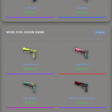
Synth Leaf
Sundown
$
307.81
$
114.62
MORE FIVE-SEVEN SKINS
6 skins
Neon Kimono
Hyper Beast
$
599.34
$
284.50
Fall Hazard
Berries And Cherries
$
217.38
$
124.52