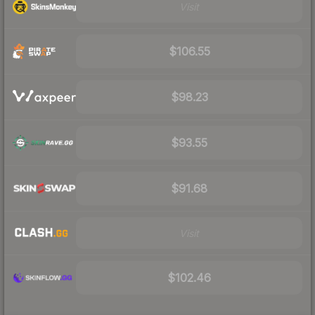
Visit
$106.55
$98.23
$93.55
$91.68
Visit
$102.46