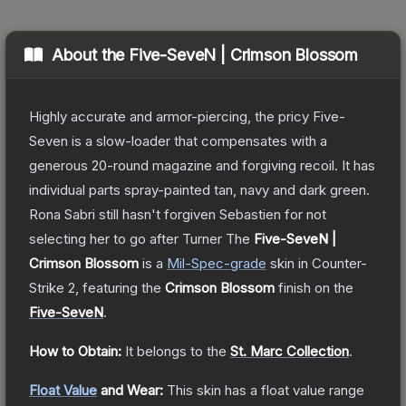
About the
Five-SeveN | Crimson Blossom
Highly accurate and armor-piercing, the pricy Five-
Seven is a slow-loader that compensates with a
generous 20-round magazine and forgiving recoil. It has
individual parts spray-painted tan, navy and dark green.
Rona Sabri still hasn't forgiven Sebastien for not
selecting her to go after Turner
The
Five-SeveN |
Crimson Blossom
is a
Mil-Spec
-grade
skin
in Counter-
Strike 2
, featuring the
Crimson Blossom
finish on the
Five-SeveN
.
How to Obtain:
It belongs to the
St. Marc Collection
.
Float Value
and Wear:
This skin has a float value range