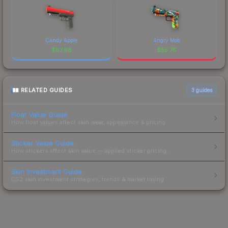
Candy Apple
Angry Mob
$
67.68
$
55.76
RELATED GUIDES
3
guides
Float Value Guide
How float values affect skin wear, appearance & pricing.
Sticker Value Guide
How stickers affect skin value — applied sticker pricing.
Skin Investment Guide
CS2 skin investment strategies, trends & market timing.