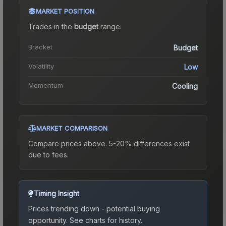
MARKET POSITION
Trades in the
budget
range
.
Bracket
Budget
Volatility
Low
Momentum
Cooling
MARKET COMPARISON
Compare prices above. 5-20% differences exist
due to fees.
Timing Insight
Prices trending down - potential buying
opportunity.
See charts for history.