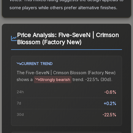
some players while others prefer alternative finishes.
Price Analysis:
Five-SeveN | Crimson
Blossom (Factory New)
CURRENT TREND
The
Five-SeveN | Crimson Blossom (Factory New)
shows a
trend.
-22.5% (30d).
Strongly bearish
24h
-0.6%
7d
+0.2%
30d
-22.5%