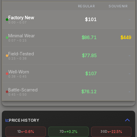
REGULAR
SOUVENIR
Factory New
$101
-
0.00 – 0.07
Minimal Wear
$86.71
$449
0.07 – 0.15
Field-Tested
$77.85
-
0.15 – 0.38
Well-Worn
$107
-
0.38 – 0.45
Battle-Scarred
$76.12
-
0.45 – 0.50
PRICE HISTORY
-0.6%
+0.2%
-22.5%
1D
7D
30D