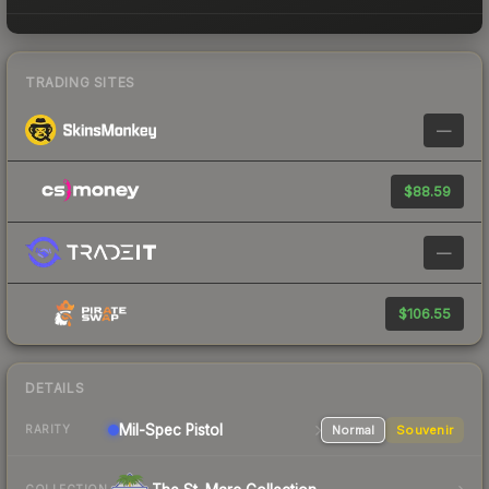
TRADING SITES
—
$88.59
—
$106.55
DETAILS
Mil-Spec
Pistol
Normal
Souvenir
RARITY