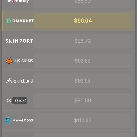
$88.59
$86.64
$98.72
$93.55
$93.55
$90.00
$112.62