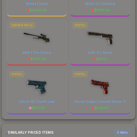
M4A4 | Howl
M4A1-S | Hot Rod
$
4389.62
$
1619.34
SNIPER RIFLE
PISTOL
AWP | The Prince
USP-S | Serum
$
1970.39
$
57.13
PISTOL
PISTOL
Glock-18 | Synth Leaf
Desert Eagle | Sunset Storm 弐
$
307.81
$
545.67
SIMILARLY PRICED ITEMS
6 items