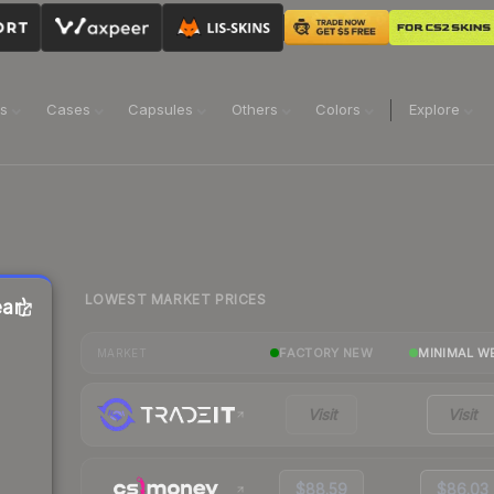
ns
Cases
Capsules
Others
Colors
Explore
LOWEST MARKET PRICES
ar)
FACTORY NEW
MINIMAL W
MARKET
Visit
Visit
$88.59
$86.03