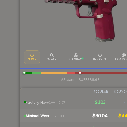
SAVE
WEAR
3D VIEW
INSPECT
LOADO
·
Steam
—
BUFF
$86.68
REGULAR
SOUVEN
$103
-
Factory New
0.00 – 0.07
$90.04
$4
Minimal Wear
0.07 – 0.15