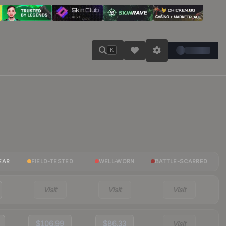
K
EAR
FIELD-TESTED
WELL-WORN
BATTLE-SCARRED
Visit
Visit
Visit
$106.99
$86.33
Visit