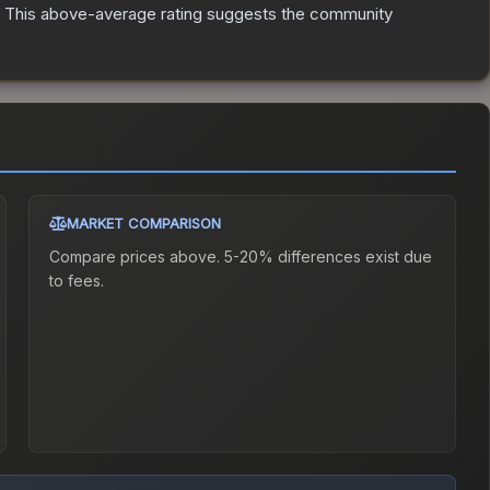
This above-average rating suggests the community
MARKET COMPARISON
Compare prices above. 5-20% differences exist due
to fees.