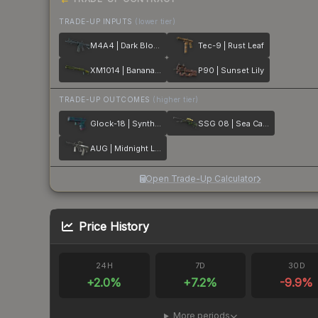
TRADE-UP INPUTS
(lower tier)
M4A4 | Dark Blossom
Tec-9 | Rust Leaf
XM1014 | Banana Leaf
P90 | Sunset Lily
TRADE-UP OUTCOMES
(higher tier)
Glock-18 | Synth Leaf
SSG 08 | Sea Calico
AUG | Midnight Lily
Open Trade-Up Calculator
Price History
24H
7D
30D
+
2.0
%
+
7.2
%
-9.9
%
More periods