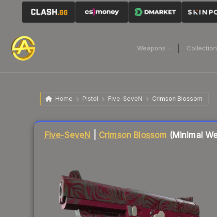
Weapons
Collectio
Home
Pistol
Five-SeveN
Crimson Blossom
Liquidity score
1
out of 100.
Five-SeveN
|
Crimson Blossom
(Minimal We