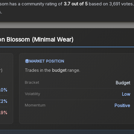
ssom
has a community rating of
3.7
out of 5
based on
3,691
votes
.
.
on Blossom (Minimal Wear)
MARKET POSITION
r)
Trades in the
budget
range
.
Bracket
Budget
.0%
Volatility
Low
7.2%
Momentum
Positive
9.9%