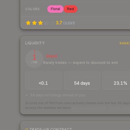
Floral
Red
COLORS
3.7
(
3,691
)
LIQUIDITY
RANK
1
Illiquid
Rarely trades — expect to discount to exit
/ 100
TRADES / DAY
LISTINGS AHEAD
BUY/SELL SPR
<0.1
54 days
23.1%
54 days of listings ahead of you
Scored out of 100 from units actually traded over the last
30
day
across the markets we track.
How we measure this
·
Liquidity ran
TRADE-UP CONTRACT