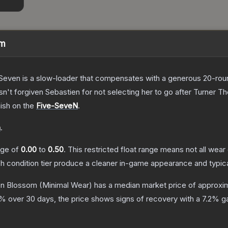
om
Seven is a slow-loader that compensates with a generous 20-round 
sn't forgiven Sebastien for not selecting her to go after Turner
T
nish on the
Five-SeveN
.
n
.
ange of
0.00
to
0.50
.
This restricted float range means not all wear 
ch condition tier produce a cleaner in-game appearance and typic
on Blossom
(Minimal Wear)
has a median market price of approxi
% over 30 days, the price shows signs of recovery with a
7.2
% ga