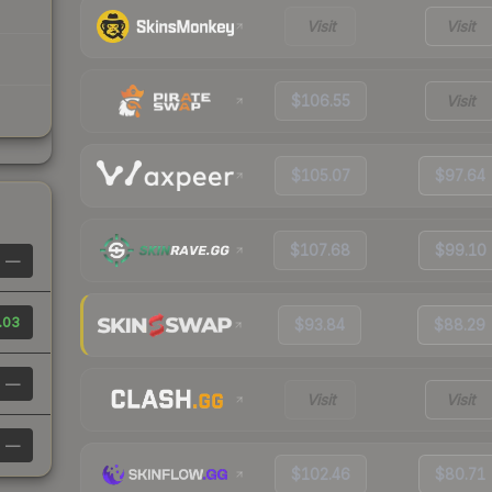
Visit
Visit
$106.55
Visit
$105.07
$97.64
$107.68
$99.10
—
.03
$93.84
$88.29
—
Visit
Visit
—
$102.46
$80.71