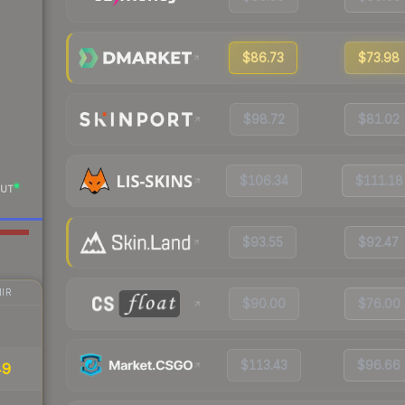
$86.73
$73.98
$98.72
$81.02
$106.34
$111.18
UT
$93.55
$92.47
IR
$90.00
$76.00
$113.43
$96.66
49