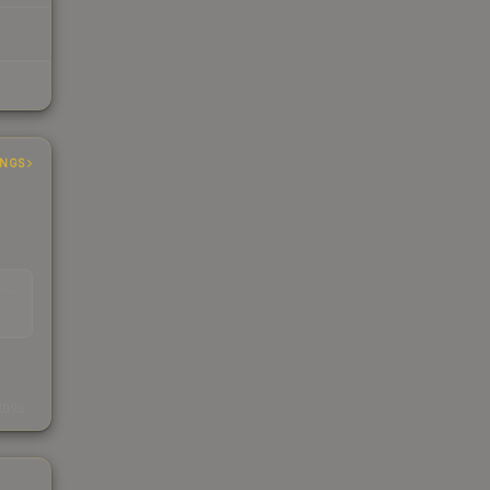
INGS
EAD
s
kings