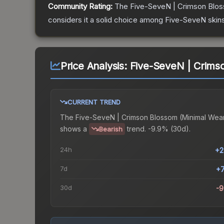
Community Rating:
The
Five-SeveN | Crimson Blo
considers it a solid choice among
Five-SeveN
skins
Price Analysis:
Five-SeveN | Crims
CURRENT TREND
The
Five-SeveN | Crimson Blossom (Minimal Wea
shows a
trend.
-9.9% (30d).
Bearish
24h
+2
7d
+
30d
-