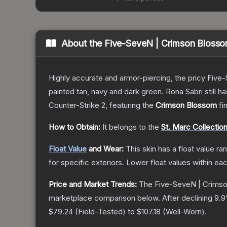
About the
Five-SeveN | Crimson Bloss
Highly accurate and armor-piercing, the pricy Five-
painted tan, navy and dark green. Rona Sabri still ha
Counter-Strike 2
, featuring the
Crimson Blossom
fi
How to Obtain:
It belongs to the
St. Marc Collectio
Float Value
and Wear:
This skin has a float value r
for specific exteriors.
Lower float values within ea
Price and Market Trends:
The
Five-SeveN | Crims
marketplace comparison below.
After declining
9.9
$79.24
(
Field-Tested
) to
$107.18
(
Well-Worn
).