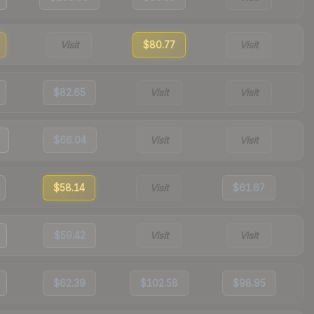
Visit
$80.77
Visit
$82.65
Visit
Visit
$66.04
Visit
Visit
$58.14
Visit
$61.67
$59.42
Visit
Visit
$62.39
$102.58
$98.95