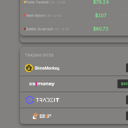
$79.24
-
Field-Tested
0.15 – 0.38
$107
-
Well-Worn
0.38 – 0.45
$80.72
-
Battle-Scarred
0.45 – 0.50
TRADING SITES
$86