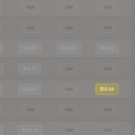
Visit
Visit
Visit
Visit
Visit
Visit
$63.67
$135.00
$62.92
$92.92
Visit
Visit
$59.45
Visit
$59.94
Visit
Visit
Visit
$152.17
Visit
Visit