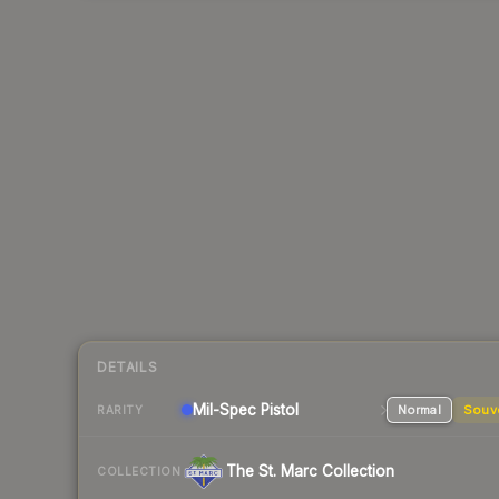
DETAILS
Mil-Spec
Pistol
Normal
Souv
RARITY
The St. Marc Collection
COLLECTION