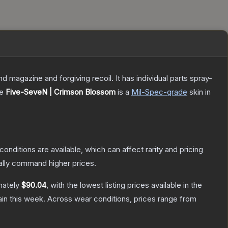
magazine and forgiving recoil. It has individual parts spray-
he
Five-SeveN | Crimson Blossom
is a
Mil-Spec
-grade
skin
in
conditions are available, which can affect rarity and pricing
ally command higher prices.
mately
$90.04
, with the lowest listing prices available in the
in this week.
Across wear conditions, prices range from