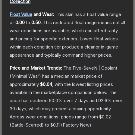
Collection
.
Float Value
and Wear:
This skin has a float value range
of
0.00
to
0.50
.
This restricted float range means not all
wear conditions are available, which can affect rarity
and pricing for specific exteriors.
Lower float values
within each condition tier produce a cleaner in-game
appearance and typically command higher prices.
Price and Market Trends:
The
Five-SeveN | Coolant
(Minimal Wear)
has a median market price of
approximately
$0.04
, with the lowest listing prices
available in the marketplace comparison below.
The
price has declined
50.0
% over 7 days and
92.6
% over
30 days, which may present a buying opportunity.
Across wear conditions, prices range from
$0.02
(
Battle-Scarred
) to
$0.11
(
Factory New
).