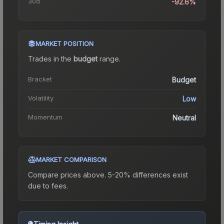
30d
-92.6%
MARKET POSITION
Trades in the
budget
range
.
Bracket
Budget
Volatility
Low
Momentum
Neutral
MARKET COMPARISON
Compare prices above. 5-20% differences exist
due to fees.