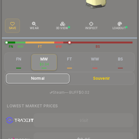
SAVE
WEAR
3D VIEW
INSPECT
LOADOUT
FN
MW
FT
WW
BS
FN
MW
FT
WW
BS
$0.11
$0.04
$0.03
$0.03
$0.02
Normal
Souvenir
·
Steam
—
BUFF
$0.02
LOWEST MARKET PRICES
Visit