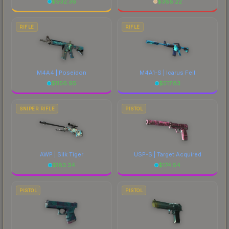
$
932.36
$
388.22
RIFLE
RIFLE
M4A4 | Poseidon
M4A1-S | Icarus Fell
$
1156.95
$
517.83
SNIPER RIFLE
PISTOL
AWP | Silk Tiger
USP-S | Target Acquired
$
183.34
$
174.54
PISTOL
PISTOL