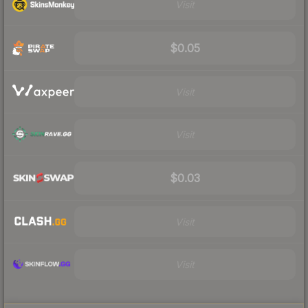
Visit
$0.05
Visit
Visit
$0.03
Visit
Visit