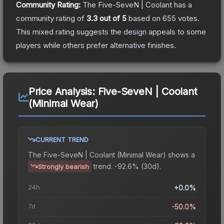
Community Rating:
The
Five-SeveN | Coolant
has a
community rating of
3.3
out of 5
based on
655
votes
.
This mixed rating suggests the design appeals to some
players while others prefer alternative finishes.
Price Analysis:
Five-SeveN | Coolant
(Minimal Wear)
CURRENT TREND
The
Five-SeveN | Coolant (Minimal Wear)
shows a
trend.
-92.6% (30d).
Strongly bearish
24h
+0.0%
7d
-50.0%