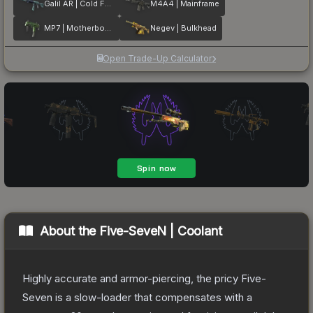
Galil AR | Cold Fusion
M4A4 | Mainframe
MP7 | Motherboard
Negev | Bulkhead
Open Trade-Up Calculator
About the
Five-SeveN | Coolant
Highly accurate and armor-piercing, the pricy Five-
Seven is a slow-loader that compensates with a