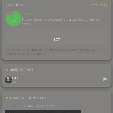
LIQUIDITY
RANKINGS
Liquid
84
Steady, dependable demand across the venues we
/ 100
track
TRADES / DAY
177
Scored out of 100 from units actually traded over the last
30
days
across the markets we track.
How we measure this
·
Liquidity rankings
USED BY PROS
1
EliGE
LIQ
TRADE-UP CONTRACT
TRADE-UP OUTCOMES
(higher tier)