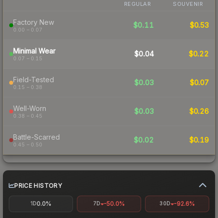
REGULAR
SOUVENIR
Factory New
$0.11
$0.53
0.00 – 0.07
Minimal Wear
$0.04
$0.22
0.07 – 0.15
Field-Tested
$0.03
$0.07
0.15 – 0.38
Well-Worn
$0.03
$0.26
0.38 – 0.45
Battle-Scarred
$0.02
$0.19
0.45 – 0.50
PRICE HISTORY
0.0%
-50.0%
-92.6%
1D
7D
30D