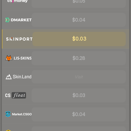
$0.05
$0.04
$0.03
$0.28
Visit
$0.03
$0.04