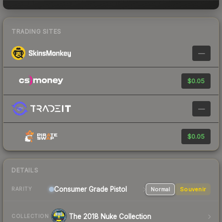
TRADING SITES
—
$0.05
—
$0.05
DETAILS
Consumer Grade Pistol
Normal
Souvenir
RARITY
The 2018 Nuke Collection
COLLECTION