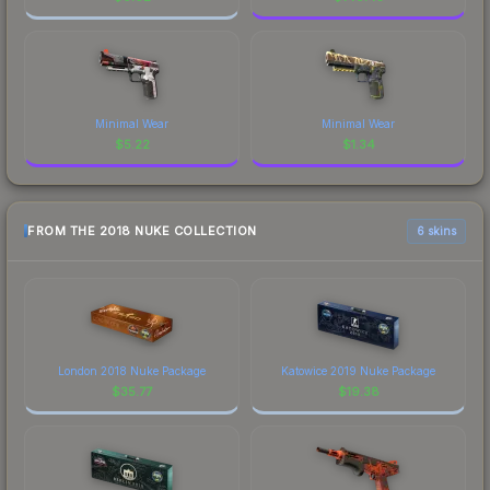
Minimal Wear
Minimal Wear
$
5.22
$
1.34
FROM THE 2018 NUKE COLLECTION
6 skins
London 2018 Nuke Package
Katowice 2019 Nuke Package
$
35.77
$
19.38