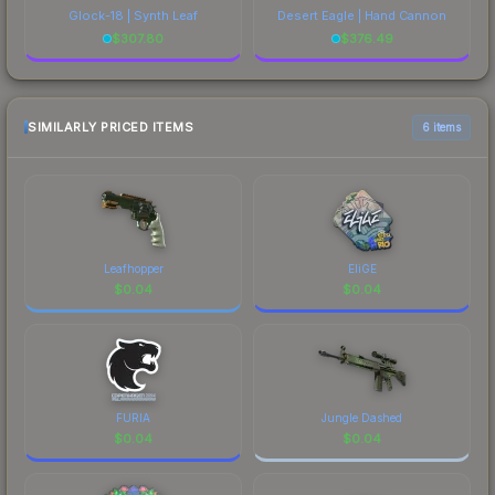
Glock-18 | Synth Leaf
Desert Eagle | Hand Cannon
$
307.80
$
376.49
SIMILARLY PRICED ITEMS
6 items
Leafhopper
EliGE
$
0.04
$
0.04
FURIA
Jungle Dashed
$
0.04
$
0.04