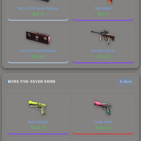
Berlin 2019 Nuke Package
Core Breach
$
18.72
$
13.72
Rio 2022 Nuke Package
Random Access
$
10.86
$
10.03
MORE FIVE-SEVEN SKINS
6 skins
Neon Kimono
Hyper Beast
$
599.37
$
284.40