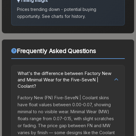
Timing Insight
Prices trending down - potential buying
opportunity.
See charts for history.
Frequently Asked Questions
What's the difference between Factory New
and Minimal Wear for the Five-SeveN |
Coolant?
Factory New (FN) Five-SeveN | Coolant skins
have float values between 0.00-0.07, showing
minimal to no visible wear. Minimal Wear (MW)
floats range from 0.07-0.15, with slight scratches
or fading. The price gap between FN and MW
varies by finish — some designs like the Coolant