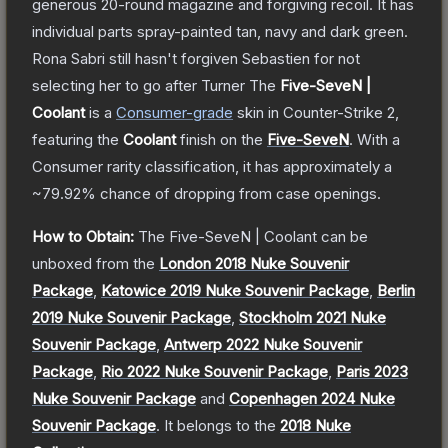
generous 20-round magazine and forgiving recoil. It has
individual parts spray-painted tan, navy and dark green.
Rona Sabri still hasn't forgiven Sebastien for not
selecting her to go after Turner
The
Five-SeveN |
Coolant
is a
Consumer
-grade
skin
in Counter-Strike 2
,
featuring the
Coolant
finish on the
Five-SeveN
.
With a
Consumer
rarity classification, it has approximately a
~79.92%
chance of dropping from case openings.
How to Obtain:
The
Five-SeveN | Coolant
can be
unboxed from the
London 2018 Nuke Souvenir
Package
,
Katowice 2019 Nuke Souvenir Package
,
Berlin
2019 Nuke Souvenir Package
,
Stockholm 2021 Nuke
Souvenir Package
,
Antwerp 2022 Nuke Souvenir
Package
,
Rio 2022 Nuke Souvenir Package
,
Paris 2023
Nuke Souvenir Package
and
Copenhagen 2024 Nuke
Souvenir Package
.
It belongs to the
2018 Nuke