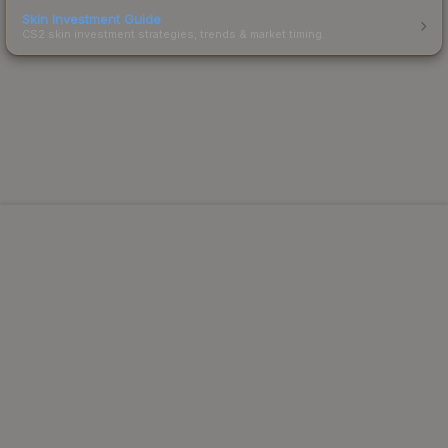
Skin Investment Guide
CS2 skin investment strategies, trends & market timing.
Powered by Steam.
Not affiliated with Valve Corp.
© 2013-2026 SteamAnalyst.com - Tracking prices since