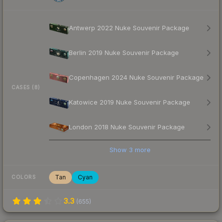
Antwerp 2022 Nuke Souvenir Package
Berlin 2019 Nuke Souvenir Package
Copenhagen 2024 Nuke Souvenir Package
CASES (8)
Katowice 2019 Nuke Souvenir Package
London 2018 Nuke Souvenir Package
Show
3
more
Tan
Cyan
COLORS
3.3
(
655
)