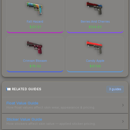
Fall Hazard
Berries And Cherries
$
217.37
$
124.63
Crimson Blossom
Candy Apple
$
78.02
$
67.68
RELATED GUIDES
3
guides
Float Value Guide
How float values affect skin wear, appearance & pricing.
Sticker Value Guide
How stickers affect skin value — applied sticker pricing.