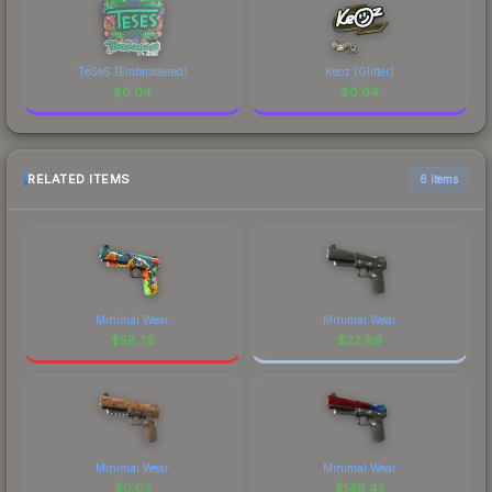
TeSeS (Embroidered)
Keoz (Glitter)
$
0.04
$
0.04
RELATED ITEMS
6 items
Minimal Wear
Minimal Wear
$
58.76
$
22.89
Minimal Wear
Minimal Wear
$
0.02
$
149.45