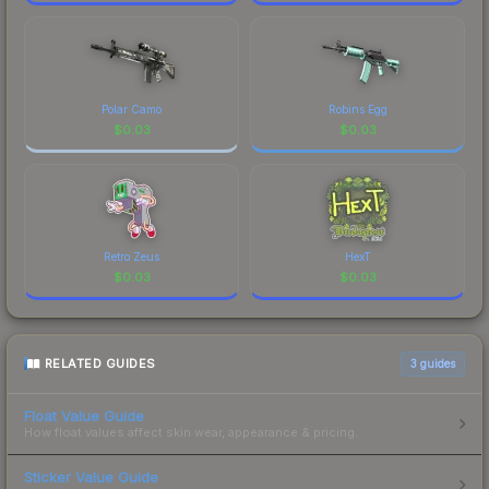
Polar Camo
Robins Egg
$
0.03
$
0.03
Retro Zeus
HexT
$
0.03
$
0.03
RELATED GUIDES
3
guides
Float Value Guide
How float values affect skin wear, appearance & pricing.
Sticker Value Guide