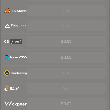
Visit
Visit
$0.03
$0.03
Visit
Visit
$0.02