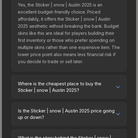
Yes, the Sticker | snow | Austin 2025 is an
excellent budget-friendly choice. Priced
affordably, it offers the Sticker | snow | Austin
2025 aesthetic without breaking the bank. Budget
skins like this are ideal for players building their
first inventory or those who prefer spending on
multiple skins rather than one expensive item. The
lower price point also means less financial risk if
you decide to trade or sell later.
Where is the cheapest place to buy the
Sticker | snow | Austin 2025?
Prices for the Sticker | snow | Austin 2025 vary
across marketplaces due to fees, regional
Is the Sticker | snow | Austin 2025 price going
pricing, and seller competition. This skin can be
up or down?
obtained by opening the Austin 2025 Challengers
The Sticker | snow | Austin 2025 is currently
Autograph Capsule or purchased directly from
trending upward. Over the past 7 days, the price
third-party marketplaces. The Steam Community
What is the story behind the Sticker | snow |