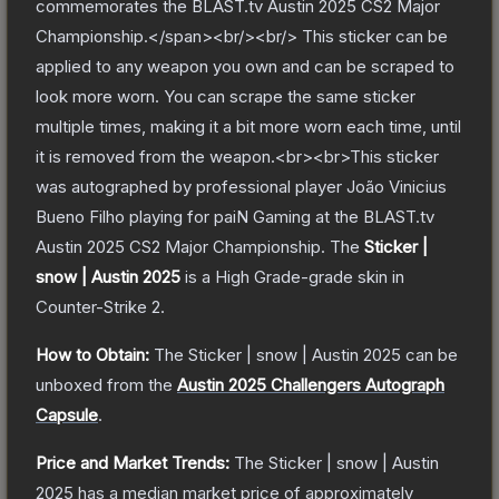
commemorates the BLAST.tv Austin 2025 CS2 Major
Championship.</span><br/><br/> This sticker can be
applied to any weapon you own and can be scraped to
look more worn. You can scrape the same sticker
multiple times, making it a bit more worn each time, until
it is removed from the weapon.<br><br>This sticker
was autographed by professional player João Vinicius
Bueno Filho playing for paiN Gaming at the BLAST.tv
Austin 2025 CS2 Major Championship.
The
Sticker |
snow | Austin 2025
is a
High Grade
-grade
skin
in
Counter-Strike 2
.
How to Obtain:
The
Sticker | snow | Austin 2025
can be
unboxed from the
Austin 2025 Challengers Autograph
Capsule
.
Price and Market Trends:
The
Sticker | snow | Austin
2025
has a median market price of approximately