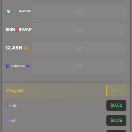
Visit
Visit
Visit
Visit
$0.03
Regular
$0.50
Holo
$0.38
Foil