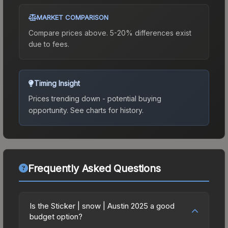
MARKET COMPARISON
Compare prices above. 5-20% differences exist
due to fees.
Timing Insight
Prices trending down - potential buying
opportunity.
See charts for history.
Frequently Asked Questions
Is the Sticker | snow | Austin 2025 a good
budget option?