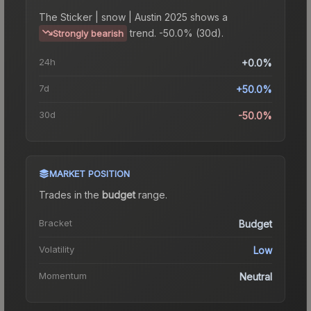
The
Sticker | snow | Austin 2025
shows a
trend.
-50.0% (30d).
Strongly bearish
24h
+0.0%
7d
+50.0%
30d
-50.0%
MARKET POSITION
Trades in the
budget
range
.
Bracket
Budget
Volatility
Low
Momentum
Neutral