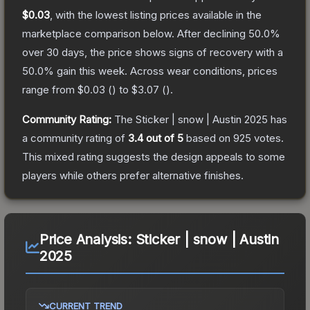
$0.03
, with the lowest listing prices available in the
marketplace comparison below.
After declining
50.0
%
over 30 days, the price shows signs of recovery with a
50.0
% gain this week.
Across wear conditions, prices
range from
$0.03
(
) to
$3.07
(
).
Community Rating:
The
Sticker | snow | Austin 2025
has
a community rating of
3.4
out of 5
based on
925
votes
.
This mixed rating suggests the design appeals to some
players while others prefer alternative finishes.
Price Analysis:
Sticker | snow | Austin
2025
CURRENT TREND