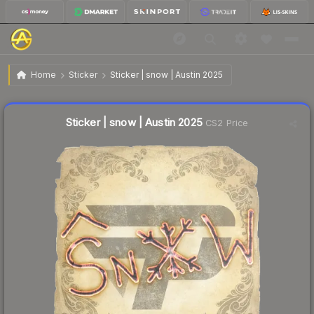
$0.03
Sticker | snow | Austin 2025
Home
Sticker
Sticker | snow | Austin 2025
↑
Up 50.0% this week
Liquidity score
22
out of 100.
Sticker | snow | Austin 2025
CS2 Price