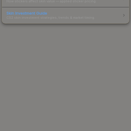
How stickers affect skin value — applied sticker pricing.
Skin Investment Guide
CS2 skin investment strategies, trends & market timing.