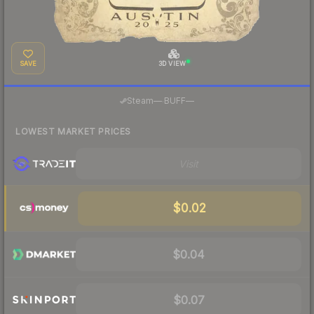
SAVE
3D VIEW
·
Steam
—
BUFF
—
LOWEST MARKET PRICES
Visit
$0.02
$0.04
$0.07