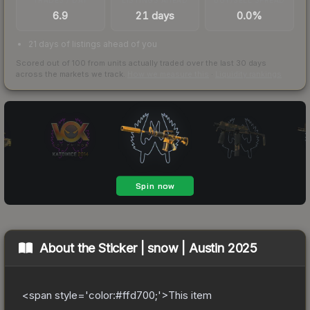
6.9
21 days
0.0%
21 days of listings ahead of you
Scored out of 100 from units actually traded over the last
30
days
across the markets we track.
How we measure this
·
Liquidity rankings
About the
Sticker | snow | Austin 2025
<span style='color:#ffd700;'>This item