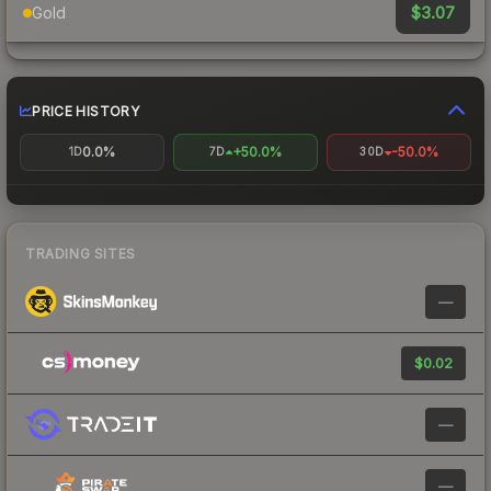
$3.07
Gold
PRICE HISTORY
0.0%
+50.0%
-50.0%
1D
7D
30D
TRADING SITES
—
$0.02
—
—