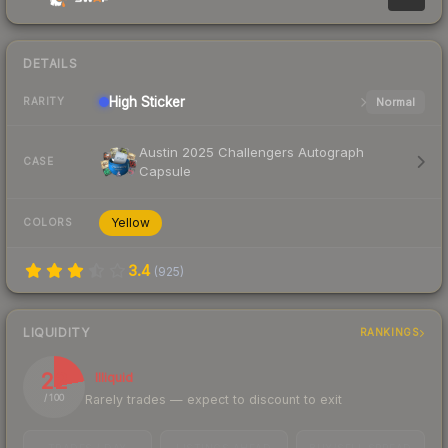
DETAILS
High
Sticker
Normal
RARITY
Austin 2025 Challengers Autograph
CASE
Capsule
Yellow
COLORS
3.4
(
925
)
LIQUIDITY
RANKINGS
22
Illiquid
Rarely trades — expect to discount to exit
/ 100
TRADES / DAY
LISTINGS AHEAD
BUY/SELL SPREAD